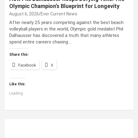
Olympic Champion’s Blueprint for Longevity
August 6, 2026
Ever Current News
After nearly 25 years competing against the best beach
volleyball players in the world, Olympic gold medalist Phil
Dalhausser has discovered a truth that many athletes
spend entire careers chasing:…
Share this:
Facebook
X
Like this:
Loading...
ABOUT US