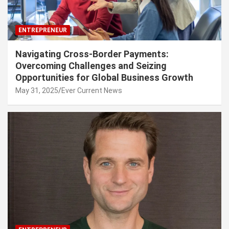
ENTREPRENEUR
Navigating Cross-Border Payments:
Overcoming Challenges and Seizing
Opportunities for Global Business Growth
May 31, 2025
Ever Current News