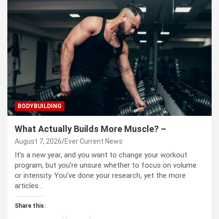
BODYBUILDING
What Actually Builds More Muscle? –
August 7, 2026
Ever Current News
It’s a new year, and you want to change your workout
program, but you’re unsure whether to focus on volume
or intensity. You’ve done your research, yet the more
articles…
Share this: