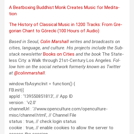
A Beat­box­ing Bud­dhist Monk Cre­ates Music for Med­i­ta­
tion
The His­to­ry of Clas­si­cal Music in 1200 Tracks: From Gre­
go­ri­an Chant to Górec­ki (100 Hours of Audio)
Based in Seoul,
Col­in
M
a
rshall
writes and broad­cas
ts on
cities, lan­guage, and cul­ture. His projects include the Sub­
stack newslet­ter
Books on Cities
and the book
The State­
less City: a Walk through 21st-Cen­tu­ry Los Ange­les.
Fol­
low him on the social net­work for­mer­ly known as Twit­ter
at
@colinm
a
rshall
.
window.fbAsyncInit = function() {
FB.init({
appId : ‘139550851813’, // App ID
version : ‘v2.0’
channelUrl : ‘//www.openculture.com/openculture-
misc/channel.html’, // Channel File
status : true, // check login status
cookie : true, // enable cookies to allow the server to