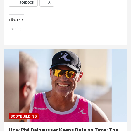
Facebook
X
Like this:
Loading...
BODYBUILDING
How Phil Dalhausser Keeps Defying Time: The