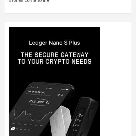
stories come to life.