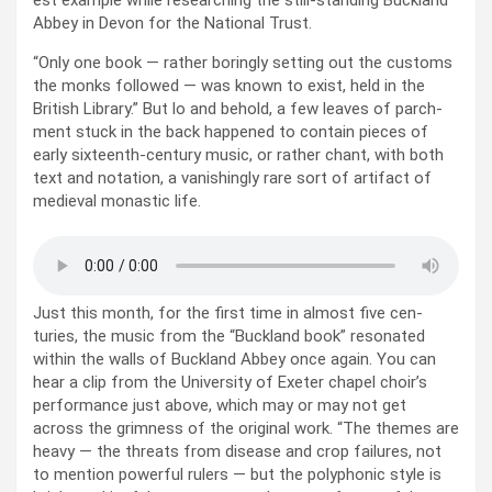
est exam­ple while research­ing the still-stand­ing Buck­land
Abbey in Devon for the Nation­al Trust.
“Only one book — rather bor­ing­ly set­ting out the cus­toms
the monks fol­lowed — was known to exist, held in the
British Library.” But lo and behold, a few leaves of parch­
ment stuck in the back hap­pened to con­tain pieces of
ear­ly six­teenth-cen­tu­ry music, or rather chant, with both
text and nota­tion, a van­ish­ing­ly rare sort of arti­fact of
medieval monas­tic life.
Just this month, for the first time in almost five cen­
turies, the music from the “Buck­land book” res­onat­ed
with­in the walls of Buck­land Abbey once again. You can
hear a clip from the Uni­ver­si­ty of Exeter chapel choir’s
per­for­mance just above, which may or may not get
across the grim­ness of the orig­i­nal work. “The themes are
heavy — the threats from dis­ease and crop fail­ures, not
to men­tion pow­er­ful rulers — but the poly­phon­ic style is