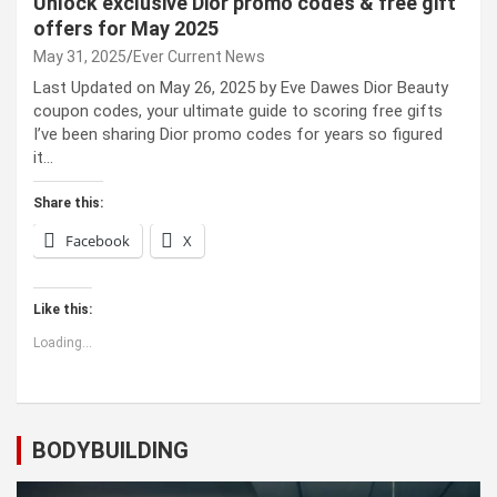
Unlock exclusive Dior promo codes & free gift
offers for May 2025
May 31, 2025
Ever Current News
Last Updated on May 26, 2025 by Eve Dawes Dior Beauty
coupon codes, your ultimate guide to scoring free gifts
I’ve been sharing Dior promo codes for years so figured
it…
Share this:
Facebook
X
Like this:
Loading...
BODYBUILDING