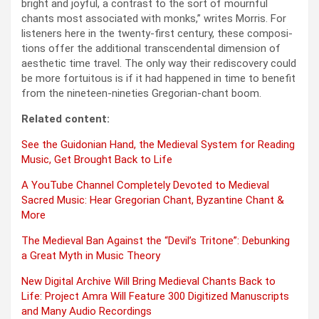
bright and joy­ful, a con­trast to the sort of mourn­ful
chants most asso­ci­at­ed with monks,” writes Mor­ris. For
lis­ten­ers here in the twen­ty-first cen­tu­ry, these com­po­si­
tions offer the addi­tion­al tran­scen­den­tal dimen­sion of
aes­thet­ic time trav­el. The only way their redis­cov­ery could
be more for­tu­itous is if it had hap­pened in time to ben­e­fit
from the nine­teen-nineties Gre­go­ri­an-chant boom.
Relat­ed con­tent:
See the Guidon­ian Hand, the Medieval Sys­tem for Read­ing
Music, Get Brought Back to Life
A YouTube Chan­nel Com­plete­ly Devot­ed to Medieval
Sacred Music: Hear Gre­go­ri­an Chant, Byzan­tine Chant &
More
The Medieval Ban Against the “Devil’s Tri­tone”: Debunk­ing
a Great Myth in Music The­o­ry
New Dig­i­tal Archive Will Bring Medieval Chants Back to
Life: Project Amra Will Fea­ture 300 Dig­i­tized Man­u­scripts
and Many Audio Record­ings