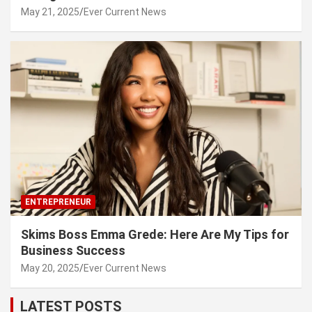
May 21, 2025
Ever Current News
ENTREPRENEUR
Skims Boss Emma Grede: Here Are My Tips for
Business Success
May 20, 2025
Ever Current News
LATEST POSTS