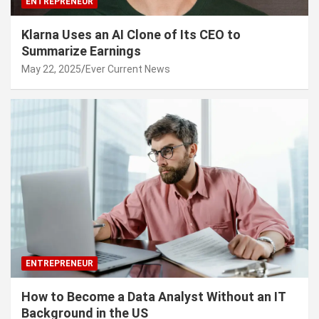
ENTREPRENEUR
Klarna Uses an AI Clone of Its CEO to
Summarize Earnings
May 22, 2025
Ever Current News
ENTREPRENEUR
How to Become a Data Analyst Without an IT
Background in the US