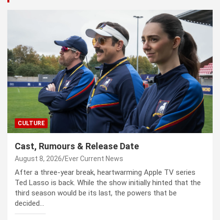
CULTURE
Cast, Rumours & Release Date
August 8, 2026
Ever Current News
After a three-year break, heartwarming Apple TV series
Ted Lasso is back. While the show initially hinted that the
third season would be its last, the powers that be
decided…