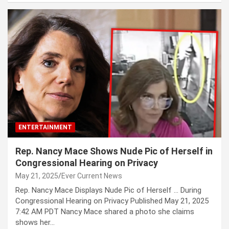
ENTERTAINMENT
Rep. Nancy Mace Shows Nude Pic of Herself in
Congressional Hearing on Privacy
May 21, 2025
Ever Current News
Rep. Nancy Mace Displays Nude Pic of Herself … During
Congressional Hearing on Privacy Published May 21, 2025
7:42 AM PDT Nancy Mace shared a photo she claims
shows her…