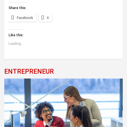
Share this:
Facebook
X
Like this:
Loading...
ENTREPRENEUR