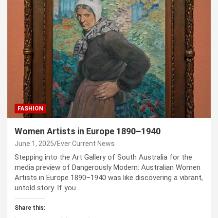
FASHION
Women Artists in Europe 1890–1940
June 1, 2025
Ever Current News
Stepping into the Art Gallery of South Australia for the
media preview of Dangerously Modern: Australian Women
Artists in Europe 1890–1940 was like discovering a vibrant,
untold story. If you…
Share this: