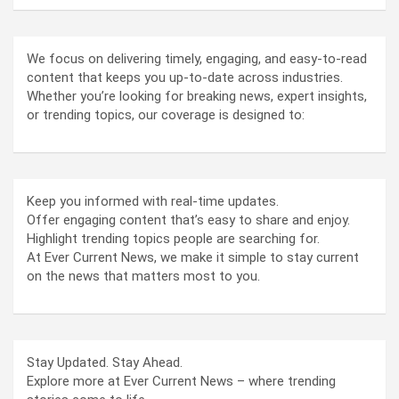
We focus on delivering timely, engaging, and easy-to-read
content that keeps you up-to-date across industries.
Whether you’re looking for breaking news, expert insights,
or trending topics, our coverage is designed to:
Keep you informed with real-time updates.
Offer engaging content that’s easy to share and enjoy.
Highlight trending topics people are searching for.
At Ever Current News, we make it simple to stay current
on the news that matters most to you.
Stay Updated. Stay Ahead.
Explore more at Ever Current News – where trending