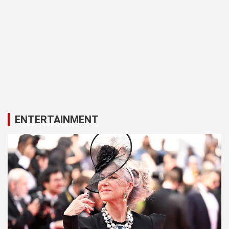
ENTERTAINMENT