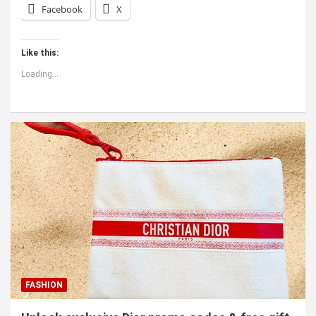
Facebook
X
Like this:
Loading...
FASHION