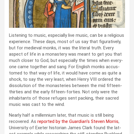
Lis­ten­ing to music, espe­cial­ly live music, can be a reli­gious
expe­ri­ence. These days, most of us say that fig­u­ra­tive­ly,
but for medieval monks, it was the lit­er­al truth. Every
aspect of life in a monastery was meant to get you that
much clos­er to God, but espe­cial­ly the times when every­
one came togeth­er and sang. For Eng­lish monks accus­
tomed to that way of life, it would have come as quite a
shock, to say the very least, when Hen­ry VIII ordered the
dis­so­lu­tion of the monas­ter­ies between the mid fif­teen-
thir­ties and the ear­ly fif­teen-for­ties. Not only were the
inhab­i­tants of those refuges sent pack­ing, their sacred
music was cast to the wind.
Near­ly half a mil­len­ni­um lat­er, that music is still being
recov­ered. As
report­ed by the
Guardian
’s Steven Mor­ris
,
Uni­ver­si­ty of Exeter his­to­ri­an James Clark found the lat­