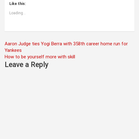
Like this:
Loading...
Post
Aaron Judge ties Yogi Berra with 358th career home run for
Yankees
navigation
How to be yourself more with skill
Leave a Reply