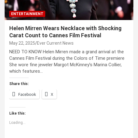
ENTERTAINMENT
Helen Mirren Wears Necklace with Shocking
Carat Count to Cannes Film Festival
May 22, 2025
Ever Current News
NEED TO KNOW Helen Mirren made a grand arrival at the
Cannes Film Festival during the Colors of Time premiere
She wore fine jeweler Margot McKinney’s Marina Collier,
which features…
Share this:
Facebook
X
Like this:
Loading...