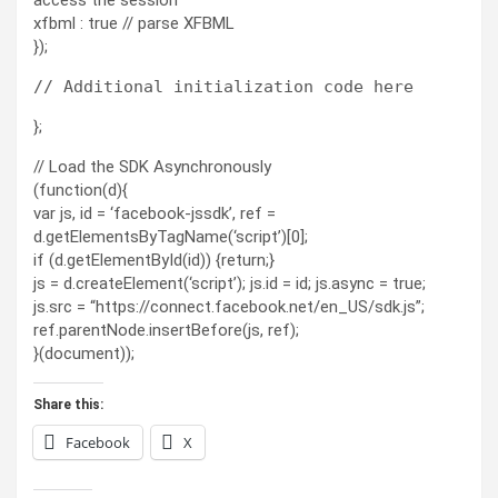
access the session
xfbml : true // parse XFBML
});
};
// Load the SDK Asynchronously
(function(d){
var js, id = ‘facebook-jssdk’, ref =
d.getElementsByTagName(‘script’)[0];
if (d.getElementById(id)) {return;}
js = d.createElement(‘script’); js.id = id; js.async = true;
js.src = “https://connect.facebook.net/en_US/sdk.js”;
ref.parentNode.insertBefore(js, ref);
}(document));
Share this:
Facebook
X