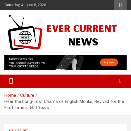
Skip
Saturday, August 8, 2026
to
content
Your Source for Trending News
Ever Current News
Home
Culture
Hear the Long-Lost Chants of English Monks, Revived for the
First Time in 500 Years