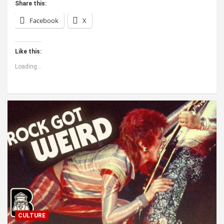
Share this:
Facebook
X
Like this:
Loading...
CULTURE