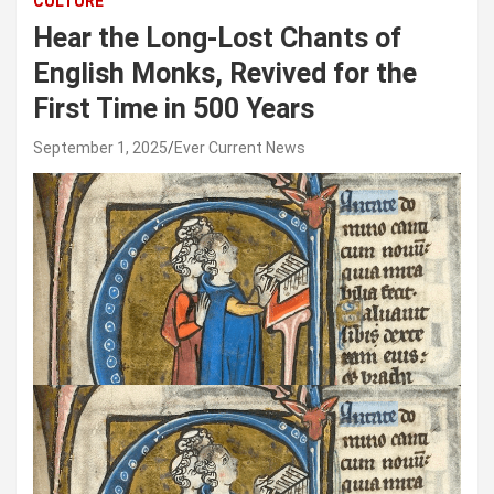
CULTURE
Hear the Long-Lost Chants of
English Monks, Revived for the
First Time in 500 Years
September 1, 2025
Ever Current News