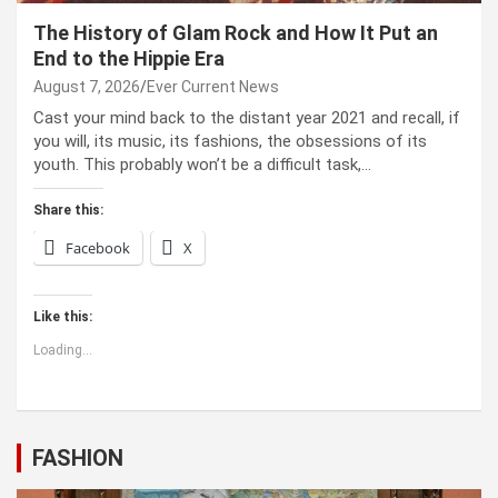
The History of Glam Rock and How It Put an
End to the Hippie Era
August 7, 2026
Ever Current News
Cast your mind back to the dis­tant year 2021 and recall, if
you will, its music, its fash­ions, the obses­sions of its
youth. This prob­a­bly won’t be a dif­fi­cult task,…
Share this:
Facebook
X
Like this:
Loading...
FASHION