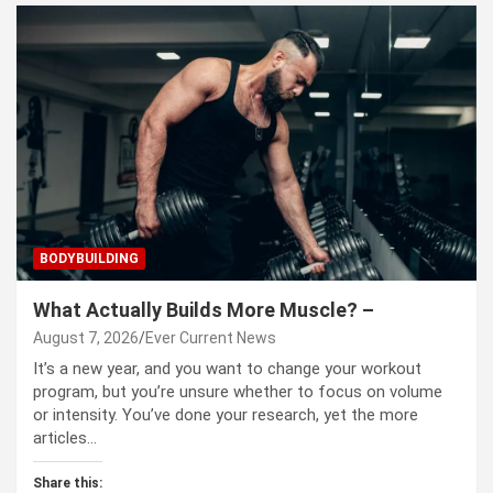
BODYBUILDING
What Actually Builds More Muscle? –
August 7, 2026
Ever Current News
It’s a new year, and you want to change your workout
program, but you’re unsure whether to focus on volume
or intensity. You’ve done your research, yet the more
articles…
Share this: