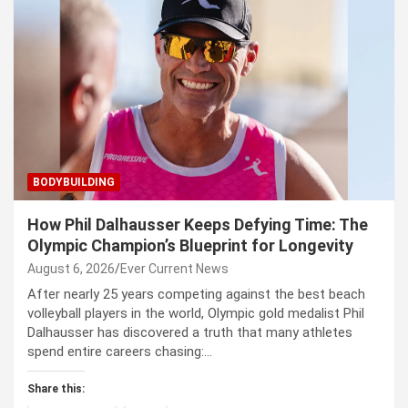
BODYBUILDING
How Phil Dalhausser Keeps Defying Time: The
Olympic Champion’s Blueprint for Longevity
August 6, 2026
Ever Current News
After nearly 25 years competing against the best beach
volleyball players in the world, Olympic gold medalist Phil
Dalhausser has discovered a truth that many athletes
spend entire careers chasing:…
Share this: