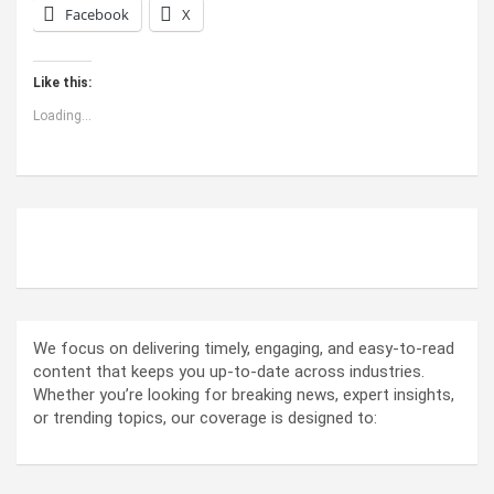
Facebook
X
Like this:
Loading...
ABOUT US
We focus on delivering timely, engaging, and easy-to-read
content that keeps you up-to-date across industries.
Whether you’re looking for breaking news, expert insights,
or trending topics, our coverage is designed to: