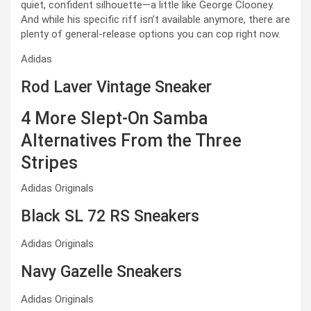
quiet, confident silhouette—a little like George Clooney.
And while his specific riff isn’t available anymore, there are
plenty of general-release options you can cop right now.
Adidas
Rod Laver Vintage Sneaker
4 More Slept-On Samba
Alternatives From the Three
Stripes
Adidas Originals
Black SL 72 RS Sneakers
Adidas Originals
Navy Gazelle Sneakers
Adidas Originals