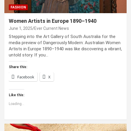
FASHION
Women Artists in Europe 1890–1940
June 1, 2025
Ever Current News
Stepping into the Art Gallery of South Australia for the
media preview of Dangerously Modern: Australian Women
Artists in Europe 1890–1940 was like discovering a vibrant,
untold story. If you…
Share this:
Facebook
X
Like this:
Loading...