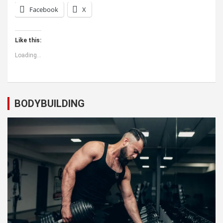
Facebook
X
Like this:
Loading...
BODYBUILDING