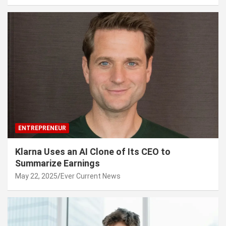
ENTREPRENEUR
Klarna Uses an AI Clone of Its CEO to
Summarize Earnings
May 22, 2025
Ever Current News