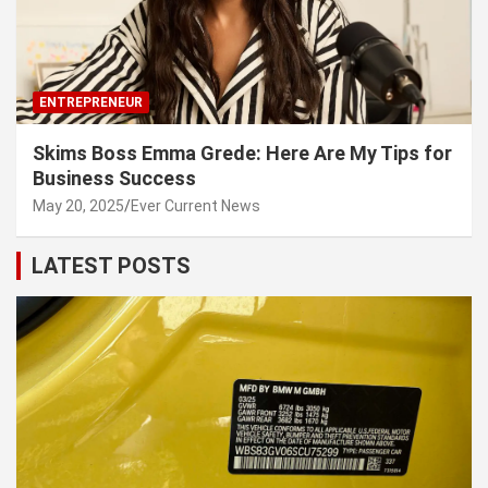
ENTREPRENEUR
Skims Boss Emma Grede: Here Are My Tips for
Business Success
May 20, 2025
Ever Current News
LATEST POSTS