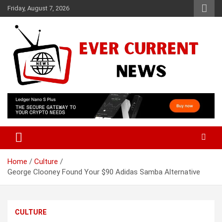
Skip
Friday, August 7, 2026
to
content
Your Source for Trending News
Ever Current News
Home
Culture
George Clooney Found Your $90 Adidas Samba Alternative
CULTURE