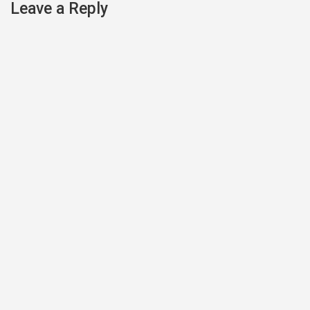
navigation
Leave a Reply