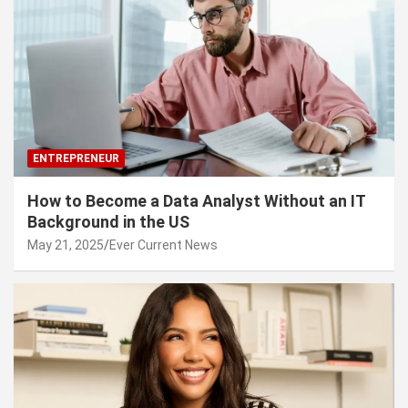
ENTREPRENEUR
How to Become a Data Analyst Without an IT
Background in the US
May 21, 2025
Ever Current News