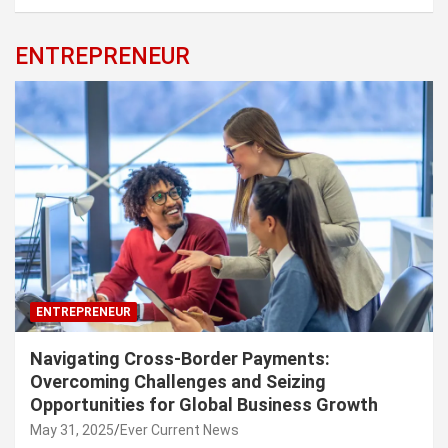
ENTREPRENEUR
ENTREPRENEUR
Navigating Cross-Border Payments:
Overcoming Challenges and Seizing
Opportunities for Global Business Growth
May 31, 2025
Ever Current News