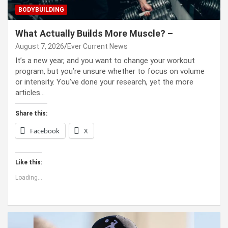
BODYBUILDING
What Actually Builds More Muscle? –
August 7, 2026
Ever Current News
It’s a new year, and you want to change your workout
program, but you’re unsure whether to focus on volume
or intensity. You’ve done your research, yet the more
articles…
Share this:
Facebook
X
Like this:
Loading...