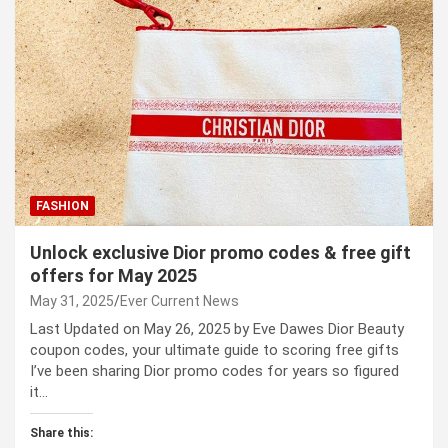
FASHION
Unlock exclusive Dior promo codes & free gift
offers for May 2025
May 31, 2025
Ever Current News
Last Updated on May 26, 2025 by Eve Dawes Dior Beauty
coupon codes, your ultimate guide to scoring free gifts
I’ve been sharing Dior promo codes for years so figured
it…
Share this: