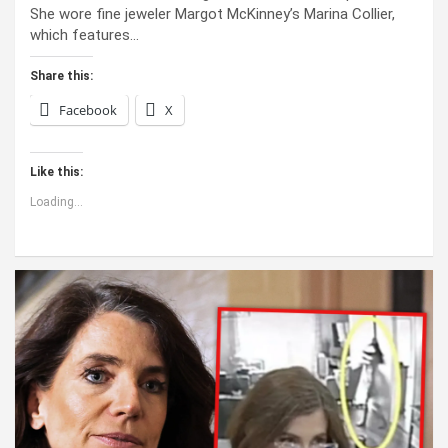
She wore fine jeweler Margot McKinney’s Marina Collier,
which features…
Share this:
Facebook
X
Like this:
Loading...