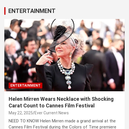
ENTERTAINMENT
ENTERTAINMENT
Helen Mirren Wears Necklace with Shocking
Carat Count to Cannes Film Festival
May 22, 2025
Ever Current News
NEED TO KNOW Helen Mirren made a grand arrival at the
Cannes Film Festival during the Colors of Time premiere