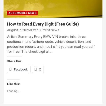
AUTOMOBILE NEWS
How to Read Every Digit (Free Guide)
August 7, 2026
Ever Current News
Article Summary Every BMW VIN breaks into three
sections: manufacturer code, vehicle description, and
production record, and most of it you can read yourself
for free. The check digit at…
Share this:
Facebook
X
Like this:
Loading...