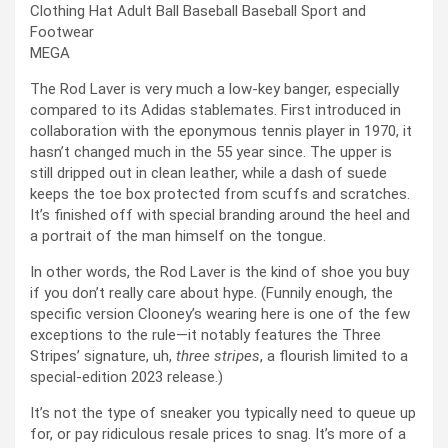
MEGA
The Rod Laver is very much a low-key banger, especially
compared to its Adidas stablemates. First introduced in
collaboration with the eponymous tennis player in 1970, it
hasn’t changed much in the 55 year since. The upper is
still dripped out in clean leather, while a dash of suede
keeps the toe box protected from scuffs and scratches.
It’s finished off with special branding around the heel and
a portrait of the man himself on the tongue.
In other words, the Rod Laver is the kind of shoe you buy
if you don’t really care about hype. (Funnily enough, the
specific version Clooney’s wearing here is one of the few
exceptions to the rule—it notably features the Three
Stripes’ signature, uh,
three stripes
, a flourish limited to a
special-edition 2023 release.)
It’s not the type of sneaker you typically need to queue up
for, or pay ridiculous resale prices to snag. It’s more of a