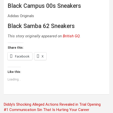
Black Campus 00s Sneakers
Adidas Originals
Black Samba 62 Sneakers
This story originally appeared on
British GQ
.
Share this:
Facebook
X
Like this:
Loading...
Post
Diddy’s Shocking Alleged Actions Revealed in Trial Opening
#1 Communication Sin That Is Hurting Your Career