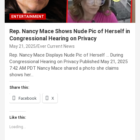
ENTERTAINMENT
Rep. Nancy Mace Shows Nude Pic of Herself in
Congressional Hearing on Privacy
May 21, 2025
Ever Current News
Rep. Nancy Mace Displays Nude Pic of Herself … During
Congressional Hearing on Privacy Published May 21, 2025
7:42 AM PDT Nancy Mace shared a photo she claims
shows her…
Share this:
Facebook
X
Like this:
Loading...