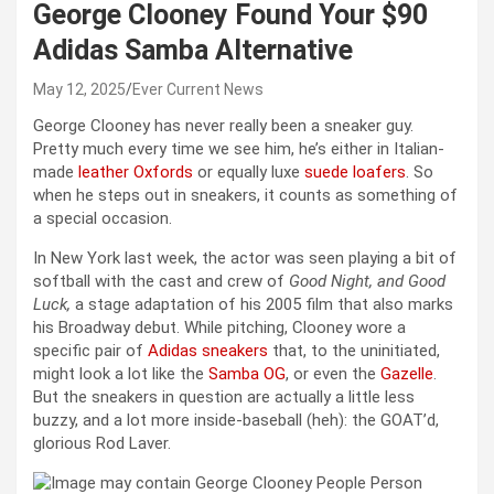
George Clooney Found Your $90
Adidas Samba Alternative
May 12, 2025
Ever Current News
George Clooney has never really been a sneaker guy.
Pretty much every time we see him, he’s either in Italian-
made
leather Oxfords
or equally luxe
suede loafers
. So
when he steps out in sneakers, it counts as something of
a special occasion.
In New York last week, the actor was seen playing a bit of
softball with the cast and crew of
Good Night, and Good
Luck,
a stage adaptation of his 2005 film that also marks
his Broadway debut. While pitching, Clooney wore a
specific pair of
Adidas sneakers
that, to the uninitiated,
might look a lot like the
Samba OG
, or even the
Gazelle
.
But the sneakers in question are actually a little less
buzzy, and a lot more inside-baseball (heh): the GOAT’d,
glorious Rod Laver.