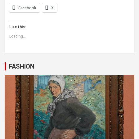
Facebook
X
Like this:
Loading...
FASHION