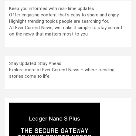
Keep you informed with real-time updates.
Offer engaging content that’s easy to share and enjoy.
Highlight trending topics people are searching for.
At Ever Current News, we make it simple to stay current
on the news that matters most to you.
Stay Updated. Stay Ahead.
Explore more at Ever Current News – where trending
stories come to life.