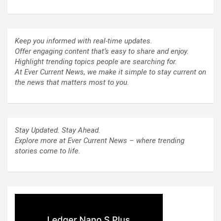
Keep you informed with real-time updates.
Offer engaging content that’s easy to share and enjoy.
Highlight trending topics people are searching for.
At Ever Current News, we make it simple to stay current on
the news that matters most to you.
Stay Updated. Stay Ahead.
Explore more at Ever Current News – where trending
stories come to life.