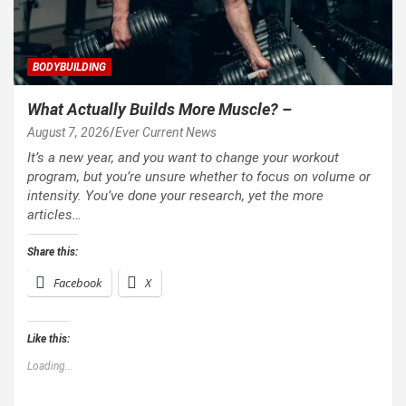
BODYBUILDING
What Actually Builds More Muscle? –
August 7, 2026
Ever Current News
It’s a new year, and you want to change your workout
program, but you’re unsure whether to focus on volume or
intensity. You’ve done your research, yet the more
articles…
Share this:
Facebook
X
Like this:
Loading...