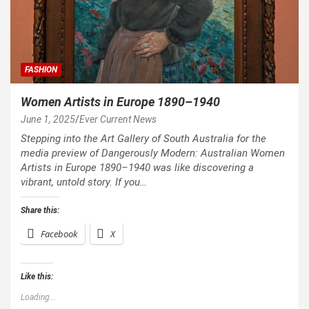
FASHION
Women Artists in Europe 1890–1940
June 1, 2025
Ever Current News
Stepping into the Art Gallery of South Australia for the
media preview of Dangerously Modern: Australian Women
Artists in Europe 1890–1940 was like discovering a
vibrant, untold story. If you…
Share this:
Facebook
X
Like this:
Loading...