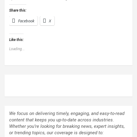
Share this:
Facebook
X
Like this:
Loading...
ABOUT US
We focus on delivering timely, engaging, and easy-to-read
content that keeps you up-to-date across industries.
Whether you’re looking for breaking news, expert insights,
or trending topics, our coverage is designed to: