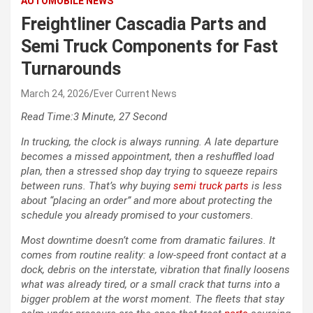
AUTOMOBILE NEWS
Freightliner Cascadia Parts and
Semi Truck Components for Fast
Turnarounds
March 24, 2026
Ever Current News
Read Time:
3 Minute, 27 Second
In trucking, the clock is always running. A late departure
becomes a missed appointment, then a reshuffled load
plan, then a stressed shop day trying to squeeze repairs
between runs. That’s why buying
semi truck parts
is less
about “placing an order” and more about protecting the
schedule you already promised to your customers.
Most downtime doesn’t come from dramatic failures. It
comes from routine reality: a low-speed front contact at a
dock, debris on the interstate, vibration that finally loosens
what was already tired, or a small crack that turns into a
bigger problem at the worst moment. The fleets that stay