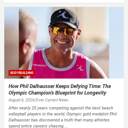
BODYBUILDING
How Phil Dalhausser Keeps Defying Time: The
Olympic Champion’s Blueprint for Longevity
August 6, 2026
Ever Current News
After nearly 25 years competing against the best beach
volleyball players in the world, Olympic gold medalist Phil
Dalhausser has discovered a truth that many athletes
spend entire careers chasing:…