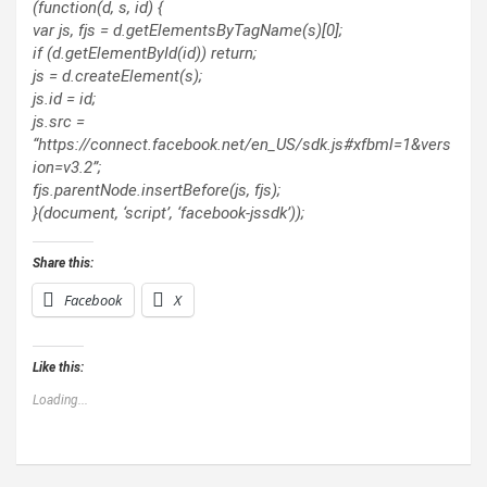
(function(d, s, id) {
var js, fjs = d.getElementsByTagName(s)[0];
if (d.getElementById(id)) return;
js = d.createElement(s);
js.id = id;
js.src =
“https://connect.facebook.net/en_US/sdk.js#xfbml=1&vers
ion=v3.2”;
fjs.parentNode.insertBefore(js, fjs);
}(document, ‘script’, ‘facebook-jssdk’));
Share this:
Facebook
X
Like this:
Loading...