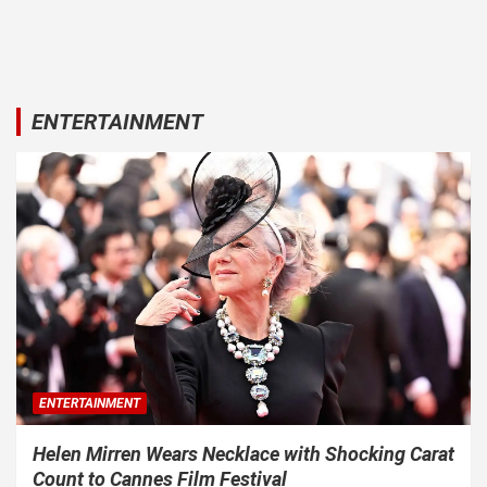
ENTERTAINMENT
ENTERTAINMENT
Helen Mirren Wears Necklace with Shocking Carat
Count to Cannes Film Festival