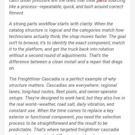
calm under pressure are the ones that treat
parts
sourcing
like a process—repeatable, quick, and built around correct
fitment.
A strong parts workflow starts with clarity. When the
catalog structure is logical and the categories match how
technicians actually think, the shop moves faster. The goal
isn’t to browse; it’s to identify the exact component, match
it to the platform, and get the truck back into rotation
without a second round of adjustments. That’s the
difference between a clean install and a repair that drags
on.
The Freightliner Cascadia is a perfect example of why
structure matters. Cascadias are everywhere: regional
lanes, long-haul routes, fleet pools, and owner-operator
setups. They’re designed to work hard, but they also live in
the real world—weather, road salt, daily vibration, and
constant use. When the time comes to replace a key
exterior or functional component, you need the selection
process to be straightforward and the result to be
predictable. That’s where targeted freightliner cascadia