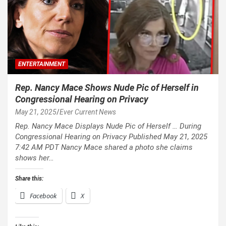
ENTERTAINMENT
Rep. Nancy Mace Shows Nude Pic of Herself in
Congressional Hearing on Privacy
May 21, 2025
Ever Current News
Rep. Nancy Mace Displays Nude Pic of Herself … During
Congressional Hearing on Privacy Published May 21, 2025
7:42 AM PDT Nancy Mace shared a photo she claims
shows her…
Share this:
Facebook
X