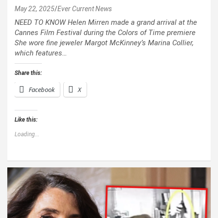
May 22, 2025
Ever Current News
NEED TO KNOW Helen Mirren made a grand arrival at the
Cannes Film Festival during the Colors of Time premiere
She wore fine jeweler Margot McKinney’s Marina Collier,
which features…
Share this:
Facebook
X
Like this:
Loading...