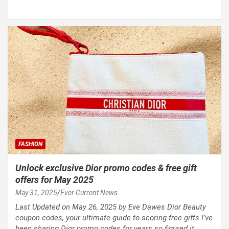
FASHION
Unlock exclusive Dior promo codes & free gift
offers for May 2025
May 31, 2025
Ever Current News
Last Updated on May 26, 2025 by Eve Dawes Dior Beauty
coupon codes, your ultimate guide to scoring free gifts I’ve
been sharing Dior promo codes for years so figured it…