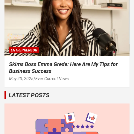
ENTREPRENEUR
Skims Boss Emma Grede: Here Are My Tips for
Business Success
May 20, 2025
Ever Current News
LATEST POSTS