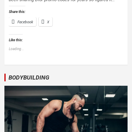
Share this:
Facebook
X
Like this:
Loading...
BODYBUILDING