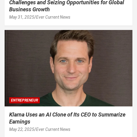
Challenges and Seizing Opportunities for Global
Business Growth
May 31, 2025
Ever Current News
ENTREPRENEUR
Klarna Uses an AI Clone of Its CEO to Summarize
Earnings
May 22, 2025
Ever Current News