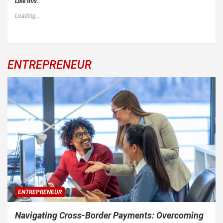
Like this:
Loading...
ENTREPRENEUR
ENTREPRENEUR
Navigating Cross-Border Payments: Overcoming