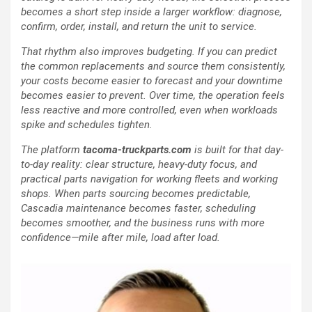
becomes a short step inside a larger workflow: diagnose,
confirm, order, install, and return the unit to service.
That rhythm also improves budgeting. If you can predict
the common replacements and source them consistently,
your costs become easier to forecast and your downtime
becomes easier to prevent. Over time, the operation feels
less reactive and more controlled, even when workloads
spike and schedules tighten.
The platform
tacoma-truckparts.com
is built for that day-
to-day reality: clear structure, heavy-duty focus, and
practical parts navigation for working fleets and working
shops. When parts sourcing becomes predictable,
Cascadia maintenance becomes faster, scheduling
becomes smoother, and the business runs with more
confidence—mile after mile, load after load.