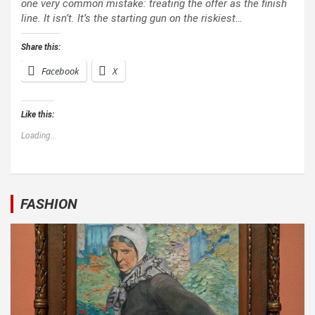
one very common mistake: treating the offer as the finish
line. It isn’t. It’s the starting gun on the riskiest…
Share this:
Facebook
X
Like this:
Loading...
FASHION