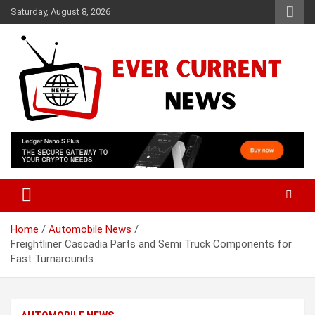
Skip
Saturday, August 8, 2026
to
content
Your Source for Trending News
Ever Current News
Home
Automobile News
Freightliner Cascadia Parts and Semi Truck Components for
Fast Turnarounds