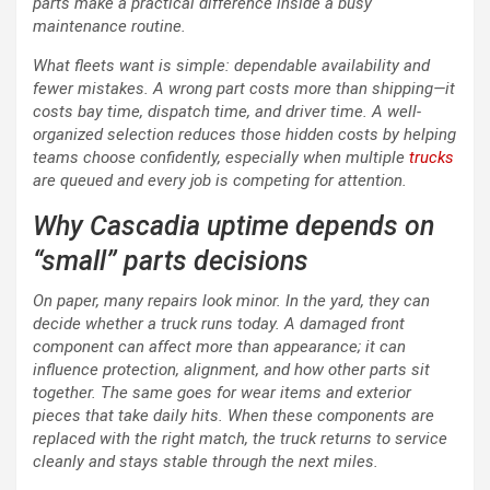
parts make a practical difference inside a busy
maintenance routine.
What fleets want is simple: dependable availability and
fewer mistakes. A wrong part costs more than shipping—it
costs bay time, dispatch time, and driver time. A well-
organized selection reduces those hidden costs by helping
teams choose confidently, especially when multiple
trucks
are queued and every job is competing for attention.
Why Cascadia uptime depends on
“small” parts decisions
On paper, many repairs look minor. In the yard, they can
decide whether a truck runs today. A damaged front
component can affect more than appearance; it can
influence protection, alignment, and how other parts sit
together. The same goes for wear items and exterior
pieces that take daily hits. When these components are
replaced with the right match, the truck returns to service
cleanly and stays stable through the next miles.