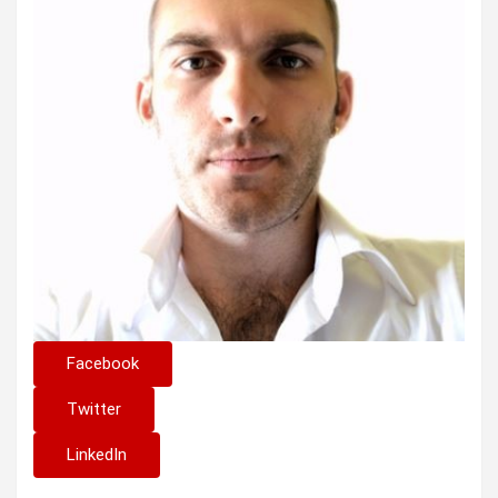
Facebook
Twitter
LinkedIn