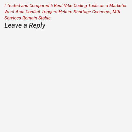
Post
I Tested and Compared 5 Best Vibe Coding Tools as a Marketer
West Asia Conflict Triggers Helium Shortage Concerns; MRI
navigation
Services Remain Stable
Leave a Reply