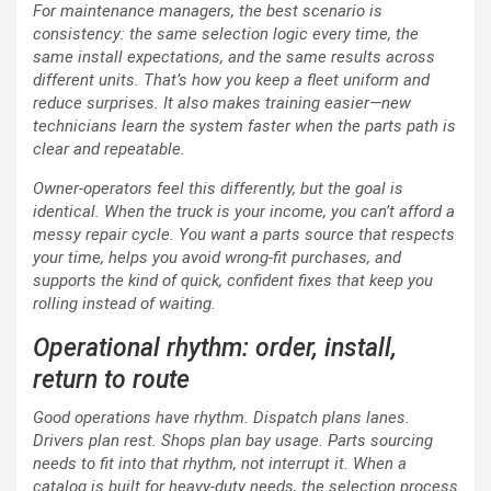
For maintenance managers, the best scenario is
consistency: the same selection logic every time, the
same install expectations, and the same results across
different units. That’s how you keep a fleet uniform and
reduce surprises. It also makes training easier—new
technicians learn the system faster when the parts path is
clear and repeatable.
Owner-operators feel this differently, but the goal is
identical. When the truck is your income, you can’t afford a
messy repair cycle. You want a parts source that respects
your time, helps you avoid wrong-fit purchases, and
supports the kind of quick, confident fixes that keep you
rolling instead of waiting.
Operational rhythm: order, install,
return to route
Good operations have rhythm. Dispatch plans lanes.
Drivers plan rest. Shops plan bay usage. Parts sourcing
needs to fit into that rhythm, not interrupt it. When a
catalog is built for heavy-duty needs, the selection process