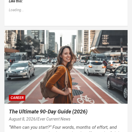
Like this:
Loading...
CAREER
The Ultimate 90-Day Guide (2026)
August 8, 2026
Ever Current News
“When can you start?” Four words, months of effort, and