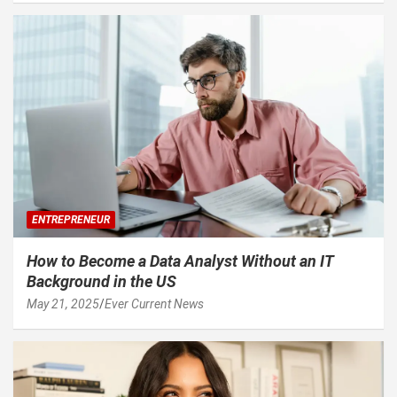
ENTREPRENEUR
How to Become a Data Analyst Without an IT
Background in the US
May 21, 2025
Ever Current News