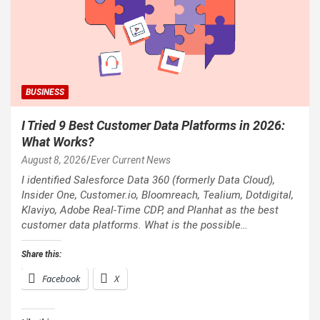
BUSINESS
I Tried 9 Best Customer Data Platforms in 2026:
What Works?
August 8, 2026
Ever Current News
I identified Salesforce Data 360 (formerly Data Cloud),
Insider One, Customer.io, Bloomreach, Tealium, Dotdigital,
Klaviyo, Adobe Real-Time CDP, and Planhat as the best
customer data platforms. What is the possible…
Share this:
Facebook
X