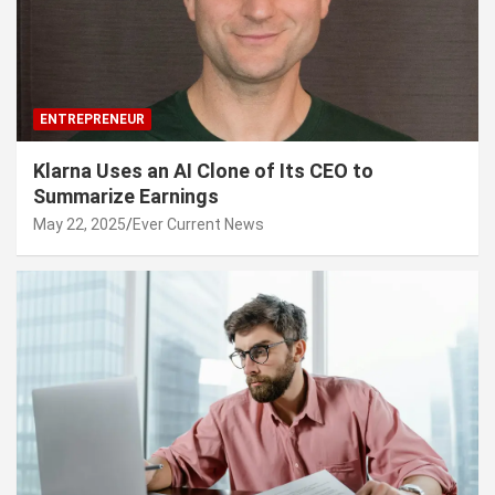
ENTREPRENEUR
Klarna Uses an AI Clone of Its CEO to
Summarize Earnings
May 22, 2025
Ever Current News