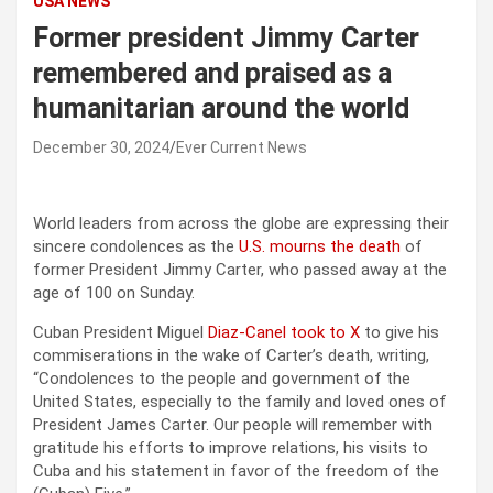
USA NEWS
Former president Jimmy Carter
remembered and praised as a
humanitarian around the world
December 30, 2024
Ever Current News
World leaders from across the globe are expressing their
sincere condolences as the
U.S. mourns the death
of
former President Jimmy Carter, who passed away at the
age of 100 on Sunday.
Cuban President Miguel
Diaz-Canel took to X
to give his
commiserations in the wake of Carter’s death, writing,
“Condolences to the people and government of the
United States, especially to the family and loved ones of
President James Carter. Our people will remember with
gratitude his efforts to improve relations, his visits to
Cuba and his statement in favor of the freedom of the