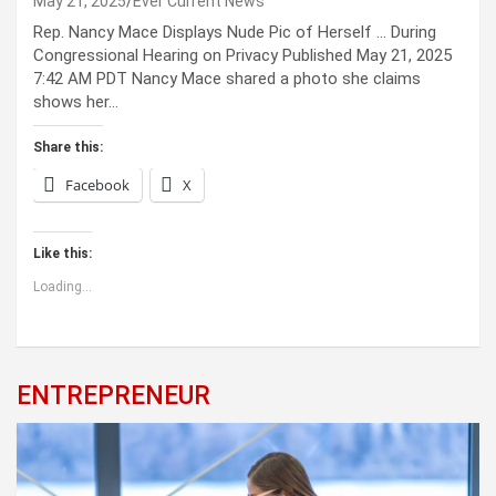
May 21, 2025
Ever Current News
Rep. Nancy Mace Displays Nude Pic of Herself … During
Congressional Hearing on Privacy Published May 21, 2025
7:42 AM PDT Nancy Mace shared a photo she claims
shows her…
Share this:
Facebook
X
Like this:
Loading...
ENTREPRENEUR