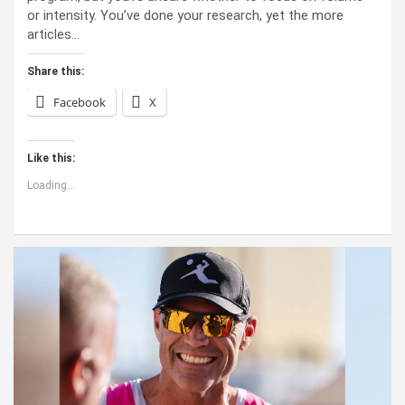
or intensity. You’ve done your research, yet the more
articles…
Share this:
Facebook
X
Like this:
Loading...