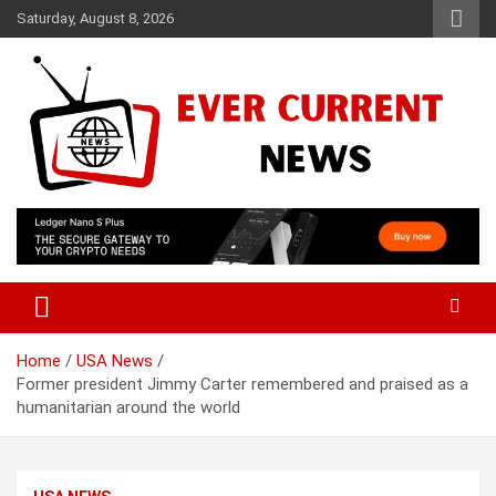
Skip
Saturday, August 8, 2026
to
content
Your Source for Trending News
Ever Current News
Home
USA News
Former president Jimmy Carter remembered and praised as a
humanitarian around the world