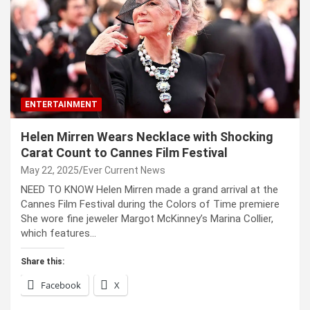
ENTERTAINMENT
Helen Mirren Wears Necklace with Shocking
Carat Count to Cannes Film Festival
May 22, 2025
Ever Current News
NEED TO KNOW Helen Mirren made a grand arrival at the
Cannes Film Festival during the Colors of Time premiere
She wore fine jeweler Margot McKinney’s Marina Collier,
which features…
Share this:
Facebook
X