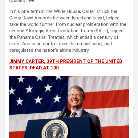
(Cuban) Five.”
In his one term in the White House, Carter struck the
Camp David Accords between Israel and Egypt, helped
take the world further from nuclear proliferation with the
second Strategic Arms Limitation Treaty (SALT), signed
the Panama Canal Treaties, which ended a century of
direct American control over the crucial canal, and
deregulated the nation’s airline industry.
JIMMY CARTER, 39TH PRESIDENT OF THE UNITED
STATES, DEAD AT 100