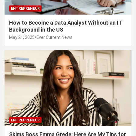
ENTREPRENEUR
How to Become a Data Analyst Without an IT
Background in the US
May 21, 2025
Ever Current News
ENTREPRENEUR
Skims Boss Emma Grede: Here Are My Tips for