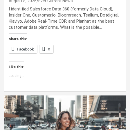
August 8, 2026
Ever Current News
I identified Salesforce Data 360 (formerly Data Cloud),
Insider One, Customer.io, Bloomreach, Tealium, Dotdigital,
Klaviyo, Adobe Real-Time CDP, and Planhat as the best
customer data platforms. What is the possible…
Share this:
Facebook
X
Like this:
Loading...