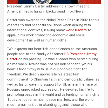
President Jimmy Carter addressing a town meeting.
American flag is hung in background.
(Fox News)
Carter was awarded the Nobel Peace Prize in 2002 for his
efforts to find peaceful solutions when dealing with
international conflicts, leaving many
world leaders
to
applaud his work promoting economic and social
development as well as human rights.
“We express our heartfelt condolences to the American
people and to the family of former
US President Jimmy
Carter
on his passing. He was a leader who served during
a time when Ukraine was not yet independent, yet his
heart stood firmly with us in our ongoing fight for
freedom. We deeply appreciate his steadfast
commitment to Christian faith and democratic values, as
well as his unwavering support for Ukraine in the face of
Russia’s unprovoked aggression. He devoted his life to
promoting peace in the world and defending human rights.
Today, let us remember: peace matters, and the world
must remain united in standing against those who