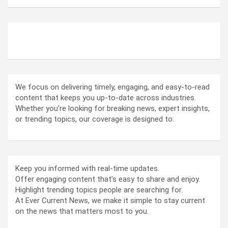
ABOUT US
We focus on delivering timely, engaging, and easy-to-read
content that keeps you up-to-date across industries.
Whether you’re looking for breaking news, expert insights,
or trending topics, our coverage is designed to:
Keep you informed with real-time updates.
Offer engaging content that’s easy to share and enjoy.
Highlight trending topics people are searching for.
At Ever Current News, we make it simple to stay current
on the news that matters most to you.