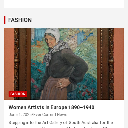
FASHION
FASHION
Women Artists in Europe 1890–1940
June 1, 2025
Ever Current News
Stepping into the Art Gallery of South Australia for the