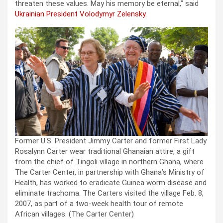
threaten these values. May his memory be eternal,” said
Ukrainian President Volodymyr Zelensky.
Former U.S. President Jimmy Carter and former First Lady
Rosalynn Carter wear traditional Ghanaian attire, a gift
from the chief of Tingoli village in northern Ghana, where
The Carter Center, in partnership with Ghana’s Ministry of
Health, has worked to eradicate Guinea worm disease and
eliminate trachoma. The Carters visited the village Feb. 8,
2007, as part of a two-week health tour of remote
African villages.
(The Carter Center)