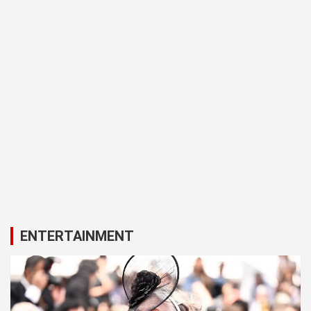
ENTERTAINMENT