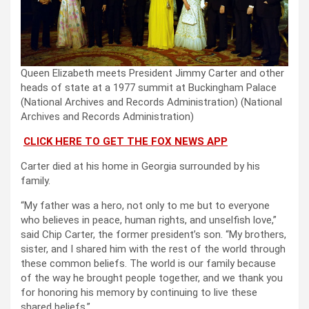
Queen Elizabeth meets President Jimmy Carter and other
heads of state at a 1977 summit at Buckingham Palace
(National Archives and Records Administration)
(National
Archives and Records Administration)
CLICK HERE TO GET THE FOX NEWS APP
Carter died at his home in Georgia surrounded by his
family.
“My father was a hero, not only to me but to everyone
who believes in peace, human rights, and unselfish love,”
said Chip Carter, the former president’s son. “My brothers,
sister, and I shared him with the rest of the world through
these common beliefs. The world is our family because
of the way he brought people together, and we thank you
for honoring his memory by continuing to live these
shared beliefs.”