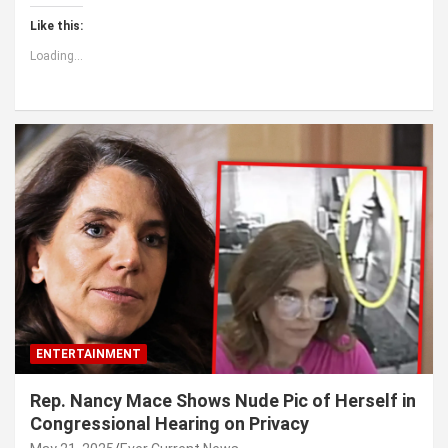
Like this:
Loading...
ENTERTAINMENT
Rep. Nancy Mace Shows Nude Pic of Herself in
Congressional Hearing on Privacy