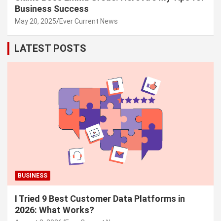
Business Success
May 20, 2025
Ever Current News
LATEST POSTS
BUSINESS
I Tried 9 Best Customer Data Platforms in
2026: What Works?