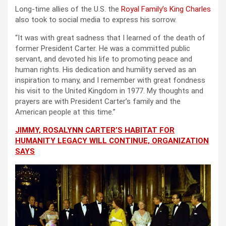
Long-time allies of the U.S. the
Royal Family’s King Charles
also took to social media to express his sorrow.
“It was with great sadness that I learned of the death of
former President Carter. He was a committed public
servant, and devoted his life to promoting peace and
human rights. His dedication and humility served as an
inspiration to many, and I remember with great fondness
his visit to the United Kingdom in 1977. My thoughts and
prayers are with President Carter’s family and the
American people at this time.”
JIMMY, ROSALYNN CARTER’S HABITAT FOR
HUMANITY LEGACY WILL CONTINUE, ORGANIZATION
SAYS