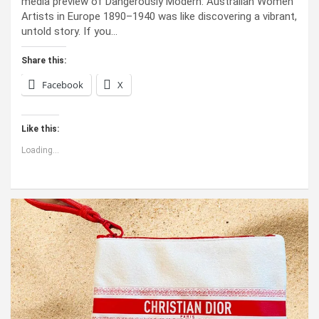
media preview of Dangerously Modern: Australian Women
Artists in Europe 1890–1940 was like discovering a vibrant,
untold story. If you…
Share this:
Facebook
X
Like this:
Loading...