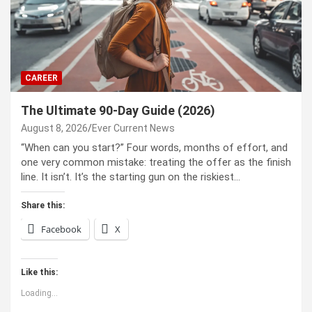
CAREER
The Ultimate 90-Day Guide (2026)
August 8, 2026
Ever Current News
“When can you start?” Four words, months of effort, and
one very common mistake: treating the offer as the finish
line. It isn’t. It’s the starting gun on the riskiest…
Share this:
Facebook
X
Like this:
Loading...