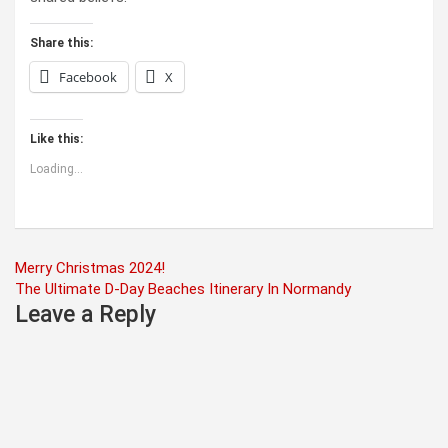
Share this:
Facebook
X
Like this:
Loading...
Post
Merry Christmas 2024!
The Ultimate D-Day Beaches Itinerary In Normandy
navigation
Leave a Reply