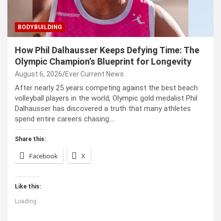
BODYBUILDING
How Phil Dalhausser Keeps Defying Time: The
Olympic Champion’s Blueprint for Longevity
August 6, 2026
Ever Current News
After nearly 25 years competing against the best beach
volleyball players in the world, Olympic gold medalist Phil
Dalhausser has discovered a truth that many athletes
spend entire careers chasing:…
Share this:
Facebook
X
Like this:
Loading...