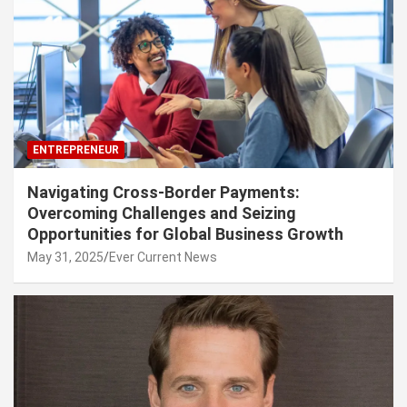
ENTREPRENEUR
Navigating Cross-Border Payments:
Overcoming Challenges and Seizing
Opportunities for Global Business Growth
May 31, 2025
Ever Current News