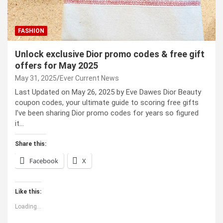
FASHION
Unlock exclusive Dior promo codes & free gift
offers for May 2025
May 31, 2025
Ever Current News
Last Updated on May 26, 2025 by Eve Dawes Dior Beauty
coupon codes, your ultimate guide to scoring free gifts
I’ve been sharing Dior promo codes for years so figured
it…
Share this:
Facebook
X
Like this:
Loading...