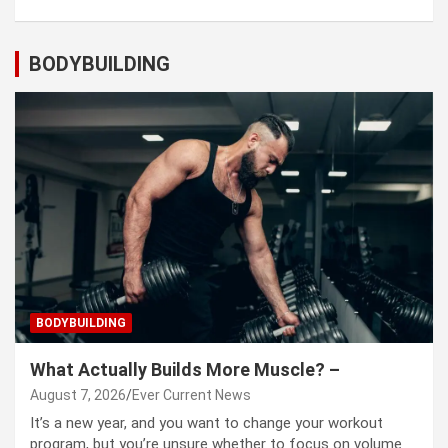
BODYBUILDING
BODYBUILDING
What Actually Builds More Muscle? –
August 7, 2026
Ever Current News
It’s a new year, and you want to change your workout
program, but you’re unsure whether to focus on volume