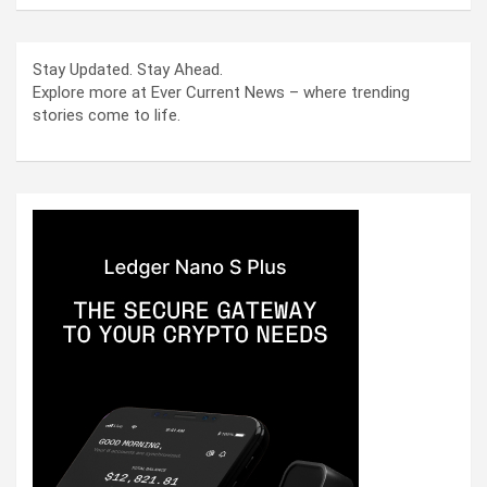
Stay Updated. Stay Ahead.
Explore more at Ever Current News – where trending
stories come to life.