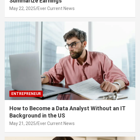
Summarize Earnings
May 22, 2025
Ever Current News
ENTREPRENEUR
How to Become a Data Analyst Without an IT
Background in the US
May 21, 2025
Ever Current News