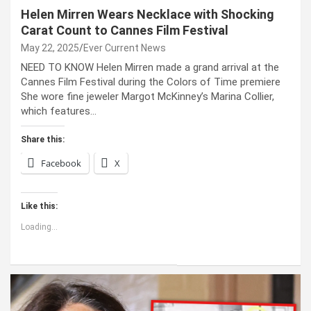
Helen Mirren Wears Necklace with Shocking
Carat Count to Cannes Film Festival
May 22, 2025
Ever Current News
NEED TO KNOW Helen Mirren made a grand arrival at the
Cannes Film Festival during the Colors of Time premiere
She wore fine jeweler Margot McKinney’s Marina Collier,
which features…
Share this:
Facebook
X
Like this:
Loading...