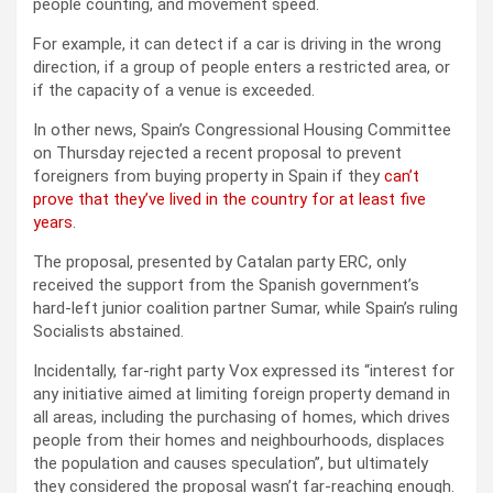
people counting, and movement speed.
For example, it can detect if a car is driving in the wrong
direction, if a group of people enters a restricted area, or
if the capacity of a venue is exceeded.
In other news, Spain’s Congressional Housing Committee
on Thursday rejected a recent proposal to prevent
foreigners from buying property in Spain if they
can’t
prove that they’ve lived in the country for at least five
years
.
The proposal, presented by Catalan party ERC, only
received the support from the Spanish government’s
hard-left junior coalition partner Sumar, while Spain’s ruling
Socialists abstained.
Incidentally, far-right party Vox expressed its “interest for
any initiative aimed at limiting foreign property demand in
all areas, including the purchasing of homes, which drives
people from their homes and neighbourhoods, displaces
the population and causes speculation”, but ultimately
they considered the proposal wasn’t far-reaching enough.