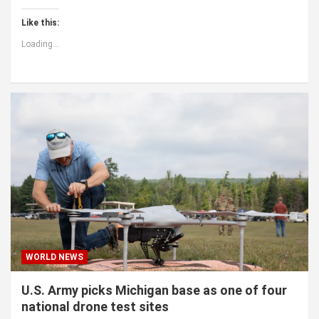
Like this:
Loading...
WORLD NEWS
U.S. Army picks Michigan base as one of four
national drone test sites