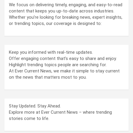
We focus on delivering timely, engaging, and easy-to-read
content that keeps you up-to-date across industries.
Whether you’re looking for breaking news, expert insights,
or trending topics, our coverage is designed to:
Keep you informed with real-time updates.
Offer engaging content that’s easy to share and enjoy.
Highlight trending topics people are searching for.
At Ever Current News, we make it simple to stay current
on the news that matters most to you.
Stay Updated. Stay Ahead.
Explore more at Ever Current News – where trending
stories come to life.