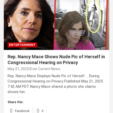
ENTERTAINMENT
Rep. Nancy Mace Shows Nude Pic of Herself in
Congressional Hearing on Privacy
May 21, 2025
Ever Current News
Rep. Nancy Mace Displays Nude Pic of Herself … During
Congressional Hearing on Privacy Published May 21, 2025
7:42 AM PDT Nancy Mace shared a photo she claims
shows her…
Share this:
Facebook
X