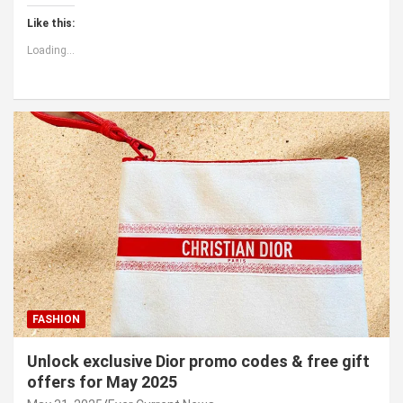
Like this:
Loading...
FASHION
Unlock exclusive Dior promo codes & free gift
offers for May 2025