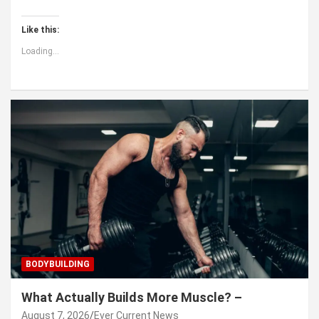
Like this:
Loading...
BODYBUILDING
What Actually Builds More Muscle? –
August 7, 2026
Ever Current News