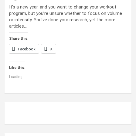
It’s a new year, and you want to change your workout
program, but you’re unsure whether to focus on volume
or intensity. You’ve done your research, yet the more
articles…
Share this:
Facebook
X
Like this:
Loading...
ABOUT US