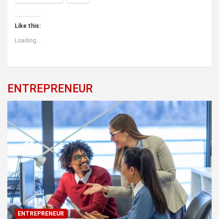
Like this:
Loading...
ENTREPRENEUR
ENTREPRENEUR