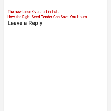
Post
The new Linen Overshirt in India
How the Right Seed Tender Can Save You Hours
navigation
Leave a Reply