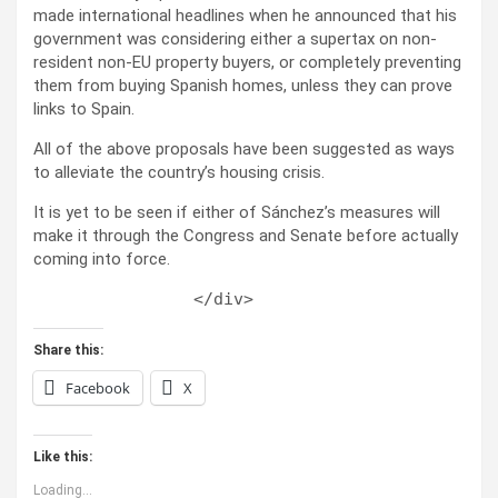
made international headlines when he announced that his
government was considering either a supertax on non-
resident non-EU property buyers, or completely preventing
them from buying Spanish homes, unless they can prove
links to Spain.
All of the above proposals have been suggested as ways
to alleviate the country’s housing crisis.
It is yet to be seen if either of Sánchez’s measures will
make it through the Congress and Senate before actually
coming into force.
Share this:
Facebook
X
Like this:
Loading...