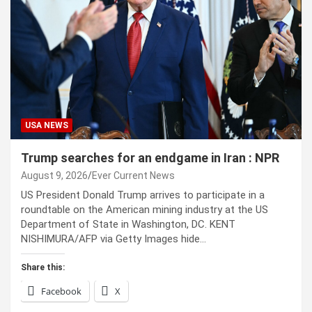
USA NEWS
Trump searches for an endgame in Iran : NPR
August 9, 2026
Ever Current News
US President Donald Trump arrives to participate in a
roundtable on the American mining industry at the US
Department of State in Washington, DC. KENT
NISHIMURA/AFP via Getty Images hide…
Share this:
Facebook
X