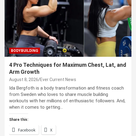
BODYBUILDING
4 Pro Techniques for Maximum Chest, Lat, and
Arm Growth
August 8, 2026
Ever Current News
Ida Bergfoth is a body transformation and fitness coach
from Sweden who loves to share muscle building
workouts with her millions of enthusiastic followers. And,
when it comes to getting…
Share this:
Facebook
X