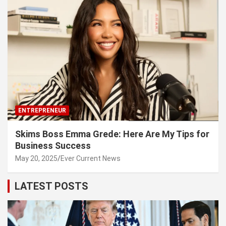
ENTREPRENEUR
Skims Boss Emma Grede: Here Are My Tips for
Business Success
May 20, 2025
Ever Current News
LATEST POSTS