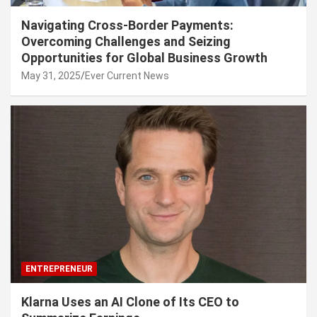
Navigating Cross-Border Payments:
Overcoming Challenges and Seizing
Opportunities for Global Business Growth
May 31, 2025
Ever Current News
ENTREPRENEUR
Klarna Uses an AI Clone of Its CEO to