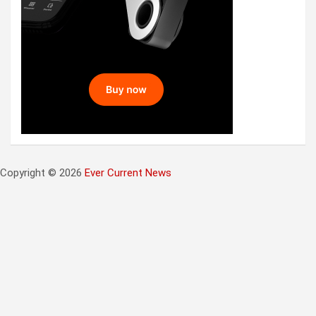
Copyright © 2026
Ever Current News