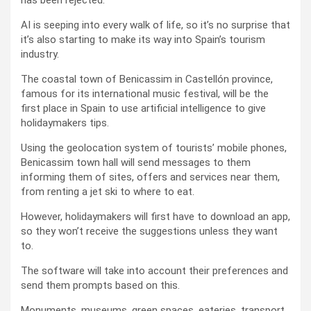
AI is seeping into every walk of life, so it’s no surprise that
it’s also starting to make its way into Spain’s tourism
industry.
The coastal town of Benicassim in Castellón province,
famous for its international music festival, will be the
first place in Spain to use artificial intelligence to give
holidaymakers tips.
Using the geolocation system of tourists’ mobile phones,
Benicassim town hall will send messages to them
informing them of sites, offers and services near them,
from renting a jet ski to where to eat.
However, holidaymakers will first have to download an app,
so they won’t receive the suggestions unless they want
to.
The software will take into account their preferences and
send them prompts based on this.
Monuments, museums, green spaces, eateries, transport