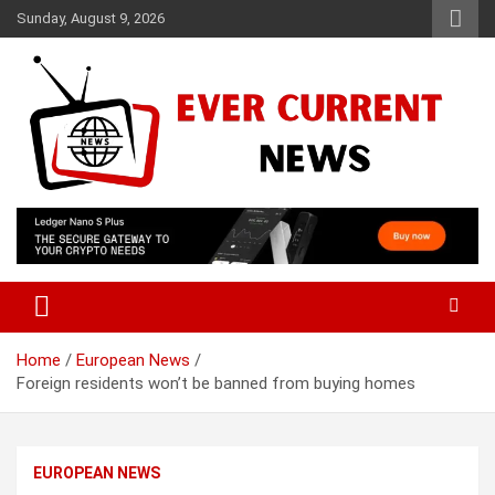
Skip
Sunday, August 9, 2026
to
content
Your Source for Trending News
Ever Current News
Home
European News
Foreign residents won’t be banned from buying homes
EUROPEAN NEWS