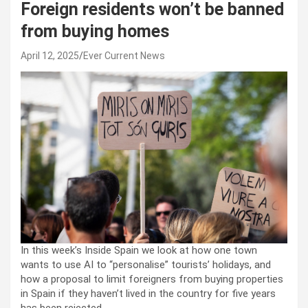
Foreign residents won’t be banned
from buying homes
April 12, 2025
Ever Current News
In this week’s Inside Spain we look at how one town
wants to use AI to “personalise” tourists’ holidays, and
how a proposal to limit foreigners from buying properties
in Spain if they haven’t lived in the country for five years
has been rejected.