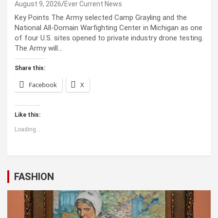
August 9, 2026
Ever Current News
Key Points The Army selected Camp Grayling and the
National All-Domain Warfighting Center in Michigan as one
of four U.S. sites opened to private industry drone testing.
The Army will…
Share this:
Facebook
X
Like this:
Loading...
FASHION