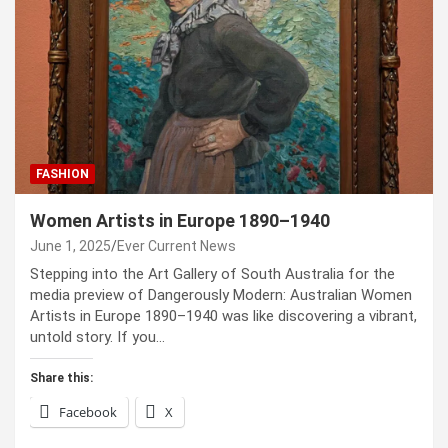
FASHION
Women Artists in Europe 1890–1940
June 1, 2025
Ever Current News
Stepping into the Art Gallery of South Australia for the
media preview of Dangerously Modern: Australian Women
Artists in Europe 1890–1940 was like discovering a vibrant,
untold story. If you…
Share this:
Facebook
X