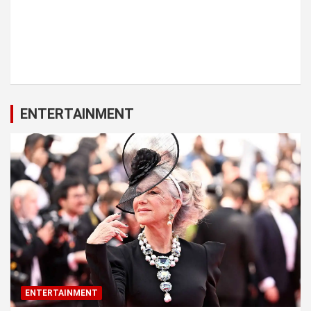
ENTERTAINMENT
ENTERTAINMENT