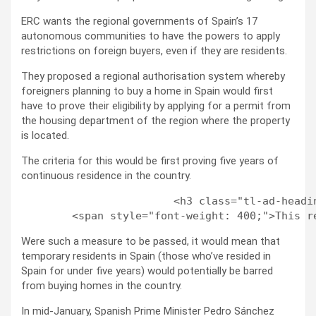
ERC wants the regional governments of Spain’s 17
autonomous communities to have the powers to apply
restrictions on foreign buyers, even if they are residents.
They proposed a regional authorisation system whereby
foreigners planning to buy a home in Spain would first
have to prove their eligibility by applying for a permit from
the housing department of the region where the property
is located.
The criteria for this would be first proving five years of
continuous residence in the country.
                        <h3 class="tl-ad-headi
Were such a measure to be passed, it would mean that
temporary residents in Spain (those who’ve resided in
Spain for under five years) would potentially be barred
from buying homes in the country.
In mid-January, Spanish Prime Minister Pedro Sánchez