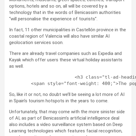
options, hotels and so on, all will be covered by a
technology that in the words of Benicassim authorities
“will personalise the experience of tourists”.
In fact, 11 other municipalities in Castellón province in the
coastal region of Valencia will also have similar AI
geolocation services soon.
There are already travel companies such as Expedia and
Kayak which offer users these virtual holiday assistants
as well.
                        <h3 class="tl-ad-headi
So, like it or not, no doubt we’ll be seeing a lot more of AI
in Spain’s tourism hotspots in the years to come.
Unfortunately, that may come with the more sinister side
of AI, as part of Benicassim’s artificial intelligence deal
also includes a video surveillance system based on Deep
Learning technologies which features facial recognition,