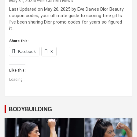
May 31, 2025
Ever Current News
Last Updated on May 26, 2025 by Eve Dawes Dior Beauty
coupon codes, your ultimate guide to scoring free gifts
I’ve been sharing Dior promo codes for years so figured
it…
Share this:
Facebook
X
Like this:
Loading...
BODYBUILDING