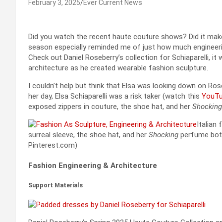
February 3, 2025
Ever Current News
Did you watch the recent haute couture shows? Did it mak
season especially reminded me of just how much engineer
Check out Daniel Roseberry’s collection for Schiaparelli, it
architecture as he created wearable fashion sculpture.
I couldn’t help but think that Elsa was looking down on Ros
her day, Elsa Schiaparelli was a risk taker (watch this
YouTu
exposed zippers in couture, the shoe hat, and her
Shocking
Italian
surreal sleeve, the shoe hat, and her
Shocking
perfume bottl
Pinterest.com)
Fashion Engineering & Architecture
Support Materials