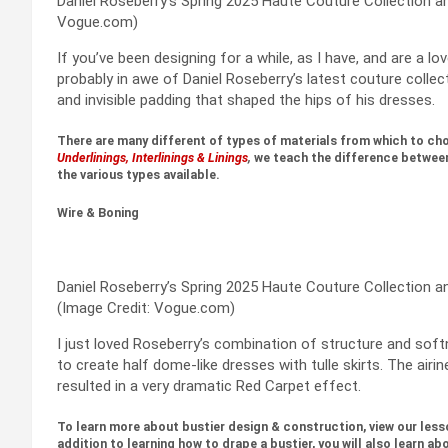
Daniel Roseberry’s Spring 2025 Haute Couture Collection an
Vogue.com)
If you’ve been designing for a while, as I have, and are a 
probably in awe of Daniel Roseberry’s latest couture collec
and invisible padding that shaped the hips of his dresses.
There are many different of types of materials from which to cho
Underlinings, Interlinings & Linings
,
we teach the difference between 
the various types available.
Wire & Boning
Daniel Roseberry’s Spring 2025 Haute Couture Collection an
(Image Credit: Vogue.com)
I just loved Roseberry’s combination of structure and soft
to create half dome-like dresses with tulle skirts. The airin
resulted in a very dramatic Red Carpet effect.
To learn more about bustier design & construction, view our less
addition to learning how to drape a bustier, you will also learn ab