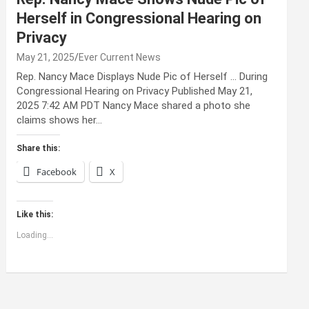
Herself in Congressional Hearing on
Privacy
May 21, 2025
Ever Current News
Rep. Nancy Mace Displays Nude Pic of Herself … During
Congressional Hearing on Privacy Published May 21,
2025 7:42 AM PDT Nancy Mace shared a photo she
claims shows her…
Share this:
Facebook
X
Like this:
Loading...