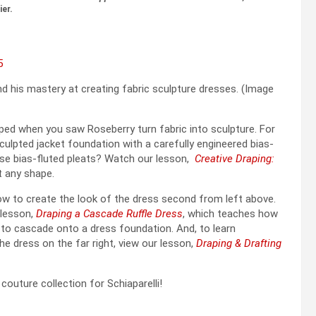
ier.
d his mastery at creating fabric sculpture dresses. (Image
opped when you saw Roseberry turn fabric into sculpture. For
culpted jacket foundation with a carefully engineered bias-
ose bias-fluted pleats? Watch our lesson,
Creative Draping:
t any shape.
w to create the look of the dress second from left above.
 lesson,
Draping a Cascade Ruffle Dress
, which teaches how
 to cascade onto a dress foundation. And, to learn
he dress on the far right, view our lesson,
Draping & Drafting
outure collection for Schiaparelli!