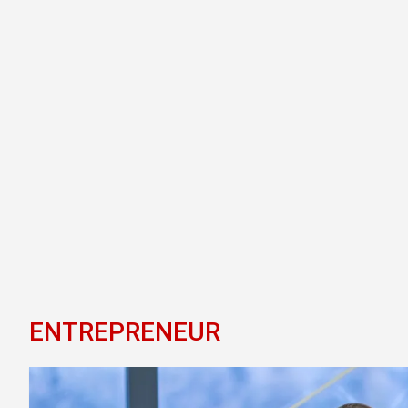
ENTREPRENEUR