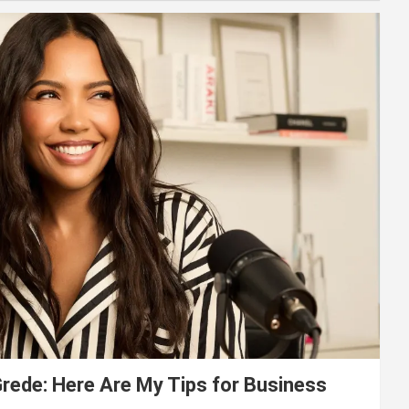
ede: Here Are My Tips for Business