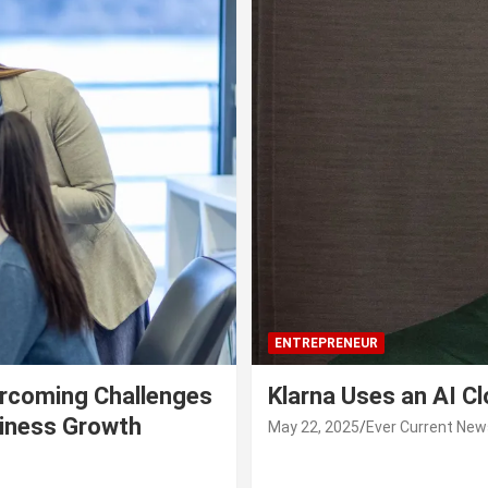
ENTREPRENEUR
rcoming Challenges
Klarna Uses an AI C
siness Growth
May 22, 2025
Ever Current New