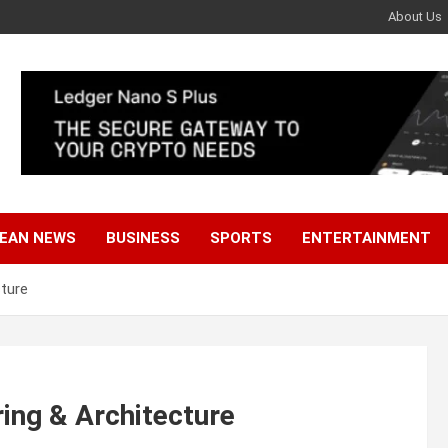
About Us
EAN NEWS
BUSINESS
SPORTS
ENTERTAINMENT
cture
ring & Architecture