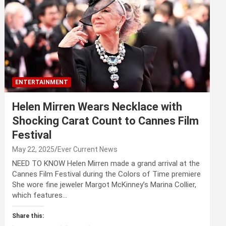
ENTERTAINMENT
Helen Mirren Wears Necklace with
Shocking Carat Count to Cannes Film
Festival
May 22, 2025
Ever Current News
NEED TO KNOW Helen Mirren made a grand arrival at the
Cannes Film Festival during the Colors of Time premiere
She wore fine jeweler Margot McKinney’s Marina Collier,
which features…
Share this: