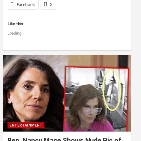
Facebook
X
Like this:
Loading...
ENTERTAINMENT
Rep. Nancy Mace Shows Nude Pic of