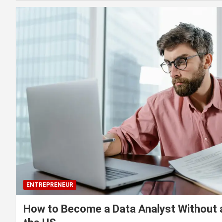
ENTREPRENEUR
How to Become a Data Analyst Without 