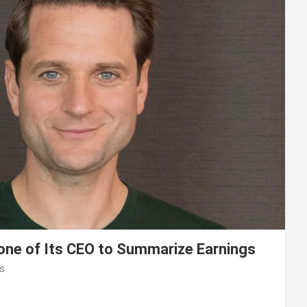
lone of Its CEO to Summarize Earnings
s