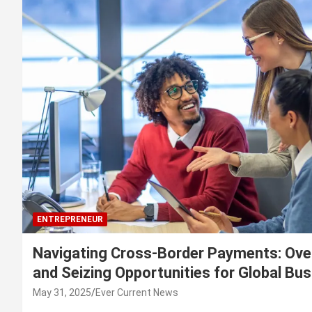
ENTREPRENEUR
Navigating Cross-Border Payments: Ove
and Seizing Opportunities for Global Bu
May 31, 2025
Ever Current News