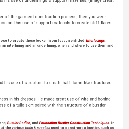
d his use of underlinings & support materials. (Image credit:
lover of the garment construction process, then you were
tion and his use of support materials to create stiff flares
ose to create these looks. In our lesson entitled,
Interfacings,
an interlining and an underlining, when and where to use them and
d his use of structure to create half dome-like structures.
ness in his dresses. He made great use of wire and boning
ess of a tulle skirt paired with the structure of a bustier
ons,
Bustier Bodice
, and
Foundation Bustier Construction Techniques
. In
out the various
tools & supplies
used to construct a bustier, such as