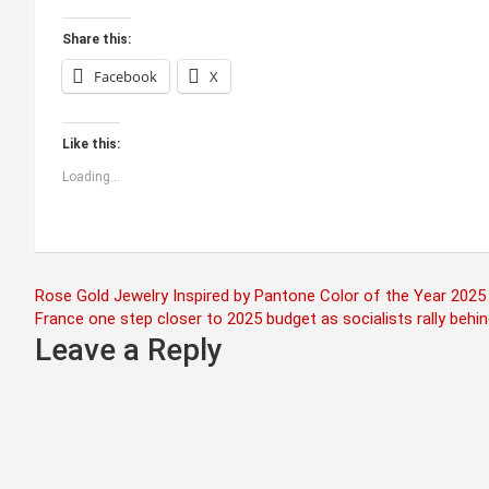
Share this:
Facebook
X
Like this:
Loading...
Post
Rose Gold Jewelry Inspired by Pantone Color of the Year 2025
France one step closer to 2025 budget as socialists rally beh
navigation
Leave a Reply