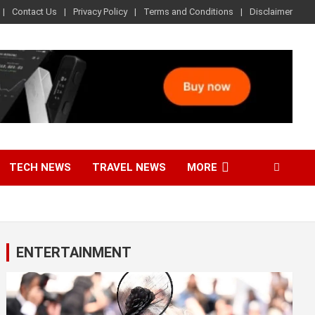
Contact Us
Privacy Policy
Terms and Conditions
Disclaimer
TECH NEWS
TRAVEL NEWS
MORE
ENTERTAINMENT