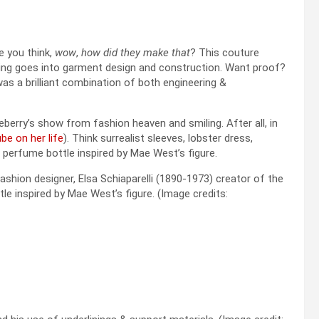
e you think,
wow
,
how did they make that
? This couture
ing goes into garment design and construction. Want proof?
 was a brilliant combination of both engineering &
eberry’s show from fashion heaven and smiling. After all, in
be on her life
). Think surrealist sleeves, lobster dress,
perfume bottle inspired by Mae West’s figure.
 fashion designer, Elsa Schiaparelli (1890-1973) creator of the
e inspired by Mae West’s figure. (Image credits: