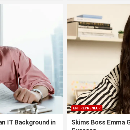
ENTREPRENEUR
an IT Background in
Skims Boss Emma Gr