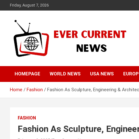
Skip
Friday, August 7, 2026
to
content
Your Source for Trending News
Ever Current News
HOMEPAGE
WORLD NEWS
USA NEWS
EUROP
Home
Fashion
Fashion As Sculpture, Engineering & Archite
FASHION
Fashion As Sculpture, Enginee