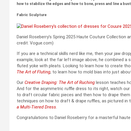
how to stabilize the edges and how to bone, press and line a bust
Fabric Sculpture
Daniel Roseberry’s Spring 2025 Haute Couture Collection an
credit: Vogue.com)
If you are a technical skills nerd like me, then your jaw dr
example, look at the far left image above, he combined a s
fluted yoke with pleats. Looking to learn how to create th
The Art of Fluting
, to learn how to mold bias into just abou
Our
Creative Draping: The Art of Ruching
lesson teaches ho
And for the asymmetric ruffle dress to its right, watch our
to draft circular fabric pieces and then how to drape them
techniques on how to draft & drape ruffles, as pictured in t
a Multi-Tiered Dress
.
Congratulations to Daniel Roseberry for a masterful haute c