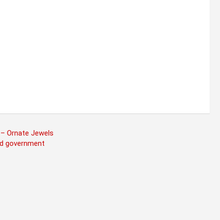
 – Ornate Jewels
ind government