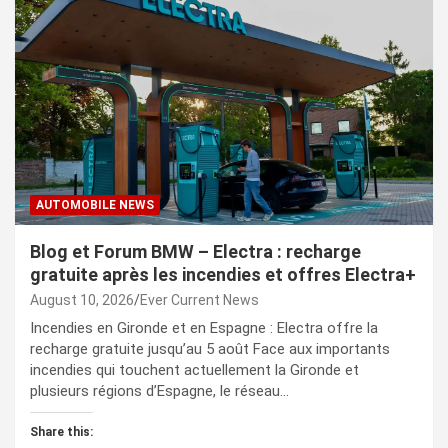
AUTOMOBILE NEWS
Blog et Forum BMW – Electra : recharge
gratuite après les incendies et offres Electra+
August 10, 2026
Ever Current News
Incendies en Gironde et en Espagne : Electra offre la
recharge gratuite jusqu’au 5 août Face aux importants
incendies qui touchent actuellement la Gironde et
plusieurs régions d’Espagne, le réseau…
Share this: