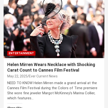
ENTERTAINMENT
Helen Mirren Wears Necklace with Shocking
Carat Count to Cannes Film Festival
May 22, 2025
Ever Current News
NEED TO KNOW Helen Mirren made a grand arrival at the
Cannes Film Festival during the Colors of Time premiere
She wore fine jeweler Margot McKinney’s Marina Collier,
which features…
Share this: