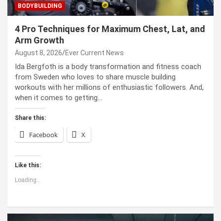
BODYBUILDING
4 Pro Techniques for Maximum Chest, Lat, and
Arm Growth
August 8, 2026
Ever Current News
Ida Bergfoth is a body transformation and fitness coach
from Sweden who loves to share muscle building
workouts with her millions of enthusiastic followers. And,
when it comes to getting…
Share this:
Facebook
X
Like this:
Loading...