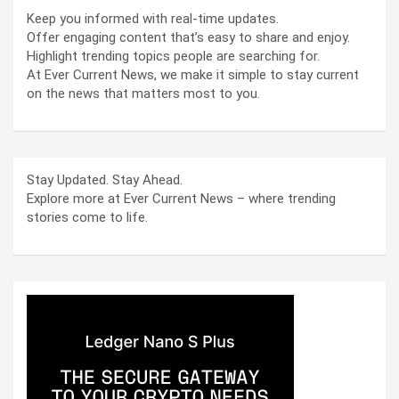
Keep you informed with real-time updates.
Offer engaging content that’s easy to share and enjoy.
Highlight trending topics people are searching for.
At Ever Current News, we make it simple to stay current
on the news that matters most to you.
Stay Updated. Stay Ahead.
Explore more at Ever Current News – where trending
stories come to life.