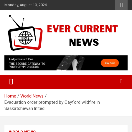
Skip
Monday, August 10, 2026
to
content
Your Source for Trending News
Ever Current News
Home
World News
Evacuation order prompted by Cayford wildfire in
Saskatchewan lifted