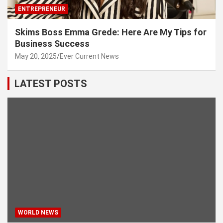
ENTREPRENEUR
Skims Boss Emma Grede: Here Are My Tips for
Business Success
May 20, 2025
Ever Current News
LATEST POSTS
WORLD NEWS