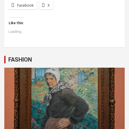
Facebook
X
Like this:
Loading...
FASHION