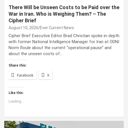
There Will be Unseen Costs to be Paid over the
War in Iran. Who is Weighing Them? – The
Cipher Brief
August 10, 2026
Ever Current News
Cipher Brief Executive Editor Brad Christian spoke in-depth
with former National Intelligence Manager for Iran at ODNI
Norm Roule about the current “operational pause” and
about the unseen costs of…
Share this:
Facebook
X
Like this:
Loading...