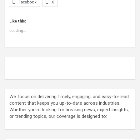
Facebook
X
Like this:
Loading...
ABOUT US
We focus on delivering timely, engaging, and easy-to-read
content that keeps you up-to-date across industries.
Whether you’re looking for breaking news, expert insights,
or trending topics, our coverage is designed to: