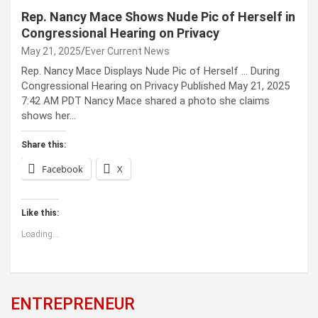
Rep. Nancy Mace Shows Nude Pic of Herself in
Congressional Hearing on Privacy
May 21, 2025
Ever Current News
Rep. Nancy Mace Displays Nude Pic of Herself … During
Congressional Hearing on Privacy Published May 21, 2025
7:42 AM PDT Nancy Mace shared a photo she claims
shows her…
Share this:
Facebook
X
Like this:
Loading...
ENTREPRENEUR