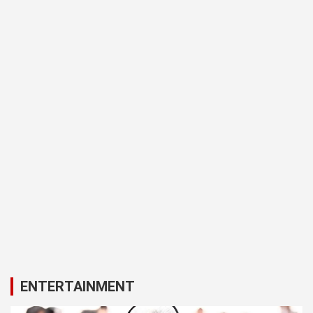
ENTERTAINMENT