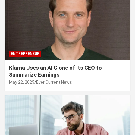
ENTREPRENEUR
Klarna Uses an AI Clone of Its CEO to
Summarize Earnings
May 22, 2025
Ever Current News