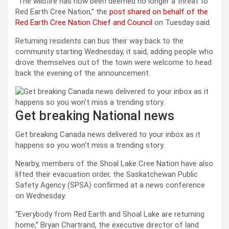
“The wildfire has now been deemed no longer a threat to
Red Earth Cree Nation,” the
post shared on behalf of the
Red Earth Cree Nation Chief and Council
on Tuesday said.
Returning residents can bus their way back to the
community starting Wednesday, it said, adding people who
drove themselves out of the town were welcome to head
back the evening of the announcement.
Get breaking National news
Get breaking Canada news delivered to your inbox as it
happens so you won’t miss a trending story.
Nearby, members of the Shoal Lake Cree Nation have also
lifted their evacuation order, the Saskatchewan Public
Safety Agency (SPSA) confirmed at a news conference
on Wednesday.
“Everybody from Red Earth and Shoal Lake are returning
home,” Bryan Chartrand, the executive director of land