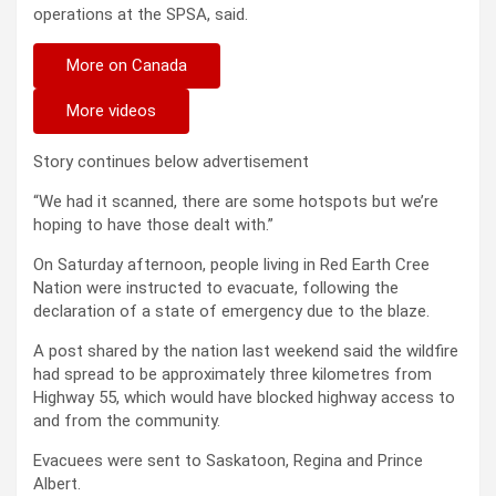
operations at the SPSA, said.
More on Canada
More videos
Story continues below advertisement
“We had it scanned, there are some hotspots but we’re
hoping to have those dealt with.”
On Saturday afternoon, people living in Red Earth Cree
Nation were instructed to evacuate, following the
declaration of a state of emergency due to the blaze.
A post shared by the nation last weekend said the wildfire
had spread to be approximately three kilometres from
Highway 55, which would have blocked highway access to
and from the community.
Evacuees were sent to Saskatoon, Regina and Prince
Albert.