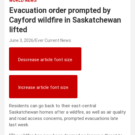
WORLD NEWS
Evacuation order prompted by
Cayford wildfire in Saskatchewan
lifted
June 3, 2026
Ever Current News
Descrease article font size
Increase article font size
Residents can go back to their east-central
Saskatchewan homes after a wildfire, as well as air quality
and road access concerns, prompted evacuations late
last week.