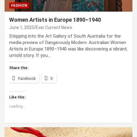
FASHION
Women Artists in Europe 1890–1940
June 1, 2025
Ever Current News
Stepping into the Art Gallery of South Australia for the
media preview of Dangerously Modern: Australian Women
Artists in Europe 1890–1940 was like discovering a vibrant,
untold story. If you…
Share this:
Facebook
X
Like this:
Loading...