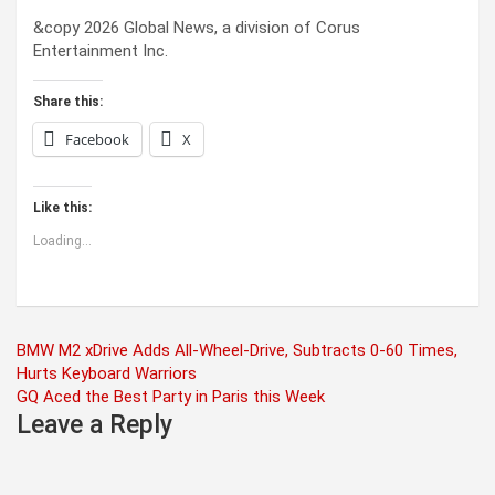
&copy 2026 Global News, a division of Corus
Entertainment Inc.
Share this:
Facebook
X
Like this:
Loading...
Post
BMW M2 xDrive Adds All-Wheel-Drive, Subtracts 0-60 Times,
Hurts Keyboard Warriors
navigation
GQ Aced the Best Party in Paris this Week
Leave a Reply