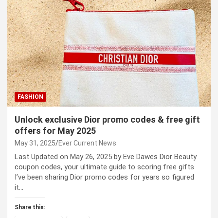
FASHION
Unlock exclusive Dior promo codes & free gift
offers for May 2025
May 31, 2025
Ever Current News
Last Updated on May 26, 2025 by Eve Dawes Dior Beauty
coupon codes, your ultimate guide to scoring free gifts
I’ve been sharing Dior promo codes for years so figured
it…
Share this: