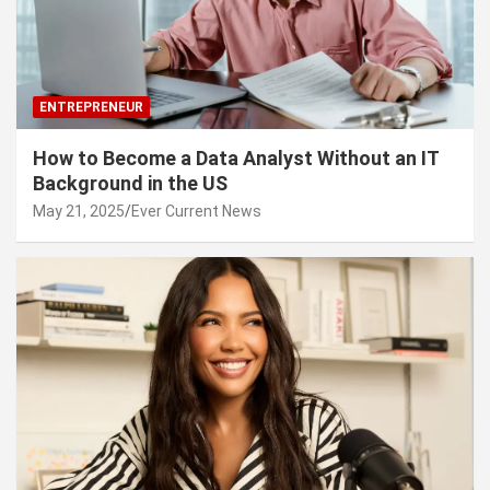
ENTREPRENEUR
How to Become a Data Analyst Without an IT
Background in the US
May 21, 2025
Ever Current News