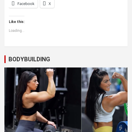
Facebook
X
Like this:
Loading...
BODYBUILDING