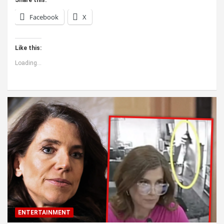
Facebook
X
Like this:
Loading...
ENTERTAINMENT