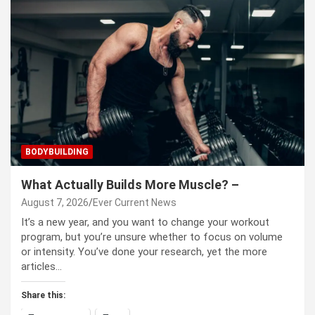
BODYBUILDING
What Actually Builds More Muscle? –
August 7, 2026
Ever Current News
It’s a new year, and you want to change your workout
program, but you’re unsure whether to focus on volume
or intensity. You’ve done your research, yet the more
articles…
Share this: