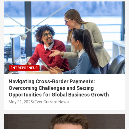
ENTREPRENEUR
Navigating Cross-Border Payments:
Overcoming Challenges and Seizing
Opportunities for Global Business Growth
May 31, 2025
Ever Current News