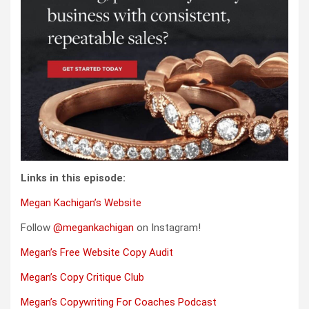
Links in this episode:
Megan Kachigan’s Website
Follow
@megankachigan
on Instagram!
Megan’s Free Website Copy Audit
Megan’s Copy Critique Club
Megan’s Copywriting For Coaches Podcast