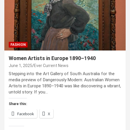
FASHION
Women Artists in Europe 1890–1940
June 1, 2025
Ever Current News
Stepping into the Art Gallery of South Australia for the
media preview of Dangerously Modern: Australian Women
Artists in Europe 1890–1940 was like discovering a vibrant,
untold story. If you…
Share this:
Facebook
X