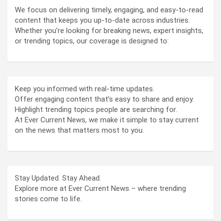
We focus on delivering timely, engaging, and easy-to-read
content that keeps you up-to-date across industries.
Whether you’re looking for breaking news, expert insights,
or trending topics, our coverage is designed to:
Keep you informed with real-time updates.
Offer engaging content that’s easy to share and enjoy.
Highlight trending topics people are searching for.
At Ever Current News, we make it simple to stay current
on the news that matters most to you.
Stay Updated. Stay Ahead.
Explore more at Ever Current News – where trending
stories come to life.