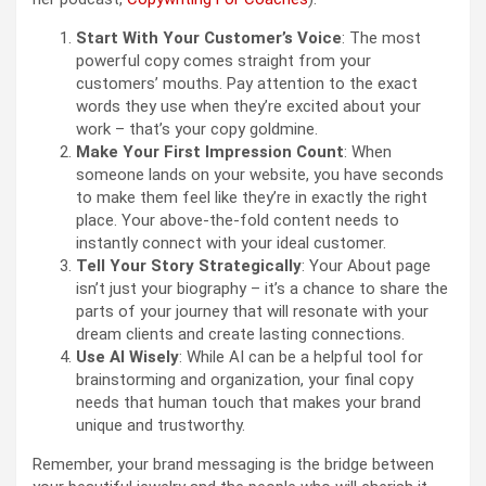
Start With Your Customer’s Voice
: The most
powerful copy comes straight from your
customers’ mouths. Pay attention to the exact
words they use when they’re excited about your
work – that’s your copy goldmine.
Make Your First Impression Count
: When
someone lands on your website, you have seconds
to make them feel like they’re in exactly the right
place. Your above-the-fold content needs to
instantly connect with your ideal customer.
Tell Your Story Strategically
: Your About page
isn’t just your biography – it’s a chance to share the
parts of your journey that will resonate with your
dream clients and create lasting connections.
Use AI Wisely
: While AI can be a helpful tool for
brainstorming and organization, your final copy
needs that human touch that makes your brand
unique and trustworthy.
Remember, your brand messaging is the bridge between