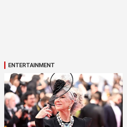
ENTERTAINMENT