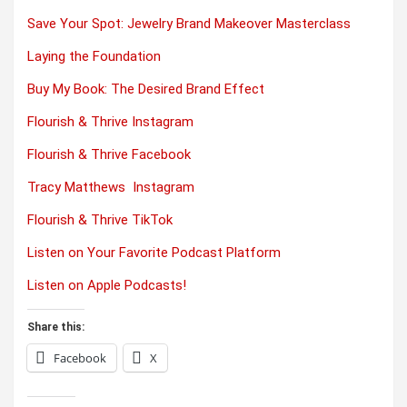
Save Your Spot: Jewelry Brand Makeover Masterclass
Laying the Foundation
Buy My Book: The Desired Brand Effect
Flourish & Thrive Instagram
Flourish & Thrive Facebook
Tracy Matthews Instagram
Flourish & Thrive TikTok
Listen on Your Favorite Podcast Platform
Listen on Apple Podcasts!
Share this:
Facebook
X