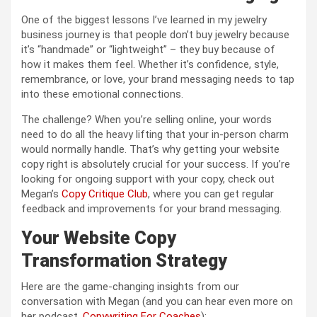
One of the biggest lessons I’ve learned in my jewelry
business journey is that people don’t buy jewelry because
it’s “handmade” or “lightweight” – they buy because of
how it makes them feel. Whether it’s confidence, style,
remembrance, or love, your brand messaging needs to tap
into these emotional connections.
The challenge? When you’re selling online, your words
need to do all the heavy lifting that your in-person charm
would normally handle. That’s why getting your website
copy right is absolutely crucial for your success. If you’re
looking for ongoing support with your copy, check out
Megan’s
Copy Critique Club
, where you can get regular
feedback and improvements for your brand messaging.
Your Website Copy
Transformation Strategy
Here are the game-changing insights from our
conversation with Megan (and you can hear even more on
her podcast,
Copywriting For Coaches
):