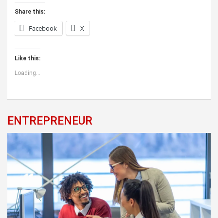
Share this:
Facebook
X
Like this:
Loading...
ENTREPRENEUR