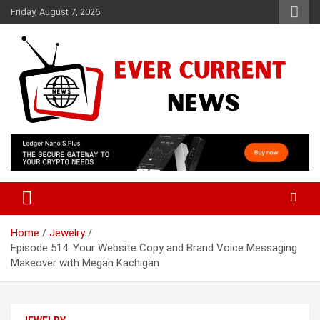
Skip
Friday, August 7, 2026
to
content
Your Source for Trending News
Ever Current News
Home
Jewelry
Episode 514: Your Website Copy and Brand Voice Messaging
Makeover with Megan Kachigan