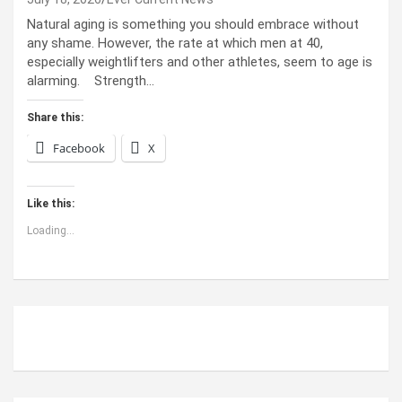
Natural aging is something you should embrace without
any shame. However, the rate at which men at 40,
especially weightlifters and other athletes, seem to age is
alarming. Strength…
Share this:
Facebook
X
Like this:
Loading...
ABOUT US