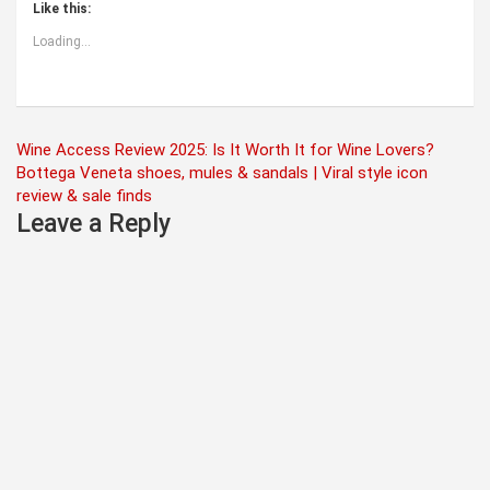
Like this:
Loading...
Post
Wine Access Review 2025: Is It Worth It for Wine Lovers?
Bottega Veneta shoes, mules & sandals | Viral style icon
navigation
review & sale finds
Leave a Reply