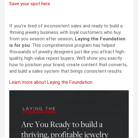
Save your spot here
If you’re tired of inconsistent sales and ready to build a
thriving jewelry business with loyal customers who buy
from you season after season,
Laying the Foundation
is for you
. This comprehensive program has helped
thousands of jewelry designers just like you attract high-
quality, high-value repeat buyers. We’ll show you exactly
how to position your brand, create content that converts,
and build a sales system that brings consistent results.
Learn more about Laying the Foundation