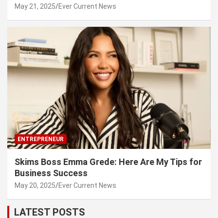
May 21, 2025
Ever Current News
ENTREPRENEUR
Skims Boss Emma Grede: Here Are My Tips for
Business Success
May 20, 2025
Ever Current News
LATEST POSTS