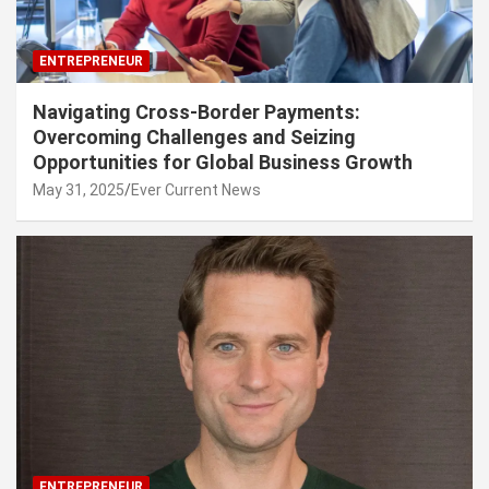
ENTREPRENEUR
Navigating Cross-Border Payments:
Overcoming Challenges and Seizing
Opportunities for Global Business Growth
May 31, 2025
Ever Current News
ENTREPRENEUR