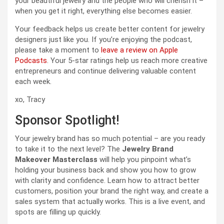
your beautiful jewelry and the people who will cherish it –
when you get it right, everything else becomes easier.
Your feedback helps us create better content for jewelry
designers just like you. If you’re enjoying the podcast,
please take a moment to
leave a review on Apple
Podcasts
. Your 5-star ratings help us reach more creative
entrepreneurs and continue delivering valuable content
each week.
xo, Tracy
Sponsor Spotlight!
Your jewelry brand has so much potential – are you ready
to take it to the next level? The
Jewelry Brand
Makeover Masterclass
will help you pinpoint what’s
holding your business back and show you how to grow
with clarity and confidence. Learn how to attract better
customers, position your brand the right way, and create a
sales system that actually works. This is a live event, and
spots are filling up quickly.