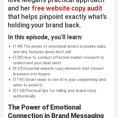
and her
free website copy audit
that helps pinpoint exactly what’s
holding your brand back.
In this episode, you’ll learn:
[1:49] The power of emotional drivers in jewelry sales
and why features alone don’t sell
[7:20] How to conduct effective market research to
understand your ideal client
[9:37] Essential website copy elements that convert
browsers into buyers
[17:41] Smart ways to use AI in your copywriting (and
when to avoid it)
[21:55] Practical tips for telling your brand story
authentically
The Power of Emotional
Connection in Brand Messaging