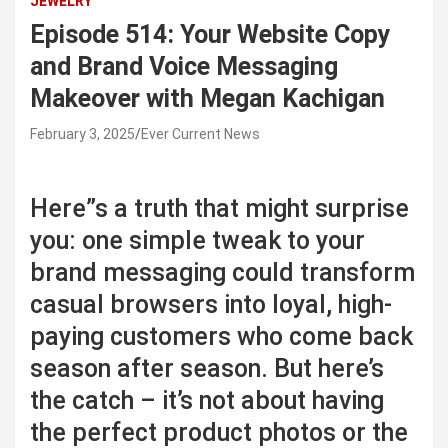
JEWELRY
Episode 514: Your Website Copy
and Brand Voice Messaging
Makeover with Megan Kachigan
February 3, 2025
Ever Current News
Here”s a truth that might surprise
you: one simple tweak to your
brand messaging could transform
casual browsers into loyal, high-
paying customers who come back
season after season. But here’s
the catch – it’s not about having
the perfect product photos or the