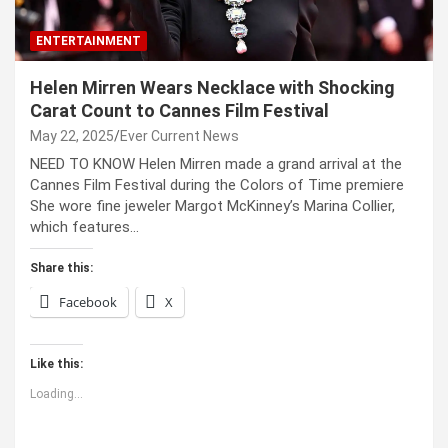
ENTERTAINMENT
Helen Mirren Wears Necklace with Shocking
Carat Count to Cannes Film Festival
May 22, 2025
Ever Current News
NEED TO KNOW Helen Mirren made a grand arrival at the
Cannes Film Festival during the Colors of Time premiere
She wore fine jeweler Margot McKinney’s Marina Collier,
which features…
Share this:
Facebook
X
Like this:
Loading...