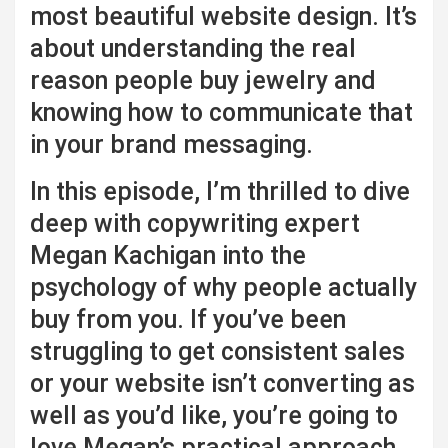
most beautiful website design. It’s
about understanding the real
reason people buy jewelry and
knowing how to communicate that
in your brand messaging.
In this episode, I’m thrilled to dive
deep with copywriting expert
Megan Kachigan into the
psychology of why people actually
buy from you. If you’ve been
struggling to get consistent sales
or your website isn’t converting as
well as you’d like, you’re going to
love Megan’s practical approach