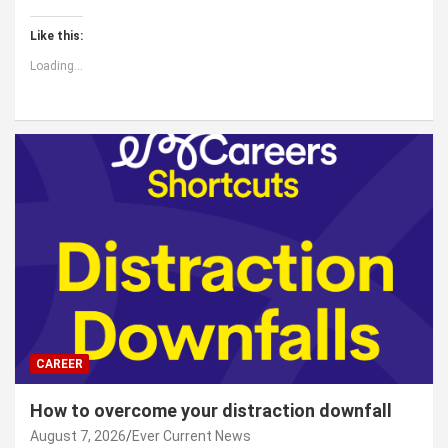
Like this:
Loading...
CAREER
How to overcome your distraction downfall
August 7, 2026
Ever Current News