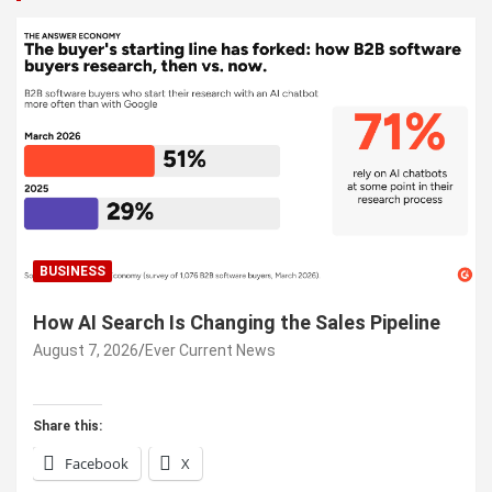
BUSINESS
How AI Search Is Changing the Sales Pipeline
August 7, 2026
Ever Current News
Share this:
Facebook
X