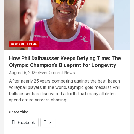
BODYBUILDING
How Phil Dalhausser Keeps Defying Time: The
Olympic Champion’s Blueprint for Longevity
August 6, 2026
Ever Current News
After nearly 25 years competing against the best beach
volleyball players in the world, Olympic gold medalist Phil
Dalhausser has discovered a truth that many athletes
spend entire careers chasing:…
Share this:
Facebook
X