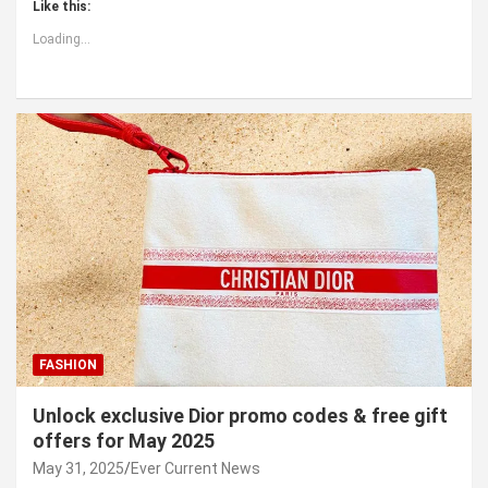
Like this:
Loading...
FASHION
Unlock exclusive Dior promo codes & free gift
offers for May 2025
May 31, 2025
Ever Current News