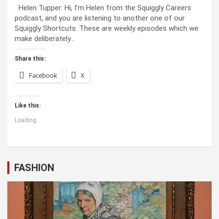
Helen Tupper: Hi, I’m Helen from the Squiggly Careers
podcast, and you are listening to another one of our
Squiggly Shortcuts. These are weekly episodes which we
make deliberately…
Share this:
Facebook
X
Like this:
Loading...
FASHION