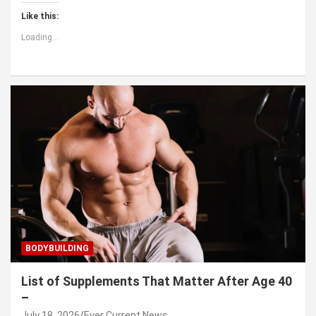
Like this:
Loading...
BODYBUILDING
List of Supplements That Matter After Age 40
–
July 18, 2026
Ever Current News