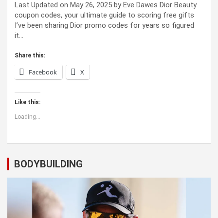
Last Updated on May 26, 2025 by Eve Dawes Dior Beauty
coupon codes, your ultimate guide to scoring free gifts
I’ve been sharing Dior promo codes for years so figured
it…
Share this:
Facebook
X
Like this:
Loading...
BODYBUILDING