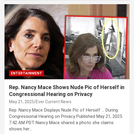
ENTERTAINMENT
Rep. Nancy Mace Shows Nude Pic of Herself in
Congressional Hearing on Privacy
May 21, 2025
Ever Current News
Rep. Nancy Mace Displays Nude Pic of Herself … During
Congressional Hearing on Privacy Published May 21, 2025
7:42 AM PDT Nancy Mace shared a photo she claims
shows her…