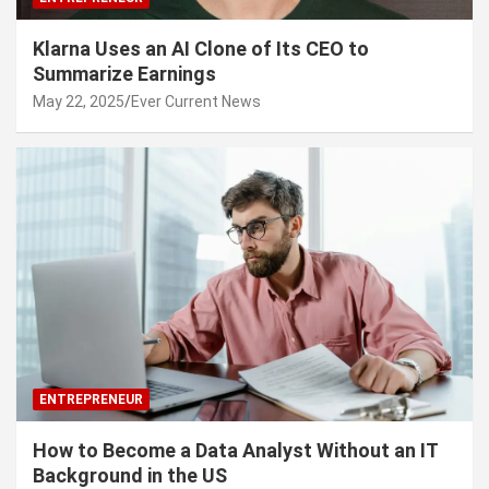
Klarna Uses an AI Clone of Its CEO to
Summarize Earnings
May 22, 2025
Ever Current News
ENTREPRENEUR
How to Become a Data Analyst Without an IT
Background in the US