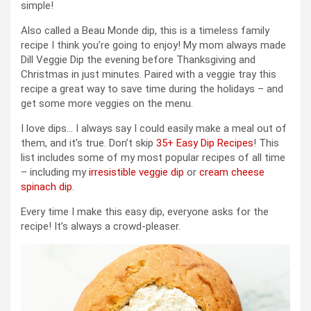
simple!
Also called a Beau Monde dip, this is a timeless family
recipe I think you’re going to enjoy! My mom always made
Dill Veggie Dip the evening before Thanksgiving and
Christmas in just minutes. Paired with a veggie tray this
recipe a great way to save time during the holidays – and
get some more veggies on the menu.
I love dips… I always say I could easily make a meal out of
them, and it’s true. Don’t skip
35+ Easy Dip Recipes
! This
list includes some of my most popular recipes of all time
– including my
irresistible veggie dip
or
cream cheese
spinach dip
.
Every time I make this easy dip, everyone asks for the
recipe! It’s always a crowd-pleaser.