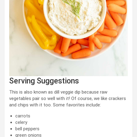
Serving Suggestions
This is also known as dill veggie dip because raw
vegetables pair so well with it! Of course, we like crackers
and chips with it too. Some favorites include:
carrots
celery
bell peppers
green onions