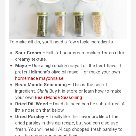
To make dill dip, you’ll need a few staple ingredients:
Sour Cream
– Full-fat sour cream makes for an ultra-
creamy texture.
Mayo
– Use a high quality mayo for the best flavor. I
prefer Hellmann’s olive oil mayo – or make your own
homemade mayonnaise
.
Beau Monde Seasoning
– This is the secret
ingredient.
Shhh!
Buy it in store or learn how to make
your own
Beau Monde Seasoning
.
Dried Dill Weed
– Dried dill seed can be substituted. A
little note on that below.
Dried Parsley
– I really like the flavor profile of the
dried parsley in this dip recipe, but you can also use
fresh. You will need 1/4 cup chopped fresh parsley to
get the same pronounced flavor.