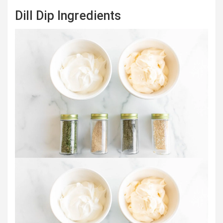
Dill Dip Ingredients