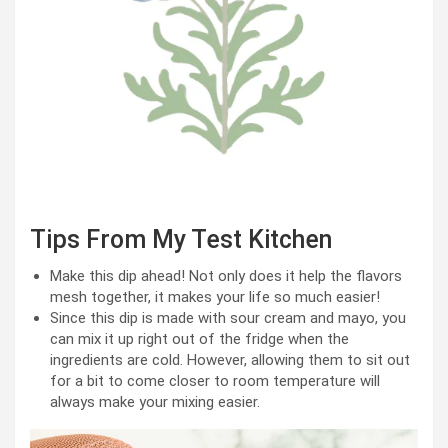
Tips From My Test Kitchen
Make this dip ahead! Not only does it help the flavors
mesh together, it makes your life so much easier!
Since this dip is made with sour cream and mayo, you
can mix it up right out of the fridge when the
ingredients are cold. However, allowing them to sit out
for a bit to come closer to room temperature will
always make your mixing easier.