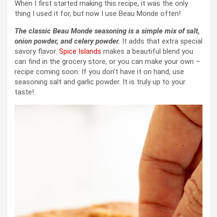
When I first started making this recipe, it was the only
thing I used it for, but now I use Beau Monde often!
The classic Beau Monde seasoning is a simple mix of salt,
onion powder, and celery powder.
It adds that extra special
savory flavor.
Spice Islands
makes a beautiful blend you
can find in the grocery store, or you can make your own –
recipe coming soon. If you don’t have it on hand, use
seasoning salt and garlic powder. It is truly up to your
taste!