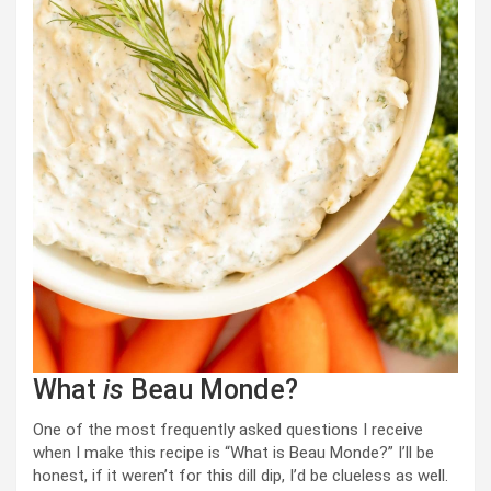
What
is
Beau Monde?
One of the most frequently asked questions I receive
when I make this recipe is “What is Beau Monde?” I’ll be
honest, if it weren’t for this dill dip, I’d be clueless as well.