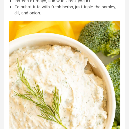
Instead of mayo, sub with Greek yogurt.
To substitute with fresh herbs, just triple the parsley,
dill, and onion.