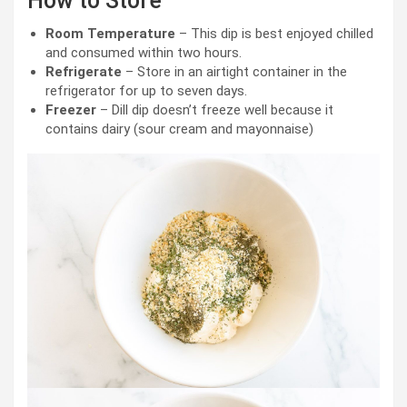
How to Store
Room Temperature
– This dip is best enjoyed chilled
and consumed within two hours.
Refrigerate
– Store in an airtight container in the
refrigerator for up to seven days.
Freezer
– Dill dip doesn’t freeze well because it
contains dairy (sour cream and mayonnaise)