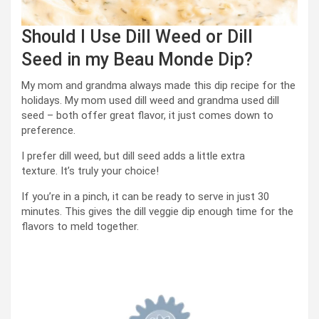
Should I Use Dill Weed or Dill
Seed in my Beau Monde Dip?
My mom and grandma always made this dip recipe for the
holidays. My mom used dill weed and grandma used dill
seed – both offer great flavor, it just comes down to
preference.
I prefer dill weed, but dill seed adds a little extra
texture. It’s truly your choice!
If you’re in a pinch, it can be ready to serve in just 30
minutes. This gives the dill veggie dip enough time for the
flavors to meld together.