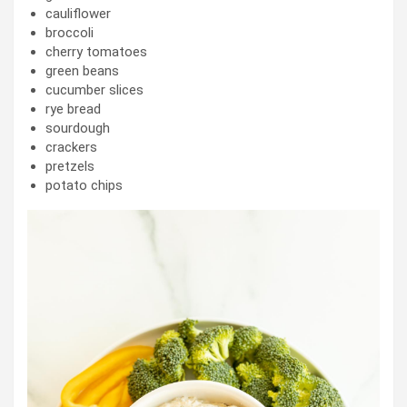
cauliflower
broccoli
cherry tomatoes
green beans
cucumber slices
rye bread
sourdough
crackers
pretzels
potato chips