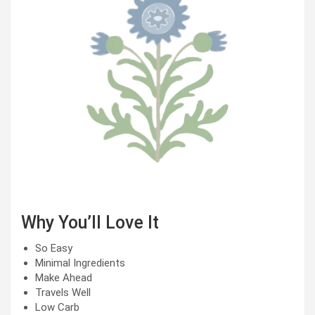
Why You’ll Love It
So Easy
Minimal Ingredients
Make Ahead
Travels Well
Low Carb