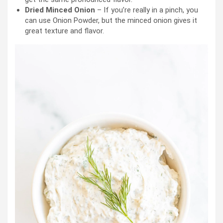
Dried Minced Onion
– If you’re really in a pinch, you
can use Onion Powder, but the minced onion gives it
great texture and flavor.