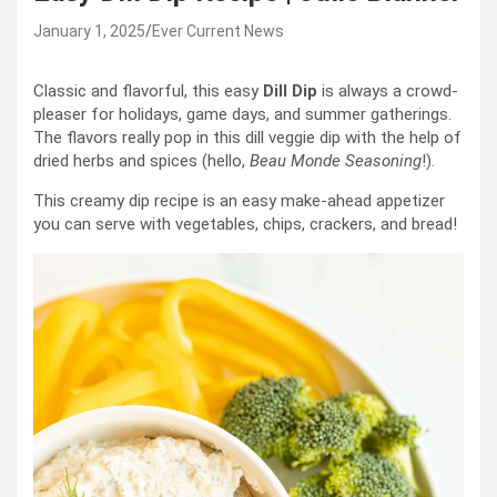
January 1, 2025
Ever Current News
Classic and flavorful, this easy
Dill Dip
is always a crowd-
pleaser for holidays, game days, and summer gatherings.
The flavors really pop in this dill veggie dip with the help of
dried herbs and spices (hello,
Beau Monde
Seasoning
!).
This creamy dip recipe is an easy make-ahead appetizer
you can serve with vegetables, chips, crackers, and bread!