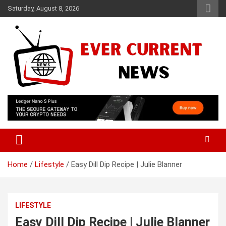
Skip
Saturday, August 8, 2026
to
content
Your Source for Trending News
Ever Current News
Home
Lifestyle
Easy Dill Dip Recipe | Julie Blanner
LIFESTYLE
Easy Dill Dip Recipe | Julie Blanner