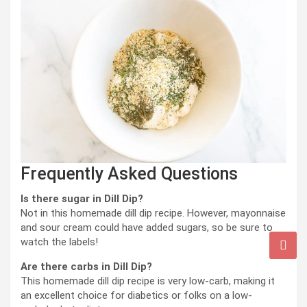
Frequently Asked Questions
Is there sugar in Dill Dip?
Not in this homemade dill dip recipe. However, mayonnaise
and sour cream could have added sugars, so be sure to
watch the labels!
Are there carbs in Dill Dip?
This homemade dill dip recipe is very low-carb, making it
an excellent choice for diabetics or folks on a low-