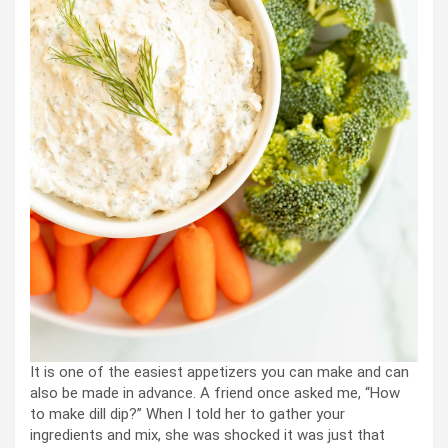
It is one of the easiest appetizers you can make and can
also be made in advance. A friend once asked me, “How
to make dill dip?” When I told her to gather your
ingredients and mix, she was shocked it was just that