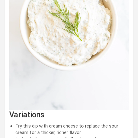
Variations
Try this dip with cream cheese to replace the sour
cream for a thicker, richer flavor.