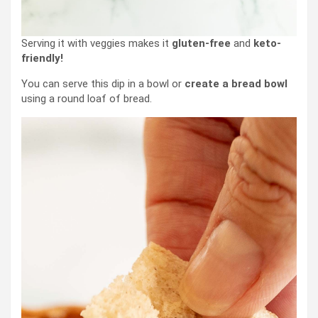
Serving it with veggies makes it
gluten-free
and
keto-
friendly!
You can serve this dip in a bowl or
create a bread bowl
using a round loaf of bread.