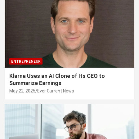
ENTREPRENEUR
Klarna Uses an AI Clone of Its CEO to
Summarize Earnings
May 22, 2025
Ever Current News