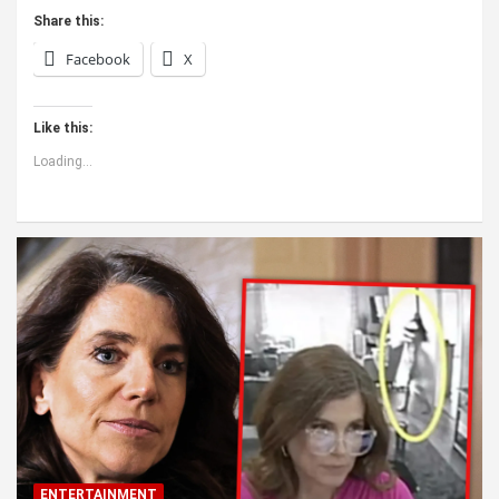
Share this:
Facebook
X
Like this:
Loading...
ENTERTAINMENT