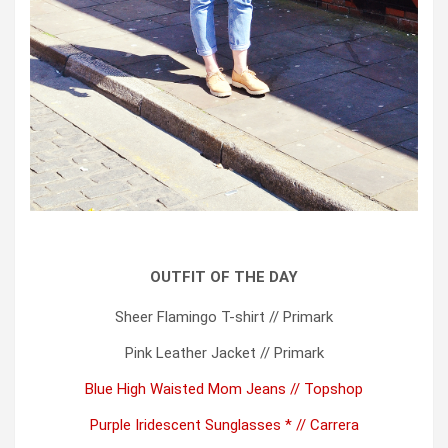
OUTFIT OF THE DAY
Sheer Flamingo T-shirt // Primark
Pink Leather Jacket // Primark
Blue High Waisted Mom Jeans // Topshop
Purple Iridescent Sunglasses * // Carrera