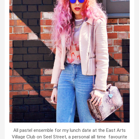
All pastel ensemble for my lunch date at the East Arts
Village Club on Seel Street, a personal all time favourite