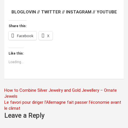
BLOGLOVIN //
TWITTER //
INSTAGRAM //
YOUTUBE
Share this:
Facebook
X
Like this:
Loading...
Post
How to Combine Silver Jewelry and Gold Jewellery – Ornate
Jewels
navigation
Le favori pour diriger l’Allemagne fait passer l’économie avant
le climat
Leave a Reply