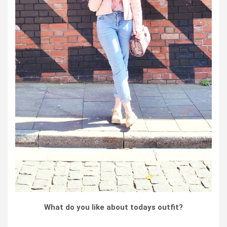
What do you like about todays outfit?