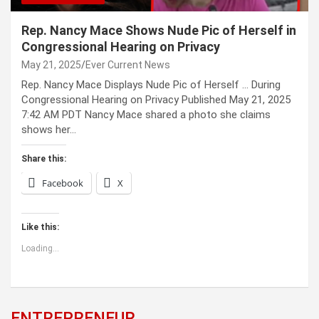
Rep. Nancy Mace Shows Nude Pic of Herself in
Congressional Hearing on Privacy
May 21, 2025
Ever Current News
Rep. Nancy Mace Displays Nude Pic of Herself … During
Congressional Hearing on Privacy Published May 21, 2025
7:42 AM PDT Nancy Mace shared a photo she claims
shows her…
Share this:
Facebook
X
Like this:
Loading...
ENTREPRENEUR