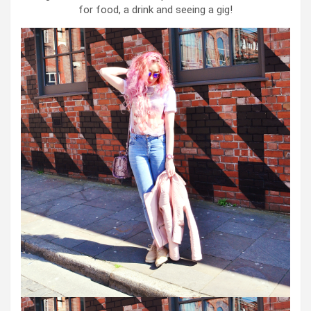
for food, a drink and seeing a gig!