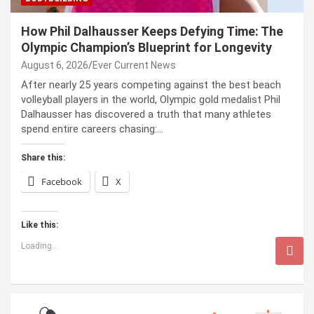
How Phil Dalhausser Keeps Defying Time: The
Olympic Champion’s Blueprint for Longevity
August 6, 2026
Ever Current News
After nearly 25 years competing against the best beach
volleyball players in the world, Olympic gold medalist Phil
Dalhausser has discovered a truth that many athletes
spend entire careers chasing:…
Share this:
Facebook
X
Like this:
Loading...