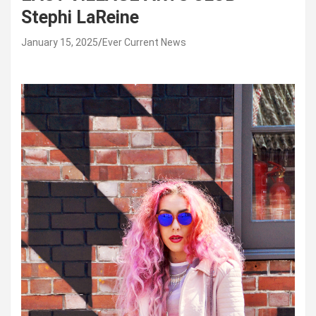
Stephi LaReine
January 15, 2025
Ever Current News