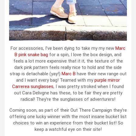
For accessories, I’ve been dying to take my my new
Marc
B pink snake bag
for a spin, I love the box design, and
feels a lot more expensive that it it, the texture of the
dark pink pattern feels really nice to hold and the side
strap is detachable (yay!)
Marc B
have their new range out
and I want every bag! Teamed with my
purple mirror
Carrerea sunglasses
, I was pretty stroked when I found
out Cara Delivgne has these, to be fair they are pretty
radical! They’re the sunglasses of adventurers!
Coming soon, as part of their Out There Campaign they’re
offering one lucky winner with the most insane bucket list
choices to win an experience from their bucket list! So
keep a watchful eye on their site!