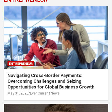
ENTREPRENEUR
Navigating Cross-Border Payments:
Overcoming Challenges and Seizing
Opportunities for Global Business Growth
May 31, 2025
Ever Current News