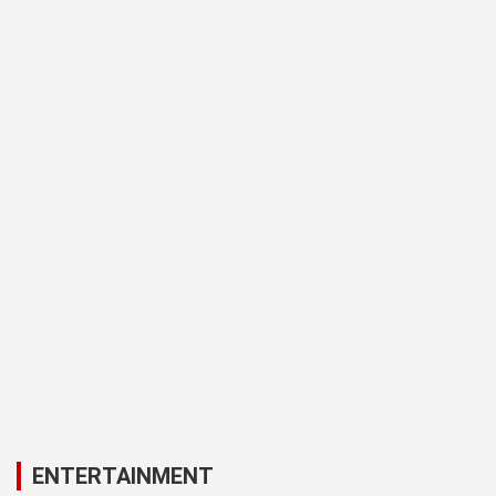
ENTERTAINMENT