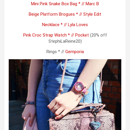
Mini Pink Snake Box Bag * // Marc B
Beige Platform Brogues * // Style Edit
Necklace * // Lyla Loves
Pink Croc Strap Watch * // Pocket
(20% off
StephiLaReine20)
Rings * //
Gemporia