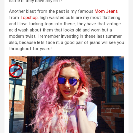
name if they have any left!
Another blast from the past is my famous
Mom Jeans
from
Topshop,
high waisted cuts are my most flattering
and I love tucking tops into these, they have that vintage
acid wash about them that looks old and worn but a
modern twist. I remember investing in these last summer
also, because lets face it, a good pair of jeans will see you
throughout for years!