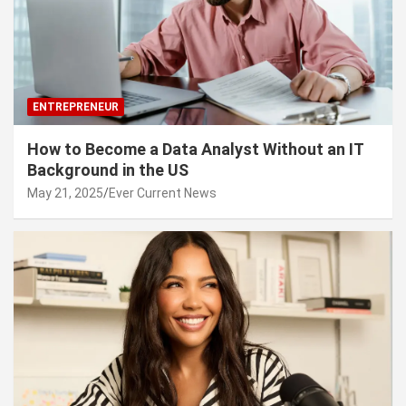
ENTREPRENEUR
How to Become a Data Analyst Without an IT
Background in the US
May 21, 2025
Ever Current News