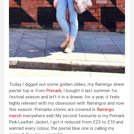
Today I digged out some golden oldies, my flamingo sheer
pastel top is from
Primark
, I bought it last summer for
festival season and left it in a drawer for a year, it feels
highly relevant with my obsession with flamingos and now
this season Primarks stores are covered in
flamingo
merch
everywhere eek! My second favourite is my Primark
Pink Leather Jacket, I got it reduced from £25 to £10 and
wanted every colour, the pastel blue one is calling my