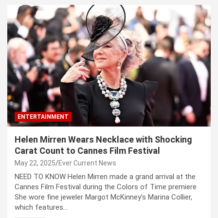
ENTERTAINMENT
Helen Mirren Wears Necklace with Shocking
Carat Count to Cannes Film Festival
May 22, 2025
Ever Current News
NEED TO KNOW Helen Mirren made a grand arrival at the
Cannes Film Festival during the Colors of Time premiere
She wore fine jeweler Margot McKinney’s Marina Collier,
which features…