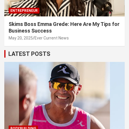
ENTREPRENEUR
Skims Boss Emma Grede: Here Are My Tips for
Business Success
May 20, 2025
Ever Current News
LATEST POSTS
BODYBUILDING