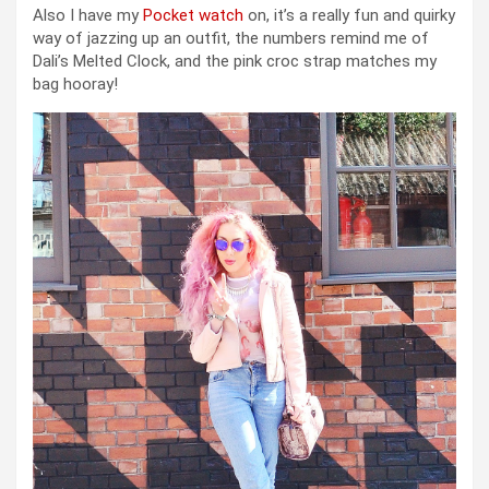
Also I have my
Pocket watch
on, it’s a really fun and quirky
way of jazzing up an outfit, the numbers remind me of
Dali’s Melted Clock, and the pink croc strap matches my
bag hooray!