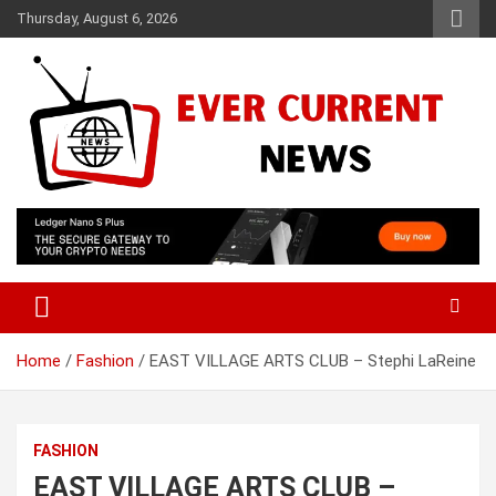
Skip
Thursday, August 6, 2026
to
content
Your Source for Trending News
Ever Current News
Home
Fashion
EAST VILLAGE ARTS CLUB – Stephi LaReine
FASHION
EAST VILLAGE ARTS CLUB –