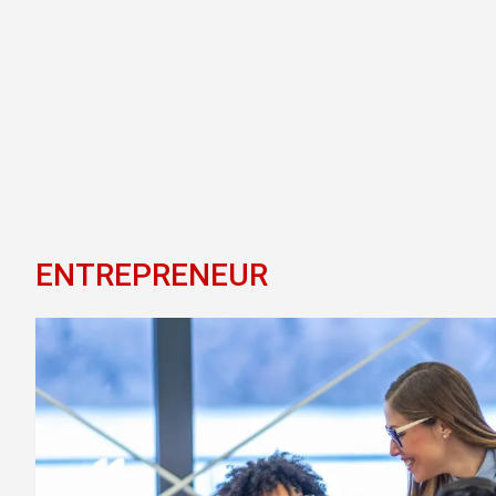
ENTREPRENEUR