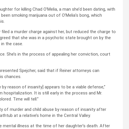
ghter for killing Chad O’Melia, a man she’d been dating, with
 been smoking marijuana out of O’Melia’s bong, which
is.
y filed a murder charge against her, but reduced the charge to
agreed that she was in a psychotic state brought on by the
 in the case.
. She’s in the process of appealing her conviction, court
resented Spejcher, said that if Reiner attorneys can
his chances.
y by reason of insanity] appears to be a viable defense,”
 hospitalization. It is still early in the process and Mr.
ored. Time will tell.”
ty of murder and child abuse by reason of insanity after
thtub at a relative’s home in the Central Valley.
ental illness at the time of her daughter’s death. After