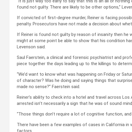
“It is just way too early to say that this is an all or nothi
found not guilty. There are likely to be other options,” Leve
If convicted of first-degree murder, Reiner is facing possibl
penalty. Prosecutors have not made a decision about whethe
If Reiner is found not guilty by reason of insanity then he 
might at some point be able to show that his condition ha
Levenson said.
Saul Faerstein, a clinical and forensic psychiatrist and prof
piece together the days leading up to the killings to deter
“We’d want to know what was happening on Friday or Satu
of character? Was he doing and saying things that surpris
made no sense?” Faerstein said.
Reiner’s ability to check into a hotel and travel across Lo
arrested isn’t necessarily a sign that he was of sound mind,
“Those things don’t require a lot of cognitive function, and
There have been a few examples of cases in California in
factors.