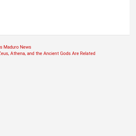
olas Maduro News
eus, Athena, and the Ancient Gods Are Related