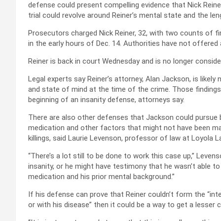
defense could present compelling evidence that Nick Reiner 
trial could revolve around Reiner’s mental state and the le
Prosecutors charged Nick Reiner, 32, with two counts of fi
in the early hours of Dec. 14. Authorities have not offered 
Reiner is back in court Wednesday and is no longer consider
Legal experts say Reiner’s attorney, Alan Jackson, is likely
and state of mind at the time of the crime. Those findings 
beginning of an insanity defense, attorneys say.
There are also other defenses that Jackson could pursue b
medication and other factors that might not have been mad
killings, said Laurie Levenson, professor of law at Loyola
“There’s a lot still to be done to work this case up,” Levens
insanity, or he might have testimony that he wasn’t able t
medication and his prior mental background.”
If his defense can prove that Reiner couldn’t form the “int
or with his disease” then it could be a way to get a lesse