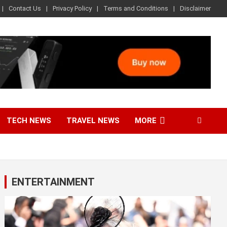
Contact Us
Privacy Policy
Terms and Conditions
Disclaimer
TECH NEWS
TRAVEL NEWS
MORE
ENTERTAINMENT