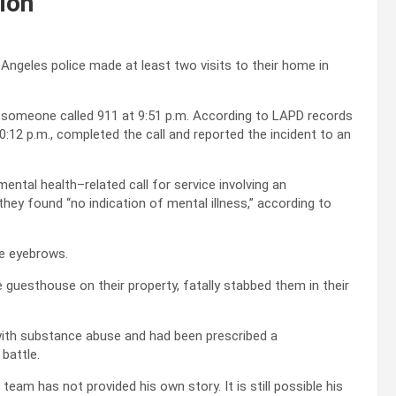
tion
 Angeles police made at least two visits to their home in
r someone called 911 at 9:51 p.m. According to LAPD records
0:12 p.m., completed the call and reported the incident to an
ental health–related call for service involving an
they found “no indication of mental illness,” according to
se eyebrows.
e guesthouse on their property, fatally stabbed them in their
with substance abuse and had been prescribed a
battle.
team has not provided his own story. It is still possible his