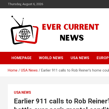
Skip
Thursday, August 6, 2026
to
content
Your Source for Trending News
Ever Current News
HOMEPAGE
WORLD NEWS
USA NEWS
EUROP
Home
USA News
Earlier 911 calls to Rob Reiner’s home coul
USA NEWS
Earlier 911 calls to Rob Reiner