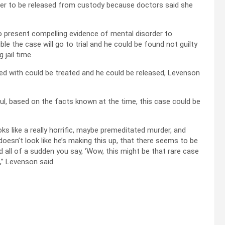
 her to be released from custody because doctors said she
 to present compelling evidence of mental disorder to
ble the case will go to trial and he could be found not guilty
jail time.
sed with could be treated and he could be released, Levenson
l, based on the facts known at the time, this case could be
oks like a really horrific, maybe premeditated murder, and
doesn’t look like he’s making this up, that there seems to be
 all of a sudden you say, ‘Wow, this might be that rare case
,” Levenson said.