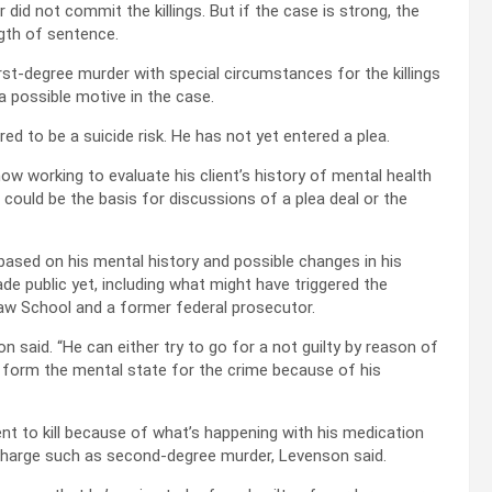
did not commit the killings. But if the case is strong, the
ngth of sentence.
rst-degree murder with special circumstances for the killings
a possible motive in the case.
ed to be a suicide risk. He has not yet entered a plea.
 now working to evaluate his client’s history of mental health
could be the basis for discussions of a plea deal or the
ased on his mental history and possible changes in his
e public yet, including what might have triggered the
 Law School and a former federal prosecutor.
on said. “He can either try to go for a not guilty by reason of
o form the mental state for the crime because of his
ent to kill because of what’s happening with his medication
r charge such as second-degree murder, Levenson said.