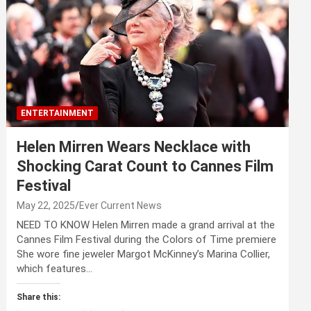
ENTERTAINMENT
Helen Mirren Wears Necklace with
Shocking Carat Count to Cannes Film
Festival
May 22, 2025
Ever Current News
NEED TO KNOW Helen Mirren made a grand arrival at the
Cannes Film Festival during the Colors of Time premiere
She wore fine jeweler Margot McKinney’s Marina Collier,
which features…
Share this: