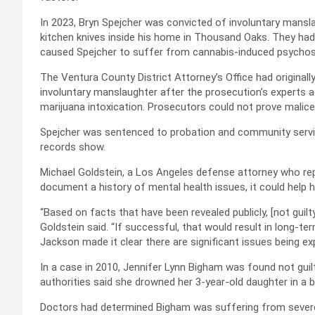
In 2023, Bryn Spejcher was convicted of involuntary manslau
kitchen knives inside his home in Thousand Oaks. They had
caused Spejcher to suffer from cannabis-induced psychos
The Ventura County District Attorney’s Office had originall
involuntary manslaughter after the prosecution’s experts 
marijuana intoxication. Prosecutors could not prove malice
Spejcher was sentenced to probation and community service
records show.
Michael Goldstein, a Los Angeles defense attorney who rep
document a history of mental health issues, it could help 
“Based on facts that have been revealed publicly, [not guilt
Goldstein said. “If successful, that would result in long-term
Jackson made it clear there are significant issues being expl
In a case in 2010, Jennifer Lynn Bigham was found not guil
authorities said she drowned her 3-year-old daughter in a ba
Doctors had determined Bigham was suffering from severe m