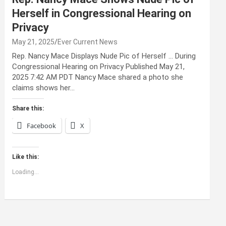
Herself in Congressional Hearing on
Privacy
May 21, 2025
Ever Current News
Rep. Nancy Mace Displays Nude Pic of Herself … During
Congressional Hearing on Privacy Published May 21,
2025 7:42 AM PDT Nancy Mace shared a photo she
claims shows her…
Share this:
Facebook
X
Like this:
Loading...