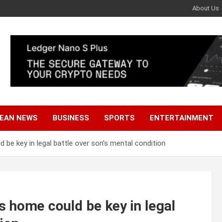
About Us
EAN NEWS
BUSINESS
SPORTS
ENTERTAINMENT
d be key in legal battle over son’s mental condition
’s home could be key in legal