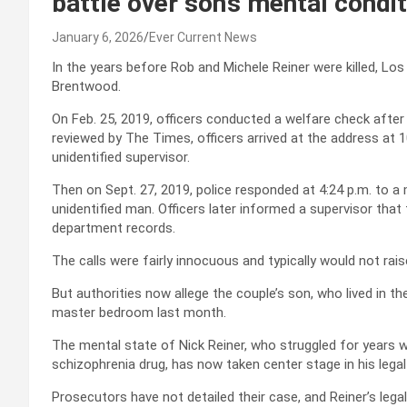
battle over son’s mental condi
January 6, 2026
Ever Current News
In the years before Rob and Michele Reiner were killed, Los
Brentwood.
On Feb. 25, 2019, officers conducted a welfare check afte
reviewed by The Times, officers arrived at the address at 1
unidentified supervisor.
Then on Sept. 27, 2019, police responded at 4:24 p.m. to a m
unidentified man. Officers later informed a supervisor that 
department records.
The calls were fairly innocuous and typically would not rai
But authorities now allege the couple’s son, who lived in th
master bedroom last month.
The mental state of Nick Reiner, who struggled for years 
schizophrenia drug, has now taken center stage in his legal 
Prosecutors have not detailed their case, and Reiner’s legal 