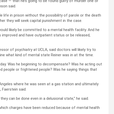
ng case — that he’s going to be found guilty of murder one or
nson said.
e life in prison without the possibility of parole or the death
r they will seek capital punishment in the case.
would likely be committed to a mental health facility. And he
s improved and have outpatient status or be released,
essor of psychiatry at UCLA, said doctors will likely try to
mine what kind of mental state Reiner was in at the time.
rday. Was he beginning to decompensate? Was he acting out
ed people or frightened people? Was he saying things that
s Angeles where he was seen at a gas station and ultimately
 Faerstein said.
 they can be done even in a delusional state,” he said.
 which charges have been reduced because of mental health