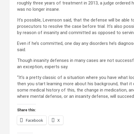
roughly three years of treatment in 2013, a judge ordered
was no longer insane.
It’s possible, Levenson said, that the defense will be able
prosecutors to resolve the case before trial. It’s also possi
by reason of insanity and committed as opposed to serving 
Even if he’s committed, one day any disorders he’s diagno
said.
Though insanity defenses in many cases are not successfu
an exception, experts say.
“It’s a pretty classic of a situation where you have what lo
then you start learning more about his background, that it 
some medical history of this, the change in medication, and
where mental defense, or an insanity defense, will succeed
Share this:
Facebook
X