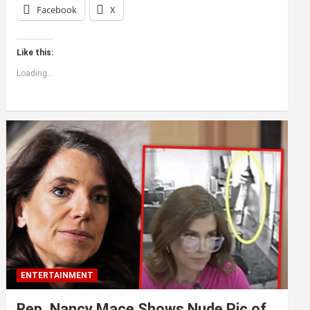
Facebook
X
Like this:
Loading...
ENTERTAINMENT
Rep. Nancy Mace Shows Nude Pic of