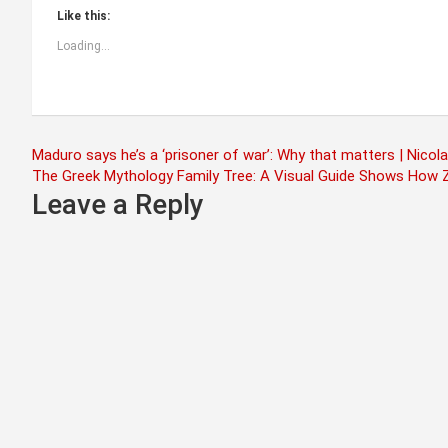
Like this:
Loading...
Post
Maduro says he’s a ‘prisoner of war’: Why that matters | Nic
The Greek Mythology Family Tree: A Visual Guide Shows How Z
navigation
Leave a Reply