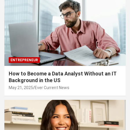
ENTREPRENEUR
How to Become a Data Analyst Without an IT
Background in the US
May 21, 2025
Ever Current News