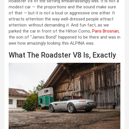
Roadster V8 fit the setting embarrassingly well. It is not a
modest car — the proportions and the sound make sure
of that — but it is not a loud or aggressive one either. It
attracts attention the way well-dressed people attract
attention: without demanding it. And fun fact, as we
parked the car in front of the Hilton Como,
Paris Brosnan
,
the son of “James Bond” happened to be there and was in
awe how amazingly looking this ALPINA was.
What The Roadster V8 Is, Exactly