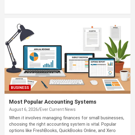
BUSINESS
Most Popular Accounting Systems
August 6, 2026
Ever Current News
When it involves managing finances for small businesses,
choosing the right accounting system is vital. Popular
options like FreshBooks, QuickBooks Online, and Xero