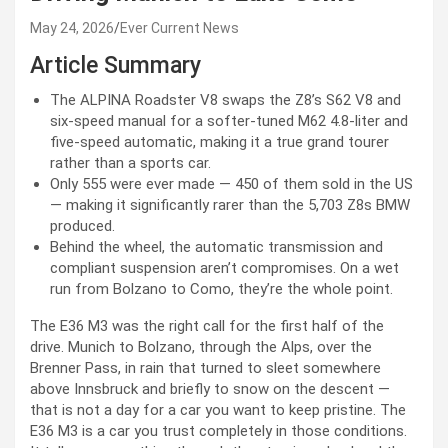
May 24, 2026
Ever Current News
Article Summary
The ALPINA Roadster V8 swaps the Z8’s S62 V8 and
six-speed manual for a softer-tuned M62 4.8-liter and
five-speed automatic, making it a true grand tourer
rather than a sports car.
Only 555 were ever made — 450 of them sold in the US
— making it significantly rarer than the 5,703 Z8s BMW
produced.
Behind the wheel, the automatic transmission and
compliant suspension aren’t compromises. On a wet
run from Bolzano to Como, they’re the whole point.
The E36 M3 was the right call for the first half of the
drive. Munich to Bolzano, through the Alps, over the
Brenner Pass, in rain that turned to sleet somewhere
above Innsbruck and briefly to snow on the descent —
that is not a day for a car you want to keep pristine. The
E36 M3 is a car you trust completely in those conditions.