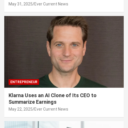
May 31, 2025
Ever Current News
ENTREPRENEUR
Klarna Uses an AI Clone of Its CEO to
Summarize Earnings
May 22, 2025
Ever Current News