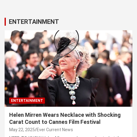
ENTERTAINMENT
ENTERTAINMENT
Helen Mirren Wears Necklace with Shocking
Carat Count to Cannes Film Festival
May 22, 2025
Ever Current News