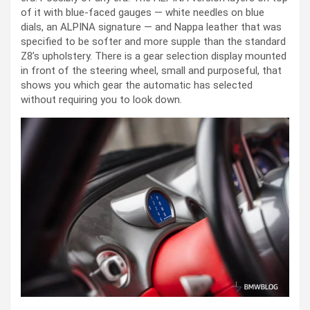
of it with blue-faced gauges — white needles on blue
dials, an ALPINA signature — and Nappa leather that was
specified to be softer and more supple than the standard
Z8’s upholstery. There is a gear selection display mounted
in front of the steering wheel, small and purposeful, that
shows you which gear the automatic has selected
without requiring you to look down.