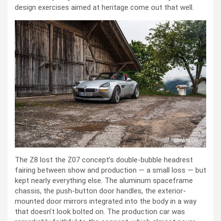
design exercises aimed at heritage come out that well.
The Z8 lost the Z07 concept’s double-bubble headrest
fairing between show and production — a small loss — but
kept nearly everything else. The aluminum spaceframe
chassis, the push-button door handles, the exterior-
mounted door mirrors integrated into the body in a way
that doesn’t look bolted on. The production car was