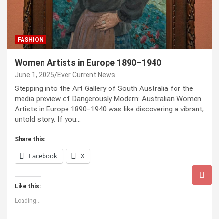
FASHION
Women Artists in Europe 1890–1940
June 1, 2025
Ever Current News
Stepping into the Art Gallery of South Australia for the
media preview of Dangerously Modern: Australian Women
Artists in Europe 1890–1940 was like discovering a vibrant,
untold story. If you…
Share this:
Facebook
X
Like this:
Loading...