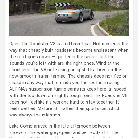
Open, the Roadster V8 is a different car. Not noisier in the
way that cheaply built roadsters become unpleasant when
the roof goes down — quieter in the sense that the
sounds you’re left with are the right ones. Wind at the
shoulders. The V8 note rising on upshifts. Tires on the
now-smooth Italian tarmac. The chassis does not flex or
shake in any way that reminds you the roof is missing.
ALPINA’s suspension tuning earns its keep here: at speed
with the top down on slightly rough road, the Roadster V8
does not feel like it’s working hard to stay together. It
feels settled. Mature. GT rather than sports car, which
was always the intention.
Lake Como arrived in the late afternoon between
showers, the water grey-green and perfectly still. The