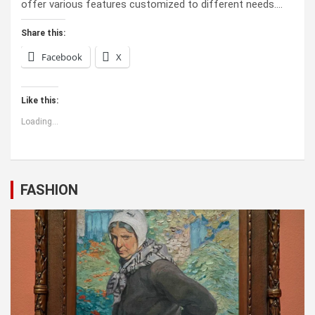
offer various features customized to different needs.…
Share this:
Facebook
X
Like this:
Loading...
FASHION