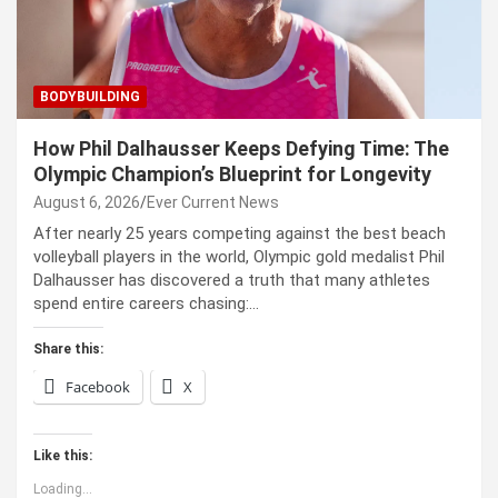
BODYBUILDING
How Phil Dalhausser Keeps Defying Time: The
Olympic Champion’s Blueprint for Longevity
August 6, 2026
Ever Current News
After nearly 25 years competing against the best beach
volleyball players in the world, Olympic gold medalist Phil
Dalhausser has discovered a truth that many athletes
spend entire careers chasing:…
Share this:
Facebook
X
Like this:
Loading...