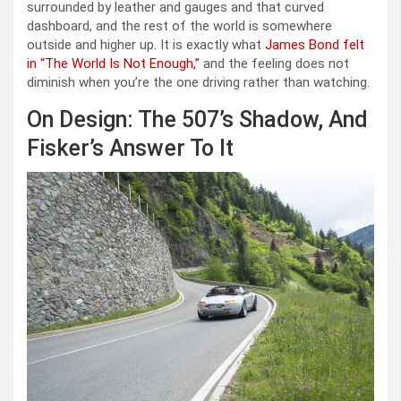
surrounded by leather and gauges and that curved
dashboard, and the rest of the world is somewhere
outside and higher up. It is exactly what
James Bond felt
in “The World Is Not Enough,”
and the feeling does not
diminish when you’re the one driving rather than watching.
On Design: The 507’s Shadow, And
Fisker’s Answer To It