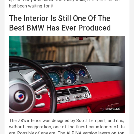
had been waiting for it.
The Interior Is Still One Of The
Best BMW Has Ever Produced
The Z8’s interior was designed by Scott Lempert, and it is,
without exaggeration, one of the finest car interiors of its
era. Possibly of any era. The ALPINA version layers on top