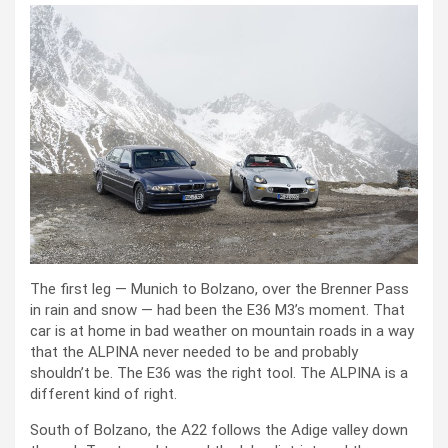
The first leg — Munich to Bolzano, over the Brenner Pass
in rain and snow — had been the E36 M3’s moment. That
car is at home in bad weather on mountain roads in a way
that the ALPINA never needed to be and probably
shouldn’t be. The E36 was the right tool. The ALPINA is a
different kind of right.
South of Bolzano, the A22 follows the Adige valley down