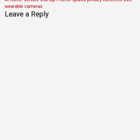
navigation
wearable cameras
Leave a Reply