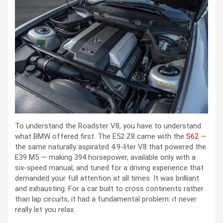
To understand the Roadster V8, you have to understand
what BMW offered first. The E52 Z8 came with the
S62
—
the same naturally aspirated 4.9-liter V8 that powered the
E39 M5 — making 394 horsepower, available only with a
six-speed manual, and tuned for a driving experience that
demanded your full attention at all times. It was brilliant
and exhausting. For a car built to cross continents rather
than lap circuits, it had a fundamental problem: it never
really let you relax.