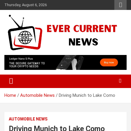
Skip
Thursday, August 6, 2026
to
content
Your Source for Trending News
Ever Current News
Home
Automobile News
Driving Munich to Lake Como
AUTOMOBILE NEWS
Driving Munich to Lake Como