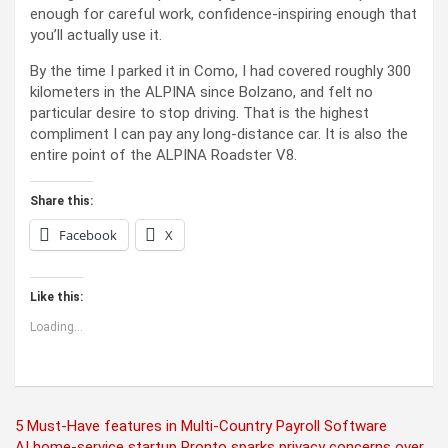
enough for careful work, confidence-inspiring enough that
you’ll actually use it.
By the time I parked it in Como, I had covered roughly 300
kilometers in the ALPINA since Bolzano, and felt no
particular desire to stop driving. That is the highest
compliment I can pay any long-distance car. It is also the
entire point of the ALPINA Roadster V8.
Share this:
Facebook
X
Like this:
Loading...
Post
5 Must-Have features in Multi-Country Payroll Software
AI home-service startup Pronto sparks privacy concerns over