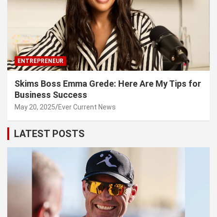
ENTREPRENEUR
Skims Boss Emma Grede: Here Are My Tips for
Business Success
May 20, 2025
Ever Current News
LATEST POSTS