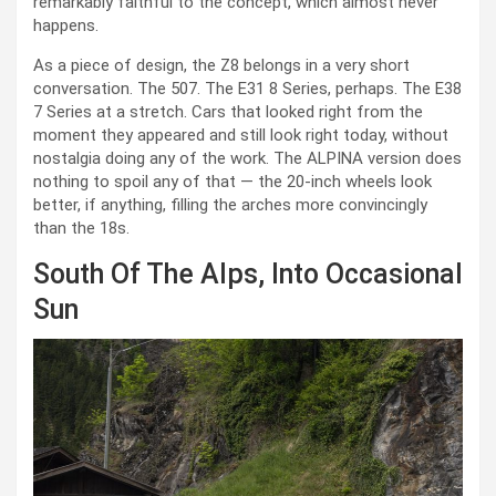
remarkably faithful to the concept, which almost never
happens.
As a piece of design, the Z8 belongs in a very short
conversation. The 507. The E31 8 Series, perhaps. The E38
7 Series at a stretch. Cars that looked right from the
moment they appeared and still look right today, without
nostalgia doing any of the work. The ALPINA version does
nothing to spoil any of that — the 20-inch wheels look
better, if anything, filling the arches more convincingly
than the 18s.
South Of The Alps, Into Occasional
Sun