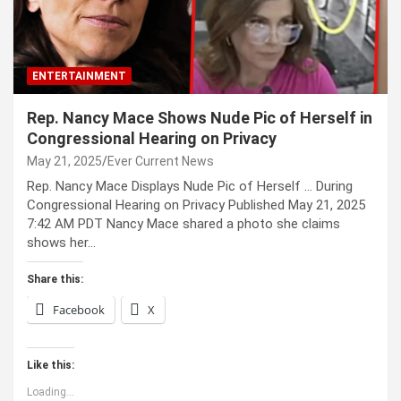
ENTERTAINMENT
Rep. Nancy Mace Shows Nude Pic of Herself in
Congressional Hearing on Privacy
May 21, 2025
Ever Current News
Rep. Nancy Mace Displays Nude Pic of Herself … During
Congressional Hearing on Privacy Published May 21, 2025
7:42 AM PDT Nancy Mace shared a photo she claims
shows her…
Share this:
Facebook
X
Like this:
Loading...