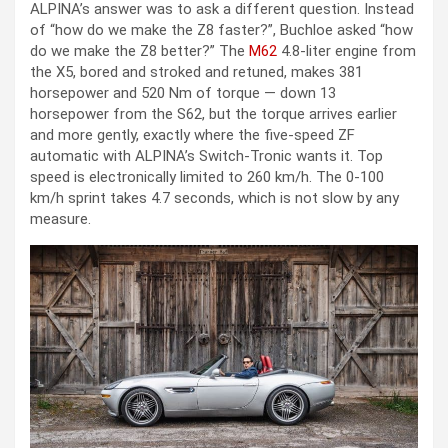
ALPINA’s answer was to ask a different question. Instead
of “how do we make the Z8 faster?”, Buchloe asked “how
do we make the Z8 better?” The
M62
4.8-liter engine from
the X5, bored and stroked and retuned, makes 381
horsepower and 520 Nm of torque — down 13
horsepower from the S62, but the torque arrives earlier
and more gently, exactly where the five-speed ZF
automatic with ALPINA’s Switch-Tronic wants it. Top
speed is electronically limited to 260 km/h. The 0-100
km/h sprint takes 4.7 seconds, which is not slow by any
measure.