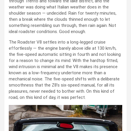
through Trento and toward the lake district, and the
weather was doing what Italian weather does in the
shoulder season — undecided. Rain for twenty minutes,
then a break where the clouds thinned enough to let
something resembling sun through, then rain again. Not
ideal roadster conditions. Good enough.
The Roadster V8 settles into a long-legged cruise
effortlessly — the engine barely above idle at 130 km/h,
the five-speed automatic sitting in fourth and not looking
for a reason to change its mind. With the hardtop fitted,
wind intrusion is minimal and the V8 makes its presence
known as a low-frequency undertone more than a
mechanical noise. The five-speed shifts with a deliberate
smoothness that the Z8’s six-speed manual, for all its
pleasures, never needed to bother with. On this kind of
road, on this kind of day, it was perfect.