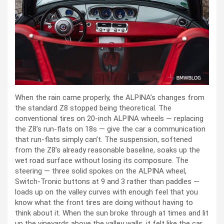
When the rain came properly, the ALPINA’s changes from
the standard Z8 stopped being theoretical. The
conventional tires on 20-inch ALPINA wheels — replacing
the Z8’s run-flats on 18s — give the car a communication
that run-flats simply can’t. The suspension, softened
from the Z8’s already reasonable baseline, soaks up the
wet road surface without losing its composure. The
steering — three solid spokes on the ALPINA wheel,
Switch-Tronic buttons at 9 and 3 rather than paddles —
loads up on the valley curves with enough feel that you
know what the front tires are doing without having to
think about it. When the sun broke through at times and lit
up the vineyards above the valley walls, it felt like the car