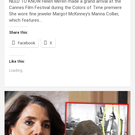
NEED TO KNOW Helen Mirren made a grand arrival at the
Cannes Film Festival during the Colors of Time premiere
She wore fine jeweler Margot McKinney’s Marina Collier,
which features…
Share this:
Facebook
X
Like this:
Loading...