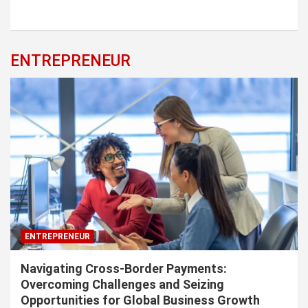
ENTREPRENEUR
ENTREPRENEUR
Navigating Cross-Border Payments:
Overcoming Challenges and Seizing
Opportunities for Global Business Growth