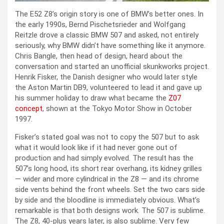
The E52 Z8’s origin story is one of BMW’s better ones. In
the early 1990s, Bernd Pischetsrieder and Wolfgang
Reitzle drove a classic BMW 507 and asked, not entirely
seriously, why BMW didn’t have something like it anymore.
Chris Bangle, then head of design, heard about the
conversation and started an unofficial skunkworks project.
Henrik Fisker, the Danish designer who would later style
the Aston Martin DB9, volunteered to lead it and gave up
his summer holiday to draw what became the
Z07
concept
, shown at the Tokyo Motor Show in October
1997.
Fisker’s stated goal was not to copy the 507 but to ask
what it would look like if it had never gone out of
production and had simply evolved. The result has the
507’s long hood, its short rear overhang, its kidney grilles
— wider and more cylindrical in the Z8 — and its chrome
side vents behind the front wheels. Set the two cars side
by side and the bloodline is immediately obvious. What’s
remarkable is that both designs work. The 507 is sublime.
The Z8, 40-plus years later, is also sublime. Very few