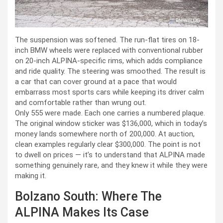
The suspension was softened. The run-flat tires on 18-
inch BMW wheels were replaced with conventional rubber
on 20-inch ALPINA-specific rims, which adds compliance
and ride quality. The steering was smoothed. The result is
a car that can cover ground at a pace that would
embarrass most sports cars while keeping its driver calm
and comfortable rather than wrung out.
Only 555 were made. Each one carries a numbered plaque.
The original window sticker was $136,000, which in today’s
money lands somewhere north of 200,000. At auction,
clean examples regularly clear $300,000. The point is not
to dwell on prices — it’s to understand that ALPINA made
something genuinely rare, and they knew it while they were
making it.
Bolzano South: Where The
ALPINA Makes Its Case