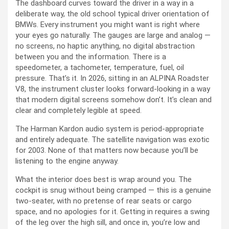
The dashboard curves toward the driver in a way in a
deliberate way, the old school typical driver orientation of
BMWs. Every instrument you might want is right where
your eyes go naturally. The gauges are large and analog —
no screens, no haptic anything, no digital abstraction
between you and the information. There is a
speedometer, a tachometer, temperature, fuel, oil
pressure. That’s it. In 2026, sitting in an ALPINA Roadster
V8, the instrument cluster looks forward-looking in a way
that modern digital screens somehow don’t. It’s clean and
clear and completely legible at speed.
The Harman Kardon audio system is period-appropriate
and entirely adequate. The satellite navigation was exotic
for 2003. None of that matters now because you’ll be
listening to the engine anyway.
What the interior does best is wrap around you. The
cockpit is snug without being cramped — this is a genuine
two-seater, with no pretense of rear seats or cargo
space, and no apologies for it. Getting in requires a swing
of the leg over the high sill, and once in, you’re low and