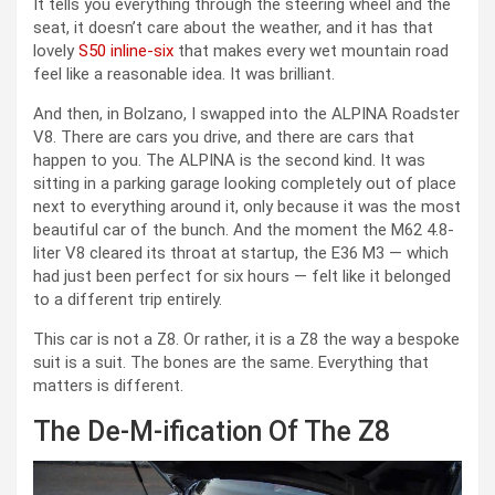
It tells you everything through the steering wheel and the
seat, it doesn’t care about the weather, and it has that
lovely
S50 inline-six
that makes every wet mountain road
feel like a reasonable idea. It was brilliant.
And then, in Bolzano, I swapped into the ALPINA Roadster
V8. There are cars you drive, and there are cars that
happen to you. The ALPINA is the second kind. It was
sitting in a parking garage looking completely out of place
next to everything around it, only because it was the most
beautiful car of the bunch. And the moment the M62 4.8-
liter V8 cleared its throat at startup, the E36 M3 — which
had just been perfect for six hours — felt like it belonged
to a different trip entirely.
This car is not a Z8. Or rather, it is a Z8 the way a bespoke
suit is a suit. The bones are the same. Everything that
matters is different.
The De-M-ification Of The Z8