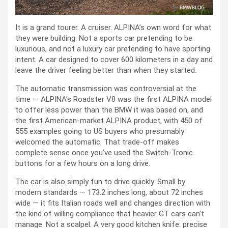
It is a grand tourer. A cruiser. ALPINA’s own word for what
they were building. Not a sports car pretending to be
luxurious, and not a luxury car pretending to have sporting
intent. A car designed to cover 600 kilometers in a day and
leave the driver feeling better than when they started.
The automatic transmission was controversial at the
time — ALPINA’s Roadster V8 was the first ALPINA model
to offer less power than the BMW it was based on, and
the first American-market ALPINA product, with 450 of
555 examples going to US buyers who presumably
welcomed the automatic. That trade-off makes
complete sense once you’ve used the Switch-Tronic
buttons for a few hours on a long drive.
The car is also simply fun to drive quickly. Small by
modern standards — 173.2 inches long, about 72 inches
wide — it fits Italian roads well and changes direction with
the kind of willing compliance that heavier GT cars can’t
manage. Not a scalpel. A very good kitchen knife: precise