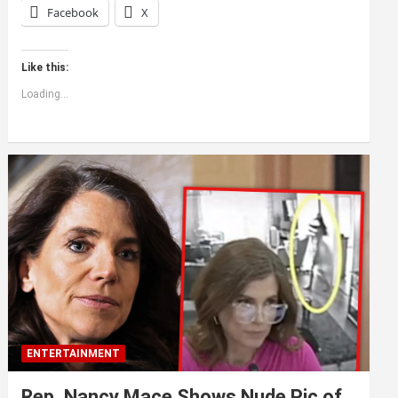
Facebook
X
Like this:
Loading...
ENTERTAINMENT
Rep. Nancy Mace Shows Nude Pic of