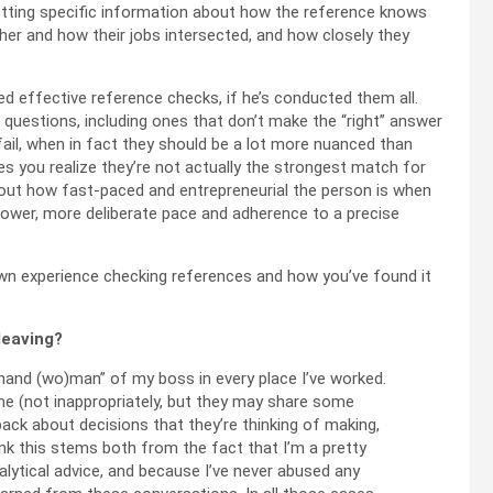
etting specific information about how the reference knows
her and how their jobs intersected, and how closely they
ed effective reference checks, if he’s conducted them all.
questions, including ones that don’t make the “right” answer
ail, when in fact they should be a lot more nuanced than
s you realize they’re not actually the strongest match for
about how fast-paced and entrepreneurial the person is when
slower, more deliberate pace and adherence to a precise
own experience checking references and how you’ve found it
leaving?
t hand (wo)man” of my boss in every place I’ve worked.
 me (not inappropriately, but they may share some
ack about decisions that they’re thinking of making,
hink this stems both from the fact that I’m a pretty
alytical advice, and because I’ve never abused any