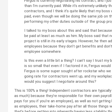
Fergus is currently negotiating his contract, and I ju
than I’m currently paid. While it’s extremely unlikely t
contractors, and I think it’s quite likely that my bos
paid, even though we will be doing the same job on th
performing my other duties outside of the group pro
I talked to my boss about this and said that because
be paid at least as much as him. My boss said that 
project is still in its early stages. However, he then
employees because they don’t get benefits and don’t “
employee somewhere.
Is this even a little bit a thing? I can’t say I trust
is so small that even if I factored it in, Fergus would 
Fergus is some super sought after rockstar who we ha
going rate for contractors went up, and my workplac
would you suggest I negotiate around this?
This is 100% a thing! Independent contractors are typicall
as much) because they’re responsible for their own payrol
pays for you if you’re an employee), as well as not getting
as employees, their take-home pay after all those things w
that’s before getting into inherently having less stability