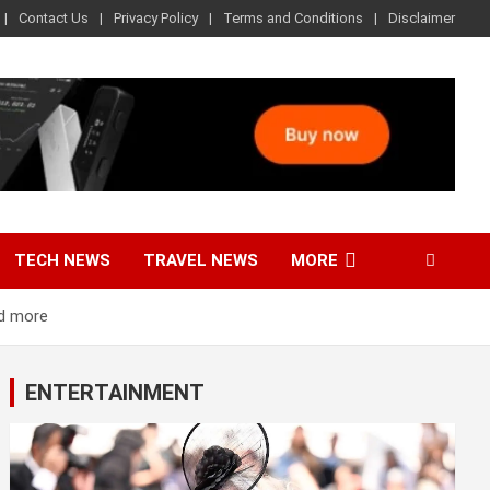
Contact Us
Privacy Policy
Terms and Conditions
Disclaimer
TECH NEWS
TRAVEL NEWS
MORE
nd more
ENTERTAINMENT