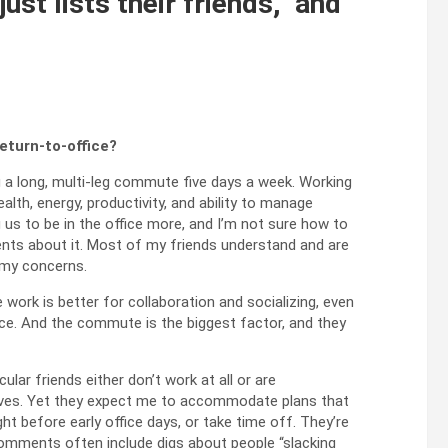
st lists their friends,” and
eturn-to-office?
 a long, multi‑leg commute five days a week. Working
lth, energy, productivity, and ability to manage
 us to be in the office more, and I’m not sure how to
ts about it. Most of my friends understand and are
 my concerns.
ice work is better for collaboration and socializing, even
ace. And the commute is the biggest factor, and they
lar friends either don’t work at all or are
es. Yet they expect me to accommodate plans that
ght before early office days, or take time off. They’re
 comments often include digs about people “slacking