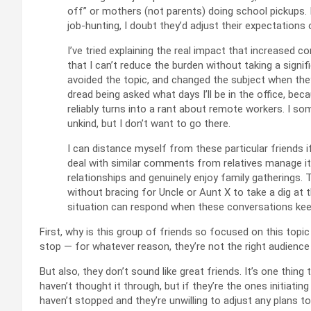
off” or mothers (not parents) doing school pickups. If 
job‑hunting, I doubt they’d adjust their expectatio
I’ve tried explaining the real impact that increased 
that I can’t reduce the burden without taking a signif
avoided the topic, and changed the subject when the
dread being asked what days I’ll be in the office, be
reliably turns into a rant about remote workers. I 
unkind, but I don’t want to go there.
I can distance myself from these particular friends 
deal with similar comments from relatives manage it
relationships and genuinely enjoy family gatherings.
without bracing for Uncle or Aunt X to take a dig at 
situation can respond when these conversations kee
First, why is this group of friends so focused on this topic 
stop — for whatever reason, they’re not the right audience f
But also, they don’t sound like great friends. It’s one th
haven’t thought it through, but if they’re the ones initiati
haven’t stopped and they’re unwilling to adjust any plans to