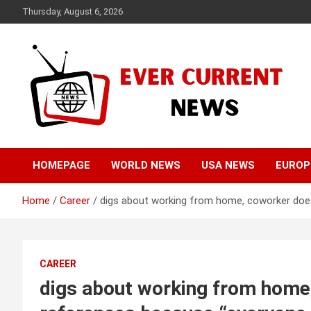
Skip
Thursday, August 6, 2026
to
content
Your Source for Trending News
Ever Current News
HOMEPAGE
WORLD NEWS
USA NEWS
EUROP
Home
Career
digs about working from home, coworker doesn
CAREER
digs about working from home