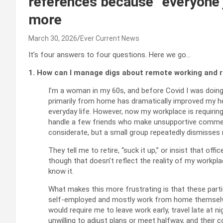
references because “everyone ju
more
March 30, 2026
Ever Current News
It’s four answers to four questions. Here we go…
1. How can I manage digs about remote working and r
I’m a woman in my 60s, and before Covid I was doing
primarily from home has dramatically improved my hea
everyday life. However, now my workplace is requiring
handle a few friends who make unsupportive commen
considerate, but a small group repeatedly dismisses
They tell me to retire, “suck it up,” or insist that off
though that doesn’t reflect the reality of my workpl
know it.
What makes this more frustrating is that these particu
self‑employed and mostly work from home themselv
would require me to leave work early, travel late at ni
unwilling to adjust plans or meet halfway, and their