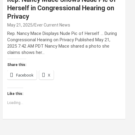
Herself in Congressional Hearing on
Privacy
May 21, 2025
Ever Current News
Rep. Nancy Mace Displays Nude Pic of Herself … During
Congressional Hearing on Privacy Published May 21,
2025 7:42 AM PDT Nancy Mace shared a photo she
claims shows her…
Share this:
Facebook
X
Like this:
Loading...