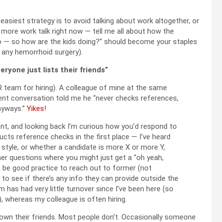
easiest strategy is to avoid talking about work altogether, or
y more work talk right now — tell me all about how the
o — so how are the kids doing?” should become your staples
y any hemorrhoid surgery).
yone just lists their friends”
HR team for hiring). A colleague of mine at the same
cent conversation told me he “never checks references,
nyways.”
Yikes!
t, and looking back I’m curious how you’d respond to
cts reference checks in the first place — I’ve heard
style, or whether a candidate is more X or more Y,
her questions where you might just get a “oh yeah,
can be good practice to reach out to former (not
to see if there’s any info they can provide outside the
 has had very little turnover since I’ve been here (so
), whereas my colleague is often hiring.
t down their friends. Most people don’t. Occasionally someone