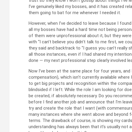
trust so they know I won’t gossip about things I’ve l
I’ve genuinely liked my bosses, and it has created rela
them going to bat for me whenever I needed it.
However, when I’ve decided to leave because I found 
all my bosses have had a hard time not being person
of them were unprofessional about it, but they were 
with “I can’t believe you didn’t talk to me first, we 
they said and backtrack to “I guess you can’t really sh
all those instances, even if I had shared my intentio
done — my next professional step clearly involved lea
Now I’ve been at the same place for four years, and I
compensation), which isn’t currently available where
to get big projects and recognition within the compan
blindsided if I left. While the role I am looking for do
be created, if absolutely necessary. Do you recomme
before I find another job and announce that I’m leav
try and create the role that I want (with commensura
many instances where she went above and beyond for m
terms. The drawback of course, is showing my cards 
understanding has always been that it’s usually not 