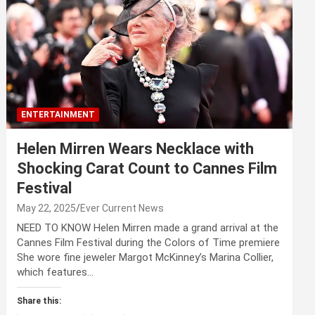
ENTERTAINMENT
Helen Mirren Wears Necklace with
Shocking Carat Count to Cannes Film
Festival
May 22, 2025
Ever Current News
NEED TO KNOW Helen Mirren made a grand arrival at the
Cannes Film Festival during the Colors of Time premiere
She wore fine jeweler Margot McKinney’s Marina Collier,
which features…
Share this: