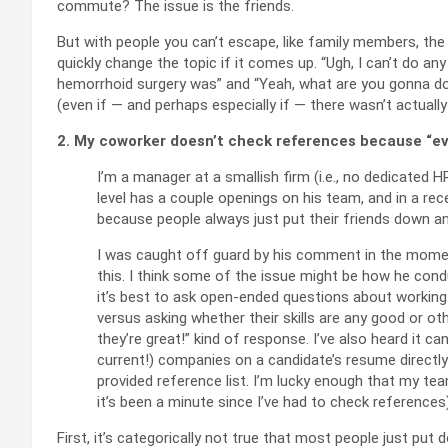
commute? The issue is the friends.
But with people you can’t escape, like family members, the 
quickly change the topic if it comes up. “Ugh, I can’t do an
hemorrhoid surgery was” and “Yeah, what are you gonna d
(even if — and perhaps especially if — there wasn’t actuall
2. My coworker doesn’t check references because “ever
I’m a manager at a smallish firm (i.e., no dedicated 
level has a couple openings on his team, and in a re
because people always just put their friends down a
I was caught off guard by his comment in the momen
this. I think some of the issue might be how he condu
it’s best to ask open-ended questions about working 
versus asking whether their skills are any good or ot
they’re great!” kind of response. I’ve also heard it 
current!) companies on a candidate’s resume directly 
provided reference list. I’m lucky enough that my team
it’s been a minute since I’ve had to check references
First, it’s categorically not true that most people just pu