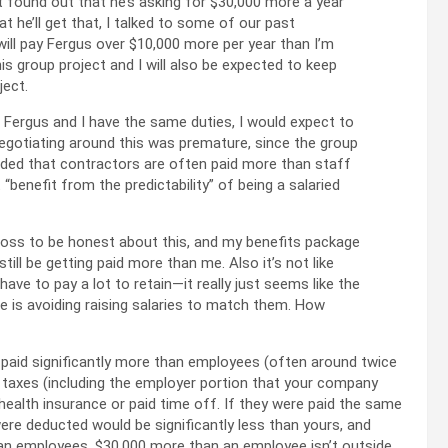
st found out that he’s asking for $30,000 more a year
hat he’ll get that, I talked to some of our past
s will pay Fergus over $10,000 more per year than I’m
is group project and I will also be expected to keep
ject.
 Fergus and I have the same duties, I would expect to
negotiating around this was premature, since the group
 added that contractors are often paid more than staff
benefit from the predictability” of being a salaried
 my boss to be honest about this, and my benefits package
still be getting paid more than me. Also it’s not like
ve to pay a lot to retain—it really just seems like the
e is avoiding raising salaries to match them. How
y paid significantly more than employees (often around twice
l taxes (including the employer portion that your company
 health insurance or paid time off. If they were paid the same
ere deducted would be significantly less than yours, and
 than employees. $30,000 more than an employee isn’t outside