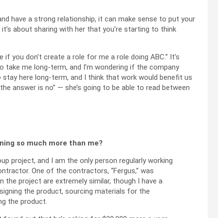
 and have a strong relationship, it can make sense to put your
 it’s about sharing with her that you’re starting to think
e if you don’t create a role for me a role doing ABC.” It’s
 to take me long-term, and I’m wondering if the company
o stay here long-term, and I think that work would benefit us
if the answer is no” — she’s going to be able to read between
arning so much more than me?
up project, and I am the only person regularly working
ontractor. One of the contractors, “Fergus,” was
 the project are extremely similar, though I have a
signing the product, sourcing materials for the
ng the product.