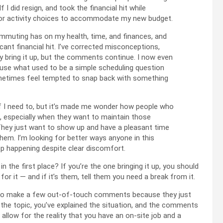
I did resign, and took the financial hit while
ns or activity choices to accommodate my new budget.
commuting has on my health, time, and finances, and
icant financial hit. I’ve corrected misconceptions,
y bring it up, but the comments continue. I now even
cause what used to be a simple scheduling question
sometimes feel tempted to snap back with something
if I need to, but it’s made me wonder how people who
, especially when they want to maintain those
 They just want to show up and have a pleasant time
them. I’m looking for better ways anyone in this
p happening despite clear discomfort.
in the first place? If you’re the one bringing it up, you should
or it — and if it’s them, tell them you need a break from it.
ing to make a few out-of-touch comments because they just
ng the topic, you’ve explained the situation, and the comments
 allow for the reality that you have an on-site job and a