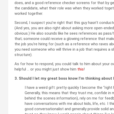
does, and a good reference checker screens for that by g
the candidate, what their role was when they worked toget
worked together.
Second, I suspect you’re right that this guy hasn’t conduct
(And yes, you are also right about asking more open-ended 
obvious.) He also sounds like he sees references as pass/f
that; someone could receive a glowing reference that make
the job you’re hiring for (such as a reference who raves 
you need someone who will thrive in a job that requires a 
structure).
As for how to respond, you could talk to him about your 
helpful … or you might just show him
this
!
3. Should I let my great boss know I’m thinking about 
I have a weird gift: pretty quickly I become the “righ
Generally, this means that they trust me, confide in
behind the scenes information), rely on me for feedb
have conversations with me about kids, life, etc. I t
good conversationalist and generally provide solid an