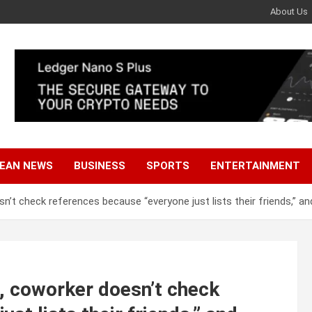
About Us
EAN NEWS
BUSINESS
SPORTS
ENTERTAINMENT
’t check references because “everyone just lists their friends,” a
, coworker doesn’t check