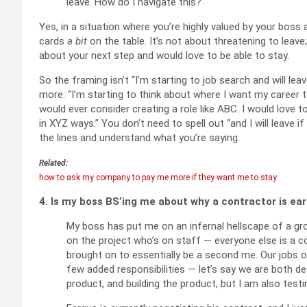
leave. How do I navigate this?
Yes, in a situation where you’re highly valued by your boss
cards
a bit
on the table. It’s not about threatening to leave;
about your next step and would love to be able to stay.
So the framing isn’t “I’m starting to job search and will leav
more: “I’m starting to think about where I want my career
would ever consider creating a role like ABC. I would love t
in XYZ ways.” You don’t need to spell out “and I will leave 
the lines and understand what you’re saying.
Related:
how to ask my company to pay me more if they want me to stay
4. Is my boss BS’ing me about why a contractor is e
My boss has put me on an infernal hellscape of a gro
on the project who’s on staff — everyone else is a c
brought on to essentially be a second me. Our jobs on
few added responsibilities — let’s say we are both de
product, and building the product, but I am also testi