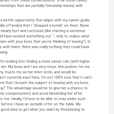
earned from these conversations. In all those cases,
tionships that are partially friendship-based, with
a better opportunity that aligns with my career goals,
ally offended that I “dropped a bomb” on them. None
clearly hurt and confused (like starting a sentence
could have worked something out…”, only to realize what
are with your boss that you’re thinking of leaving”). In
ns with them, there was really nothing they could have
ving.
’m looking into finding a more senior role (with higher
 I am. My boss and I are very close, she pushes for me
y, trusts me as her inner circle, and would be
esn’t currently exist here, I’m not 100% sure that it can’t
nd that I broach the subject of leaving with my boss
ing? The advantage would be to give her a chance to
te compensation) and avoid blindsiding her after
e. Ideally, I’d love to be able to stay under such
before I have an outside offer on the table. My
a good idea to get what you want by threatening to