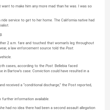
idn’t want to make him any more mad than he was. I was so
 a ride service to get to her home. The California native had
alist.
g.
other 2 a.m. fare and touched that woman’s leg throughout
rwear, a law enforcement source told the
Post.
vehicle.
oth cases, according to the
Post.
Bellebia faced
 in Bartow’s case. Conviction could have resulted in a
 and received a “conditional discharge,” the Post reported,
 further information available.
he had no idea there had been a second assault allegation