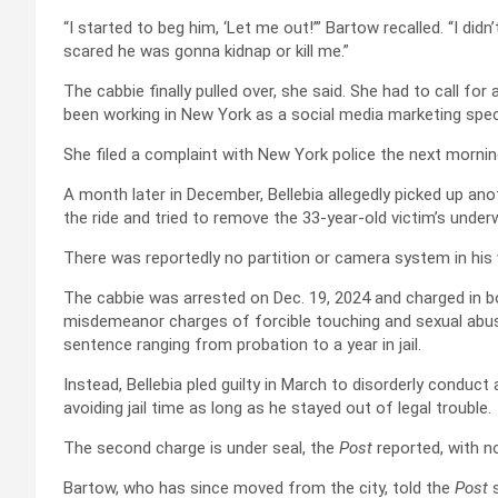
“I started to beg him, ‘Let me out!’” Bartow recalled. “I d
scared he was gonna kidnap or kill me.”
The cabbie finally pulled over, she said. She had to call for
been working in New York as a social media marketing speci
She filed a complaint with New York police the next mornin
A month later in December, Bellebia allegedly picked up an
the ride and tried to remove the 33-year-old victim’s unde
There was reportedly no partition or camera system in his 
The cabbie was arrested on Dec. 19, 2024 and charged in b
misdemeanor charges of forcible touching and sexual abuse
sentence ranging from probation to a year in jail.
Instead, Bellebia pled guilty in March to disorderly conduct
avoiding jail time as long as he stayed out of legal trouble.
The second charge is under seal, the
Post
reported, with no
Bartow, who has since moved from the city, told the
Post
s