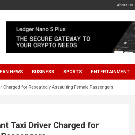
About Us
EAN NEWS
BUSINESS
SPORTS
ENTERTAINMENT
ver Charged for Repeatedly Assaulting Female Passengers
nt Taxi Driver Charged for