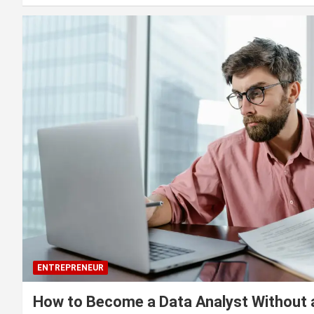
ENTREPRENEUR
How to Become a Data Analyst Without 