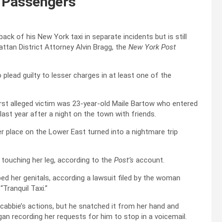
 Passengers
ck of his New York taxi in separate incidents but is still
ttan District Attorney Alvin Bragg, the
New York Post
lead guilty to lesser charges in at least one of the
 first alleged victim was 23-year-old Maile Bartow who entered
last year after a night on the town with friends.
r place on the Lower East turned into a nightmare trip
n touching her leg, according to the
Post’s
account.
ed her genitals, according a lawsuit filed by the woman
Tranquil Taxi.”
cabbie’s actions, but he snatched it from her hand and
an recording her requests for him to stop in a voicemail.