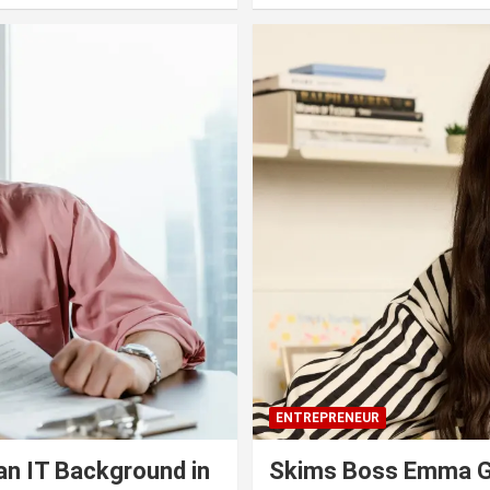
ENTREPRENEUR
an IT Background in
Skims Boss Emma Gr