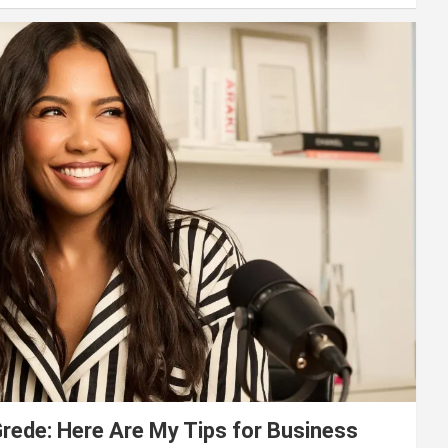
ede: Here Are My Tips for Business