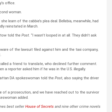
’s office.
second woman.
she learn of the cabbie’s plea deal. Bellebia, meanwhile, had
dly reinstated in March.
rtow told the
Post.
“I wasn’t looped in at all. They didn’t ask
are of the lawsuit filed against him and the taxi company,
.
called a friend to translate, who declined further comment.
 reporter asked him if he was in the U.S. illegally.
anhattan DA spokeswoman told the
Post
, also saying the driver
 of a prosecution, and we have reached out to the survivor
spokeswoman added.
imes best seller
House of Secrets
and nine other crime novels