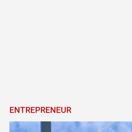
ENTREPRENEUR