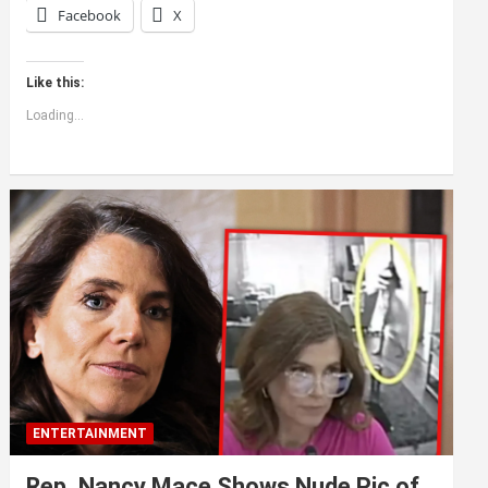
Facebook
X
Like this:
Loading...
ENTERTAINMENT
Rep. Nancy Mace Shows Nude Pic of