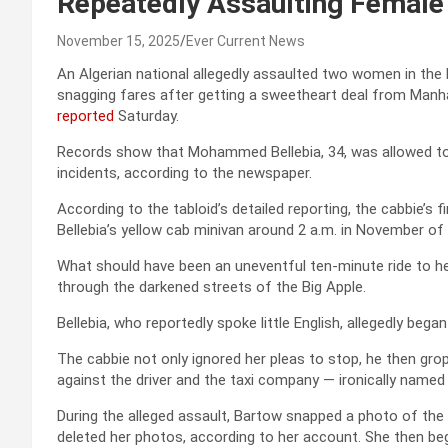
Repeatedly Assaulting Female
November 15, 2025
Ever Current News
An Algerian national allegedly assaulted two women in the ba
snagging fares after getting a sweetheart deal from Manha
reported
Saturday.
Records show that Mohammed Bellebia, 34, was allowed to p
incidents, according to the newspaper.
According to the tabloid’s detailed reporting, the cabbie’s
Bellebia’s yellow cab minivan around 2 a.m. in November of 
What should have been an uneventful ten-minute ride to he
through the darkened streets of the Big Apple.
Bellebia, who reportedly spoke little English, allegedly bega
The cabbie not only ignored her pleas to stop, he then grop
against the driver and the taxi company — ironically named “
During the alleged assault, Bartow snapped a photo of the 
deleted her photos, according to her account. She then beg