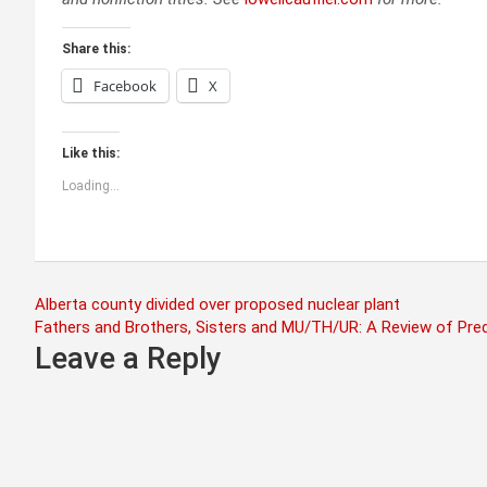
Share this:
Facebook
X
Like this:
Loading...
Post
Alberta county divided over proposed nuclear plant
Fathers and Brothers, Sisters and MU/TH/UR: A Review of Pre
navigation
Leave a Reply