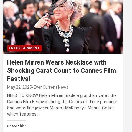
ENTERTAINMENT
Helen Mirren Wears Necklace with
Shocking Carat Count to Cannes Film
Festival
May 22, 2025
Ever Current News
NEED TO KNOW Helen Mirren made a grand arrival at the
Cannes Film Festival during the Colors of Time premiere
She wore fine jeweler Margot McKinney’s Marina Collier,
which features…
Share this: