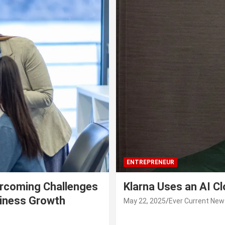
ENTREPRENEUR
rcoming Challenges
Klarna Uses an AI C
siness Growth
May 22, 2025
Ever Current New