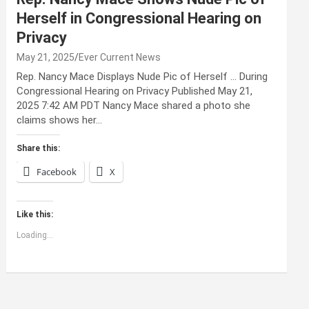
Herself in Congressional Hearing on
Privacy
May 21, 2025
Ever Current News
Rep. Nancy Mace Displays Nude Pic of Herself … During
Congressional Hearing on Privacy Published May 21,
2025 7:42 AM PDT Nancy Mace shared a photo she
claims shows her…
Share this:
Facebook
X
Like this:
Loading...