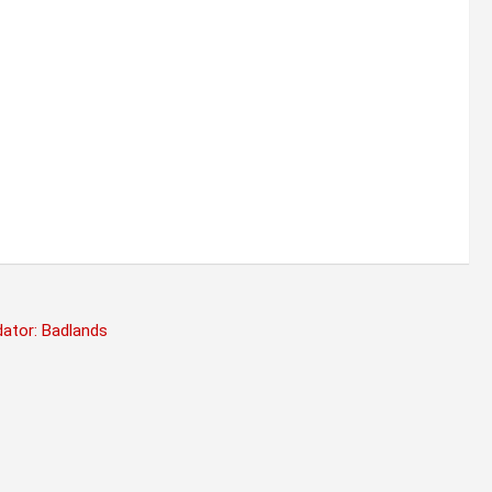
dator: Badlands