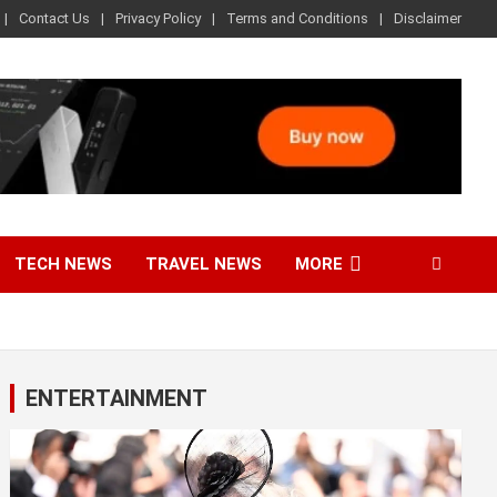
Contact Us
Privacy Policy
Terms and Conditions
Disclaimer
TECH NEWS
TRAVEL NEWS
MORE
ENTERTAINMENT