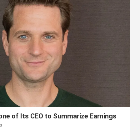
lone of Its CEO to Summarize Earnings
s