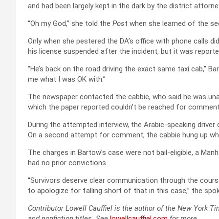
and had been largely kept in the dark by the district attorney
“Oh my God,” she told the
Pos
t when she learned of the 
Only when she pestered the DA’s office with phone calls did 
his license suspended after the incident, but it was reporte
“He’s back on the road driving the exact same taxi cab,” Ba
me what I was OK with.”
The newspaper contacted the cabbie, who said he was unaw
which the paper reported couldn’t be reached for comment
During the attempted interview, the Arabic-speaking driver 
On a second attempt for comment, the cabbie hung up when a
The charges in Bartow’s case were not bail-eligible, a M
had no prior convictions.
“Survivors deserve clear communication through the course
to apologize for falling short of that in this case,” the 
Contributor Lowell Cauffiel is the author of the New York T
and nonfiction titles. See
lowellcauffiel.com
for more.