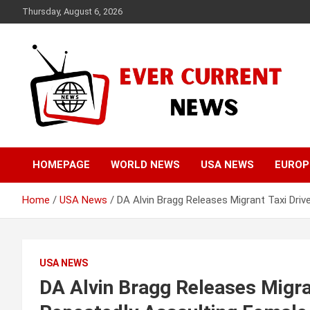
Skip
Thursday, August 6, 2026
to
content
Your Source for Trending News
Ever Current News
HOMEPAGE
WORLD NEWS
USA NEWS
EUROP
Home
USA News
DA Alvin Bragg Releases Migrant Taxi Dri
USA NEWS
DA Alvin Bragg Releases Migra