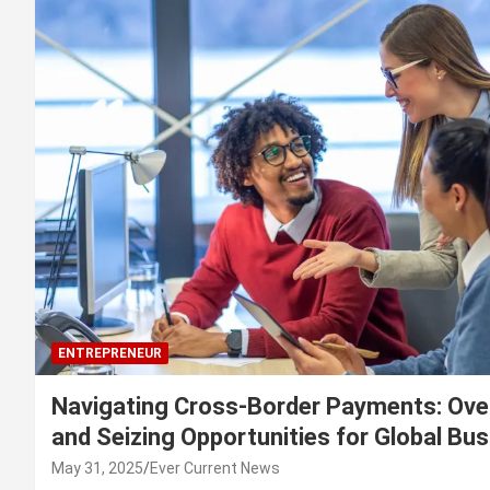
ENTREPRENEUR
Navigating Cross-Border Payments: Ove
and Seizing Opportunities for Global Bu
May 31, 2025
Ever Current News