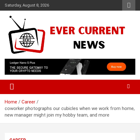
Skip
Saturday, August 8, 2026
to
content
Your Source for Trending News
Ever Current News
Home
Career
coworker photographs our cubicles when we work from home,
new manager might join my hobby team, and more