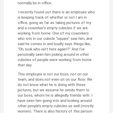
normally be in office.
I recently found out there is an employee who
is keeping track of whether or not I am in
office, going as far as taking pictures of my
and a coworker’s empty cubicles if we are
working from home. One of my coworkers
who sits in our cubicle “square” saw him, and
said he comes in and loudly says things like,
“Oh, look who isn’t here again!?” And I’ve
personally seen him poking around in other
cubicles of people were working from home
that day.
This employee is not our boss, not on our
team, and does not even sit on our floor. We
do not know what he is doing with these
pictures, but we assume he sends them to
our boss, whom he is allegedly friends with. I
have seen him going into and looking around
other people’s empty cubicles as well (mostly
women). There is also history of this person