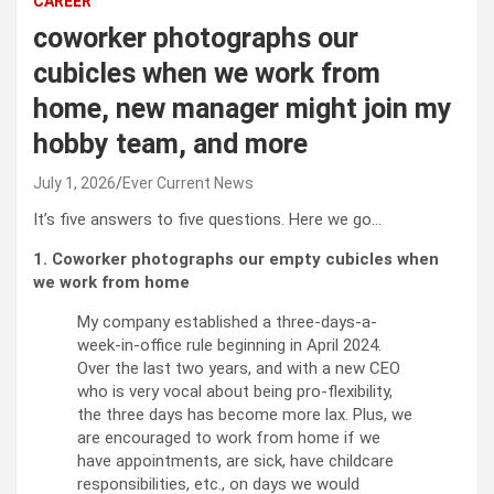
CAREER
coworker photographs our
cubicles when we work from
home, new manager might join my
hobby team, and more
July 1, 2026
Ever Current News
It’s five answers to five questions. Here we go…
1. Coworker photographs our empty cubicles when
we work from home
My company established a three-days-a-
week-in-office rule beginning in April 2024.
Over the last two years, and with a new CEO
who is very vocal about being pro-flexibility,
the three days has become more lax. Plus, we
are encouraged to work from home if we
have appointments, are sick, have childcare
responsibilities, etc., on days we would