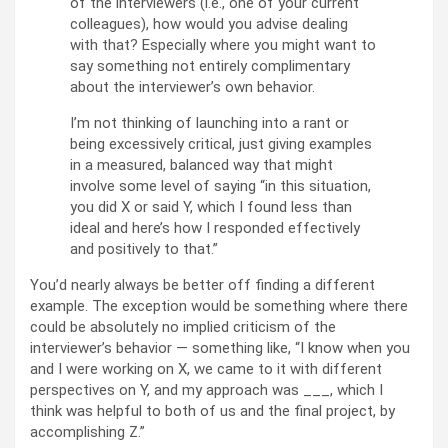
of the interviewers (i.e., one of your current
colleagues), how would you advise dealing
with that? Especially where you might want to
say something not entirely complimentary
about the interviewer’s own behavior.
I’m not thinking of launching into a rant or
being excessively critical, just giving examples
in a measured, balanced way that might
involve some level of saying “in this situation,
you did X or said Y, which I found less than
ideal and here’s how I responded effectively
and positively to that.”
You’d nearly always be better off finding a different
example. The exception would be something where there
could be absolutely no implied criticism of the
interviewer’s behavior — something like, “I know when you
and I were working on X, we came to it with different
perspectives on Y, and my approach was ___, which I
think was helpful to both of us and the final project, by
accomplishing Z.”