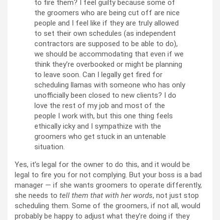
to fire them? I feel guilty because some of
the groomers who are being cut off are nice
people and I feel like if they are truly allowed
to set their own schedules (as independent
contractors are supposed to be able to do),
we should be accommodating that even if we
think they’re overbooked or might be planning
to leave soon. Can I legally get fired for
scheduling llamas with someone who has only
unofficially been closed to new clients? I do
love the rest of my job and most of the
people I work with, but this one thing feels
ethically icky and I sympathize with the
groomers who get stuck in an untenable
situation.
Yes, it’s legal for the owner to do this, and it would be
legal to fire you for not complying. But your boss is a bad
manager — if she wants groomers to operate differently,
she needs to
tell them that with her words
, not just stop
scheduling them. Some of the groomers, if not all, would
probably be happy to adjust what they’re doing if they