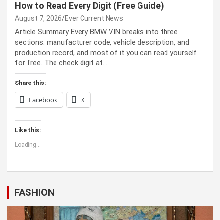
How to Read Every Digit (Free Guide)
August 7, 2026
Ever Current News
Article Summary Every BMW VIN breaks into three
sections: manufacturer code, vehicle description, and
production record, and most of it you can read yourself
for free. The check digit at…
Share this:
Facebook
X
Like this:
Loading...
FASHION