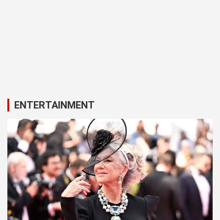
ENTERTAINMENT