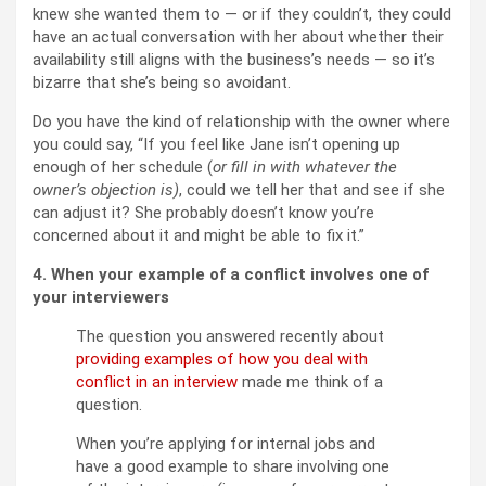
knew she wanted them to — or if they couldn’t, they could
have an actual conversation with her about whether their
availability still aligns with the business’s needs — so it’s
bizarre that she’s being so avoidant.
Do you have the kind of relationship with the owner where
you could say, “If you feel like Jane isn’t opening up
enough of her schedule (
or fill in with whatever the
owner’s objection is)
, could we tell her that and see if she
can adjust it? She probably doesn’t know you’re
concerned about it and might be able to fix it.”
4. When your example of a conflict involves one of
your interviewers
The question you answered recently about
providing examples of how you deal with
conflict in an interview
made me think of a
question.
When you’re applying for internal jobs and
have a good example to share involving one