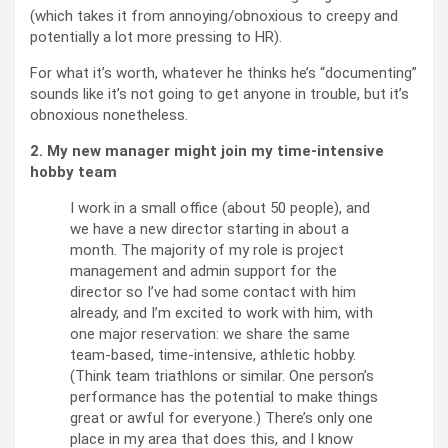
(which takes it from annoying/obnoxious to creepy and
potentially a lot more pressing to HR).
For what it’s worth, whatever he thinks he’s “documenting”
sounds like it’s not going to get anyone in trouble, but it’s
obnoxious nonetheless.
2. My new manager might join my time-intensive
hobby team
I work in a small office (about 50 people), and
we have a new director starting in about a
month. The majority of my role is project
management and admin support for the
director so I’ve had some contact with him
already, and I’m excited to work with him, with
one major reservation: we share the same
team-based, time-intensive, athletic hobby.
(Think team triathlons or similar. One person’s
performance has the potential to make things
great or awful for everyone.) There’s only one
place in my area that does this, and I know