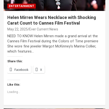
ENTERTAINMENT
Helen Mirren Wears Necklace with Shocking
Carat Count to Cannes Film Festival
May 22, 2025
Ever Current News
NEED TO KNOW Helen Mirren made a grand arrival at the
Cannes Film Festival during the Colors of Time premiere
She wore fine jeweler Margot McKinney’s Marina Collier,
which features…
Share this:
Facebook
X
Like this:
Loading...