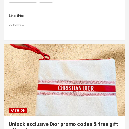
Like this:
Loading...
FASHION
Unlock exclusive Dior promo codes & free gift