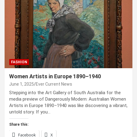
FASHION
Women Artists in Europe 1890–1940
June 1, 2025
Ever Current News
Stepping into the Art Gallery of South Australia for the
media preview of Dangerously Modern: Australian Women
Artists in Europe 1890–1940 was like discovering a vibrant,
untold story. If you…
Share this:
Facebook
X