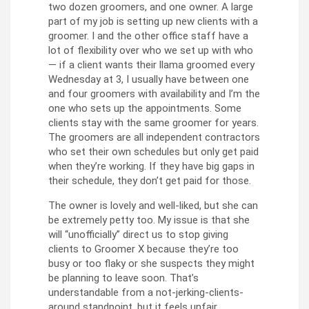
two dozen groomers, and one owner. A large
part of my job is setting up new clients with a
groomer. I and the other office staff have a
lot of flexibility over who we set up with who
— if a client wants their llama groomed every
Wednesday at 3, I usually have between one
and four groomers with availability and I’m the
one who sets up the appointments. Some
clients stay with the same groomer for years.
The groomers are all independent contractors
who set their own schedules but only get paid
when they’re working. If they have big gaps in
their schedule, they don’t get paid for those.
The owner is lovely and well-liked, but she can
be extremely petty too. My issue is that she
will “unofficially” direct us to stop giving
clients to Groomer X because they’re too
busy or too flaky or she suspects they might
be planning to leave soon. That’s
understandable from a not-jerking-clients-
around standpoint, but it feels unfair,