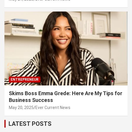
ENTREPRENEUR
Skims Boss Emma Grede: Here Are My Tips for
Business Success
May 20, 2025
Ever Current News
LATEST POSTS