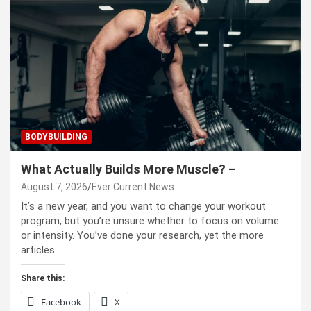
BODYBUILDING
What Actually Builds More Muscle? –
August 7, 2026
Ever Current News
It’s a new year, and you want to change your workout
program, but you’re unsure whether to focus on volume
or intensity. You’ve done your research, yet the more
articles…
Share this:
Facebook
X