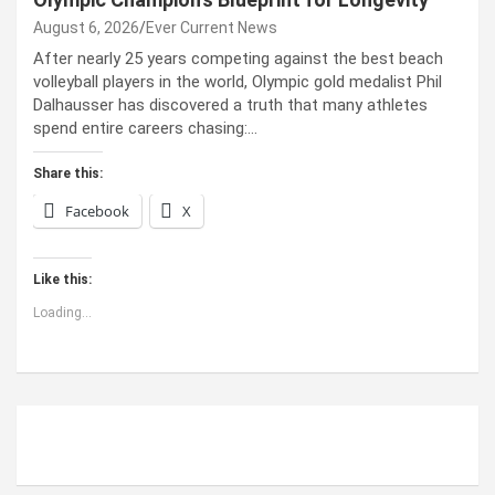
August 6, 2026
Ever Current News
After nearly 25 years competing against the best beach
volleyball players in the world, Olympic gold medalist Phil
Dalhausser has discovered a truth that many athletes
spend entire careers chasing:…
Share this:
Facebook
X
Like this:
Loading...
ABOUT US