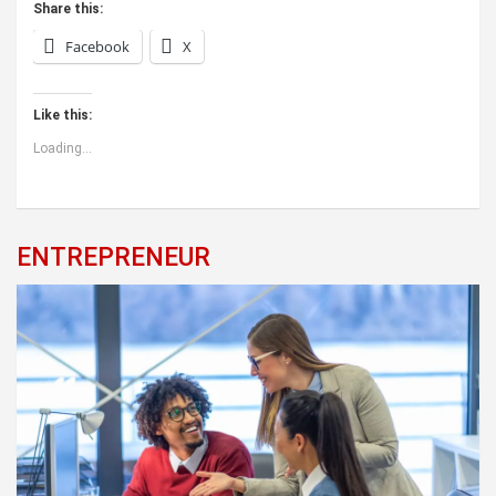
Share this:
Facebook
X
Like this:
Loading...
ENTREPRENEUR