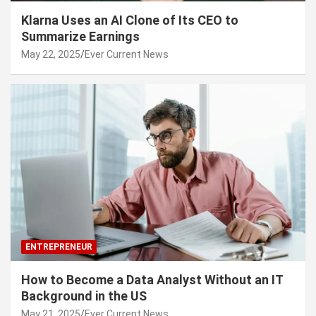
Klarna Uses an AI Clone of Its CEO to
Summarize Earnings
May 22, 2025
Ever Current News
ENTREPRENEUR
How to Become a Data Analyst Without an IT
Background in the US
May 21, 2025
Ever Current News