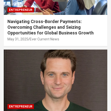
ENTREPRENEUR
Navigating Cross-Border Payments:
Overcoming Challenges and Seizing
Opportunities for Global Business Growth
May 31, 2025
Ever Current News
ENTREPRENEUR