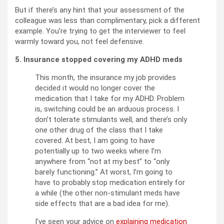
But if there’s any hint that your assessment of the
colleague was less than complimentary, pick a different
example. You’re trying to get the interviewer to feel
warmly toward you, not feel defensive.
5. Insurance stopped covering my ADHD meds
This month, the insurance my job provides
decided it would no longer cover the
medication that I take for my ADHD. Problem
is, switching could be an arduous process. I
don’t tolerate stimulants well, and there’s only
one other drug of the class that I take
covered. At best, I am going to have
potentially up to two weeks where I’m
anywhere from “not at my best” to “only
barely functioning.” At worst, I’m going to
have to probably stop medication entirely for
a while (the other non-stimulant meds have
side effects that are a bad idea for me).
I’ve seen your advice on
explaining medication