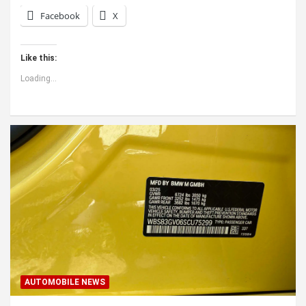
Facebook
X
Like this:
Loading...
AUTOMOBILE NEWS