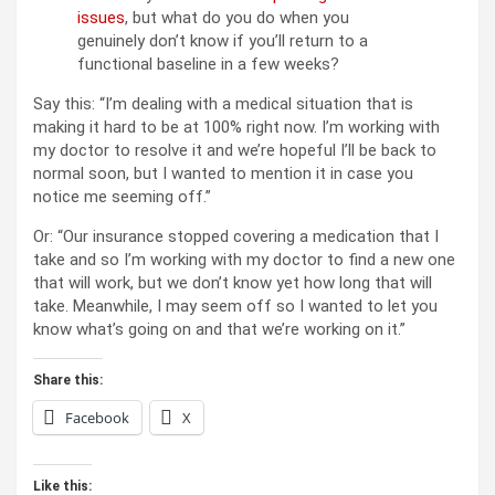
issues
, but what do you do when you
genuinely don’t know if you’ll return to a
functional baseline in a few weeks?
Say this: “I’m dealing with a medical situation that is
making it hard to be at 100% right now. I’m working with
my doctor to resolve it and we’re hopeful I’ll be back to
normal soon, but I wanted to mention it in case you
notice me seeming off.”
Or: “Our insurance stopped covering a medication that I
take and so I’m working with my doctor to find a new one
that will work, but we don’t know yet how long that will
take. Meanwhile, I may seem off so I wanted to let you
know what’s going on and that we’re working on it.”
Share this:
Facebook
X
Like this: