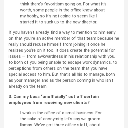
think there’s favoritism going on. For what it’s
worth, some people in the office know about
my hobby, so it’s not going to seem like I
started it to suck up to the new director.
If you haven’t already, find a way to mention to him early
on that you’re an active member of that team because he
really should recuse himself from joining it once he
realizes you’re on it too. It does create the potential for
issues — from awkwardness in his relationship with you,
to both of you being unable to escape work dynamics, to
perceptions from others on the team that you have
special access to him. But that’s all his to manage, both
as your manager and as the person coming in who isn’t
already on the team.
3. Can my boss “unofficially” cut off certain
employees from receiving new clients?
I work in the office of a small business. For
the sake of anonymity, let’s say we groom
llamas. We’ve got three office staff, about