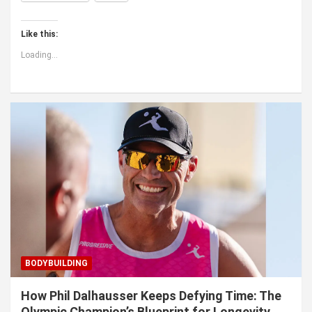
Like this:
Loading...
BODYBUILDING
How Phil Dalhausser Keeps Defying Time: The
Olympic Champion’s Blueprint for Longevity