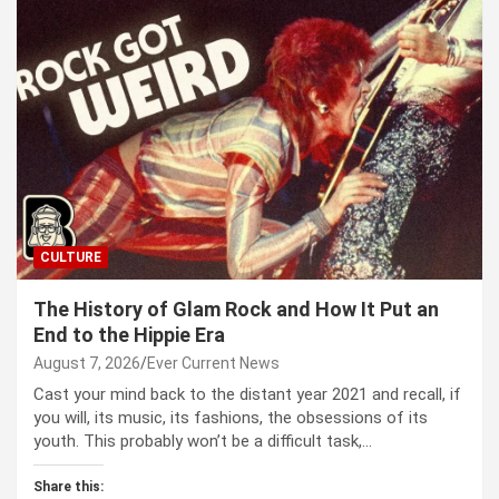
CULTURE
The History of Glam Rock and How It Put an
End to the Hippie Era
August 7, 2026
Ever Current News
Cast your mind back to the dis­tant year 2021 and recall, if
you will, its music, its fash­ions, the obses­sions of its
youth. This prob­a­bly won’t be a dif­fi­cult task,…
Share this: