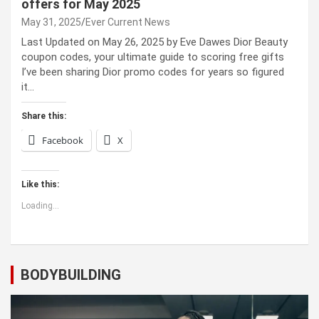
offers for May 2025
May 31, 2025
Ever Current News
Last Updated on May 26, 2025 by Eve Dawes Dior Beauty
coupon codes, your ultimate guide to scoring free gifts
I’ve been sharing Dior promo codes for years so figured
it…
Share this:
Facebook
X
Like this:
Loading...
BODYBUILDING