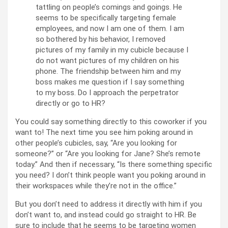
tattling on people’s comings and goings. He
seems to be specifically targeting female
employees, and now I am one of them. I am
so bothered by his behavior, I removed
pictures of my family in my cubicle because I
do not want pictures of my children on his
phone. The friendship between him and my
boss makes me question if I say something
to my boss. Do I approach the perpetrator
directly or go to HR?
You could say something directly to this coworker if you
want to! The next time you see him poking around in
other people’s cubicles, say, “Are you looking for
someone?” or “Are you looking for Jane? She’s remote
today.” And then if necessary, “Is there something specific
you need? I don’t think people want you poking around in
their workspaces while they’re not in the office.”
But you don’t need to address it directly with him if you
don’t want to, and instead could go straight to HR. Be
sure to include that he seems to be targeting women