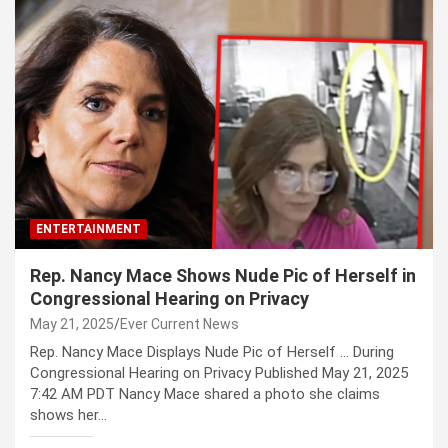
ENTERTAINMENT
Rep. Nancy Mace Shows Nude Pic of Herself in
Congressional Hearing on Privacy
May 21, 2025
Ever Current News
Rep. Nancy Mace Displays Nude Pic of Herself … During
Congressional Hearing on Privacy Published May 21, 2025
7:42 AM PDT Nancy Mace shared a photo she claims
shows her…