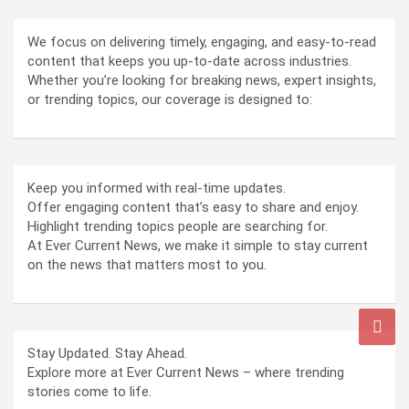
We focus on delivering timely, engaging, and easy-to-read
content that keeps you up-to-date across industries.
Whether you’re looking for breaking news, expert insights,
or trending topics, our coverage is designed to:
Keep you informed with real-time updates.
Offer engaging content that’s easy to share and enjoy.
Highlight trending topics people are searching for.
At Ever Current News, we make it simple to stay current
on the news that matters most to you.
Stay Updated. Stay Ahead.
Explore more at Ever Current News – where trending
stories come to life.