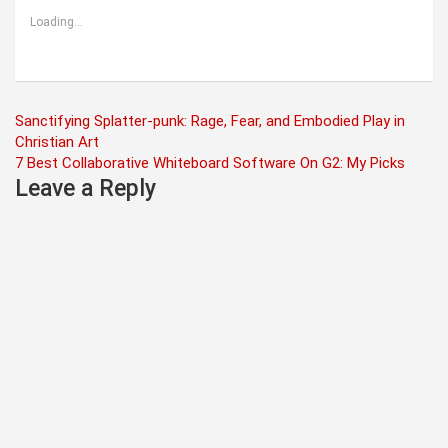
Loading...
Post
Sanctifying Splatter-punk: Rage, Fear, and Embodied Play in
Christian Art
navigation
7 Best Collaborative Whiteboard Software On G2: My Picks
Leave a Reply