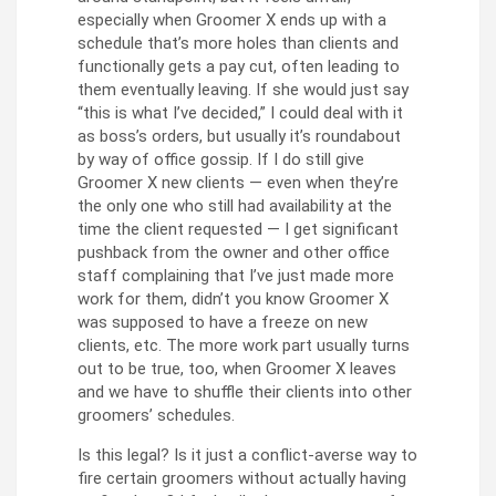
especially when Groomer X ends up with a
schedule that’s more holes than clients and
functionally gets a pay cut, often leading to
them eventually leaving. If she would just say
“this is what I’ve decided,” I could deal with it
as boss’s orders, but usually it’s roundabout
by way of office gossip. If I do still give
Groomer X new clients — even when they’re
the only one who still had availability at the
time the client requested — I get significant
pushback from the owner and other office
staff complaining that I’ve just made more
work for them, didn’t you know Groomer X
was supposed to have a freeze on new
clients, etc. The more work part usually turns
out to be true, too, when Groomer X leaves
and we have to shuffle their clients into other
groomers’ schedules.
Is this legal? Is it just a conflict-averse way to
fire certain groomers without actually having