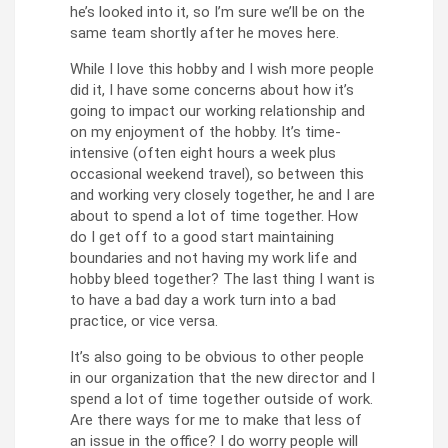
he’s looked into it, so I’m sure we’ll be on the
same team shortly after he moves here.
While I love this hobby and I wish more people
did it, I have some concerns about how it’s
going to impact our working relationship and
on my enjoyment of the hobby. It’s time-
intensive (often eight hours a week plus
occasional weekend travel), so between this
and working very closely together, he and I are
about to spend a lot of time together. How
do I get off to a good start maintaining
boundaries and not having my work life and
hobby bleed together? The last thing I want is
to have a bad day a work turn into a bad
practice, or vice versa.
It’s also going to be obvious to other people
in our organization that the new director and I
spend a lot of time together outside of work.
Are there ways for me to make that less of
an issue in the office? I do worry people will