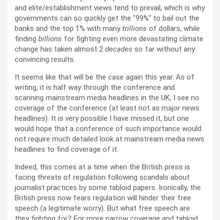
and elite/establishment views tend to prevail, which is why
governments can so quickly get the
99%
to bail out the
banks and the top 1% with many
trillions
of dollars, while
finding
billions
for fighting even more devastating climate
change has taken almost 2
decades
so far without any
convincing results.
It seems like that will be the case again this year. As of
writing, it is half way through the conference and
scanning mainstream media headlines in the UK, I see no
coverage of the conference (at least not as major news
headlines). It is very possible I have missed it, but one
would hope that a conference of such importance would
not require much detailed look at mainstream media news
headlines to find coverage of it.
Indeed, this comes at a time when the British press is
facing threats of regulation following scandals about
journalist practices by some tabloid papers. Ironically, the
British press now fears regulation will hinder their free
speech (a legitimate worry). But what free speech are
they fighting for? For more narrow coverage and tabloid