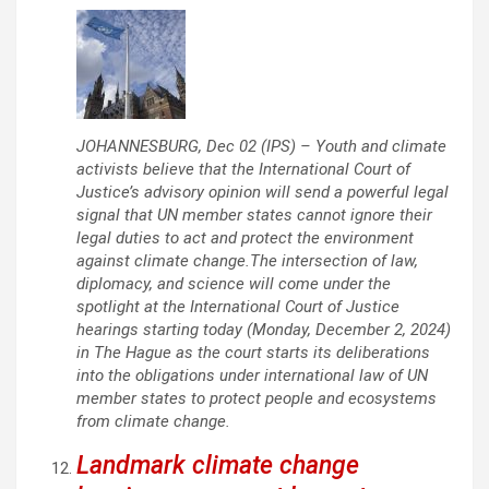
JOHANNESBURG, Dec 02 (IPS) – Youth and climate
activists believe that the International Court of
Justice’s advisory opinion will send a powerful legal
signal that UN member states cannot ignore their
legal duties to act and protect the environment
against climate change.The intersection of law,
diplomacy, and science will come under the
spotlight at the International Court of Justice
hearings starting today (Monday, December 2, 2024)
in The Hague as the court starts its deliberations
into the obligations under international law of UN
member states to protect people and ecosystems
from climate change.
Landmark climate change