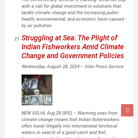
with a call for global investment in solutions that
tackle climate change and the increasing public
health, environmental, and economic harm caused
by air pollution.
Struggling at Sea: The Plight of
Indian Fishworkers Amid Climate
Change and Government Policies
Wednesday, August 28, 2024 –
Inter Press Service
NEW DELHI, Aug 28 (IPS) – Warming seas from
climate change means that Indian fisherworkers
often travel illegally into international territorial
waters in search of a good catch and find