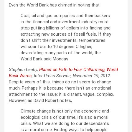
Even the World Bank has chimed in noting that
Coal, oil and gas companies and their backers
in the financial and investment industry must
stop putting billions of dollars into finding and
extracting new sources of fossil fuels. If they
don’t shift their investments, temperatures
will soar four to 10 degrees C higher,
devastating many parts of the world, the
World Bank said Monday.
Stephen Leahy,
Planet on Path to Four C Warming, World
Bank Warns
, Inter Press Service, November 19, 2012
Despite years of this, things do not seem to change
much. Perhaps it is because there isn’t an emotional
attachment to the issue; it is distant, vague, complex.
However, as David Robert notes,
Climate change is not only the economic and
ecological crisis of our time, it’s also a moral
crisis. What we are doing to our descendants
is a moral crime. Finding ways to help people