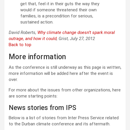
get that, feel it in their guts the way they
would if someone threatened their own
families, is a precondition for serious,
sustained action.
David Roberts,
Why climate change doesn’t spark moral
outrage, and how it could
, Grist, July 27, 2012
Back to top
More information
As the conference is still underway as this page is written,
more information will be added here after the event is
over.
For more about the issues from other organizations, here
are some starting points:
News stories from IPS
Below is a list of stories from Inter Press Service related
to the Durban climate conference and its aftermath.