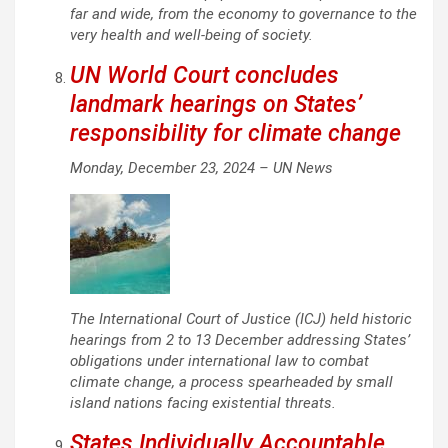
far and wide, from the economy to governance to the
very health and well-being of society.
UN World Court concludes
landmark hearings on States’
responsibility for climate change
Monday, December 23, 2024 –
UN News
The International Court of Justice (ICJ) held historic
hearings from 2 to 13 December addressing States’
obligations under international law to combat
climate change, a process spearheaded by small
island nations facing existential threats.
States Individually Accountable