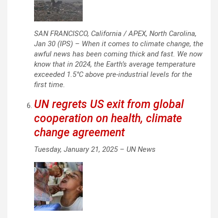
SAN FRANCISCO, California / APEX, North Carolina,
Jan 30 (IPS) – When it comes to climate change, the
awful news has been coming thick and fast. We now
know that in 2024, the Earth’s average temperature
exceeded 1.5°C above pre-industrial levels for the
first time.
UN regrets US exit from global
cooperation on health, climate
change agreement
Tuesday, January 21, 2025 –
UN News