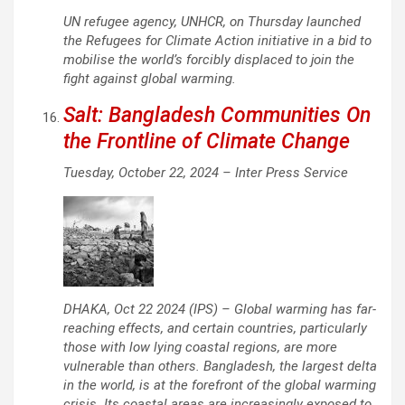
UN refugee agency, UNHCR, on Thursday launched
the Refugees for Climate Action initiative in a bid to
mobilise the world’s forcibly displaced to join the
fight against global warming.
Salt: Bangladesh Communities On
the Frontline of Climate Change
Tuesday, October 22, 2024 –
Inter Press Service
DHAKA, Oct 22 2024 (IPS) – Global warming has far-
reaching effects, and certain countries, particularly
those with low lying coastal regions, are more
vulnerable than others. Bangladesh, the largest delta
in the world, is at the forefront of the global warming
crisis. Its coastal areas are increasingly exposed to