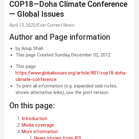
COP18—Doha Climate Conference
— Global Issues
April 13, 2025
Ever Current News
Author and Page information
by Anup Shah
This page Created Sunday, December 02, 2012
This page:
https://www.globalissues.org/article/801/cop18-doha-
climate-conference
.
To print all information (e.g. expanded side notes,
shows alternative links), use the print version:
On this page:
Introduction
Media coverage
More information
News stories from IPS