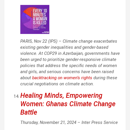
PARIS, Nov 22 (IPS) – Climate change exacerbates
existing gender inequalities and gender-based
violence. At COP29 in Azerbaijan, governments have
been urged to prioritize gender-responsive climate
policies that address the specific needs of women
and girls, and serious concerns have been raised
about
backtracking on women’s rights
during these
crucial negotiations on climate action.
Healing Minds, Empowering
Women: Ghanas Climate Change
Battle
Thursday, November 21, 2024 –
Inter Press Service