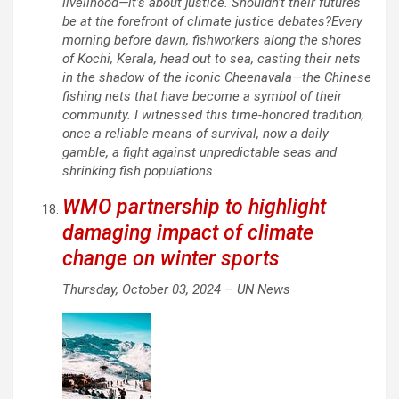
livelihood—it’s about justice. Shouldn’t their futures
be at the forefront of climate justice debates?Every
morning before dawn, fishworkers along the shores
of Kochi, Kerala, head out to sea, casting their nets
in the shadow of the iconic Cheenavala—the Chinese
fishing nets that have become a symbol of their
community. I witnessed this time-honored tradition,
once a reliable means of survival, now a daily
gamble, a fight against unpredictable seas and
shrinking fish populations.
WMO partnership to highlight
damaging impact of climate
change on winter sports
Thursday, October 03, 2024 –
UN News