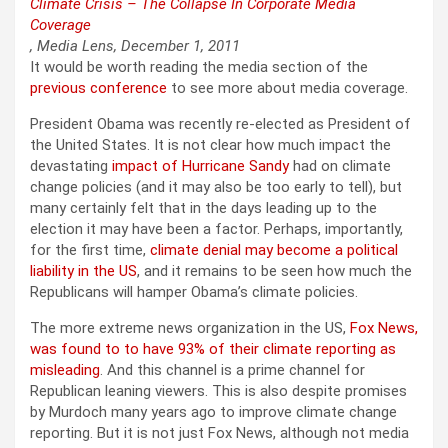
Climate Crisis – The Collapse In Corporate Media
Coverage
, Media Lens, December 1, 2011
It would be worth reading the media section of the
previous conference
to see more about media coverage.
President Obama was recently re-elected as President of
the United States. It is not clear how much impact the
devastating
impact of Hurricane Sandy
had on climate
change policies (and it may also be too early to tell), but
many certainly felt that in the days leading up to the
election it may have been a factor. Perhaps, importantly,
for the first time,
climate denial may become a political
liability in the US
, and it remains to be seen how much the
Republicans will hamper Obama’s climate policies.
The more extreme news organization in the US,
Fox News,
was found to to have 93% of their climate reporting as
misleading
. And this channel is a prime channel for
Republican leaning viewers. This is also despite promises
by Murdoch many years ago to improve climate change
reporting. But it is not just Fox News, although not media