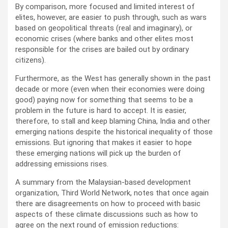
By comparison, more focused and limited interest of
elites, however, are easier to push through, such as wars
based on geopolitical threats (real and imaginary), or
economic crises (where banks and other elites most
responsible for the crises are bailed out by ordinary
citizens).
Furthermore, as the West has generally shown in the past
decade or more (even when their economies were doing
good) paying now for something that seems to be a
problem in the future is hard to accept. It is easier,
therefore, to stall and keep blaming China, India and other
emerging nations despite the historical inequality of those
emissions. But ignoring that makes it easier to hope
these emerging nations will pick up the burden of
addressing emissions rises.
A summary from the Malaysian-based development
organization, Third World Network, notes that once again
there are disagreements on how to proceed with basic
aspects of these climate discussions such as how to
agree on the next round of emission reductions: