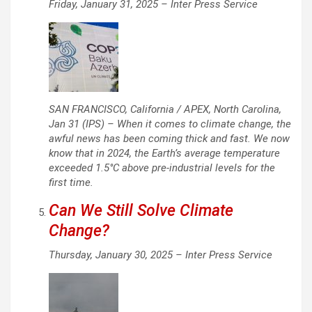
Friday, January 31, 2025 –
Inter Press Service
SAN FRANCISCO, California / APEX, North Carolina,
Jan 31 (IPS) – When it comes to climate change, the
awful news has been coming thick and fast. We now
know that in 2024, the Earth’s average temperature
exceeded 1.5°C above pre-industrial levels for the
first time.
Can We Still Solve Climate
Change?
Thursday, January 30, 2025 –
Inter Press Service