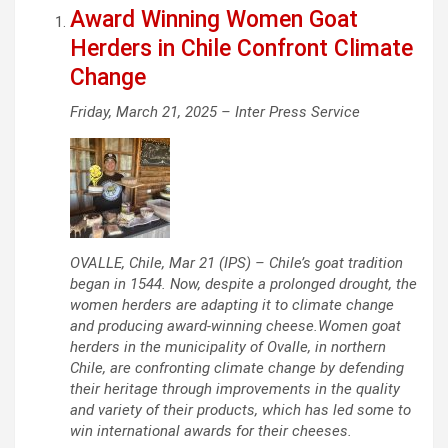
Award Winning Women Goat
Herders in Chile Confront Climate
Change
Friday, March 21, 2025 –
Inter Press Service
OVALLE, Chile, Mar 21 (IPS) – Chile’s goat tradition
began in 1544. Now, despite a prolonged drought, the
women herders are adapting it to climate change
and producing award-winning cheese.Women goat
herders in the municipality of Ovalle, in northern
Chile, are confronting climate change by defending
their heritage through improvements in the quality
and variety of their products, which has led some to
win international awards for their cheeses.