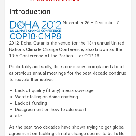
Introduction
November 26 – December 7,
2012, Doha, Qatar is the venue for the 18th annual United
Nations Climate Change Conference, also known as the
18th Conference of the Parties — or COP 18.
Predictably and sadly, the same issues complained about
at previous annual meetings for the past decade continue
to recycle themselves:
Lack of quality (if any) media coverage
West stalling on doing anything
Lack of funding
Disagreement on how to address it
etc.
As the past two decades have shown trying to get global
agreement on tackling climate change seems to be futile.