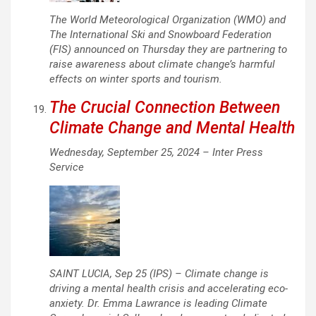
The World Meteorological Organization (WMO) and
The International Ski and Snowboard Federation
(FIS) announced on Thursday they are partnering to
raise awareness about climate change’s harmful
effects on winter sports and tourism.
The Crucial Connection Between
Climate Change and Mental Health
Wednesday, September 25, 2024 –
Inter Press
Service
SAINT LUCIA, Sep 25 (IPS) – Climate change is
driving a mental health crisis and accelerating eco-
anxiety. Dr. Emma Lawrance is leading Climate