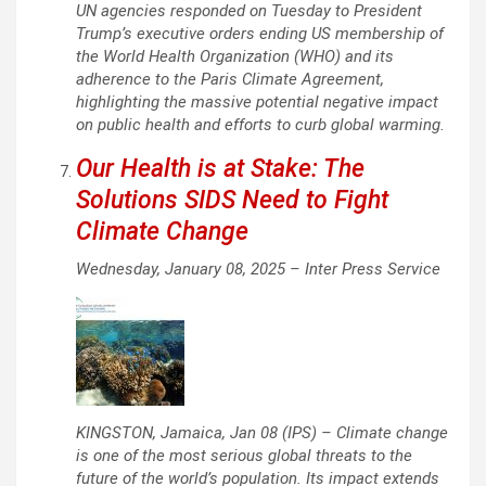
UN agencies responded on Tuesday to President
Trump’s executive orders ending US membership of
the World Health Organization (WHO) and its
adherence to the Paris Climate Agreement,
highlighting the massive potential negative impact
on public health and efforts to curb global warming.
Our Health is at Stake: The
Solutions SIDS Need to Fight
Climate Change
Wednesday, January 08, 2025 –
Inter Press Service
KINGSTON, Jamaica, Jan 08 (IPS) – Climate change
is one of the most serious global threats to the
future of the world’s population. Its impact extends