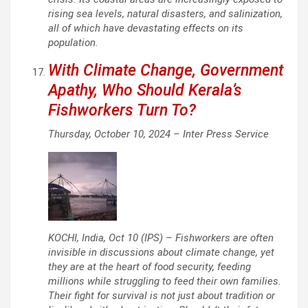
rising sea levels, natural disasters, and salinization,
all of which have devastating effects on its
population.
With Climate Change, Government
Apathy, Who Should Kerala’s
Fishworkers Turn To?
Thursday, October 10, 2024 –
Inter Press Service
KOCHI, India, Oct 10 (IPS) – Fishworkers are often
invisible in discussions about climate change, yet
they are at the heart of food security, feeding
millions while struggling to feed their own families.
Their fight for survival is not just about tradition or