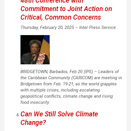
48th Conference with
Commitment to Joint Action on
Critical, Common Concerns
Thursday, February 20, 2025 –
Inter Press Service
BRIDGETOWN, Barbados, Feb 20 (IPS) – Leaders of
the Caribbean Community (CARICOM) are meeting in
Bridgetown from Feb. 19-21, as the world grapples
with multiple crises, including escalating
geopolitical conflicts, climate change and rising
food insecurity.
Can We Still Solve Climate
Change?