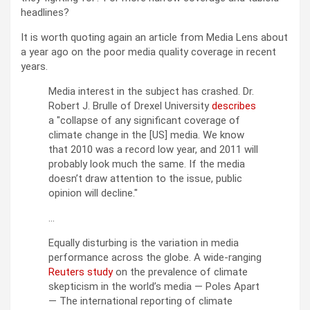
headlines?
It is worth quoting again an article from Media Lens about
a year ago on the poor media quality coverage in recent
years.
Media interest in the subject has crashed. Dr.
Robert J. Brulle of Drexel University
describes
a
collapse of any significant coverage of
climate change in the [US] media. We know
that 2010 was a record low year, and 2011 will
probably look much the same. If the media
doesn’t draw attention to the issue, public
opinion will decline.
…
Equally disturbing is the variation in media
performance across the globe. A wide-ranging
Reuters study
on the prevalence of climate
skepticism in the world’s media — Poles Apart
— The international reporting of climate