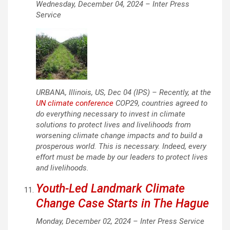
Wednesday, December 04, 2024 –
Inter Press
Service
URBANA, Illinois, US, Dec 04 (IPS) – Recently, at the
UN climate conference
COP29, countries agreed to
do everything necessary to invest in climate
solutions to protect lives and livelihoods from
worsening climate change impacts and to build a
prosperous world. This is necessary. Indeed, every
effort must be made by our leaders to protect lives
and livelihoods.
Youth-Led Landmark Climate
Change Case Starts in The Hague
Monday, December 02, 2024 –
Inter Press Service