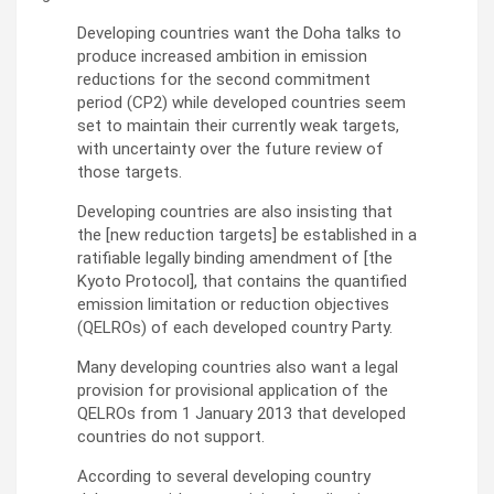
Developing countries want the Doha talks to
produce increased ambition in emission
reductions for the second commitment
period (CP2) while developed countries seem
set to maintain their currently weak targets,
with uncertainty over the future review of
those targets.
Developing countries are also insisting that
the [new reduction targets] be established in a
ratifiable legally binding amendment of [the
Kyoto Protocol], that contains the quantified
emission limitation or reduction objectives
(QELROs) of each developed country Party.
Many developing countries also want a legal
provision for provisional application of the
QELROs from 1 January 2013 that developed
countries do not support.
According to several developing country