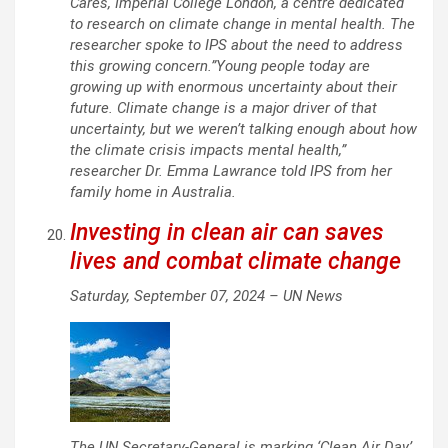
Cares, Imperial College London, a centre dedicated
to research on climate change in mental health. The
researcher spoke to IPS about the need to address
this growing concern.”Young people today are
growing up with enormous uncertainty about their
future. Climate change is a major driver of that
uncertainty, but we weren’t talking enough about how
the climate crisis impacts mental health,”
researcher Dr. Emma Lawrance told IPS from her
family home in Australia.
Investing in clean air can saves
lives and combat climate change
Saturday, September 07, 2024 –
UN News
The UN Secretary-General is marking ‘Clean Air Day’