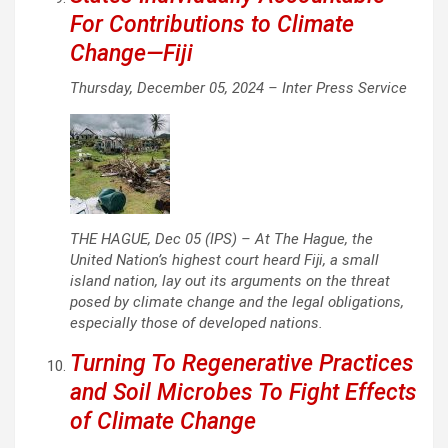
For Contributions to Climate
Change—Fiji
Thursday, December 05, 2024 –
Inter Press Service
THE HAGUE, Dec 05 (IPS) – At The Hague, the
United Nation’s highest court heard Fiji, a small
island nation, lay out its arguments on the threat
posed by climate change and the legal obligations,
especially those of developed nations.
Turning To Regenerative Practices
and Soil Microbes To Fight Effects
of Climate Change