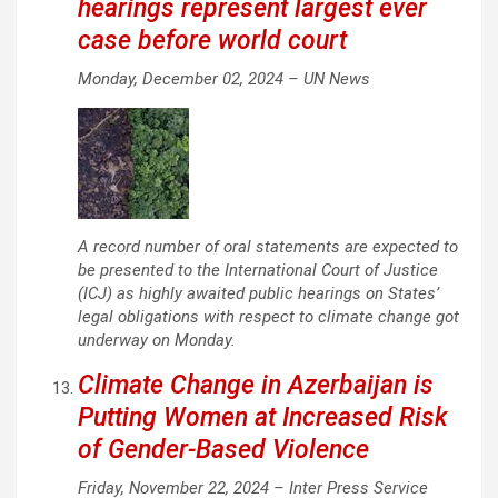
hearings represent largest ever
case before world court
Monday, December 02, 2024 –
UN News
A record number of oral statements are expected to
be presented to the International Court of Justice
(ICJ) as highly awaited public hearings on States’
legal obligations with respect to climate change got
underway on Monday.
Climate Change in Azerbaijan is
Putting Women at Increased Risk
of Gender-Based Violence
Friday, November 22, 2024 –
Inter Press Service