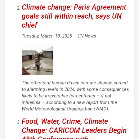
Climate change: Paris Agreement
goals still within reach, says UN
chief
Tuesday, March 18, 2025 –
UN News
The effects of human-driven climate change surged
to alarming levels in 2024, with some consequences
likely to be irreversible for centuries – if not
millennia – according to a new report from the
World Meteorological Organization (WMO).
Food, Water, Crime, Climate
Change: CARICOM Leaders Begin