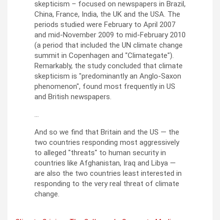
skepticism – focused on newspapers in Brazil,
China, France, India, the UK and the USA. The
periods studied were February to April 2007
and mid-November 2009 to mid-February 2010
(a period that included the UN climate change
summit in Copenhagen and
Climategate
).
Remarkably, the study concluded that climate
skepticism is
predominantly an Anglo-Saxon
phenomenon
, found most frequently in US
and British newspapers.
…
And so we find that Britain and the US — the
two countries responding most aggressively
to alleged
threats
to human security in
countries like Afghanistan, Iraq and Libya —
are also the two countries least interested in
responding to the very real threat of climate
change.