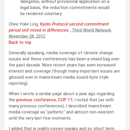
delegates, without provisional application on a
legal basis, the reduction commitments would
be rendered voluntary.
Chee Yoke Ling,
Kyoto Protocol second commitment
period still mired in differences
, Third World Network,
November 28, 2012
Back to top
Generally speaking, media coverage of climate change
issues and these conferences has been a mixed bag over
the past decade. More recent years has seen increased
interest and coverage (though many important issues are
glossed over in mainstream media sound-byte style
reporting).
When I wrote a similar page about a year ago regarding
the
previous conference, COP 17
, I noted that (as with
many previous conferences), I described mainstream
media coverage as
pathetic
and almost non-existent
until the very last few moments.
I added that in reality money speaks and so short term