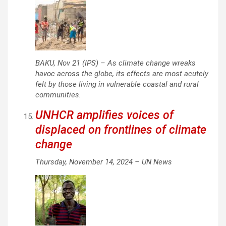
BAKU, Nov 21 (IPS) – As climate change wreaks
havoc across the globe, its effects are most acutely
felt by those living in vulnerable coastal and rural
communities.
UNHCR amplifies voices of
displaced on frontlines of climate
change
Thursday, November 14, 2024 –
UN News