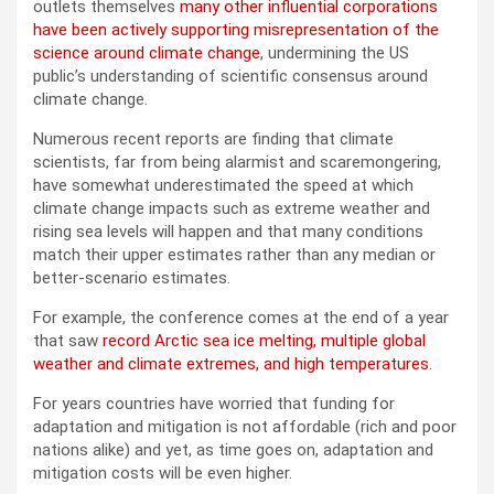
outlets themselves
many other influential corporations
have been actively supporting misrepresentation of the
science around climate change
, undermining the US
public’s understanding of scientific consensus around
climate change.
Numerous recent reports are finding that climate
scientists, far from being alarmist and scaremongering,
have somewhat underestimated the speed at which
climate change impacts such as extreme weather and
rising sea levels will happen and that many conditions
match their upper estimates rather than any median or
better-scenario estimates.
For example, the conference comes at the end of a year
that saw
record Arctic sea ice melting, multiple global
weather and climate extremes, and high temperatures
.
For years countries have worried that funding for
adaptation and mitigation is not affordable (rich and poor
nations alike) and yet, as time goes on, adaptation and
mitigation costs will be even higher.