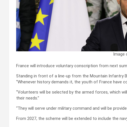
Image c
France will introduce voluntary conscription from next 
Standing in front of a line-up from the Mountain Infantry B
“Whenever history demands it, the youth of France have c
“Volunteers will be selected by the armed forces, which 
their needs.”
“They will serve under military command and will be provid
From 2027, the scheme will be extended to include the navy,