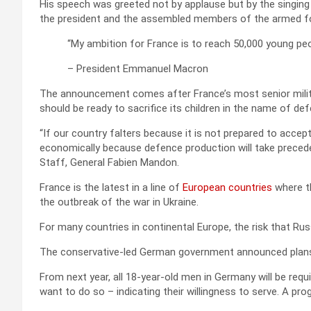
His speech was greeted not by applause but by the singing 
the president and the assembled members of the armed f
“My ambition for France is to reach 50,000 young peo
– President Emmanuel Macron
The announcement comes after France’s most senior milita
should be ready to sacrifice its children in the name of de
“If our country falters because it is not prepared to accept 
economically because defence production will take preceden
Staff, General Fabien Mandon.
France is the latest in a line of
European countries
where th
the outbreak of the war in Ukraine.
For many countries in continental Europe, the risk that Russ
The conservative-led German government announced plans 
From next year, all 18-year-old men in Germany will be requ
want to do so – indicating their willingness to serve. A pr