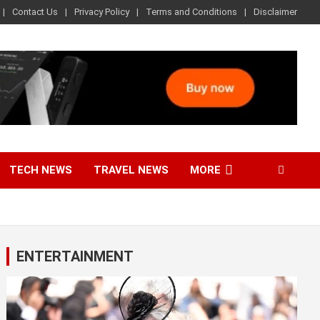
Contact Us
Privacy Policy
Terms and Conditions
Disclaimer
TECH NEWS
TRAVEL NEWS
MORE
ENTERTAINMENT