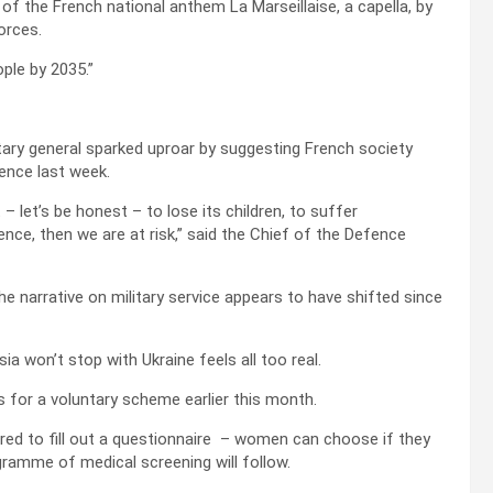
of the French national anthem La Marseillaise, a capella, by
orces.
ple by 2035.”
ry general sparked uproar by suggesting French society
fence last week.
– let’s be honest – to lose its children, to suffer
ce, then we are at risk,” said the Chief of the Defence
e narrative on military service appears to have shifted since
ia won’t stop with Ukraine feels all too real.
for a voluntary scheme earlier this month.
ired to fill out a questionnaire – women can choose if they
ogramme of medical screening will follow.