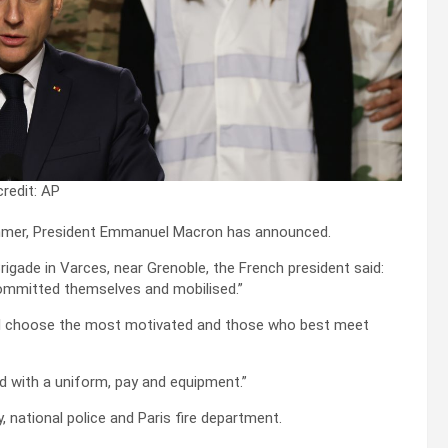
redit: AP
summer, President Emmanuel Macron has announced.
rigade in Varces, near Grenoble, the French president said:
ommitted themselves and mobilised.”
will choose the most motivated and those who best meet
ed with a uniform, pay and equipment.”
 national police and Paris fire department.