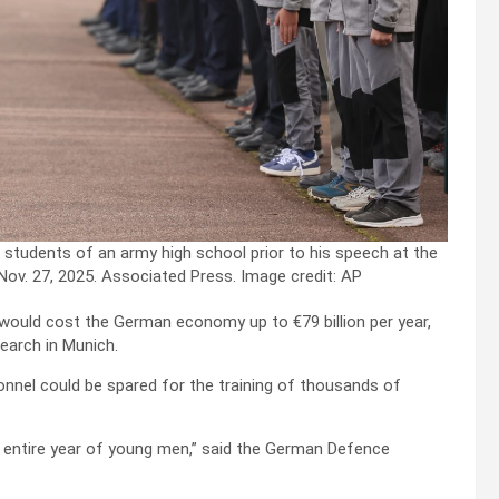
students of an army high school prior to his speech at the
 Nov. 27, 2025. Associated Press.
Image credit: AP
would cost the German economy up to €79 billion per year,
earch in Munich.
sonnel could be spared for the training of thousands of
n entire year of young men,” said the German Defence