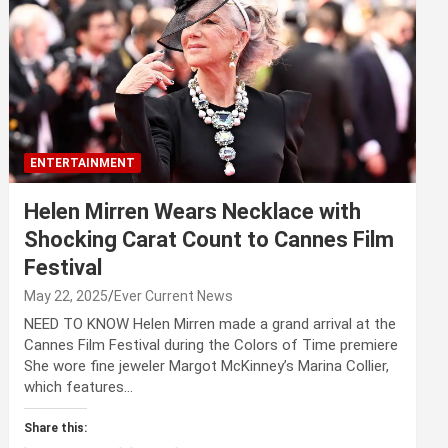
ENTERTAINMENT
Helen Mirren Wears Necklace with
Shocking Carat Count to Cannes Film
Festival
May 22, 2025
Ever Current News
NEED TO KNOW Helen Mirren made a grand arrival at the
Cannes Film Festival during the Colors of Time premiere
She wore fine jeweler Margot McKinney’s Marina Collier,
which features…
Share this: