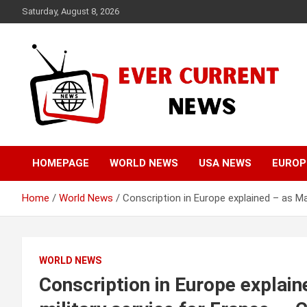
Skip
Saturday, August 8, 2026
to
content
Your Source for Trending News
Ever Current News
HOMEPAGE
WORLD NEWS
USA NEWS
EUROP
Home
World News
Conscription in Europe explained – as 
WORLD NEWS
Conscription in Europe explai