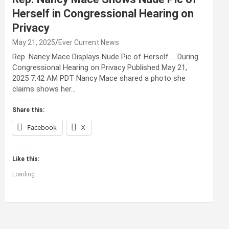
Herself in Congressional Hearing on
Privacy
May 21, 2025
Ever Current News
Rep. Nancy Mace Displays Nude Pic of Herself … During
Congressional Hearing on Privacy Published May 21,
2025 7:42 AM PDT Nancy Mace shared a photo she
claims shows her…
Share this:
Facebook
X
Like this:
Loading...