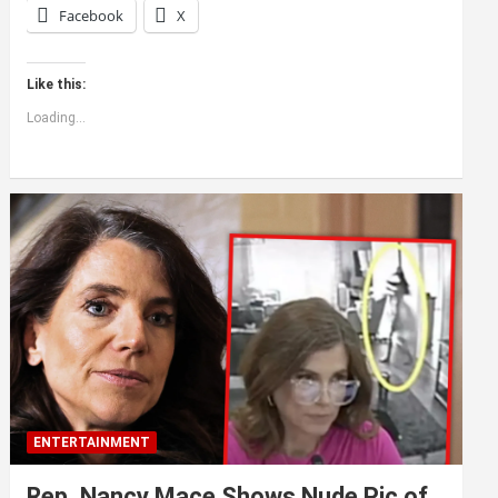
Facebook
X
Like this:
Loading...
ENTERTAINMENT
Rep. Nancy Mace Shows Nude Pic of