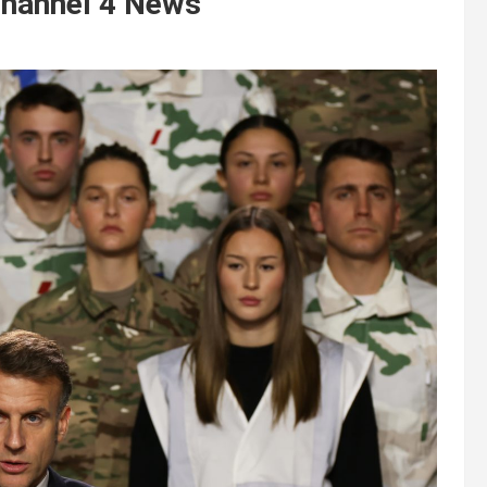
 Channel 4 News