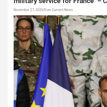
military service for France –
November 27, 2025
Ever Current News