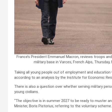
France’s President Emmanuel Macron, reviews troops and 
military base in Varces, French Alps, Thursday,
Taking all young people out of employment and education 
according to an analysis by the Institute for Economic Res
There is also a question over whether serving military per
young civilians.
“The objective is in summer 2027 to be ready to muster a
Minister, Boris Pistorius, referring to the voluntary scheme.