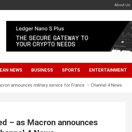
About Us
EAN NEWS
BUSINESS
SPORTS
ENTERTAINMENT
Macron announces military service for France – Channel 4 News
ned – as Macron announces