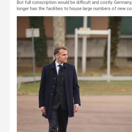
But full conscription would be difficult and costly. Germany
longer has the facilities to house large numbers of new co