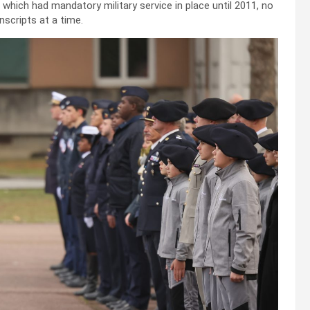
, which had mandatory military service in place until 2011, no
nscripts at a time.