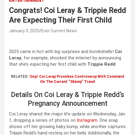
ENTERTAINMENT
Congrats! Coi Leray & Trippie Redd
Are Expecting Their First Child
January 3, 2025
Ever Current News
2025 came in hot with big surprises and bombshells!
Coi
Leray
, for example, shocked the internet by announcing
that she’s expecting her first child with
Trippie Redd
.
RELATED:
Oop! Coi Leray Provokes Controversy With Comment
On The Current “Skinny” Trend
Details On Coi Leray & Trippie Redd’s
Pregnancy Announcement
Coi Leray shared the major life update on Wednesday, Jan.
1, dropping a series of photos on
Instagram.
One snap
shows off her growing baby bump, while another captures
Trippie Redd’s hand resting on her belly. Additionally, the