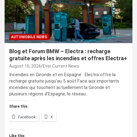
AUTOMOBILE NEWS
Blog et Forum BMW – Electra : recharge
gratuite après les incendies et offres Electra+
August 10, 2026
Ever Current News
Incendies en Gironde et en Espagne : Electra offre la
recharge gratuite jusqu’au 5 août Face aux importants
incendies qui touchent actuellement la Gironde et
plusieurs régions d’Espagne, le réseau…
Share this:
Facebook
X
Like this: