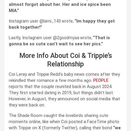
almost forgot about her. Her and ice spice been
MIA.”
Instagram user @
Im happy they got
lami_143 wrote,
“
back together!”
Lastly, Instagram user @
That is
2goodmyaa wrote,
“
gonna be so cute can’t wait to see her pics.”
More Info About Coi & Trippie’s
Relationship
Coi Leray and Trippie Redd’s baby news comes after they
rekindled their romance a few months ago.
PEOPLE
reports that the couple reunited back in August 2024.
They first started dating in 2019, but things didn’t last.
However, in August, they announced on social media that
they were back on.
The Shade Room caught the lovebirds sharing cute
moments online, like when Coi posted a FaceTime photo
with Trippie on X (formerly Twitter), calling their bond
“we