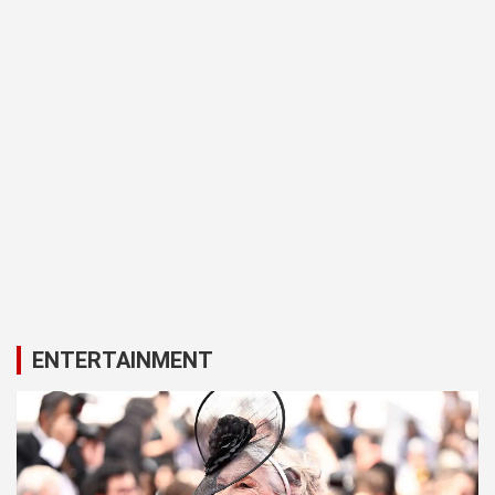
ENTERTAINMENT