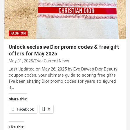
FASHION
Unlock exclusive Dior promo codes & free gift
offers for May 2025
May 31, 2025
Ever Current News
Last Updated on May 26, 2025 by Eve Dawes Dior Beauty
coupon codes, your ultimate guide to scoring free gifts
I’ve been sharing Dior promo codes for years so figured
it…
Share this:
Facebook
X
Like this: