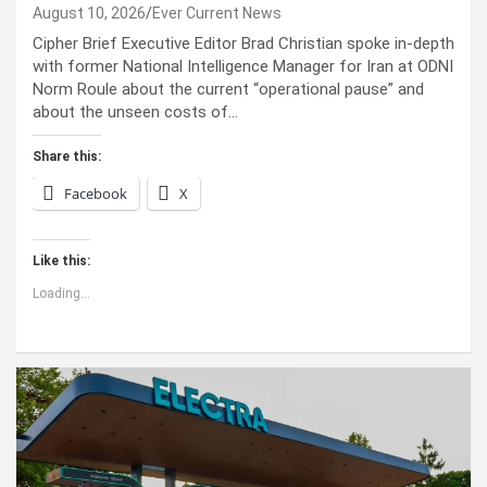
August 10, 2026
Ever Current News
Cipher Brief Executive Editor Brad Christian spoke in-depth
with former National Intelligence Manager for Iran at ODNI
Norm Roule about the current “operational pause” and
about the unseen costs of…
Share this:
Facebook
X
Like this:
Loading...