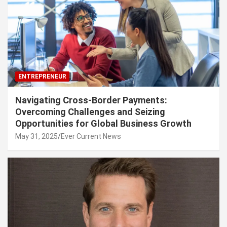
ENTREPRENEUR
Navigating Cross-Border Payments:
Overcoming Challenges and Seizing
Opportunities for Global Business Growth
May 31, 2025
Ever Current News