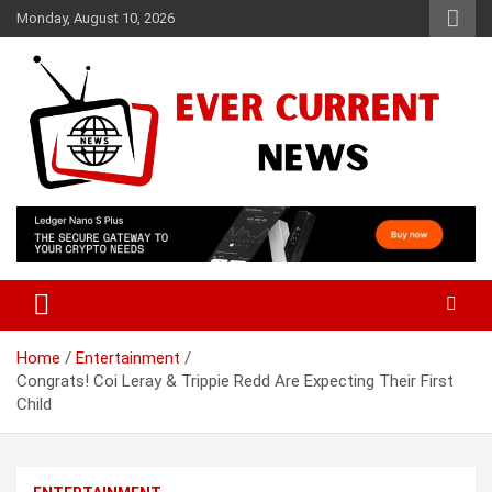
Skip
Monday, August 10, 2026
to
content
Your Source for Trending News
Ever Current News
Home
Entertainment
Congrats! Coi Leray & Trippie Redd Are Expecting Their First
Child