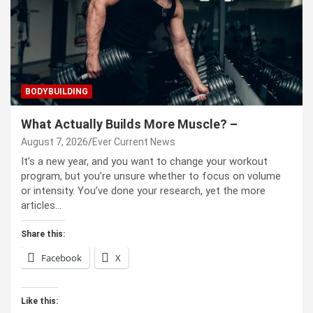
BODYBUILDING
What Actually Builds More Muscle? –
August 7, 2026
Ever Current News
It’s a new year, and you want to change your workout
program, but you’re unsure whether to focus on volume
or intensity. You’ve done your research, yet the more
articles…
Share this:
Facebook
X
Like this: