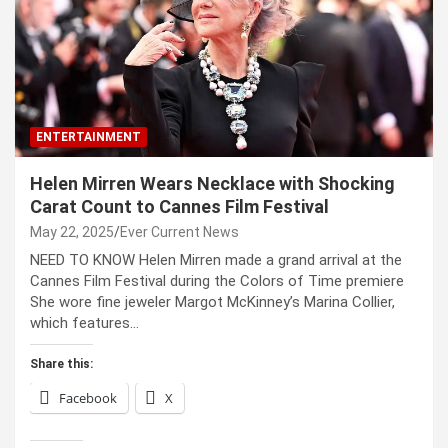
ENTERTAINMENT
Helen Mirren Wears Necklace with Shocking
Carat Count to Cannes Film Festival
May 22, 2025
Ever Current News
NEED TO KNOW Helen Mirren made a grand arrival at the
Cannes Film Festival during the Colors of Time premiere
She wore fine jeweler Margot McKinney’s Marina Collier,
which features…
Share this:
Facebook
X