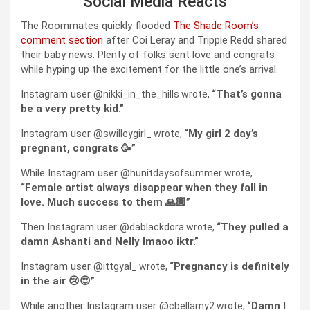
Social Media Reacts
The Roommates quickly flooded
The Shade Room’s
comment section
after Coi Leray and Trippie Redd shared
their baby news. Plenty of folks sent love and congrats
while hyping up the excitement for the little one’s arrival.
Instagram user @
That’s gonna
nikki_in_the_hills wrote,
“
be a very pretty kid.”
Instagram user @
My girl 2 day’s
swilleygirl_ wrote,
“
pregnant, congrats 🥳”
While Instagram user @
hunitdaysofsummer wrote,
Female artist always disappear when they fall in
“
love. Much success to them 🙏🏾”
Then Instagram user @
They pulled a
dablackdora wrote,
“
damn Ashanti and Nelly lmaoo iktr.”
Instagram user @
Pregnancy is definitely
ittgyal_ wrote,
“
in the air 😢😍”
While another Instagram user @
Damn I
cbellamy2 wrote,
“