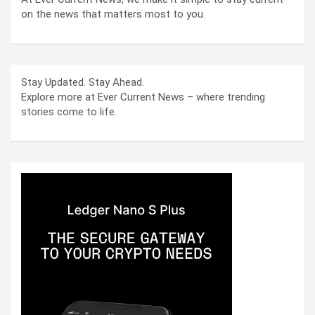
on the news that matters most to you.
Stay Updated. Stay Ahead.
Explore more at Ever Current News – where trending
stories come to life.