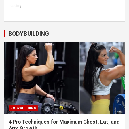
Loading...
BODYBUILDING
BODYBUILDING
4 Pro Techniques for Maximum Chest, Lat, and
Arm Growth