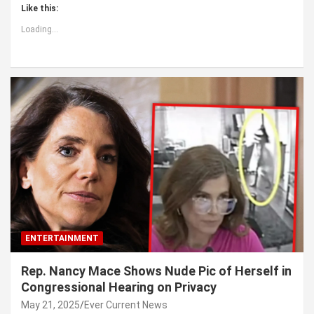
Like this:
Loading...
ENTERTAINMENT
Rep. Nancy Mace Shows Nude Pic of Herself in
Congressional Hearing on Privacy
May 21, 2025
Ever Current News