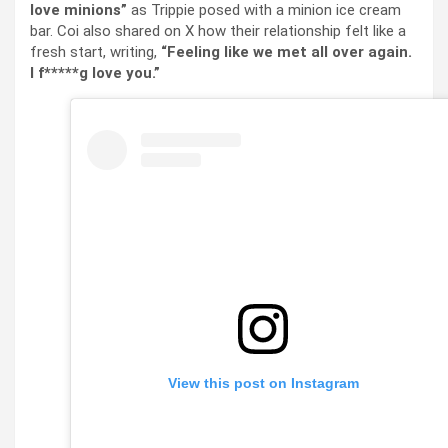
love minions”
as Trippie posed with a minion ice cream
bar. Coi also shared on X how their relationship felt like a
fresh start, writing,
“Feeling like we met all over again.
I f*****g love you.”
View this post on Instagram