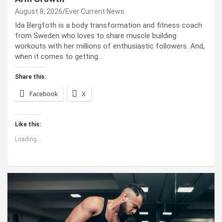
August 8, 2026
Ever Current News
Ida Bergfoth is a body transformation and fitness coach
from Sweden who loves to share muscle building
workouts with her millions of enthusiastic followers. And,
when it comes to getting…
Share this:
Facebook
X
Like this:
Loading...