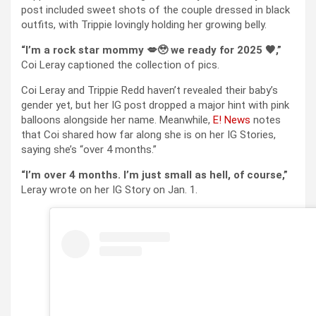
post included sweet shots of the couple dressed in black
outfits, with Trippie lovingly holding her growing belly.
“I’m a rock star mommy 💋🥹 we ready for 2025 🖤,”
Coi Leray captioned the collection of pics.
Coi Leray and Trippie Redd haven’t revealed their baby’s
gender yet, but her IG post dropped a major hint with pink
balloons alongside her name. Meanwhile,
E! News
notes
that Coi shared how far along she is on her IG Stories,
saying she’s “over 4 months.”
“I’m over 4 months. I’m just small as hell, of course,”
Leray wrote on her IG Story on Jan. 1.