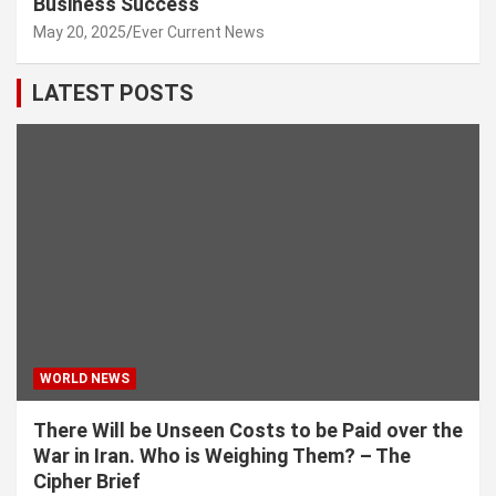
Business Success
May 20, 2025
Ever Current News
LATEST POSTS
WORLD NEWS
There Will be Unseen Costs to be Paid over the
War in Iran. Who is Weighing Them? – The
Cipher Brief