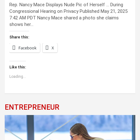
Rep. Nancy Mace Displays Nude Pic of Herself … During
Congressional Hearing on Privacy Published May 21, 2025
7:42 AM PDT Nancy Mace shared a photo she claims
shows her…
Share this:
Facebook
X
Like this:
Loading...
ENTREPRENEUR