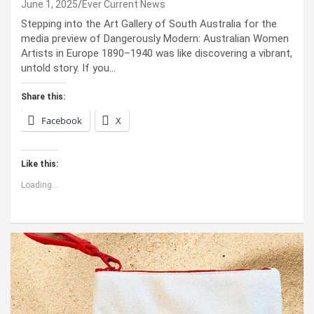
June 1, 2025
Ever Current News
Stepping into the Art Gallery of South Australia for the
media preview of Dangerously Modern: Australian Women
Artists in Europe 1890–1940 was like discovering a vibrant,
untold story. If you…
Share this:
Facebook
X
Like this:
Loading...