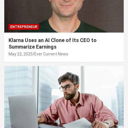
ENTREPRENEUR
Klarna Uses an AI Clone of Its CEO to
Summarize Earnings
May 22, 2025
Ever Current News