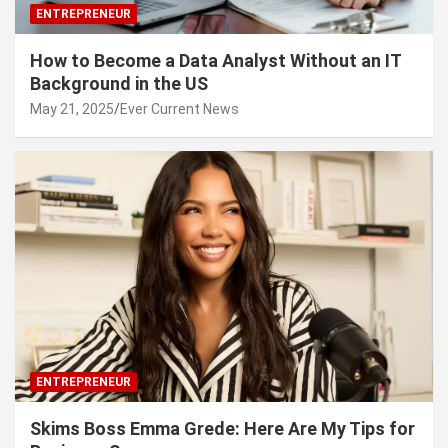
ENTREPRENEUR
How to Become a Data Analyst Without an IT
Background in the US
May 21, 2025
Ever Current News
ENTREPRENEUR
Skims Boss Emma Grede: Here Are My Tips for