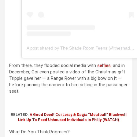
A post shared by The Shade Room Teens (@theshaderoomteens)
From there, they flooded social media with
selfies
, and in
December, Coi even posted a video of the Christmas gift
Trippie gave her — a Range Rover with a big bow on it —
before panning the camera to him sitting in the passenger
seat.
RELATED:
A Good Deed! Coi Leray & Dayjia “Meatball” Blackwell
Link Up To Feed Unhoused Individuals In Philly (WATCH)
What Do You Think Roomies?