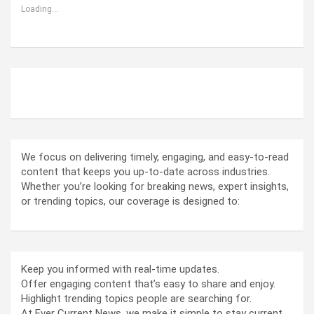
Loading...
ABOUT US
We focus on delivering timely, engaging, and easy-to-read
content that keeps you up-to-date across industries.
Whether you’re looking for breaking news, expert insights,
or trending topics, our coverage is designed to:
Keep you informed with real-time updates.
Offer engaging content that’s easy to share and enjoy.
Highlight trending topics people are searching for.
At Ever Current News, we make it simple to stay current