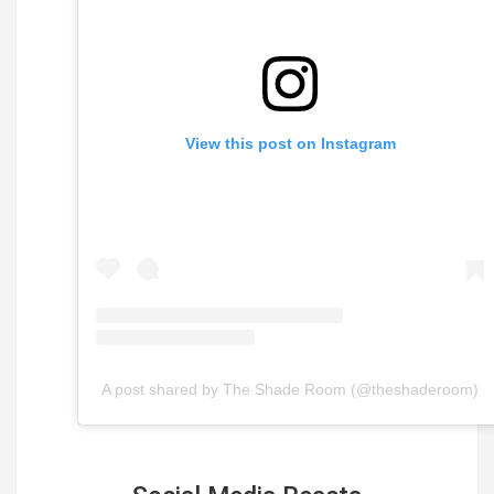
View this post on Instagram
A post shared by The Shade Room (@theshaderoom)