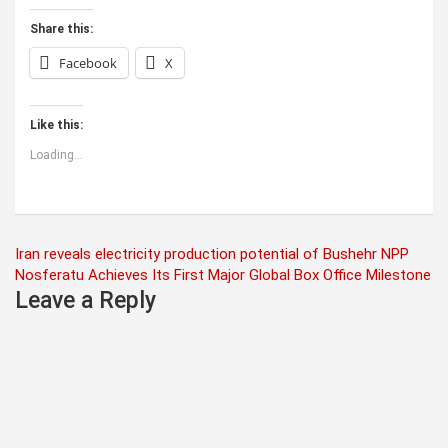
Share this:
Facebook
X
Like this:
Loading...
Post
Iran reveals electricity production potential of Bushehr NPP
Nosferatu Achieves Its First Major Global Box Office Milestone
navigation
Leave a Reply