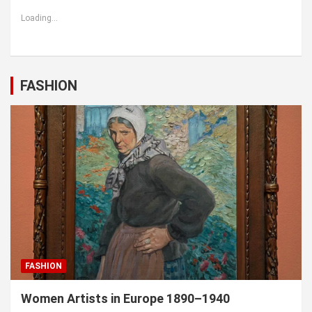
Loading...
FASHION
FASHION
Women Artists in Europe 1890–1940