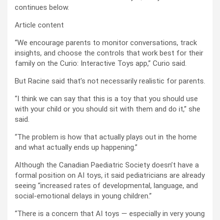
continues below.
Article content
“We encourage parents to monitor conversations, track
insights, and choose the controls that work best for their
family on the Curio: Interactive Toys app,” Curio said.
But Racine said that’s not necessarily realistic for parents.
“I think we can say that this is a toy that you should use
with your child or you should sit with them and do it,” she
said.
“The problem is how that actually plays out in the home
and what actually ends up happening.”
Although the Canadian Paediatric Society doesn’t have a
formal position on AI toys, it said pediatricians are already
seeing “increased rates of developmental, language, and
social-emotional delays in young children.”
“There is a concern that AI toys — especially in very young