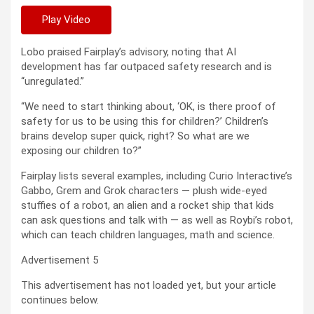
Play Video
Lobo praised Fairplay’s advisory, noting that AI
development has far outpaced safety research and is
“unregulated.”
“We need to start thinking about, ‘OK, is there proof of
safety for us to be using this for children?’ Children’s
brains develop super quick, right? So what are we
exposing our children to?”
Fairplay lists several examples, including Curio Interactive’s
Gabbo, Grem and Grok characters — plush wide-eyed
stuffies of a robot, an alien and a rocket ship that kids
can ask questions and talk with — as well as Roybi’s robot,
which can teach children languages, math and science.
Advertisement 5
This advertisement has not loaded yet, but your article
continues below.