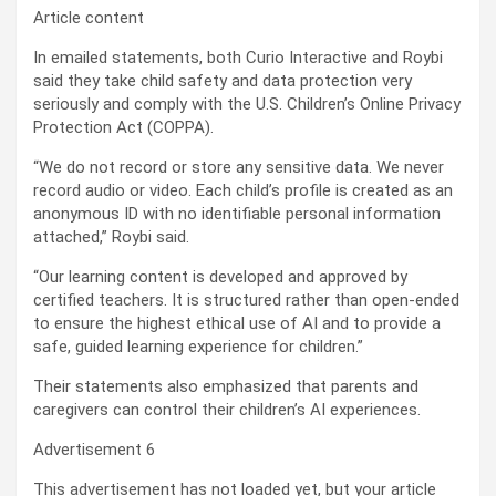
Article content
In emailed statements, both Curio Interactive and Roybi
said they take child safety and data protection very
seriously and comply with the U.S. Children’s Online Privacy
Protection Act (COPPA).
“We do not record or store any sensitive data. We never
record audio or video. Each child’s profile is created as an
anonymous ID with no identifiable personal information
attached,” Roybi said.
“Our learning content is developed and approved by
certified teachers. It is structured rather than open-ended
to ensure the highest ethical use of AI and to provide a
safe, guided learning experience for children.”
Their statements also emphasized that parents and
caregivers can control their children’s AI experiences.
Advertisement 6
This advertisement has not loaded yet, but your article