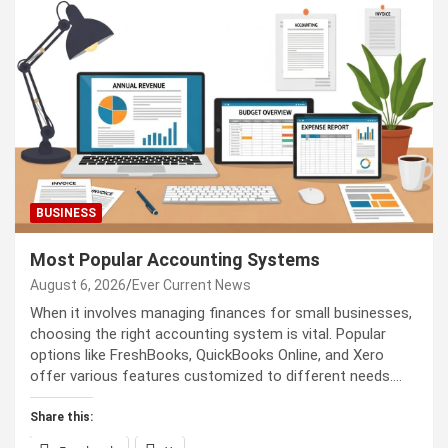
BUSINESS
Most Popular Accounting Systems
August 6, 2026
Ever Current News
When it involves managing finances for small businesses,
choosing the right accounting system is vital. Popular
options like FreshBooks, QuickBooks Online, and Xero
offer various features customized to different needs.…
Share this: