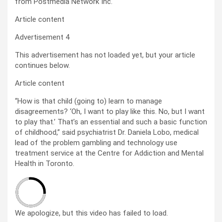
from Postmedia Network Inc.
Article content
Advertisement 4
This advertisement has not loaded yet, but your article
continues below.
Article content
“How is that child (going to) learn to manage
disagreements? ‘Oh, I want to play like this. No, but I want
to play that.’ That’s an essential and such a basic function
of childhood,” said psychiatrist Dr. Daniela Lobo, medical
lead of the problem gambling and technology use
treatment service at the Centre for Addiction and Mental
Health in Toronto.
We apologize, but this video has failed to load.