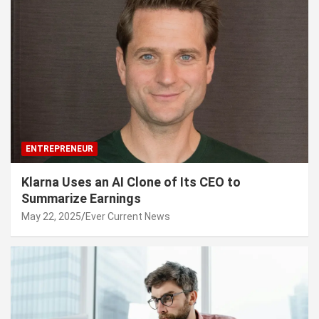
ENTREPRENEUR
Klarna Uses an AI Clone of Its CEO to
Summarize Earnings
May 22, 2025
Ever Current News