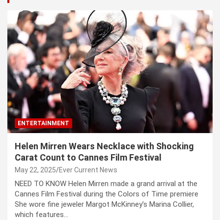
ENTERTAINMENT
Helen Mirren Wears Necklace with Shocking
Carat Count to Cannes Film Festival
May 22, 2025
Ever Current News
NEED TO KNOW Helen Mirren made a grand arrival at the
Cannes Film Festival during the Colors of Time premiere
She wore fine jeweler Margot McKinney’s Marina Collier,
which features…