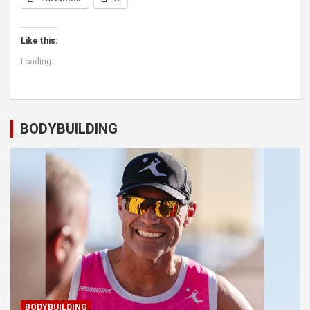
Like this:
Loading...
BODYBUILDING
BODYBUILDING