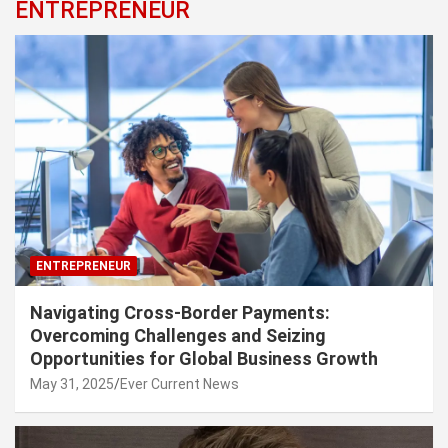
ENTREPRENEUR
ENTREPRENEUR
Navigating Cross-Border Payments:
Overcoming Challenges and Seizing
Opportunities for Global Business Growth
May 31, 2025
Ever Current News