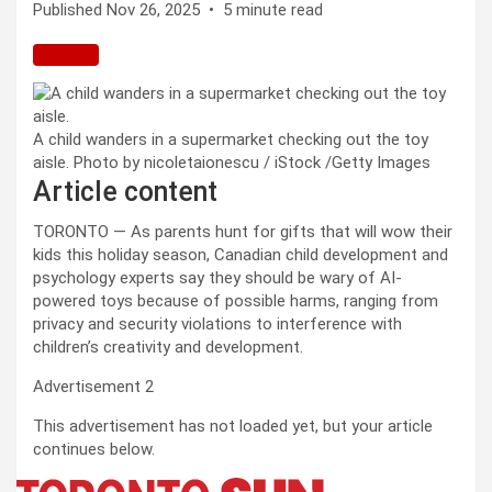
Published Nov 26, 2025
•
5 minute read
A child wanders in a supermarket checking out the toy
aisle.
Photo by nicoletaionescu / iStock
/
Getty Images
Article content
TORONTO — As parents hunt for gifts that will wow their
kids this holiday season, Canadian child development and
psychology experts say they should be wary of AI-
powered toys because of possible harms, ranging from
privacy and security violations to interference with
children’s creativity and development.
Advertisement 2
This advertisement has not loaded yet, but your article
continues below.