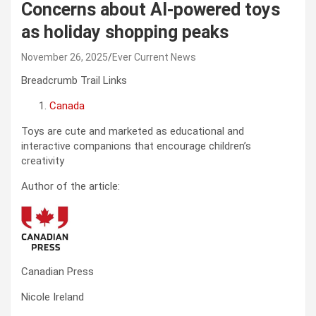
Concerns about AI-powered toys
as holiday shopping peaks
November 26, 2025
Ever Current News
Breadcrumb Trail Links
Canada
Toys are cute and marketed as educational and
interactive companions that encourage children’s
creativity
Author of the article:
Canadian Press
Nicole Ireland