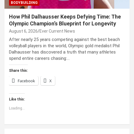
BODYBUILDING
How Phil Dalhausser Keeps Defying Time: The
Olympic Champion’s Blueprint for Longevity
August 6, 2026
Ever Current News
After nearly 25 years competing against the best beach
volleyball players in the world, Olympic gold medalist Phil
Dalhausser has discovered a truth that many athletes
spend entire careers chasing:…
Share this:
Facebook
X
Like this:
Loading...