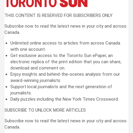
THIS CONTENT IS RESERVED FOR SUBSCRIBERS ONLY
Subscribe now to read the latest news in your city and across
Canada.
Unlimited online access to articles from across Canada
with one account.
Get exclusive access to the Toronto Sun ePaper, an
electronic replica of the print edition that you can share,
download and comment on.
Enjoy insights and behind-the-scenes analysis from our
award-winning journalists.
Support local journalists and the next generation of
journalists.
Daily puzzles including the New York Times Crossword.
SUBSCRIBE TO UNLOCK MORE ARTICLES
Subscribe now to read the latest news in your city and across
Canada.