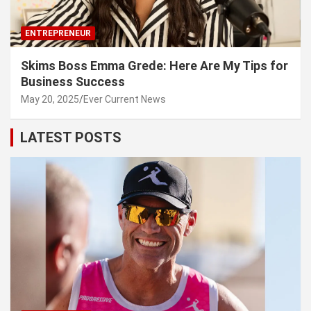
ENTREPRENEUR
Skims Boss Emma Grede: Here Are My Tips for
Business Success
May 20, 2025
Ever Current News
LATEST POSTS