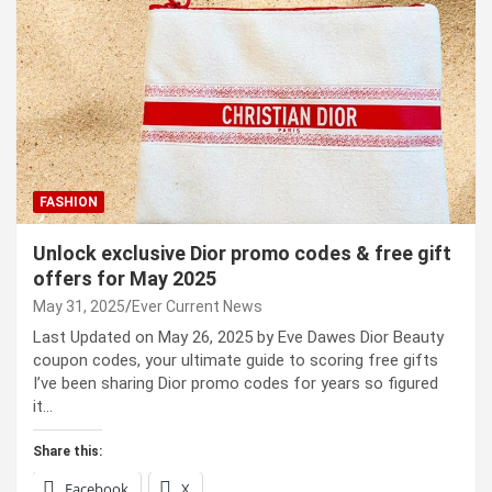
FASHION
Unlock exclusive Dior promo codes & free gift
offers for May 2025
May 31, 2025
Ever Current News
Last Updated on May 26, 2025 by Eve Dawes Dior Beauty
coupon codes, your ultimate guide to scoring free gifts
I’ve been sharing Dior promo codes for years so figured
it…
Share this:
Facebook
X