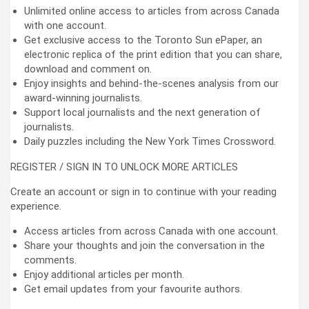
Unlimited online access to articles from across Canada
with one account.
Get exclusive access to the Toronto Sun ePaper, an
electronic replica of the print edition that you can share,
download and comment on.
Enjoy insights and behind-the-scenes analysis from our
award-winning journalists.
Support local journalists and the next generation of
journalists.
Daily puzzles including the New York Times Crossword.
REGISTER / SIGN IN TO UNLOCK MORE ARTICLES
Create an account or sign in to continue with your reading
experience.
Access articles from across Canada with one account.
Share your thoughts and join the conversation in the
comments.
Enjoy additional articles per month.
Get email updates from your favourite authors.