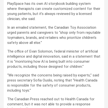
PlaySpace has its own AI storybook building system
where therapists can create customized content for their
young patients, but it’s always reviewed by a licensed
clinician, she said.
In an emailed statement, the Canadian Toy Association
urged parents and caregivers to “shop only from reputable
toymakers, brands, and retailers who prioritize children’s
safety above all else.”
The office of Evan Solomon, federal minister of artificial
intelligence and digital innovation, said in a statement that
it is “monitoring how AI is being built into consumer
products, including those designed for children.”
“We recognize the concerns being raised by experts,” said
press secretary Sofia Ouslis, noting that “Health Canada
is responsible for the safety of consumer products,
including toys.”
The Canadian Press reached out to Health Canada for
comment, but it was not able to provide a response