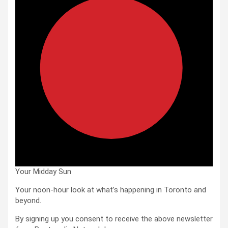
Your Midday Sun
Your noon-hour look at what’s happening in Toronto and
beyond.
By signing up you consent to receive the above newsletter