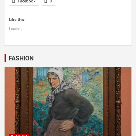
Facebook
X
Like this:
Loading...
FASHION