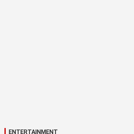
ENTERTAINMENT