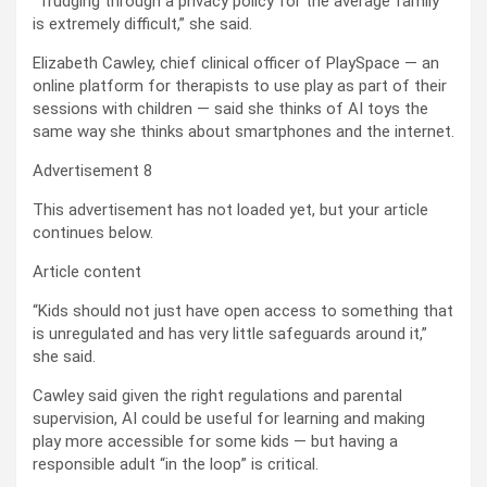
“Trudging through a privacy policy for the average family
is extremely difficult,” she said.
Elizabeth Cawley, chief clinical officer of PlaySpace — an
online platform for therapists to use play as part of their
sessions with children — said she thinks of AI toys the
same way she thinks about smartphones and the internet.
Advertisement 8
This advertisement has not loaded yet, but your article
continues below.
Article content
“Kids should not just have open access to something that
is unregulated and has very little safeguards around it,”
she said.
Cawley said given the right regulations and parental
supervision, AI could be useful for learning and making
play more accessible for some kids — but having a
responsible adult “in the loop” is critical.