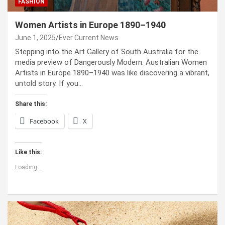
FASHION
Women Artists in Europe 1890–1940
June 1, 2025
Ever Current News
Stepping into the Art Gallery of South Australia for the
media preview of Dangerously Modern: Australian Women
Artists in Europe 1890–1940 was like discovering a vibrant,
untold story. If you…
Share this:
Facebook
X
Like this:
Loading...