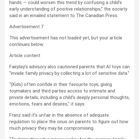
hands — could worsen this trend by confusing a child’s
early understanding of positive relationships,” the society
said in an emailed statement to The Canadian Press.
Advertisement 7
This advertisement has not loaded yet, but your article
continues below.
Article content
Fairplay’s advisory also cautioned parents that AI toys can
“invade family privacy by collecting a lot of sensitive data.”
“(Kids) often confide in their favourite toys, giving
toymakers and third parties access to intimate and
private details, including a child’s deeply personal thoughts,
emotions, fears and desires,” it says.
Franz said it’s unfair in the absence of adequate
regulation to place the onus on parents to figure out how
much privacy they may be compromising.