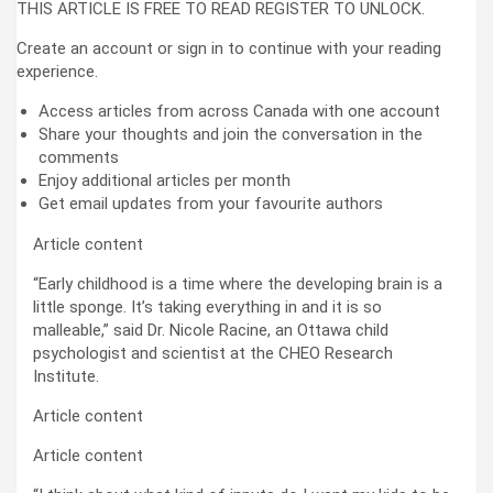
THIS ARTICLE IS FREE TO READ REGISTER TO UNLOCK.
Create an account or sign in to continue with your reading
experience.
Access articles from across Canada with one account
Share your thoughts and join the conversation in the
comments
Enjoy additional articles per month
Get email updates from your favourite authors
Article content
“Early childhood is a time where the developing brain is a
little sponge. It’s taking everything in and it is so
malleable,” said Dr. Nicole Racine, an Ottawa child
psychologist and scientist at the CHEO Research
Institute.
Article content
Article content