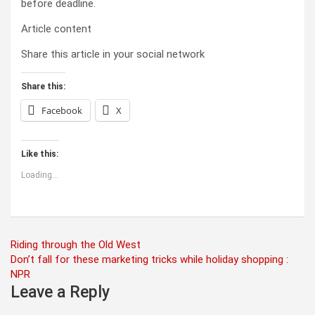
before deadline.
Article content
Share this article in your social network
Share this:
Facebook
X
Like this:
Loading...
Post
Riding through the Old West
Don’t fall for these marketing tricks while holiday shopping :
navigation
NPR
Leave a Reply