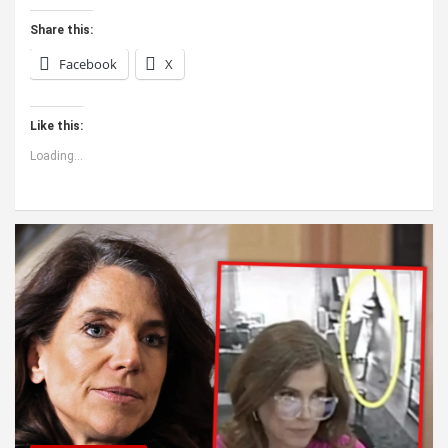
Share this:
Facebook
X
Like this:
Loading...