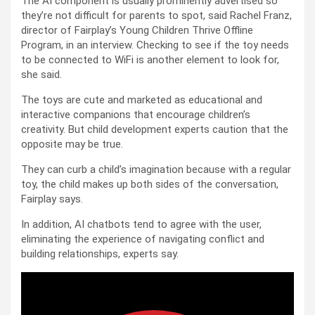
The AI component is usually prominently advertised so
they’re not difficult for parents to spot, said Rachel Franz,
director of Fairplay’s Young Children Thrive Offline
Program, in an interview. Checking to see if the toy needs
to be connected to WiFi is another element to look for,
she said.
The toys are cute and marketed as educational and
interactive companions that encourage children’s
creativity. But child development experts caution that the
opposite may be true.
They can curb a child’s imagination because with a regular
toy, the child makes up both sides of the conversation,
Fairplay says.
In addition, AI chatbots tend to agree with the user,
eliminating the experience of navigating conflict and
building relationships, experts say.