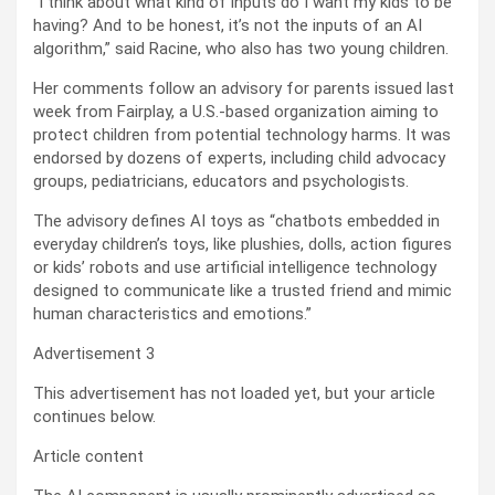
“I think about what kind of inputs do I want my kids to be
having? And to be honest, it’s not the inputs of an AI
algorithm,” said Racine, who also has two young children.
Her comments follow an advisory for parents issued last
week from Fairplay, a U.S.-based organization aiming to
protect children from potential technology harms. It was
endorsed by dozens of experts, including child advocacy
groups, pediatricians, educators and psychologists.
The advisory defines AI toys as “chatbots embedded in
everyday children’s toys, like plushies, dolls, action figures
or kids’ robots and use artificial intelligence technology
designed to communicate like a trusted friend and mimic
human characteristics and emotions.”
Advertisement 3
This advertisement has not loaded yet, but your article
continues below.
Article content