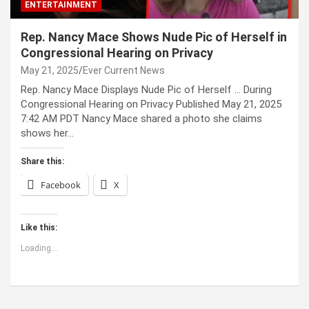
ENTERTAINMENT
Rep. Nancy Mace Shows Nude Pic of Herself in
Congressional Hearing on Privacy
May 21, 2025
Ever Current News
Rep. Nancy Mace Displays Nude Pic of Herself … During
Congressional Hearing on Privacy Published May 21, 2025
7:42 AM PDT Nancy Mace shared a photo she claims
shows her…
Share this:
Facebook
X
Like this:
Loading...