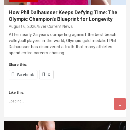
How Phil Dalhausser Keeps Defying Time: The
Olympic Champion’s Blueprint for Longevity
August 6, 2026
Ever Current News
After nearly 25 years competing against the best beach
volleyball players in the world, Olympic gold medalist Phil
Dalhausser has discovered a truth that many athletes
spend entire careers chasing:…
Share this:
Facebook
X
Like this:
Loading...