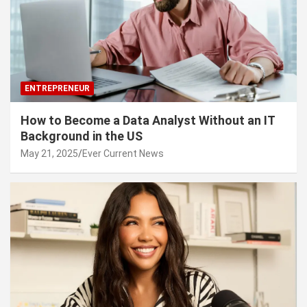
ENTREPRENEUR
How to Become a Data Analyst Without an IT
Background in the US
May 21, 2025
Ever Current News