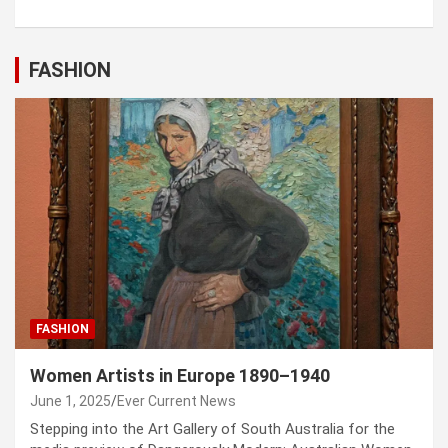
FASHION
FASHION
Women Artists in Europe 1890–1940
June 1, 2025
Ever Current News
Stepping into the Art Gallery of South Australia for the