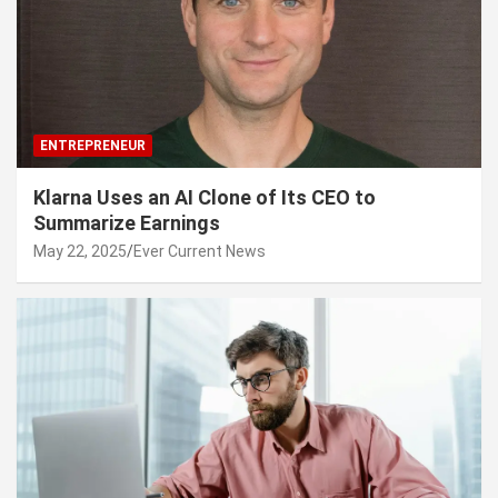
ENTREPRENEUR
Klarna Uses an AI Clone of Its CEO to
Summarize Earnings
May 22, 2025
Ever Current News