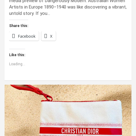
media preview of Dangerously Modern: Australian Women
Artists in Europe 1890–1940 was like discovering a vibrant,
untold story. If you…
Share this:
Facebook
X
Like this:
Loading...