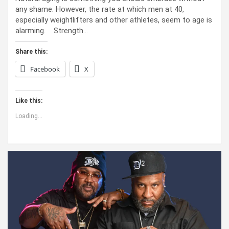
any shame. However, the rate at which men at 40,
especially weightlifters and other athletes, seem to age is
alarming. Strength…
Share this:
Facebook
X
Like this:
Loading...