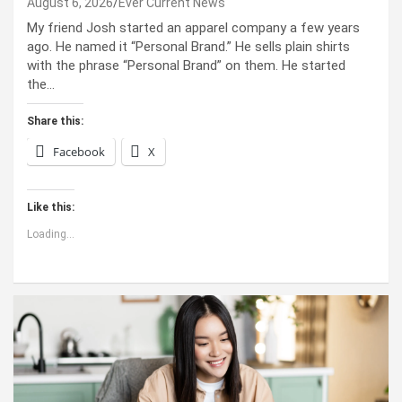
August 6, 2026
Ever Current News
My friend Josh started an apparel company a few years
ago. He named it “Personal Brand.” He sells plain shirts
with the phrase “Personal Brand” on them. He started
the…
Share this:
Facebook
X
Like this:
Loading...