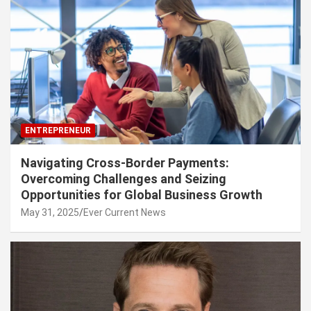
ENTREPRENEUR
Navigating Cross-Border Payments:
Overcoming Challenges and Seizing
Opportunities for Global Business Growth
May 31, 2025
Ever Current News