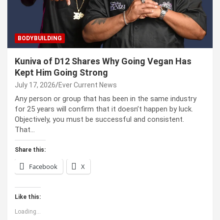
BODYBUILDING
Kuniva of D12 Shares Why Going Vegan Has
Kept Him Going Strong
July 17, 2026
Ever Current News
Any person or group that has been in the same industry
for 25 years will confirm that it doesn’t happen by luck.
Objectively, you must be successful and consistent.
That…
Share this:
Facebook
X
Like this:
Loading...