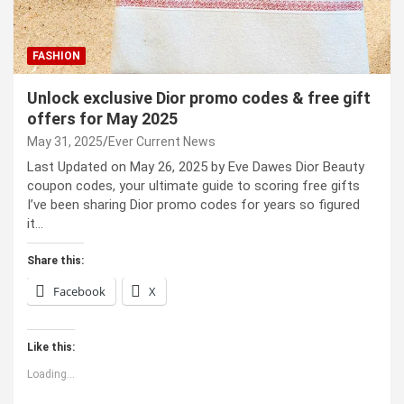
FASHION
Unlock exclusive Dior promo codes & free gift
offers for May 2025
May 31, 2025
Ever Current News
Last Updated on May 26, 2025 by Eve Dawes Dior Beauty
coupon codes, your ultimate guide to scoring free gifts
I’ve been sharing Dior promo codes for years so figured
it…
Share this:
Facebook
X
Like this:
Loading...