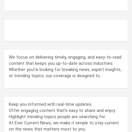
ABOUT US
We focus on delivering timely, engaging, and easy-to-read
content that keeps you up-to-date across industries.
Whether you’re looking for breaking news, expert insights,
or trending topics, our coverage is designed to:
Keep you informed with real-time updates.
Offer engaging content that’s easy to share and enjoy.
Highlight trending topics people are searching for.
At Ever Current News, we make it simple to stay current
on the news that matters most to you.