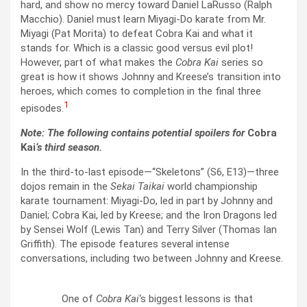
hard, and show no mercy toward Daniel LaRusso (Ralph
Macchio). Daniel must learn Miyagi-Do karate from Mr.
Miyagi (Pat Morita) to defeat Cobra Kai and what it
stands for. Which is a classic good versus evil plot!
However, part of what makes the
Cobra Kai
series so
great is how it shows Johnny and Kreese’s transition into
heroes, which comes to completion in the final three
1
episodes.
Note: The following contains potential spoilers for
Cobra
Kai
‘s third season.
In the third-to-last episode—“Skeletons” (S6, E13)—three
dojos remain in the
Sekai Taikai
world championship
karate tournament: Miyagi-Do, led in part by Johnny and
Daniel; Cobra Kai, led by Kreese; and the Iron Dragons led
by Sensei Wolf (Lewis Tan) and Terry Silver (Thomas Ian
Griffith). The episode features several intense
conversations, including two between Johnny and Kreese.
One of
Cobra Kai
‘s biggest lessons is that