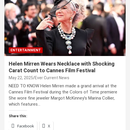
ENTERTAINMENT
Helen Mirren Wears Necklace with Shocking
Carat Count to Cannes Film Festival
May 22, 2025
Ever Current News
NEED TO KNOW Helen Mirren made a grand arrival at the
Cannes Film Festival during the Colors of Time premiere
She wore fine jeweler Margot McKinney’s Marina Collier,
which features…
Share this:
Facebook
X