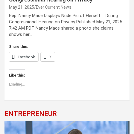
May 21, 2025
Ever Current News
Rep. Nancy Mace Displays Nude Pic of Herself … During
Congressional Hearing on Privacy Published May 21, 2025
7:42 AM PDT Nancy Mace shared a photo she claims
shows her…
Share this:
Facebook
X
Like this:
Loading...
ENTREPRENEUR