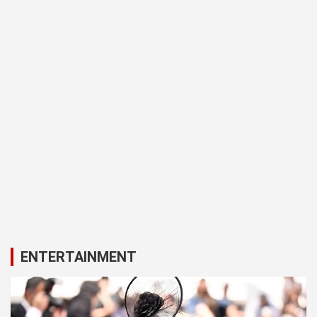
ENTERTAINMENT