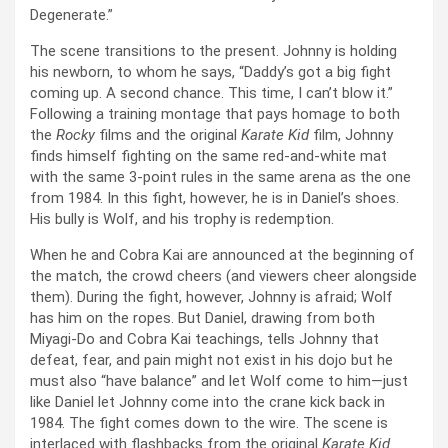
Degenerate.”
The scene transitions to the present. Johnny is holding
his newborn, to whom he says, “Daddy’s got a big fight
coming up. A second chance. This time, I can’t blow it.”
Following a training montage that pays homage to both
the
Rocky
films and the original
Karate Kid
film, Johnny
finds himself fighting on the same red-and-white mat
with the same 3-point rules in the same arena as the one
from 1984. In this fight, however, he is in Daniel’s shoes.
His bully is Wolf, and his trophy is redemption.
When he and Cobra Kai are announced at the beginning of
the match, the crowd cheers (and viewers cheer alongside
them). During the fight, however, Johnny is afraid; Wolf
has him on the ropes. But Daniel, drawing from both
Miyagi-Do and Cobra Kai teachings, tells Johnny that
defeat, fear, and pain might not exist in his dojo but he
must also “have balance” and let Wolf come to him—just
like Daniel let Johnny come into the crane kick back in
1984. The fight comes down to the wire. The scene is
interlaced with flashbacks from the original
Karate Kid
.