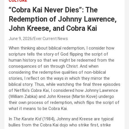
CULTURE
“Cobra Kai Never Dies”: The
Redemption of Johnny Lawrence,
John Kreese, and Cobra Kai
June 9, 2026
Ever Current News
When thinking about biblical redemption, I consider how
scripture tells the story of God flipping the script of
human history so that we might be redeemed from the
consequences of sin through Christ. And when
considering the redemptive qualities of non-biblical
stories, I reflect on the ways in which they mirror the
biblical story. Thus, while watching the final three episodes
of Netflix’s
Cobra Kai
, I considered how Johnny Lawrence
(William Zabka) and John Kreese (Martin Kove) undergo
their own process of redemption, which flips the script of
what it means to be Cobra Kai.
In
The Karate Kid
(1984), Johnny and Kreese are typical
bullies from the Cobra Kai dojo who strike first, strike