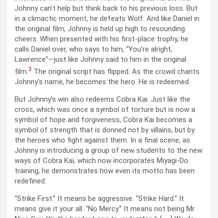
Johnny can’t help but think back to his previous loss. But
in a climactic moment, he defeats Wolf. And like Daniel in
the original film, Johnny is held up high to resounding
cheers. When presented with his first-place trophy, he
calls Daniel over, who says to him, “You’re alright,
Lawrence”—just like Johnny said to him in the original
3
film.
The original script has flipped. As the crowd chants
Johnny’s name, he becomes the hero. He is redeemed.
But Johnny’s win also redeems Cobra Kai. Just like the
cross, which was once a symbol of torture but is now a
symbol of hope and forgiveness, Cobra Kai becomes a
symbol of strength that is donned not by villains, but by
the heroes who fight against them. In a final scene, as
Johnny is introducing a group of new students to the new
ways of Cobra Kai, which now incorporates Miyagi-Do
training, he demonstrates how even its motto has been
redefined:
“Strike First.” It means be aggressive. “Strike Hard.” It
means give it your all. “No Mercy.” It means not being Mr.