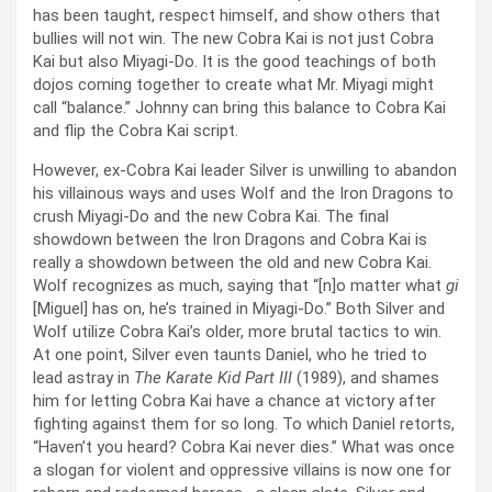
has been taught, respect himself, and show others that
bullies will not win. The new Cobra Kai is not just Cobra
Kai but also Miyagi-Do. It is the good teachings of both
dojos coming together to create what Mr. Miyagi might
call “balance.” Johnny can bring this balance to Cobra Kai
and flip the Cobra Kai script.
However, ex-Cobra Kai leader Silver is unwilling to abandon
his villainous ways and uses Wolf and the Iron Dragons to
crush Miyagi-Do and the new Cobra Kai. The final
showdown between the Iron Dragons and Cobra Kai is
really a showdown between the old and new Cobra Kai.
Wolf recognizes as much, saying that “[n]o matter what
gi
[Miguel] has on, he’s trained in Miyagi-Do.” Both Silver and
Wolf utilize Cobra Kai’s older, more brutal tactics to win.
At one point, Silver even taunts Daniel, who he tried to
lead astray in
The Karate Kid Part III
(1989), and shames
him for letting Cobra Kai have a chance at victory after
fighting against them for so long. To which Daniel retorts,
“Haven’t you heard? Cobra Kai never dies.” What was once
a slogan for violent and oppressive villains is now one for