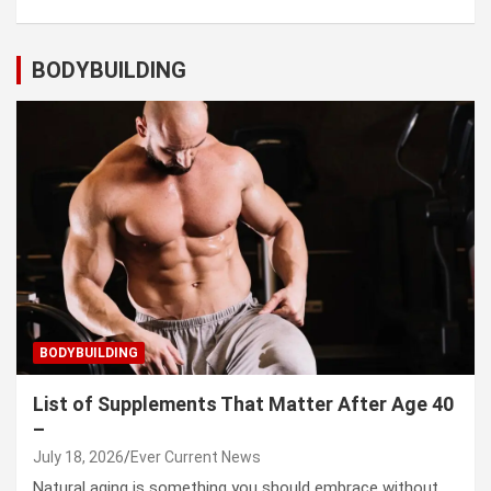
BODYBUILDING
BODYBUILDING
List of Supplements That Matter After Age 40
–
July 18, 2026
Ever Current News
Natural aging is something you should embrace without