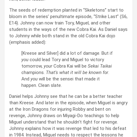
The seeds of redemption planted in “Skeletons” start to
bloom in the series’ penultimate episode, “Strike Last” (S6,
E14). Johnny can now train Tory, Miguel, and other
students in the ways of the new Cobra Kai. As Daniel says
to Johnny while both stand in the old Cobra Kai dojo
(emphasis added):
[Kreese and Silver] did a lot of damage. But if
you
could lead Tory and Miguel to victory
tomorrow,
your
Cobra Kai will be
Sekai Taikai
champions.
That’s what it will be known for
.
And
you
will be the sensei that made it
happen. Clean slate.
Daniel helps Johnny see that he can be a better teacher
than Kreese. And later in the episode, when Miguel is angry
at the Iron Dragons for injuring Robby and bent on
revenge, Johnny draws on Miyagi-Do teachings to help
Miguel understand that he shouldn’t fight for revenge.
Johnny explains how it was revenge that led to his defeat
in 1984. Instead, Miguel needs to respect the lessons he