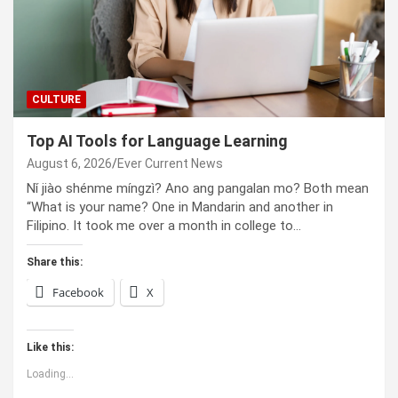
CULTURE
Top AI Tools for Language Learning
August 6, 2026
Ever Current News
Nǐ jiào shénme míngzì? Ano ang pangalan mo? Both mean
“What is your name? One in Mandarin and another in
Filipino. It took me over a month in college to…
Share this:
Facebook
X
Like this:
Loading...