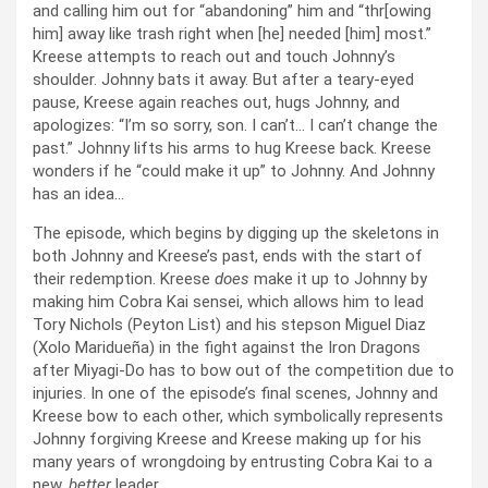
and calling him out for “abandoning” him and “thr[owing
him] away like trash right when [he] needed [him] most.”
Kreese attempts to reach out and touch Johnny’s
shoulder. Johnny bats it away. But after a teary-eyed
pause, Kreese again reaches out, hugs Johnny, and
apologizes: “I’m so sorry, son. I can’t… I can’t change the
past.” Johnny lifts his arms to hug Kreese back. Kreese
wonders if he “could make it up” to Johnny. And Johnny
has an idea…
The episode, which begins by digging up the skeletons in
both Johnny and Kreese’s past, ends with the start of
their redemption. Kreese
does
make it up to Johnny by
making him Cobra Kai sensei, which allows him to lead
Tory Nichols (Peyton List) and his stepson Miguel Diaz
(Xolo Maridueña) in the fight against the Iron Dragons
after Miyagi-Do has to bow out of the competition due to
injuries. In one of the episode’s final scenes, Johnny and
Kreese bow to each other, which symbolically represents
Johnny forgiving Kreese and Kreese making up for his
many years of wrongdoing by entrusting Cobra Kai to a
new,
better
leader.