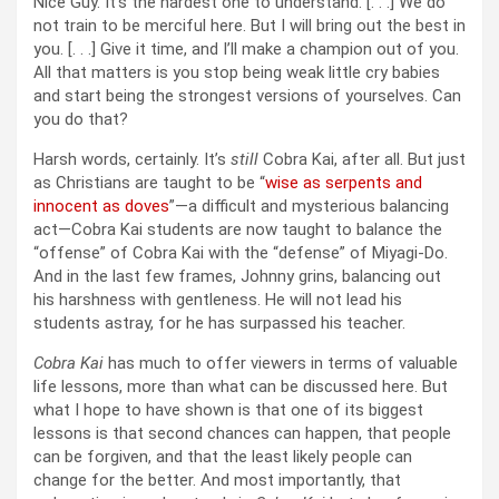
Nice Guy. It’s the hardest one to understand. [. . .] We do
not train to be merciful here. But I will bring out the best in
you. [. . .] Give it time, and I’ll make a champion out of you.
All that matters is you stop being weak little cry babies
and start being the strongest versions of yourselves. Can
you do that?
Harsh words, certainly. It’s
still
Cobra Kai, after all. But just
as Christians are taught to be “
wise as serpents and
innocent as doves
”—a difficult and mysterious balancing
act—Cobra Kai students are now taught to balance the
“offense” of Cobra Kai with the “defense” of Miyagi-Do.
And in the last few frames, Johnny grins, balancing out
his harshness with gentleness. He will not lead his
students astray, for he has surpassed his teacher.
Cobra Kai
has much to offer viewers in terms of valuable
life lessons, more than what can be discussed here. But
what I hope to have shown is that one of its biggest
lessons is that second chances can happen, that people
can be forgiven, and that the least likely people can
change for the better. And most importantly, that