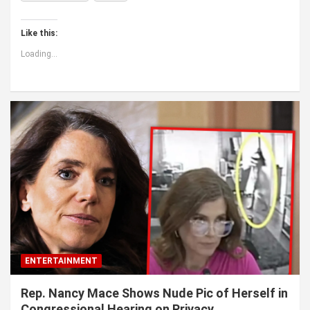
Like this:
Loading...
ENTERTAINMENT
Rep. Nancy Mace Shows Nude Pic of Herself in
Congressional Hearing on Privacy