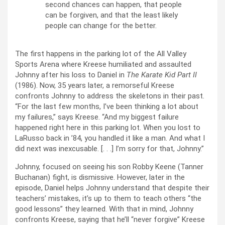
second chances can happen, that people
can be forgiven, and that the least likely
people can change for the better.
The first happens in the parking lot of the All Valley
Sports Arena where Kreese humiliated and assaulted
Johnny after his loss to Daniel in
The Karate Kid Part II
(1986). Now, 35 years later, a remorseful Kreese
confronts Johnny to address the skeletons in their past.
“For the last few months, I’ve been thinking a lot about
my failures,” says Kreese. “And my biggest failure
happened right here in this parking lot. When you lost to
LaRusso back in ’84, you handled it like a man. And what I
did next was inexcusable. [. . .] I’m sorry for that, Johnny.”
Johnny, focused on seeing his son Robby Keene (Tanner
Buchanan) fight, is dismissive. However, later in the
episode, Daniel helps Johnny understand that despite their
teachers’ mistakes, it’s up to them to teach others “the
good lessons” they learned. With that in mind, Johnny
confronts Kreese, saying that he’ll “never forgive” Kreese