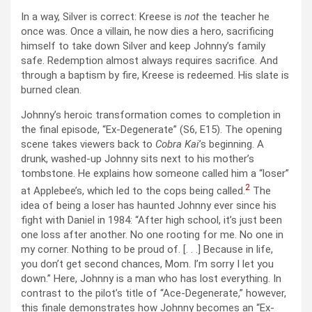
In a way, Silver is correct: Kreese is
not
the teacher he
once was. Once a villain, he now dies a hero, sacrificing
himself to take down Silver and keep Johnny’s family
safe. Redemption almost always requires sacrifice. And
through a baptism by fire, Kreese is redeemed. His slate is
burned clean.
Johnny’s heroic transformation comes to completion in
the final episode, “Ex-Degenerate” (S6, E15). The opening
scene takes viewers back to
Cobra Kai
’s beginning. A
drunk, washed-up Johnny sits next to his mother’s
tombstone. He explains how someone called him a “loser”
2
at Applebee’s, which led to the cops being called.
The
idea of being a loser has haunted Johnny ever since his
fight with Daniel in 1984: “After high school, it’s just been
one loss after another. No one rooting for me. No one in
my corner. Nothing to be proud of. [. . .] Because in life,
you don’t get second chances, Mom. I’m sorry I let you
down.” Here, Johnny is a man who has lost everything. In
contrast to the pilot’s title of “Ace-Degenerate,” however,
this finale demonstrates how Johnny becomes an “Ex-