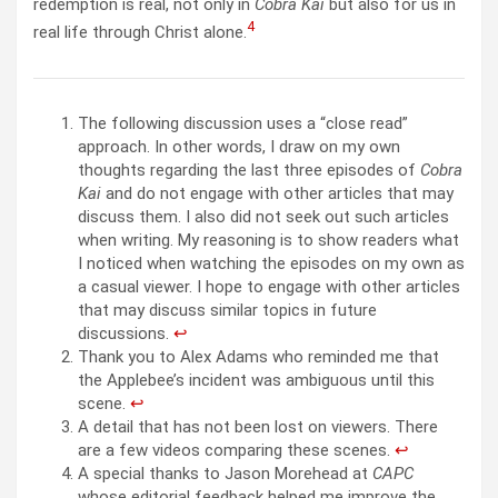
redemption is real, not only in
Cobra Kai
but also for us in
4
real life through Christ alone.
The following discussion uses a “close read”
approach. In other words, I draw on my own
thoughts regarding the last three episodes of
Cobra
Kai
and do not engage with other articles that may
discuss them. I also did not seek out such articles
when writing. My reasoning is to show readers what
I noticed when watching the episodes on my own as
a casual viewer. I hope to engage with other articles
that may discuss similar topics in future
discussions.
↩︎
Thank you to Alex Adams who reminded me that
the Applebee’s incident was ambiguous until this
scene.
↩︎
A detail that has not been lost on viewers. There
are a few videos comparing these scenes.
↩︎
A special thanks to Jason Morehead at
CAPC
whose editorial feedback helped me improve the