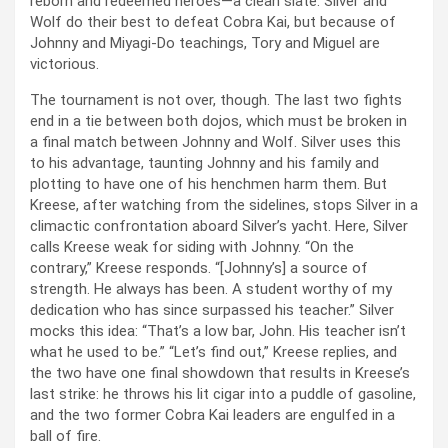
reborn and redeemed heroes—a clean slate. Silver and
Wolf do their best to defeat Cobra Kai, but because of
Johnny and Miyagi-Do teachings, Tory and Miguel are
victorious.
The tournament is not over, though. The last two fights
end in a tie between both dojos, which must be broken in
a final match between Johnny and Wolf. Silver uses this
to his advantage, taunting Johnny and his family and
plotting to have one of his henchmen harm them. But
Kreese, after watching from the sidelines, stops Silver in a
climactic confrontation aboard Silver’s yacht. Here, Silver
calls Kreese weak for siding with Johnny. “On the
contrary,” Kreese responds. “[Johnny’s] a source of
strength. He always has been. A student worthy of my
dedication who has since surpassed his teacher.” Silver
mocks this idea: “That’s a low bar, John. His teacher isn’t
what he used to be.” “Let’s find out,” Kreese replies, and
the two have one final showdown that results in Kreese’s
last strike: he throws his lit cigar into a puddle of gasoline,
and the two former Cobra Kai leaders are engulfed in a
ball of fire.