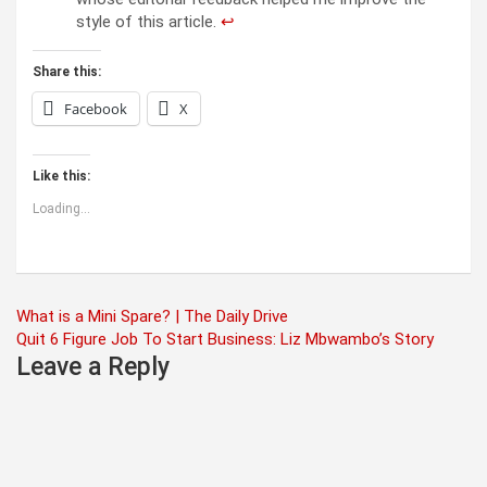
style of this article.
↩︎
Share this:
Facebook
X
Like this:
Loading...
Post
What is a Mini Spare? | The Daily Drive
Quit 6 Figure Job To Start Business: Liz Mbwambo’s Story
navigation
Leave a Reply