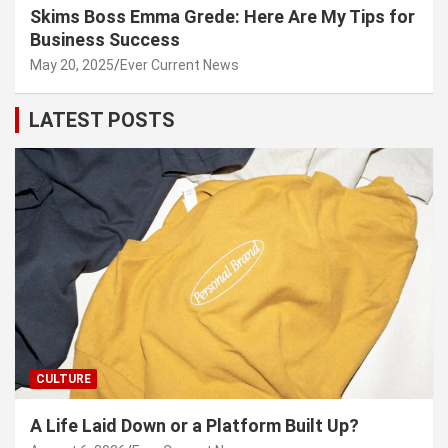
Skims Boss Emma Grede: Here Are My Tips for
Business Success
May 20, 2025
Ever Current News
LATEST POSTS
CULTURE
A Life Laid Down or a Platform Built Up?