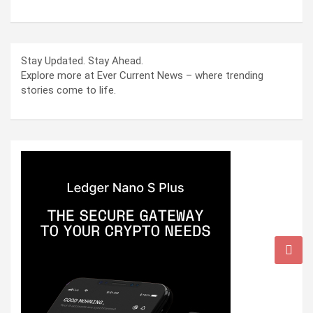
Stay Updated. Stay Ahead.
Explore more at Ever Current News – where trending
stories come to life.