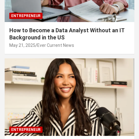
ENTREPRENEUR
How to Become a Data Analyst Without an IT
Background in the US
May 21, 2025
Ever Current News
ENTREPRENEUR