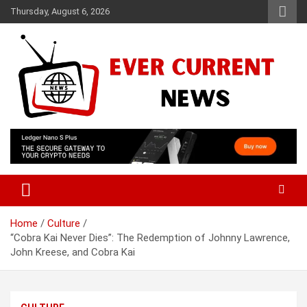
Skip
Thursday, August 6, 2026
to
content
Your Source for Trending News
Ever Current News
Home
Culture
“Cobra Kai Never Dies”: The Redemption of Johnny Lawrence,
John Kreese, and Cobra Kai