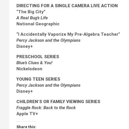
DIRECTING FOR A SINGLE CAMERA LIVE ACTION
“The Big City”
A Real Bug’s Life
National Geographic
“I Accidentally Vaporize My Pre-Algebra Teacher”
Percy Jackson and the Olympians
Disney+
PRESCHOOL SERIES
Blue’s Clues & You!
Nickelodeon
YOUNG TEEN SERIES
Percy Jackson and the Olympians
Disney+
CHILDREN’S OR FAMILY VIEWING SERIES
Fraggle Rock: Back to the Rock
Apple TV+
Share this: