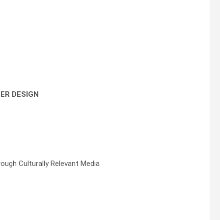
TER DESIGN
ough Culturally Relevant Media