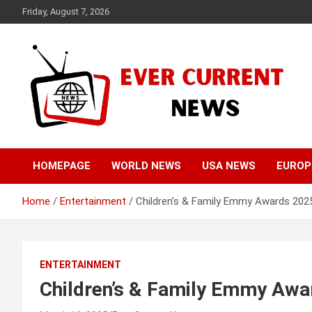
Skip
Friday, August 7, 2026
to
content
Your Source for Trending News
Ever Current News
HOMEPAGE
WORLD NEWS
USA NEWS
EUROP
Home
Entertainment
Children’s & Family Emmy Awards 2025
ENTERTAINMENT
Children’s & Family Emmy Awa