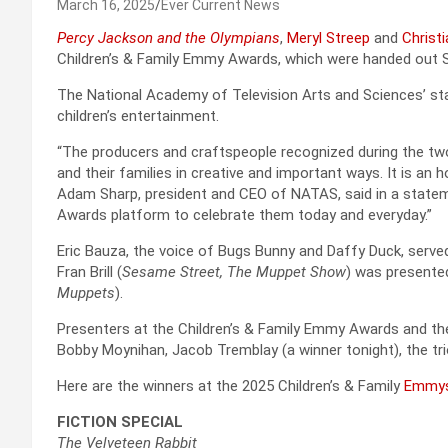
March 16, 2025
Ever Current News
Percy Jackson and the Olympians
,
Meryl Streep
and
Christi
Children’s & Family Emmy Awards, which were handed out Sat
The National Academy of Television Arts and Sciences’ s
children’s entertainment.
“The producers and craftspeople recognized during the two
and their families in creative and important ways. It is an
Adam Sharp, president and CEO of NATAS, said in a statem
Awards platform to celebrate them today and everyday.”
Eric Bauza, the voice of Bugs Bunny and Daffy Duck, ser
Fran Brill (
Sesame Street, The Muppet Show
) was presente
Muppets
).
Presenters at the Children’s & Family Emmy Awards and th
Bobby Moynihan, Jacob Tremblay (a winner tonight), the t
Here are the winners at the 2025 Children’s & Family
Emmy
FICTION SPECIAL
The Velveteen Rabbit