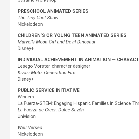
PRESCHOOL ANIMATED SERIES
The Tiny Chef Show
Nickelodeon
CHILDREN’S OR YOUNG TEEN ANIMATED SERIES
Marvel’s Moon Girl and Devil Dinosaur
Disney+
INDIVIDUAL ACHIEVEMENT IN ANIMATION — CHARAC
Lesego Vorster, character designer
Kizazi Moto: Generation Fire
Disney+
PUBLIC SERVICE INITIATIVE
Winners:
La Fuerza-STEM: Engaging Hispanic Families in Science Thr
La Fuerza de Creer: Dulce Sazón
Univision
Well Versed
Nickelodeon