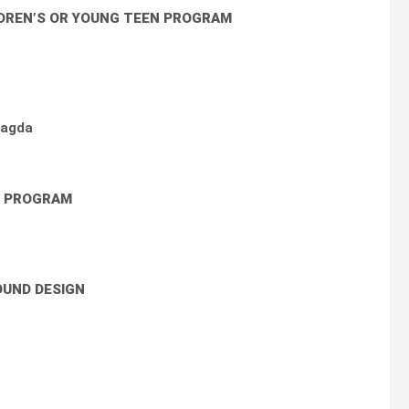
LDREN’S OR YOUNG TEEN PROGRAM
Magda
N PROGRAM
UND DESIGN