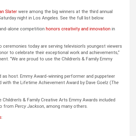
an Slater
were among the big winners at the third annual
urday night in Los Angeles. See the full list below.
tand-alone competition
honors creativity and innovation
in
 ceremonies today are serving television’s youngest viewers
 honor to celebrate their exceptional work and achievements,”
ent. “We are proud to use the Children’s & Family Emmy
ved as host. Emmy Award-winning performer and puppeteer
d with the Lifetime Achievement Award by Dave Goelz (
The
e Children’s & Family Creative Arts Emmy Awards included
rio from
Percy Jackson
, among many others.
s
: