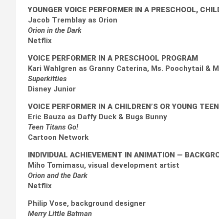
YOUNGER VOICE PERFORMER IN A PRESCHOOL, CHI
Jacob Tremblay as Orion
Orion in the Dark
Netflix
VOICE PERFORMER IN A PRESCHOOL PROGRAM
Kari Wahlgren as Granny Caterina, Ms. Poochytail & 
Superkitties
Disney Junior
VOICE PERFORMER IN A CHILDREN’S OR YOUNG TEE
Eric Bauza as Daffy Duck & Bugs Bunny
Teen Titans Go!
Cartoon Network
INDIVIDUAL ACHIEVEMENT IN ANIMATION
— BACKGRO
Miho Tomimasu, visual development artist
Orion and the Dark
Netflix
Philip Vose, background designer
Merry Little Batman