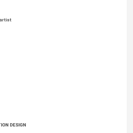
artist
ION DESIGN