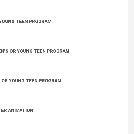
R YOUNG TEEN PROGRAM
EN’S OR YOUNG TEEN PROGRAM
S OR YOUNG TEEN PROGRAM
ER ANIMATION