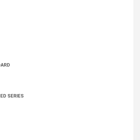
OARD
ED SERIES