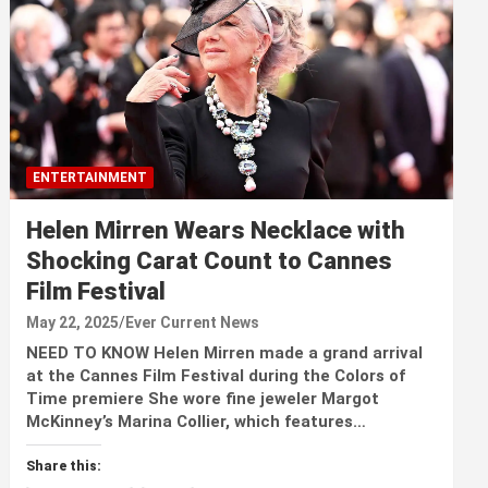
ENTERTAINMENT
Helen Mirren Wears Necklace with
Shocking Carat Count to Cannes
Film Festival
May 22, 2025
Ever Current News
NEED TO KNOW Helen Mirren made a grand arrival
at the Cannes Film Festival during the Colors of
Time premiere She wore fine jeweler Margot
McKinney’s Marina Collier, which features…
Share this: