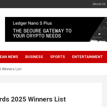
About Us
EAN NEWS
BUSINESS
SPORTS
ENTERTAINMENT
 Winners List
rds 2025 Winners List