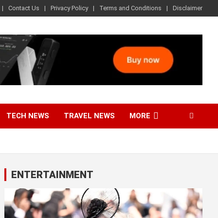
Contact Us
Privacy Policy
Terms and Conditions
Disclaimer
TECH NEWS
TRAVEL NEWS
MORE
ENTERTAINMENT