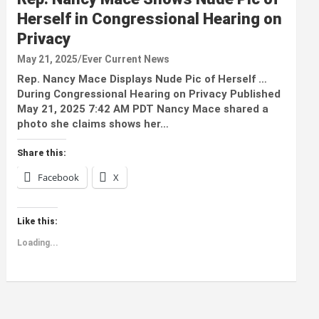
Herself in Congressional Hearing on
Privacy
May 21, 2025
Ever Current News
Rep. Nancy Mace Displays Nude Pic of Herself …
During Congressional Hearing on Privacy Published
May 21, 2025 7:42 AM PDT Nancy Mace shared a
photo she claims shows her…
Share this:
Facebook
X
Like this:
Loading...