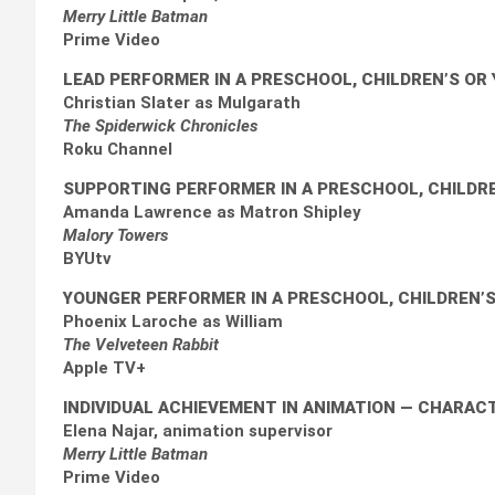
Merry Little Batman
Prime Video
LEAD PERFORMER IN A PRESCHOOL, CHILDREN’S O
Christian Slater as Mulgarath
The Spiderwick Chronicles
Roku Channel
SUPPORTING PERFORMER IN A PRESCHOOL, CHILDR
Amanda Lawrence as Matron Shipley
Malory Towers
BYUtv
YOUNGER PERFORMER IN A PRESCHOOL, CHILDREN’
Phoenix Laroche as William
The Velveteen Rabbit
Apple TV+
INDIVIDUAL ACHIEVEMENT IN ANIMATION
— CHARACT
Elena Najar, animation supervisor
Merry Little Batman
Prime Video