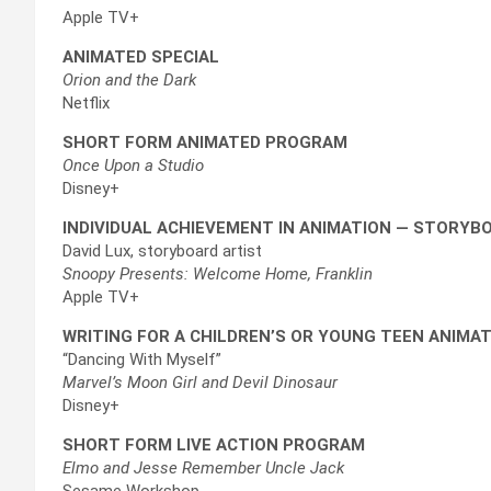
Apple TV+
ANIMATED SPECIAL
Orion and the Dark
Netflix
SHORT FORM ANIMATED PROGRAM
Once Upon a Studio
Disney+
INDIVIDUAL ACHIEVEMENT IN ANIMATION — STORYB
David Lux, storyboard artist
Snoopy Presents: Welcome Home, Franklin
Apple TV+
WRITING FOR A CHILDREN’S OR YOUNG TEEN ANIMAT
“Dancing With Myself”
Marvel’s Moon Girl and Devil Dinosaur
Disney+
SHORT FORM LIVE ACTION PROGRAM
Elmo and Jesse Remember Uncle Jack
Sesame Workshop