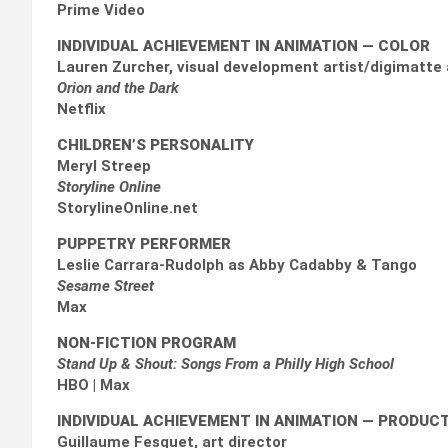
Prime Video
INDIVIDUAL ACHIEVEMENT IN ANIMATION — COLOR
Lauren Zurcher, visual development artist/digimatte 
Orion and the Dark
Netflix
CHILDREN’S PERSONALITY
Meryl Streep
Storyline Online
StorylineOnline.net
PUPPETRY PERFORMER
Leslie Carrara-Rudolph as Abby Cadabby & Tango
Sesame Street
Max
NON-FICTION PROGRAM
Stand Up & Shout: Songs From a Philly High School
HBO | Max
INDIVIDUAL ACHIEVEMENT IN ANIMATION
— PRODUCT
Guillaume Fesquet, art director