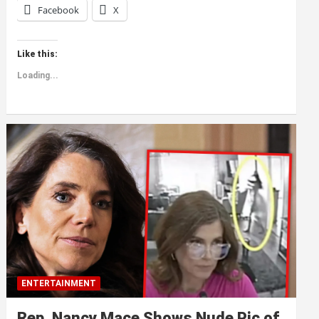
Facebook
X
Like this:
Loading...
ENTERTAINMENT
Rep. Nancy Mace Shows Nude Pic of