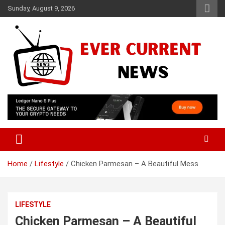
Skip
Sunday, August 9, 2026
to
content
Your Source for Trending News
Ever Current News
Home
Lifestyle
Chicken Parmesan – A Beautiful Mess
LIFESTYLE
Chicken Parmesan – A Beautiful