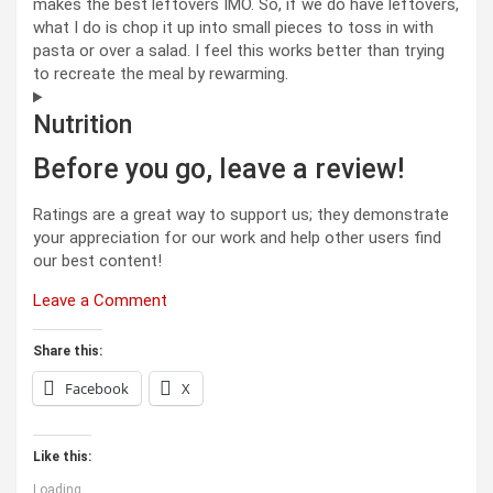
makes the best leftovers IMO. So, if we do have leftovers,
what I do is chop it up into small pieces to toss in with
pasta or over a salad. I feel this works better than trying
to recreate the meal by rewarming.
Nutrition
Before you go, leave a review!
Ratings are a great way to support us; they demonstrate
your appreciation for our work and help other users find
our best content!
Leave a Comment
Share this:
Facebook
X
Like this:
Loading...