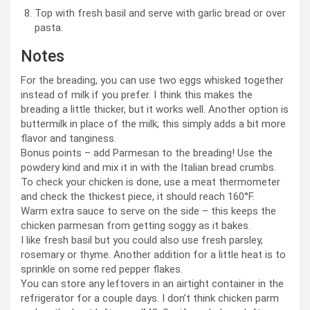
Top with fresh basil and serve with garlic bread or over
pasta.
Notes
For the breading, you can use two eggs whisked together
instead of milk if you prefer. I think this makes the
breading a little thicker, but it works well. Another option is
buttermilk in place of the milk; this simply adds a bit more
flavor and tanginess.
Bonus points – add Parmesan to the breading! Use the
powdery kind and mix it in with the Italian bread crumbs.
To check your chicken is done, use a meat thermometer
and check the thickest piece, it should reach 160°F.
Warm extra sauce to serve on the side – this keeps the
chicken parmesan from getting soggy as it bakes.
I like fresh basil but you could also use fresh parsley,
rosemary or thyme. Another addition for a little heat is to
sprinkle on some red pepper flakes.
You can store any leftovers in an airtight container in the
refrigerator for a couple days. I don’t think chicken parm