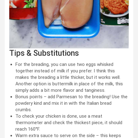
Tips & Substitutions
For the breading, you can use two eggs whisked
together instead of milk if you prefer. I think this
makes the breading a little thicker, but it works well.
Another option is buttermilk in place of the milk, this
simply adds a bit more flavor and tanginess.
Bonus points – add Parmesan to the breading! Use the
powdery kind and mix it in with the Italian bread
crumbs.
To check your chicken is done, use a meat
thermometer and check the thickest piece, it should
reach 160°F.
Warm extra sauce to serve on the side – this keeps