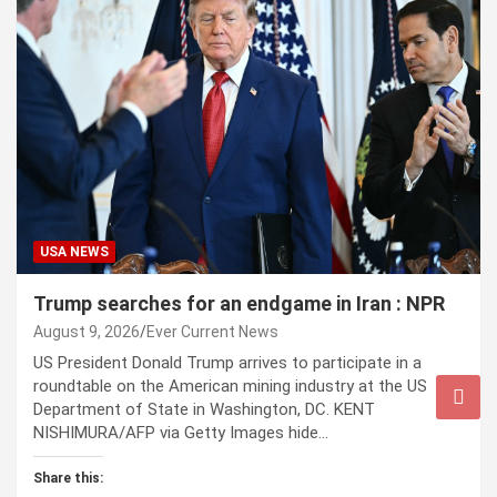
USA NEWS
Trump searches for an endgame in Iran : NPR
August 9, 2026
Ever Current News
US President Donald Trump arrives to participate in a
roundtable on the American mining industry at the US
Department of State in Washington, DC. KENT
NISHIMURA/AFP via Getty Images hide…
Share this: