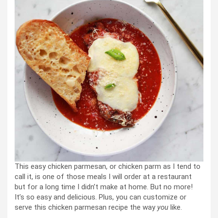
This easy chicken parmesan, or chicken parm as I tend to
call it, is one of those meals I will order at a restaurant
but for a long time I didn’t make at home. But no more!
It’s so easy and delicious. Plus, you can customize or
serve this chicken parmesan recipe the way
you
like.