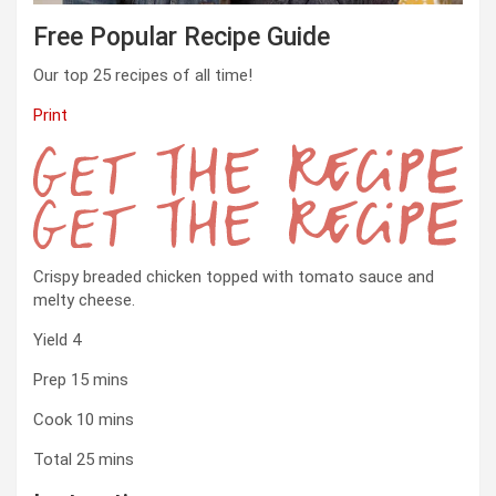
Free Popular Recipe Guide
Our top 25 recipes of all time!
Print
Get
Crispy breaded chicken topped with tomato sauce and
the
melty cheese.
Recipe
Yield
4
minutes
Prep
15
mins
minutes
Cook
10
mins
minutes
Total
25
mins