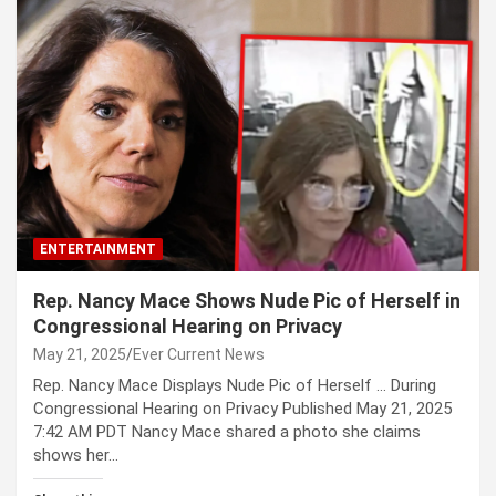
ENTERTAINMENT
Rep. Nancy Mace Shows Nude Pic of Herself in
Congressional Hearing on Privacy
May 21, 2025
Ever Current News
Rep. Nancy Mace Displays Nude Pic of Herself … During
Congressional Hearing on Privacy Published May 21, 2025
7:42 AM PDT Nancy Mace shared a photo she claims
shows her…