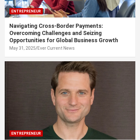
ENTREPRENEUR
Navigating Cross-Border Payments:
Overcoming Challenges and Seizing
Opportunities for Global Business Growth
May 31, 2025
Ever Current News
ENTREPRENEUR