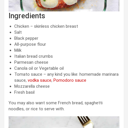
Ingredients
Chicken – skinless chicken breast
Salt
Black pepper
All-purpose flour
Milk
Italian bread crumbs
Parmesan cheese
Canola oil or Vegetable oil
Tomato sauce – any kind you like: homemade marinara
sauce,
vodka sauce
,
Pomodoro sauce
Mozzarella cheese
Fresh basil
You may also want some French bread, spaghetti
noodles, or rice to serve with.