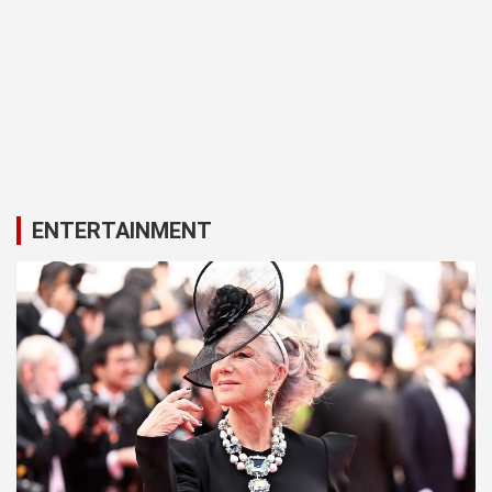
ENTERTAINMENT