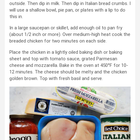
outside. Then dip in milk. Then dip in Italian bread crumbs. I
will use a shallow bowl, pie pan, or plates with a lip to do
this in.
In a large saucepan or skillet, add enough oil to pan fry
(about 1/2 inch or more). Over medium-high heat cook the
breaded chicken for two minutes on each side.
Place the chicken in a lightly oiled baking dish or baking
sheet and top with tomato sauce, grated Parmesan
cheese and mozzarella. Bake in the oven at 450°F for 10-
12 minutes. The cheese should be melty and the chicken
golden brown. Top with fresh basil and serve.