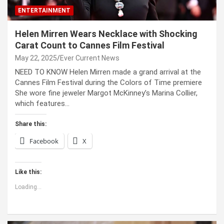
ENTERTAINMENT
Helen Mirren Wears Necklace with Shocking
Carat Count to Cannes Film Festival
May 22, 2025
Ever Current News
NEED TO KNOW Helen Mirren made a grand arrival at the
Cannes Film Festival during the Colors of Time premiere
She wore fine jeweler Margot McKinney’s Marina Collier,
which features…
Share this:
Facebook
X
Like this:
Loading...