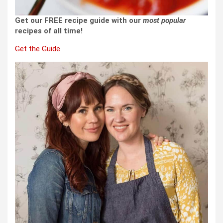
Get our FREE recipe guide with our
most popular
recipes of all time!
Get the Guide