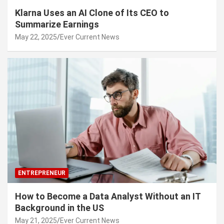
Klarna Uses an AI Clone of Its CEO to
Summarize Earnings
May 22, 2025
Ever Current News
ENTREPRENEUR
How to Become a Data Analyst Without an IT
Background in the US
May 21, 2025
Ever Current News