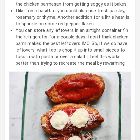
the chicken parmesan from getting soggy as it bakes.
I like fresh basil but you could also use fresh parsley,
rosemary or thyme. Another addition for a little heat is
to sprinkle on some red pepper flakes.
You can store any leftovers in an airtight container fin
the refrigerator for a couple days. I don’t think chicken
parm makes the best leftovers IMO. So, if we do have
leftovers, what I do is chop it up into small pieces to
toss in with pasta or over a salad. I feel this works
better than trying to recreate the meal by rewarming.