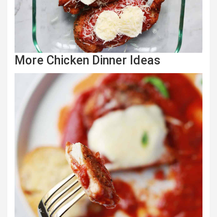
More Chicken Dinner Ideas