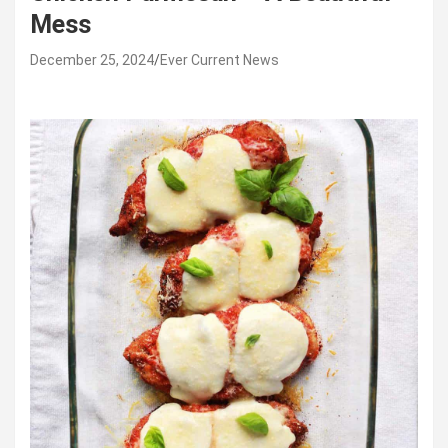
Mess
December 25, 2024
Ever Current News