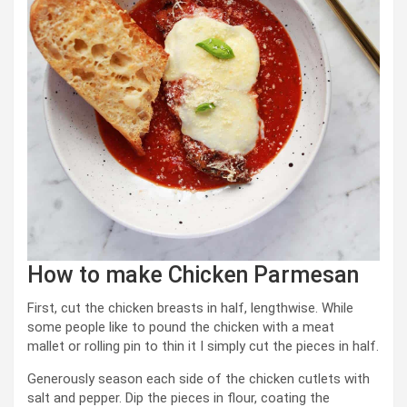
How to make Chicken Parmesan
First, cut the chicken breasts in half, lengthwise. While
some people like to pound the chicken with a meat
mallet or rolling pin to thin it I simply cut the pieces in half.
Generously season each side of the chicken cutlets with
salt and pepper. Dip the pieces in flour, coating the