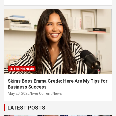
ENTREPRENEUR
Skims Boss Emma Grede: Here Are My Tips for
Business Success
May 20, 2025
Ever Current News
LATEST POSTS