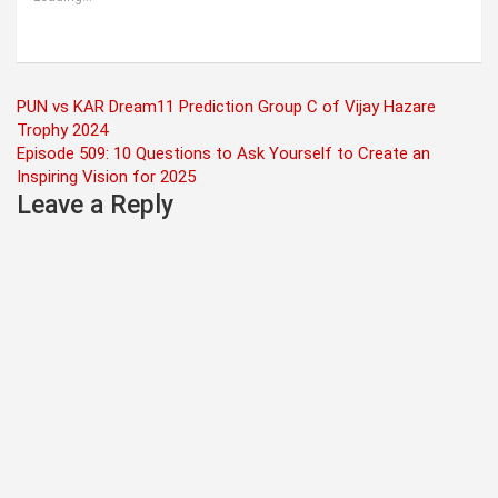
Post
PUN vs KAR Dream11 Prediction Group C of Vijay Hazare
Trophy 2024
navigation
Episode 509: 10 Questions to Ask Yourself to Create an
Inspiring Vision for 2025
Leave a Reply