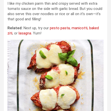
I like my chicken parm thin and crispy served with extra
tomato sauce on the side with garlic bread. But you could
also serve this over noodles or rice or all on it’s own—it’s
that good and filling!
Related:
Next up, try our
pesto pasta
,
manicotti,
baked
ziti
, or
lasagna
. Yum!