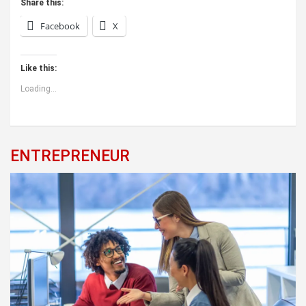
Share this:
Facebook
X
Like this:
Loading...
ENTREPRENEUR