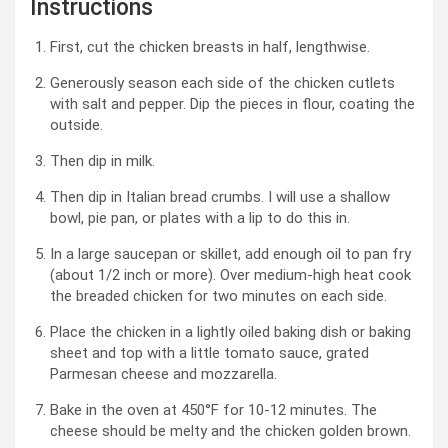
Instructions
First, cut the chicken breasts in half, lengthwise.
Generously season each side of the chicken cutlets
with salt and pepper. Dip the pieces in flour, coating the
outside.
Then dip in milk.
Then dip in Italian bread crumbs. I will use a shallow
bowl, pie pan, or plates with a lip to do this in.
In a large saucepan or skillet, add enough oil to pan fry
(about 1/2 inch or more). Over medium-high heat cook
the breaded chicken for two minutes on each side.
Place the chicken in a lightly oiled baking dish or baking
sheet and top with a little tomato sauce, grated
Parmesan cheese and mozzarella.
Bake in the oven at 450°F for 10-12 minutes. The
cheese should be melty and the chicken golden brown.