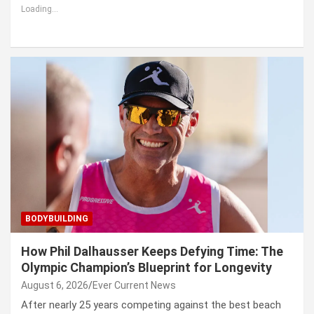
Loading...
BODYBUILDING
How Phil Dalhausser Keeps Defying Time: The
Olympic Champion’s Blueprint for Longevity
August 6, 2026
Ever Current News
After nearly 25 years competing against the best beach