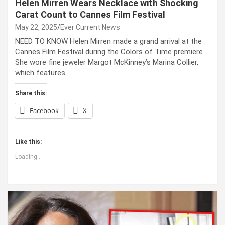
Helen Mirren Wears Necklace with Shocking
Carat Count to Cannes Film Festival
May 22, 2025
Ever Current News
NEED TO KNOW Helen Mirren made a grand arrival at the
Cannes Film Festival during the Colors of Time premiere
She wore fine jeweler Margot McKinney’s Marina Collier,
which features…
Share this:
Facebook
X
Like this:
Loading...