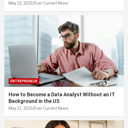
May 22, 2025
Ever Current News
ENTREPRENEUR
How to Become a Data Analyst Without an IT
Background in the US
May 21, 2025
Ever Current News