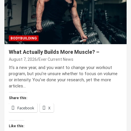
BODYBUILDING
What Actually Builds More Muscle? –
August 7, 2026
Ever Current News
It’s a new year, and you want to change your workout
program, but you’re unsure whether to focus on volume
or intensity. You’ve done your research, yet the more
articles…
Share this:
Facebook
X
Like this: