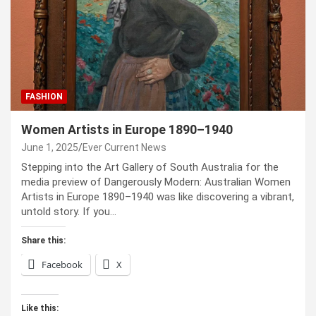
FASHION
Women Artists in Europe 1890–1940
June 1, 2025
Ever Current News
Stepping into the Art Gallery of South Australia for the
media preview of Dangerously Modern: Australian Women
Artists in Europe 1890–1940 was like discovering a vibrant,
untold story. If you…
Share this:
Facebook
X
Like this: