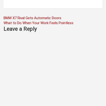
Post
BMW X7 Rival Gets Automatic Doors
What to Do When Your Work Feels Pointless
navigation
Leave a Reply