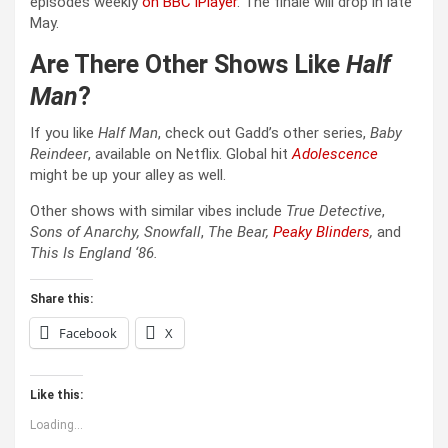
episodes weekly
on BBC iPlayer
. The finale will drop in late
May.
Are There Other Shows Like
Half
Man
?
If you like
Half Man
, check out Gadd’s other series,
Baby
Reindeer
, available on Netflix. Global hit
Adolescence
might be up your alley as well.
Other shows with similar vibes include
True Detective
,
Sons of Anarchy, Snowfall
,
The Bear,
Peaky Blinders
,
and
This Is England ‘86
.
Share this:
Facebook
X
Like this:
Loading...