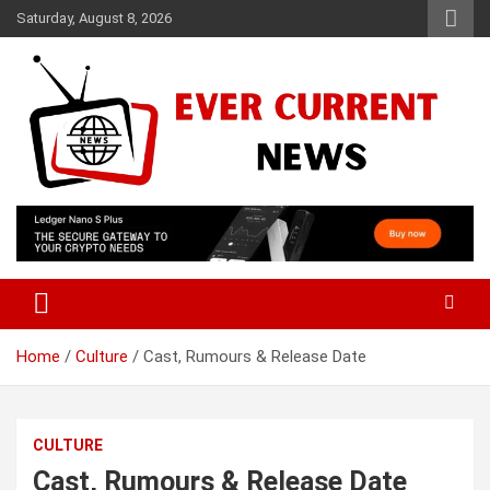
Skip
Saturday, August 8, 2026
to
content
Your Source for Trending News
Ever Current News
Home
Culture
Cast, Rumours & Release Date
CULTURE
Cast, Rumours & Release Date