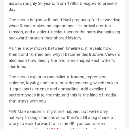
across roughly 30 years, from 1980s Glasgow to present
day.
The series begins with adult Niall preparing for his wedding
when Ruben makes an appearance. His arrival creates
tension, and a violent incident sends the narrative spiraling
backward through their shared history.
As the show moves between timelines, it reveals how
their bond formed and why it became destructive. Viewers
also learn how deeply the two men shaped each other’s
identities.
The series explores masculinity, trauma, repression,
violence, loyalty, and emotional dependency, which makes
it equal parts intense and compelling. Add excellent
performances into the mix, and this is the kind of media
that stays with you.
Half Man
season 2 might not happen, but we’re only
halfway through the show, so there’s still a big chunk of
story to look forward to. In the UK, you can stream