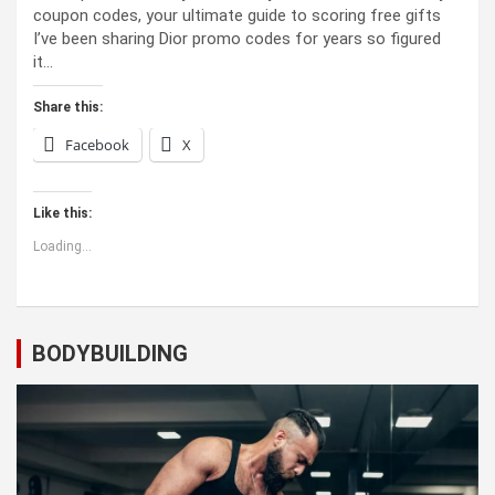
coupon codes, your ultimate guide to scoring free gifts
I’ve been sharing Dior promo codes for years so figured
it…
Share this:
Facebook
X
Like this:
Loading...
BODYBUILDING