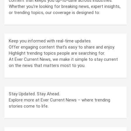
content that keeps you up-to-date across industries.
Whether you’re looking for breaking news, expert insights,
or trending topics, our coverage is designed to:
Keep you informed with real-time updates.
Offer engaging content that’s easy to share and enjoy.
Highlight trending topics people are searching for.
At Ever Current News, we make it simple to stay current
on the news that matters most to you.
Stay Updated. Stay Ahead.
Explore more at Ever Current News – where trending
stories come to life.