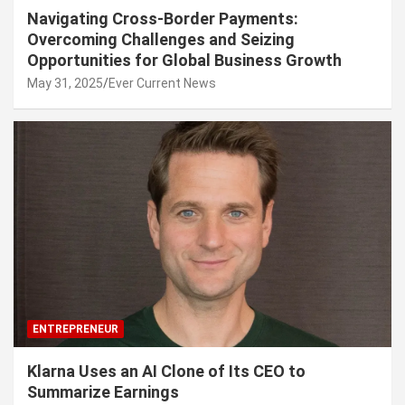
Navigating Cross-Border Payments:
Overcoming Challenges and Seizing
Opportunities for Global Business Growth
May 31, 2025
Ever Current News
ENTREPRENEUR
Klarna Uses an AI Clone of Its CEO to
Summarize Earnings