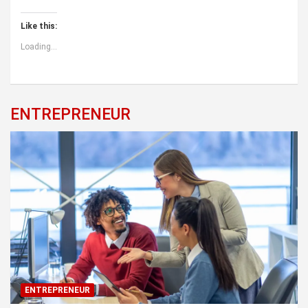
Like this:
Loading...
ENTREPRENEUR
ENTREPRENEUR