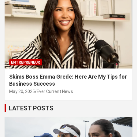
ENTREPRENEUR
Skims Boss Emma Grede: Here Are My Tips for
Business Success
May 20, 2025
Ever Current News
LATEST POSTS