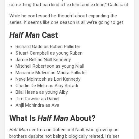
something that can kind of extend and extend,” Gadd said.
While he confessed he thought about expanding the
series, it seems like one season is all we’re going to get.
Half Man
Cast
Richard Gadd as Ruben Pallister
Stuart Campbell as young Ruben
Jamie Bell as Niall Kennedy
Mitchell Robertson as young Niall
Marianne McIvor as Maura Pallister
Neve McIntosh as Lori Kennedy
Charlie De Melo as Alby Safadi
Bilal Hasna as young Alby
Tim Downie as Daniel
Anjli Mohindra as Ava
What Is
Half Man
About?
Half Man
centres on Ruben and Niall, who grow up as
brothers despite not being biologically related. It’s set