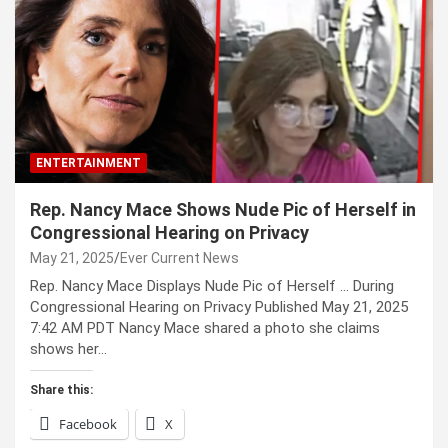
ENTERTAINMENT
Rep. Nancy Mace Shows Nude Pic of Herself in
Congressional Hearing on Privacy
May 21, 2025
Ever Current News
Rep. Nancy Mace Displays Nude Pic of Herself … During
Congressional Hearing on Privacy Published May 21, 2025
7:42 AM PDT Nancy Mace shared a photo she claims
shows her…
Share this:
Facebook
X