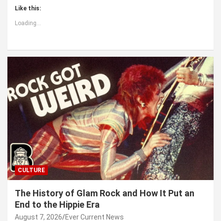
Like this:
Loading...
CULTURE
The History of Glam Rock and How It Put an
End to the Hippie Era
August 7, 2026
Ever Current News