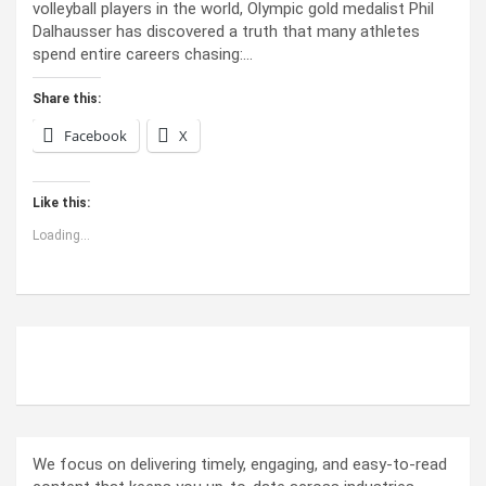
volleyball players in the world, Olympic gold medalist Phil
Dalhausser has discovered a truth that many athletes
spend entire careers chasing:…
Share this:
Facebook
X
Like this:
Loading...
ABOUT US
We focus on delivering timely, engaging, and easy-to-read