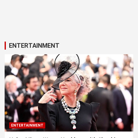
ENTERTAINMENT
ENTERTAINMENT