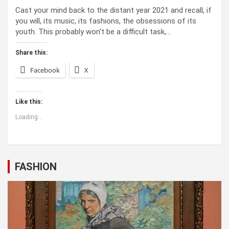
Cast your mind back to the dis­tant year 2021 and recall, if
you will, its music, its fash­ions, the obses­sions of its
youth. This prob­a­bly won’t be a dif­fi­cult task,…
Share this:
Facebook
X
Like this:
Loading...
FASHION