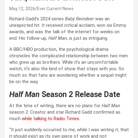
May 12, 2026
Ever Current News
Richard Gadd’s 2024 series
Baby Reindeer
was an
unexpected hit. It received critical acclaim, won six Emmy
awards, and was the talk of the internet for weeks on
end. His follow-up,
Half Man
, is just as intriguing.
A BBC/HBO production, the psychological drama
chronicles the complicated relationship between two men
who grew up as brothers. While it’s an uncomfortable
watch, it’s also the kind of show that stays with you. So
much so that fans are wondering whether a sequel might
be on the way.
Half Man
Season 2 Release Date
At the time of writing, there are no plans for
Half Man
season 2. Creator and star Richard Gadd confirmed as
much
while talking to Radio Times
.
“It just suddenly occurred to me, while I was writing it, that
it should exist as its own piece of work and not