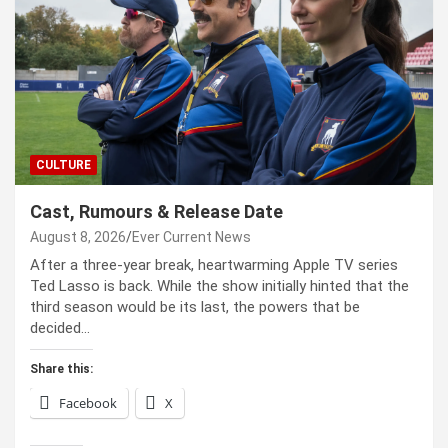
CULTURE
Cast, Rumours & Release Date
August 8, 2026
Ever Current News
After a three-year break, heartwarming Apple TV series
Ted Lasso is back. While the show initially hinted that the
third season would be its last, the powers that be
decided…
Share this:
Facebook
X