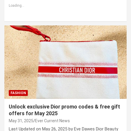
Loading...
FASHION
Unlock exclusive Dior promo codes & free gift
offers for May 2025
May 31, 2025
Ever Current News
Last Updated on May 26, 2025 by Eve Dawes Dior Beauty