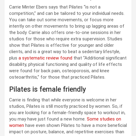
Carrie Minter Ebers says that Pilates “is not a
competition,” and can be tailored to your individual needs.
You can take out some movements, or focus more
intently on other movements to bring up lagging areas of
the body. Carrie also offers one-to-one sessions in her
studios for those who require extra supervision. Studies
show that Pilates is effective for younger and older
clients, and is a great way to beat a sedentary lifestyle,
plus
a systematic review found
that “Additional significant
disability, physical functioning and quality of life effects
were found for back pain, osteoporosis, and knee
osteoarthritis,” for those that practiced Pilates.
Pilates is female friendly
Carrie is finding that while everyone is welcome in her
studios, Pilates is still mostly practiced by women. So, if
you are looking for a female-friendly space to workout in,
you may have just found a new home.
Some studies on
women
have even shown Pilates to have a more beneficial
impact on posture, balance, and repetitive exercises than