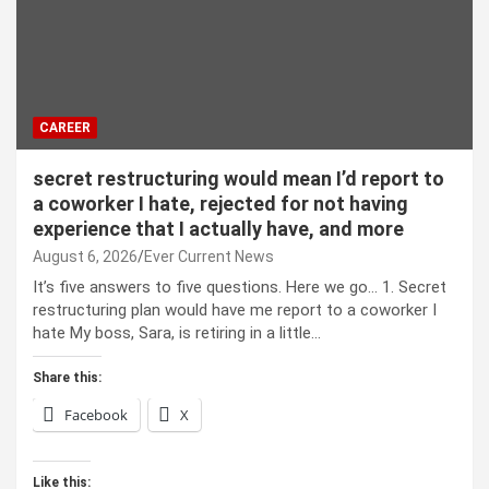
CAREER
secret restructuring would mean I’d report to
a coworker I hate, rejected for not having
experience that I actually have, and more
August 6, 2026
Ever Current News
It’s five answers to five questions. Here we go… 1. Secret
restructuring plan would have me report to a coworker I
hate My boss, Sara, is retiring in a little…
Share this:
Facebook
X
Like this: