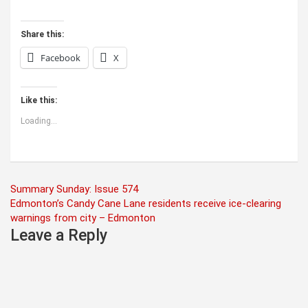
Share this:
Facebook
X
Like this:
Loading...
Post
Summary Sunday: Issue 574
Edmonton’s Candy Cane Lane residents receive ice-clearing
navigation
warnings from city – Edmonton
Leave a Reply