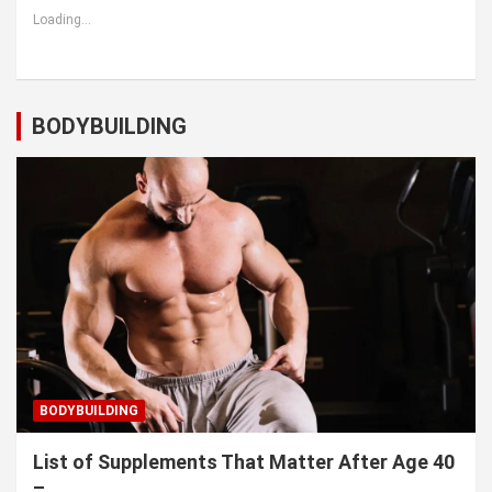
Loading...
BODYBUILDING
BODYBUILDING
List of Supplements That Matter After Age 40
–