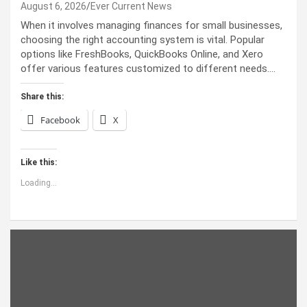
August 6, 2026
Ever Current News
When it involves managing finances for small businesses,
choosing the right accounting system is vital. Popular
options like FreshBooks, QuickBooks Online, and Xero
offer various features customized to different needs.…
Share this:
Facebook
X
Like this:
Loading...