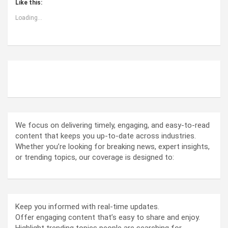
Like this:
Loading...
ABOUT US
We focus on delivering timely, engaging, and easy-to-read
content that keeps you up-to-date across industries.
Whether you’re looking for breaking news, expert insights,
or trending topics, our coverage is designed to:
Keep you informed with real-time updates.
Offer engaging content that’s easy to share and enjoy.
Highlight trending topics people are searching for.