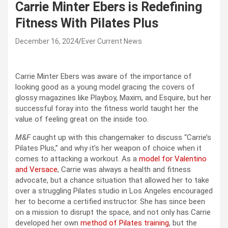
Carrie Minter Ebers is Redefining
Fitness With Pilates Plus
December 16, 2024
Ever Current News
Carrie Minter Ebers was aware of the importance of
looking good as a young model gracing the covers of
glossy magazines like Playboy, Maxim, and Esquire, but her
successful foray into the fitness world taught her the
value of feeling great on the inside too.
M&F
caught up with this changemaker to discuss “Carrie’s
Pilates Plus,” and why it’s her weapon of choice when it
comes to attacking a workout. As a
model for Valentino
and Versace
, Carrie was always a health and fitness
advocate, but a chance situation that allowed her to take
over a struggling Pilates studio in Los Angeles encouraged
her to become a certified instructor. She has since been
on a mission to disrupt the space, and not only has Carrie
developed her own
method of Pilates training
, but the