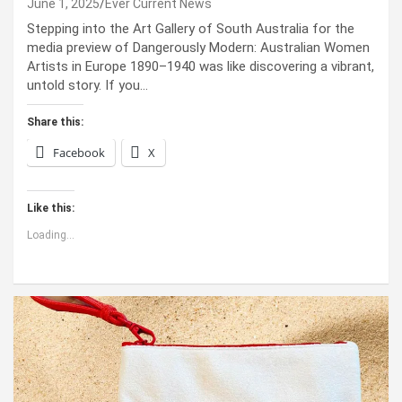
June 1, 2025
Ever Current News
Stepping into the Art Gallery of South Australia for the
media preview of Dangerously Modern: Australian Women
Artists in Europe 1890–1940 was like discovering a vibrant,
untold story. If you…
Share this:
Facebook
X
Like this:
Loading...