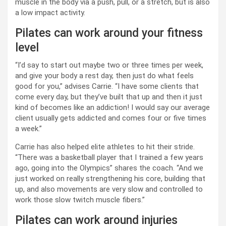
muscle in the body via a push, pull, or a stretch, but is also
a low impact activity.
Pilates can work around your fitness
level
“I’d say to start out maybe two or three times per week,
and give your body a rest day, then just do what feels
good for you,” advises Carrie. “I have some clients that
come every day, but they’ve built that up and then it just
kind of becomes like an addiction! I would say our average
client usually gets addicted and comes four or five times
a week.”
Carrie has also helped elite athletes to hit their stride.
“There was a basketball player that I trained a few years
ago, going into the Olympics” shares the coach. “And we
just worked on really strengthening his core, building that
up, and also movements are very slow and controlled to
work those slow twitch muscle fibers.”
Pilates can work around injuries