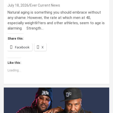
July 18, 2026
Ever Current News
Natural aging is something you should embrace without
any shame. However, the rate at which men at 40,
especially weightlifters and other athletes, seem to age is
alarming. Strength…
Share this:
Facebook
X
Like this:
Loading...