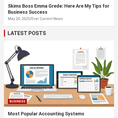
Skims Boss Emma Grede: Here Are My Tips for
Business Success
May 20, 2025
Ever Current News
LATEST POSTS
BUSINESS
Most Popular Accounting Systems