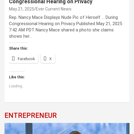
Congressional Hearing on Privacy
May 21, 2025
Ever Current News
Rep. Nancy Mace Displays Nude Pic of Herself … During
Congressional Hearing on Privacy Published May 21, 2025
7:42 AM PDT Nancy Mace shared a photo she claims
shows her…
Share this:
Facebook
X
Like this:
Loading...
ENTREPRENEUR