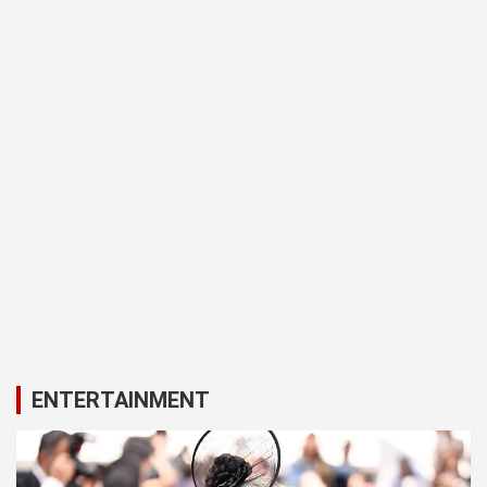
ENTERTAINMENT