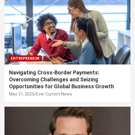
ENTREPRENEUR
Navigating Cross-Border Payments:
Overcoming Challenges and Seizing
Opportunities for Global Business Growth
May 31, 2025
Ever Current News