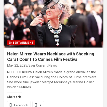
ENTERTAINMENT
Helen Mirren Wears Necklace with Shocking
Carat Count to Cannes Film Festival
May 22, 2025
Ever Current News
NEED TO KNOW Helen Mirren made a grand arrival at the
Cannes Film Festival during the Colors of Time premiere
She wore fine jeweler Margot McKinney’s Marina Collier,
which features…
Share this:
Facebook
X