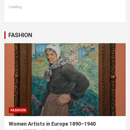
Loading...
FASHION
FASHION
Women Artists in Europe 1890–1940