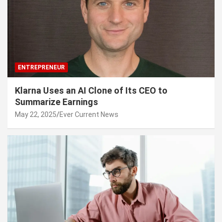
ENTREPRENEUR
Klarna Uses an AI Clone of Its CEO to
Summarize Earnings
May 22, 2025
Ever Current News