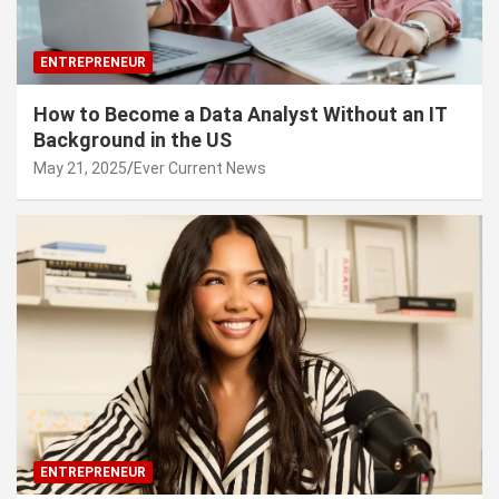
ENTREPRENEUR
How to Become a Data Analyst Without an IT
Background in the US
May 21, 2025
Ever Current News
ENTREPRENEUR