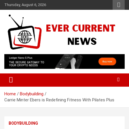
Skip
Thursday, August 6, 2026
to
content
Your Source for Trending News
Ever Current News
Home
Bodybuilding
Carrie Minter Ebers is Redefining Fitness With Pilates Plus
BODYBUILDING