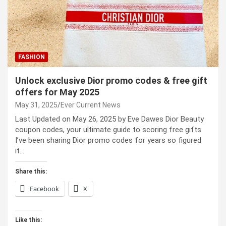
FASHION
Unlock exclusive Dior promo codes & free gift
offers for May 2025
May 31, 2025
Ever Current News
Last Updated on May 26, 2025 by Eve Dawes Dior Beauty
coupon codes, your ultimate guide to scoring free gifts
I’ve been sharing Dior promo codes for years so figured
it…
Share this:
Facebook
X
Like this: