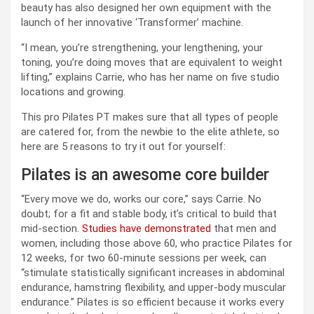
beauty has also designed her own equipment with the
launch of her innovative ‘Transformer’ machine.
“I mean, you’re strengthening, your lengthening, your
toning, you’re doing moves that are equivalent to weight
lifting,” explains Carrie, who has her name on five studio
locations and growing.
This pro Pilates PT makes sure that all types of people
are catered for, from the newbie to the elite athlete, so
here are 5 reasons to try it out for yourself:
Pilates is an awesome core builder
“Every move we do, works our core,” says Carrie. No
doubt; for a fit and stable body, it’s critical to build that
mid-section.
Studies have demonstrated
that men and
women, including those above 60, who practice Pilates for
12 weeks, for two 60-minute sessions per week, can
“stimulate statistically significant increases in abdominal
endurance, hamstring flexibility, and upper-body muscular
endurance.” Pilates is so efficient because it works every