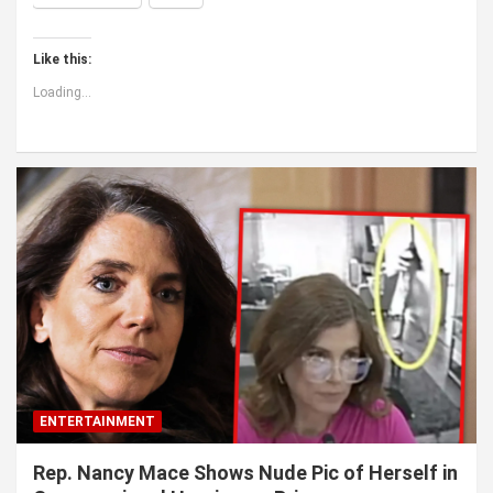
Like this:
Loading...
ENTERTAINMENT
Rep. Nancy Mace Shows Nude Pic of Herself in