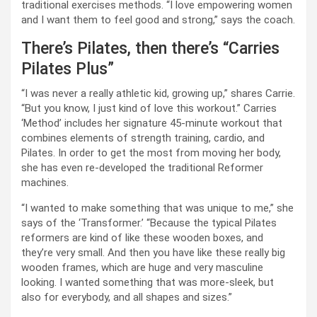
traditional exercises methods. “I love empowering women
and I want them to feel good and strong,” says the coach.
There’s Pilates, then there’s “Carries
Pilates Plus”
“I was never a really athletic kid, growing up,” shares Carrie.
“But you know, I just kind of love this workout.” Carries
‘Method’ includes her signature 45-minute workout that
combines elements of strength training, cardio, and
Pilates. In order to get the most from moving her body,
she has even re-developed the traditional Reformer
machines.
“I wanted to make something that was unique to me,” she
says of the ‘Transformer.’ “Because the typical Pilates
reformers are kind of like these wooden boxes, and
they’re very small. And then you have like these really big
wooden frames, which are huge and very masculine
looking. I wanted something that was more-sleek, but
also for everybody, and all shapes and sizes.”