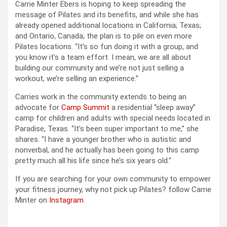
Carrie Minter Ebers is hoping to keep spreading the
message of Pilates and its benefits, and while she has
already opened additional locations in California; Texas;
and Ontario, Canada; the plan is to pile on even more
Pilates locations. “It’s so fun doing it with a group, and
you know it’s a team effort. I mean, we are all about
building our community and we’re not just selling a
workout, we’re selling an experience.”
Carries work in the community extends to being an
advocate for
Camp Summit
a residential “sleep away”
camp for children and adults with special needs located in
Paradise, Texas. “It’s been super important to me,” she
shares. “I have a younger brother who is autistic and
nonverbal, and he actually has been going to this camp
pretty much all his life since he’s six years old.”
If you are searching for your own community to empower
your fitness journey, why not pick up Pilates? follow Carrie
Minter on
Instagram