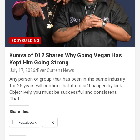
BODYBUILDING
Kuniva of D12 Shares Why Going Vegan Has
Kept Him Going Strong
July 17, 2026
Ever Current News
Any person or group that has been in the same industry
for 25 years will confirm that it doesn’t happen by luck.
Objectively, you must be successful and consistent.
That…
Share this:
Facebook
X