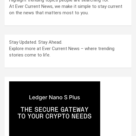
At Ever Current News, we make it simple to stay current
on the news that matters most to you.
Stay Updated. Stay Ahead.
Explore more at Ever Current News – where trending
stories come to life.