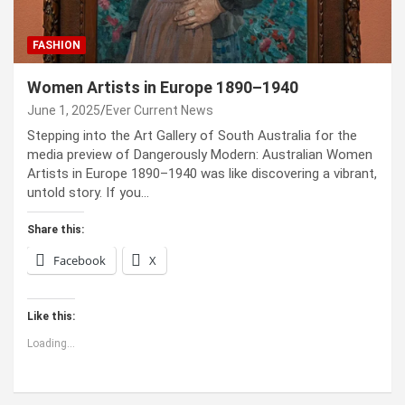
FASHION
Women Artists in Europe 1890–1940
June 1, 2025
Ever Current News
Stepping into the Art Gallery of South Australia for the
media preview of Dangerously Modern: Australian Women
Artists in Europe 1890–1940 was like discovering a vibrant,
untold story. If you…
Share this:
Facebook
X
Like this:
Loading...