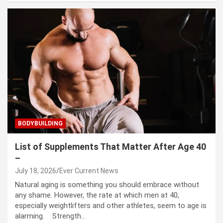
BODYBUILDING
List of Supplements That Matter After Age 40
–
July 18, 2026
Ever Current News
Natural aging is something you should embrace without
any shame. However, the rate at which men at 40,
especially weightlifters and other athletes, seem to age is
alarming. Strength…