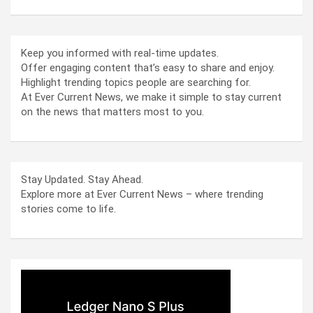
Keep you informed with real-time updates.
Offer engaging content that’s easy to share and enjoy.
Highlight trending topics people are searching for.
At Ever Current News, we make it simple to stay current
on the news that matters most to you.
Stay Updated. Stay Ahead.
Explore more at Ever Current News – where trending
stories come to life.