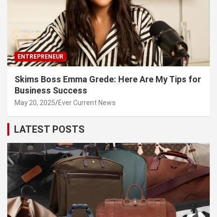
ENTREPRENEUR
Skims Boss Emma Grede: Here Are My Tips for
Business Success
May 20, 2025
Ever Current News
LATEST POSTS