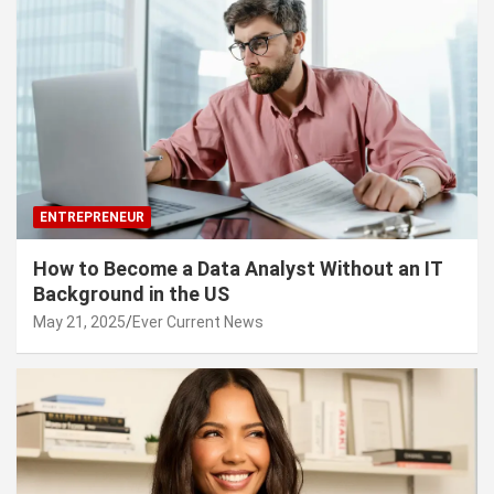
ENTREPRENEUR
How to Become a Data Analyst Without an IT
Background in the US
May 21, 2025
Ever Current News