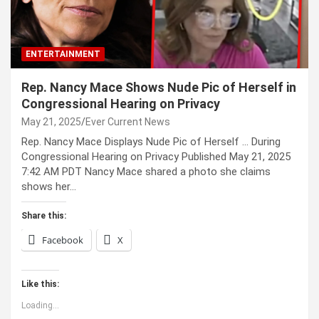
ENTERTAINMENT
Rep. Nancy Mace Shows Nude Pic of Herself in
Congressional Hearing on Privacy
May 21, 2025
Ever Current News
Rep. Nancy Mace Displays Nude Pic of Herself … During
Congressional Hearing on Privacy Published May 21, 2025
7:42 AM PDT Nancy Mace shared a photo she claims
shows her…
Share this:
Facebook
X
Like this:
Loading...