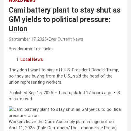
WORLD NEWS
Cami battery plant to stay shut as
GM yields to political pressure:
Union
September 17, 2025
Ever Current News
Breadcrumb Trail Links
Local News
They don’t want to piss off U.S. President Donald Trump,
so they are buying from the U.S., said the head of the
union representing workers.
Published Sep 15, 2025
•
Last updated 17 hours ago
•
3
minute read
Workers leave the Cami Assembly plant in Ingersoll on
April 11, 2025. (Dale Carruthers/The London Free Press)