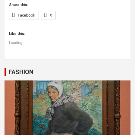
Share this:
Facebook
X
Like this:
Loading...
FASHION