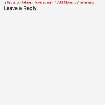
reflects on falling in love again in “CBS Mornings” interview
Leave a Reply