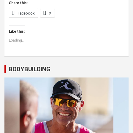
Share this:
Facebook
X
Like this:
Loading...
BODYBUILDING