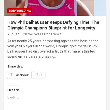
BODYBUILDING
How Phil Dalhausser Keeps Defying Time: The
Olympic Champion’s Blueprint for Longevity
August 6, 2026
Ever Current News
After nearly 25 years competing against the best beach
volleyball players in the world, Olympic gold medalist Phil
Dalhausser has discovered a truth that many athletes
spend entire careers chasing:…
Share this:
Facebook
X
Like this:
Loading...