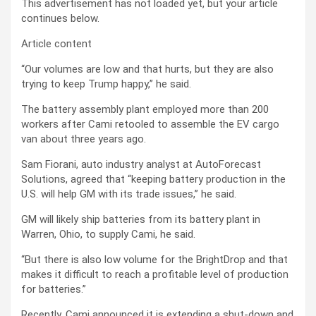
This advertisement has not loaded yet, but your article
continues below.
Article content
“Our volumes are low and that hurts, but they are also
trying to keep Trump happy,” he said.
The battery assembly plant employed more than 200
workers after Cami retooled to assemble the EV cargo
van about three years ago.
Sam Fiorani, auto industry analyst at AutoForecast
Solutions, agreed that “keeping battery production in the
U.S. will help GM with its trade issues,” he said.
GM will likely ship batteries from its battery plant in
Warren, Ohio, to supply Cami, he said.
“But there is also low volume for the BrightDrop and that
makes it difficult to reach a profitable level of production
for batteries.”
Recently, Cami announced
it is extending a shut-down and