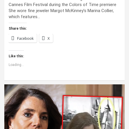
Cannes Film Festival during the Colors of Time premiere
She wore fine jeweler Margot McKinney’s Marina Collier,
which features…
Share this:
Facebook
X
Like this:
Loading...