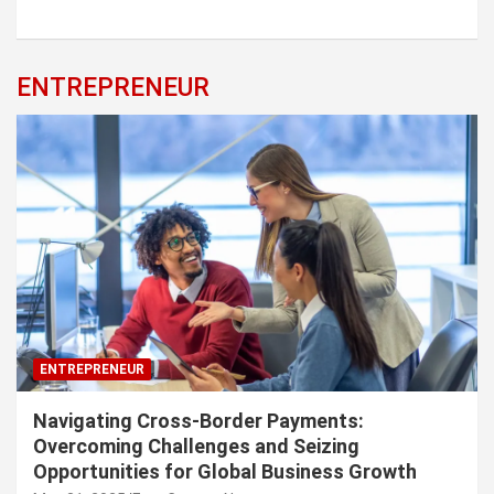
ENTREPRENEUR
ENTREPRENEUR
Navigating Cross-Border Payments:
Overcoming Challenges and Seizing
Opportunities for Global Business Growth