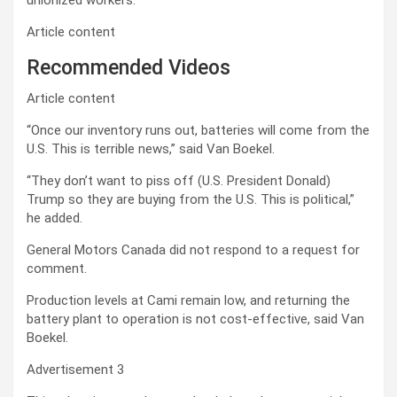
unionized workers.
Article content
Recommended Videos
Article content
“Once our inventory runs out, batteries will come from the
U.S. This is terrible news,” said Van Boekel.
“They don’t want to piss off (U.S. President Donald)
Trump so they are buying from the U.S. This is political,”
he added.
General Motors Canada did not respond to a request for
comment.
Production levels at Cami remain low, and returning the
battery plant to operation is not cost-effective, said
Van
Boekel.
Advertisement 3