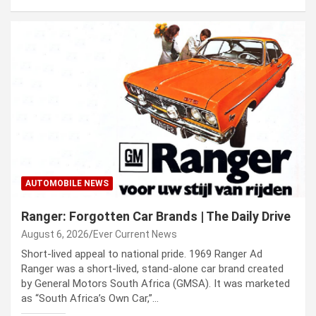
AUTOMOBILE NEWS
Ranger: Forgotten Car Brands | The Daily Drive
August 6, 2026
Ever Current News
Short-lived appeal to national pride. 1969 Ranger Ad
Ranger was a short-lived, stand-alone car brand created
by General Motors South Africa (GMSA). It was marketed
as “South Africa’s Own Car,”…