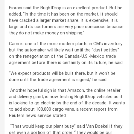
Fiorani said the BrightDrop is an excellent product. But he
added,
“In the time it has been on the market, it should
have cracked a larger market share. It is expensive, it is
large and its customers are very price conscious because
they do not make money on shipping.”
Cami is one of the more modern plants in GM’s inventory
but the automaker will likely wait until the “dust settles”
on the renegotiation of the Canada-U.S.-Mexico trade
agreement before there is certainty on its future, he said.
“We expect products will be built there, but it won’t be
done until the trade agreement is signed,” he said.
Another hopeful sign is that Amazon, the online retailer
and delivery giant, is now testing BrightDrop vehicles as it
is looking to go electric by the end of the decade. It wants
to add about 100,000 cargo vans, a recent report from
Reuters news service stated.
“That would keep our plant busy,” said Van Boekel if they
get even a portion of that order. “They would be our