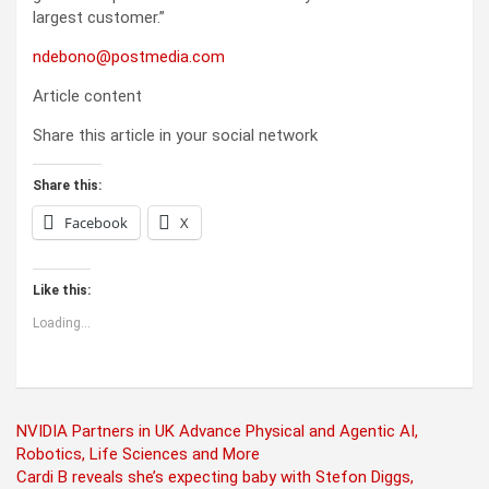
largest customer.”
ndebono@postmedia.com
Article content
Share this article in your social network
Share this:
Facebook
X
Like this:
Loading...
Post
NVIDIA Partners in UK Advance Physical and Agentic AI,
Robotics, Life Sciences and More
navigation
Cardi B reveals she’s expecting baby with Stefon Diggs,