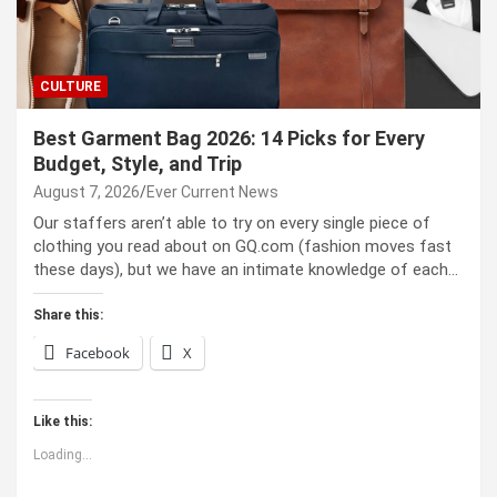
CULTURE
Best Garment Bag 2026: 14 Picks for Every
Budget, Style, and Trip
August 7, 2026
Ever Current News
Our staffers aren’t able to try on every single piece of
clothing you read about on GQ.com (fashion moves fast
these days), but we have an intimate knowledge of each…
Share this:
Facebook
X
Like this:
Loading...