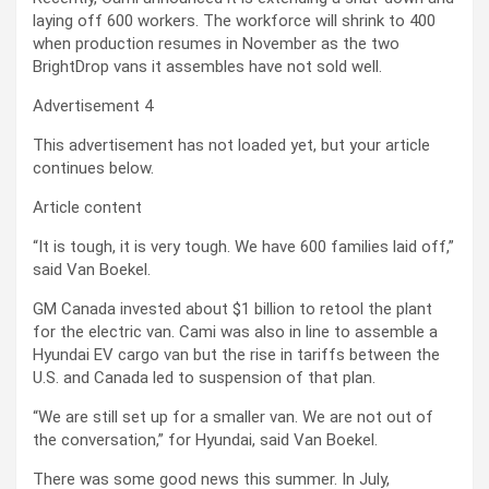
laying off 600 workers. The workforce will shrink to 400
when production resumes in November
as the two
BrightDrop vans it assembles have not sold well.
Advertisement 4
This advertisement has not loaded yet, but your article
continues below.
Article content
“It is tough, it is very tough. We have 600 families laid off,”
said Van Boekel.
GM Canada invested about $1 billion to retool the plant
for the electric van.
Cami was also in line to assemble a
Hyundai EV cargo van but the rise in tariffs between the
U.S. and Canada led to suspension of that plan.
“We are still set up for a smaller van. We are not out of
the conversation,” for Hyundai, said Van Boekel.
There was some good news this summer. In July,