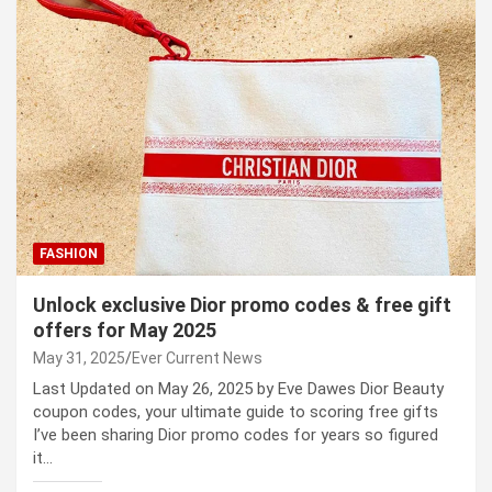
FASHION
Unlock exclusive Dior promo codes & free gift
offers for May 2025
May 31, 2025
Ever Current News
Last Updated on May 26, 2025 by Eve Dawes Dior Beauty
coupon codes, your ultimate guide to scoring free gifts
I’ve been sharing Dior promo codes for years so figured
it…