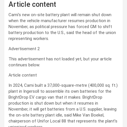
Article content
Cami’s new on-site battery plant will remain shut down
when the vehicle manufacturer
resumes
production in
November, as political pressure has forced GM to shift
battery production to the U.S., said the head of the union
representing workers.
Advertisement 2
This advertisement has not loaded yet, but your article
continues below.
Article content
In 2024, Cami built a 37,000-square-metre (400,000 sq. ft.)
plant in
Ingersoll
to assemble its own batteries for the
BrightDrop EV cargo van that
it makes. BrightDrop
production is shut down but when it resumes in
November, it will get batteries from a U.S. supplier,
leaving
the on-site battery plant idle,
said Mike Van Boekel,
chairperson of
Unifor Local 88 that represents the plant’s