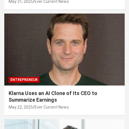
May 31, 2025
Ever Current News
ENTREPRENEUR
Klarna Uses an AI Clone of Its CEO to
Summarize Earnings
May 22, 2025
Ever Current News