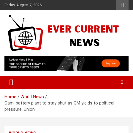
Skip
Friday, August 7, 2026
to
content
Your Source for Trending News
Ever Current News
Home
World News
Cami battery plant to stay shut as GM yields to political
pressure: Union