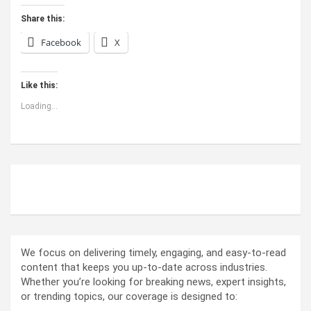
Share this:
Facebook
X
Like this:
Loading...
ABOUT US
We focus on delivering timely, engaging, and easy-to-read
content that keeps you up-to-date across industries.
Whether you’re looking for breaking news, expert insights,
or trending topics, our coverage is designed to: