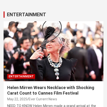
ENTERTAINMENT
ENTERTAINMENT
Helen Mirren Wears Necklace with Shocking
Carat Count to Cannes Film Festival
May 22, 2025
Ever Current News
NEED TO KNOW Helen Mirren made a grand arrival at the