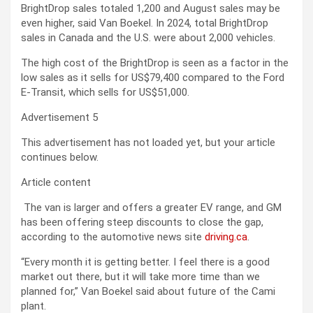
BrightDrop sales totaled 1,200 and August sales may be
even higher, said Van Boekel. In 2024, total
BrightDrop
sales in Canada and the U.S. were about 2,000 vehicles.
The high cost of the BrightDrop is seen as a factor in the
low sales as it sells for US$79,400 compared to the Ford
E-Transit, which sells for US$51,000.
Advertisement 5
This advertisement has not loaded yet, but your article
continues below.
Article content
The van is larger and offers a greater EV range, and GM
has been offering steep discounts to close the gap,
according to
the automotive news site
driving.ca
.
“Every month it is getting better. I feel there is a good
market out there, but it will take more time than we
planned for,” Van Boekel said about future of the Cami
plant.