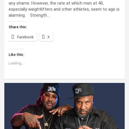
any shame. However, the rate at which men at 40,
especially weightlifters and other athletes, seem to age is
alarming. Strength…
Share this:
Facebook
X
Like this:
Loading...