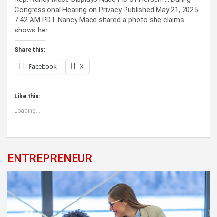
Congressional Hearing on Privacy Published May 21, 2025
7:42 AM PDT Nancy Mace shared a photo she claims
shows her…
Share this:
Facebook
X
Like this:
Loading...
ENTREPRENEUR