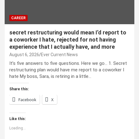
CAREER
secret restructuring would mean I’d report to
a coworker I hate, rejected for not having
experience that I actually have, and more
August 6, 2026
Ever Current News
It’s five answers to five questions. Here we go… 1. Secret
restructuring plan would have me report to a coworker I
hate My boss, Sara, is retiring in a little…
Share this:
Facebook
X
Like this:
Loading...