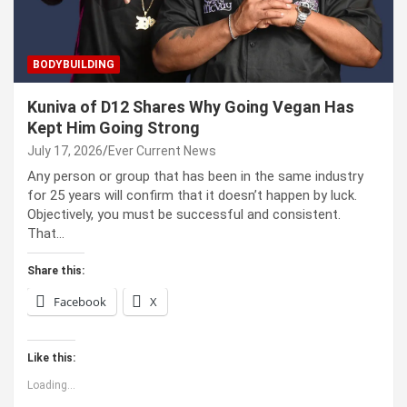
BODYBUILDING
Kuniva of D12 Shares Why Going Vegan Has
Kept Him Going Strong
July 17, 2026
Ever Current News
Any person or group that has been in the same industry
for 25 years will confirm that it doesn’t happen by luck.
Objectively, you must be successful and consistent.
That…
Share this:
Facebook
X
Like this:
Loading...