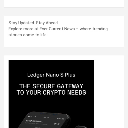
Stay Updated. Stay Ahead.
Explore more at Ever Current News – where trending
stories come to life.