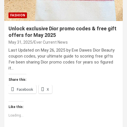
FASHION
Unlock exclusive Dior promo codes & free gift
offers for May 2025
May 31, 2025
Ever Current News
Last Updated on May 26, 2025 by Eve Dawes Dior Beauty
coupon codes, your ultimate guide to scoring free gifts
I’ve been sharing Dior promo codes for years so figured
it…
Share this:
Facebook
X
Like this:
Loading...