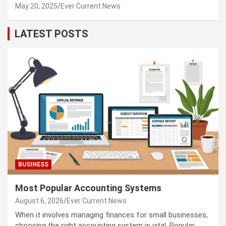
May 20, 2025
Ever Current News
LATEST POSTS
BUSINESS
Most Popular Accounting Systems
August 6, 2026
Ever Current News
When it involves managing finances for small businesses,
choosing the right accounting system is vital. Popular