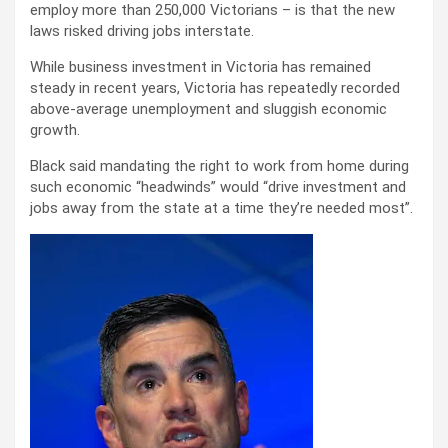
employ more than 250,000 Victorians – is that the new
laws risked driving jobs interstate.
While business investment in Victoria has remained
steady in recent years, Victoria has repeatedly recorded
above-average unemployment and sluggish economic
growth.
Black said mandating the right to work from home during
such economic “headwinds” would “drive investment and
jobs away from the state at a time they’re needed most”.