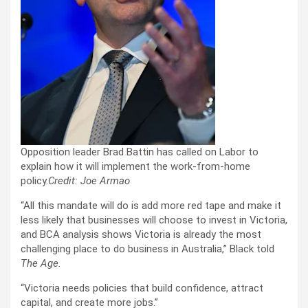
Opposition leader Brad Battin has called on Labor to
explain how it will implement the work-from-home
policy.
Credit:
Joe Armao
“All this mandate will do is add more red tape and make it
less likely that businesses will choose to invest in Victoria,
and BCA analysis shows Victoria is already the most
challenging place to do business in Australia,” Black told
The Age.
“Victoria needs policies that build confidence, attract
capital, and create more jobs.”