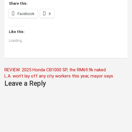
Share this:
Facebook
X
Like this:
Loading...
Post
REVIEW: 2025 Honda CB1000 SP, the RM69.9k naked
L.A. won’t lay off any city workers this year, mayor says
navigation
Leave a Reply