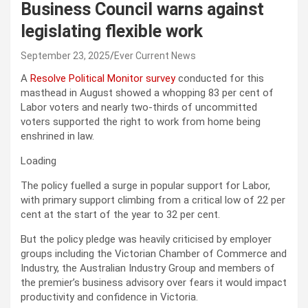
Business Council warns against
legislating flexible work
September 23, 2025
Ever Current News
A
Resolve Political Monitor survey
conducted for this
masthead in August showed a whopping 83 per cent of
Labor voters and nearly two-thirds of uncommitted
voters supported the right to work from home being
enshrined in law.
Loading
The policy fuelled a surge in popular support for Labor,
with primary support climbing from a critical low of 22 per
cent at the start of the year to 32 per cent.
But the policy pledge was heavily criticised by employer
groups including the Victorian Chamber of Commerce and
Industry, the Australian Industry Group and members of
the premier’s business advisory over fears it would impact
productivity and confidence in Victoria.