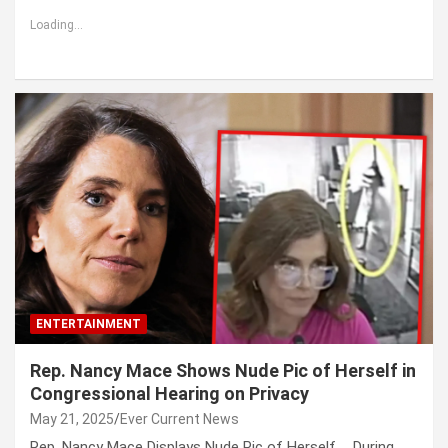
Loading...
ENTERTAINMENT
Rep. Nancy Mace Shows Nude Pic of Herself in
Congressional Hearing on Privacy
May 21, 2025
Ever Current News
Rep. Nancy Mace Displays Nude Pic of Herself … During