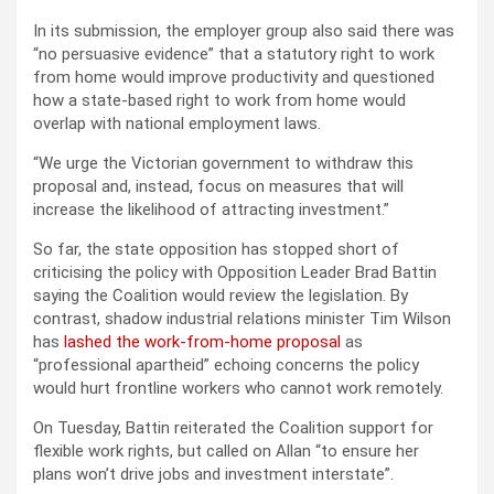
In its submission, the employer group also said there was
“no persuasive evidence” that a statutory right to work
from home would improve productivity and questioned
how a state-based right to work from home would
overlap with national employment laws.
“We urge the Victorian government to withdraw this
proposal and, instead, focus on measures that will
increase the likelihood of attracting investment.”
So far, the state opposition has stopped short of
criticising the policy with Opposition Leader Brad Battin
saying the Coalition would review the legislation. By
contrast, shadow industrial relations minister Tim Wilson
has
lashed the work-from-home proposal
as
“professional apartheid” echoing concerns the policy
would hurt frontline workers who cannot work remotely.
On Tuesday, Battin reiterated the Coalition support for
flexible work rights, but called on Allan “to ensure her
plans won’t drive jobs and investment interstate”.