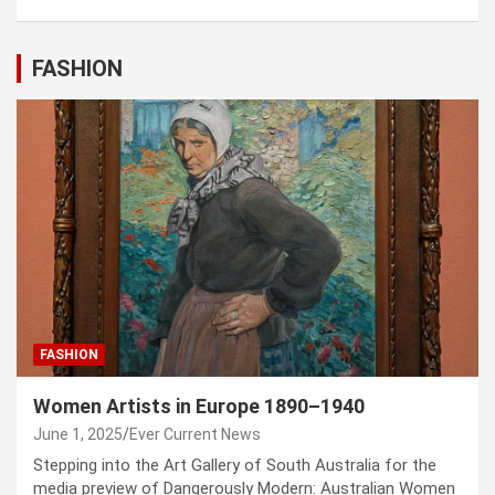
FASHION
FASHION
Women Artists in Europe 1890–1940
June 1, 2025
Ever Current News
Stepping into the Art Gallery of South Australia for the
media preview of Dangerously Modern: Australian Women