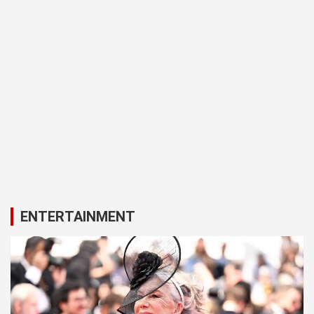
ENTERTAINMENT