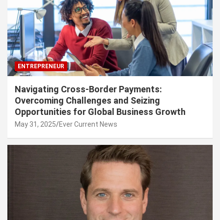
ENTREPRENEUR
Navigating Cross-Border Payments:
Overcoming Challenges and Seizing
Opportunities for Global Business Growth
May 31, 2025
Ever Current News