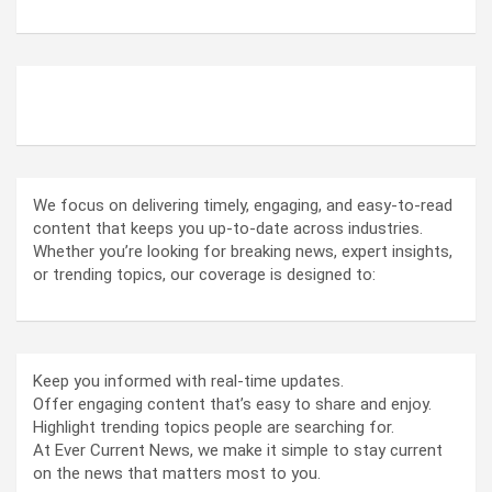
ABOUT US
We focus on delivering timely, engaging, and easy-to-read
content that keeps you up-to-date across industries.
Whether you’re looking for breaking news, expert insights,
or trending topics, our coverage is designed to:
Keep you informed with real-time updates.
Offer engaging content that’s easy to share and enjoy.
Highlight trending topics people are searching for.
At Ever Current News, we make it simple to stay current
on the news that matters most to you.