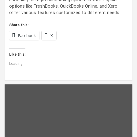
options like FreshBooks, QuickBooks Online, and Xero
offer various features customized to different needs.…
Share this:
Facebook
X
Like this:
Loading...