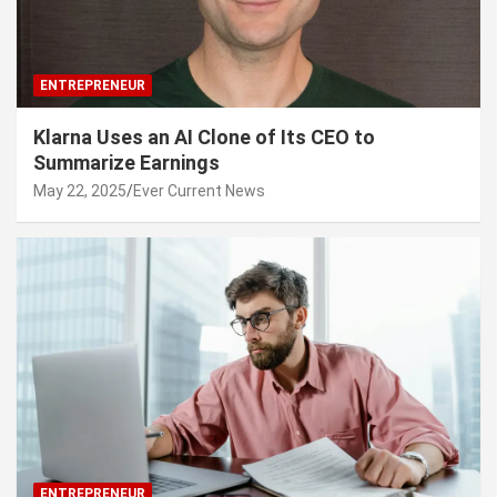
ENTREPRENEUR
Klarna Uses an AI Clone of Its CEO to
Summarize Earnings
May 22, 2025
Ever Current News
ENTREPRENEUR