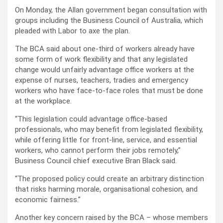
On Monday, the Allan government began consultation with
groups including the Business Council of Australia, which
pleaded with Labor to axe the plan.
The BCA said about one-third of workers already have
some form of work flexibility and that any legislated
change would unfairly advantage office workers at the
expense of nurses, teachers, tradies and emergency
workers who have face-to-face roles that must be done
at the workplace.
“This legislation could advantage office-based
professionals, who may benefit from legislated flexibility,
while offering little for front-line, service, and essential
workers, who cannot perform their jobs remotely,”
Business Council chief executive Bran Black said.
“The proposed policy could create an arbitrary distinction
that risks harming morale, organisational cohesion, and
economic fairness.”
Another key concern raised by the BCA – whose members