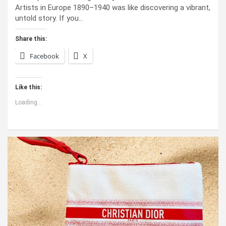
Artists in Europe 1890–1940 was like discovering a vibrant,
untold story. If you…
Share this:
Facebook
X
Like this:
Loading...