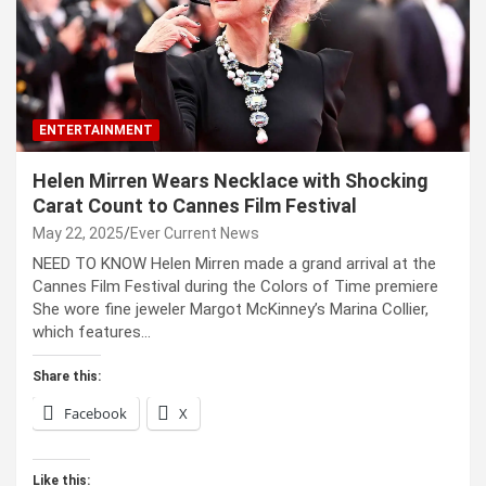
ENTERTAINMENT
Helen Mirren Wears Necklace with Shocking
Carat Count to Cannes Film Festival
May 22, 2025
Ever Current News
NEED TO KNOW Helen Mirren made a grand arrival at the
Cannes Film Festival during the Colors of Time premiere
She wore fine jeweler Margot McKinney’s Marina Collier,
which features…
Share this:
Facebook
X
Like this: