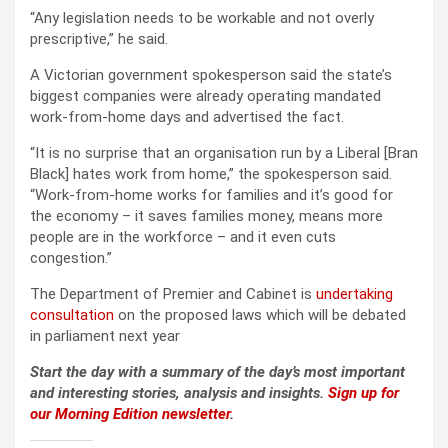
“Any legislation needs to be workable and not overly
prescriptive,” he said.
A Victorian government spokesperson said the state’s
biggest companies were already operating mandated
work-from-home days and advertised the fact.
“It is no surprise that an organisation run by a Liberal [Bran
Black] hates work from home,” the spokesperson said.
“Work-from-home works for families and it’s good for
the economy – it saves families money, means more
people are in the workforce – and it even cuts
congestion.”
The Department of Premier and Cabinet is
undertaking
consultation
on the proposed laws which will be debated
in parliament next year
Start the day with a summary of the day’s most important
and interesting stories, analysis and insights.
Sign up for
our Morning Edition newsletter
.