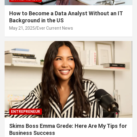
How to Become a Data Analyst Without an IT
Background in the US
May 21, 2025
Ever Current News
ENTREPRENEUR
Skims Boss Emma Grede: Here Are My Tips for
Business Success