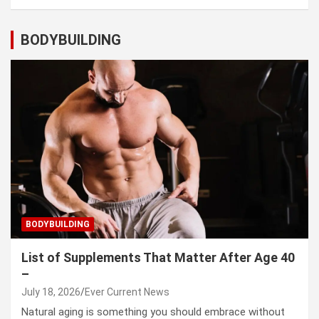
BODYBUILDING
BODYBUILDING
List of Supplements That Matter After Age 40
–
July 18, 2026
Ever Current News
Natural aging is something you should embrace without