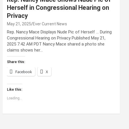
Herself in Congressional Hearing on
Privacy
May 21, 2025
Ever Current News
Rep. Nancy Mace Displays Nude Pic of Herself … During
Congressional Hearing on Privacy Published May 21,
2025 7:42 AM PDT Nancy Mace shared a photo she
claims shows her…
Share this:
Facebook
X
Like this:
Loading...