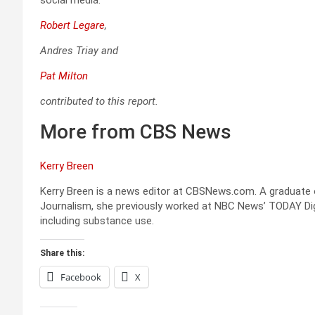
Robert Legare
,
Andres Triay
and
Pat Milton
contributed to this report.
More from CBS News
Kerry Breen
Kerry Breen is a news editor at CBSNews.com. A graduate o
Journalism, she previously worked at NBC News’ TODAY Digi
including substance use.
Share this:
Facebook
X