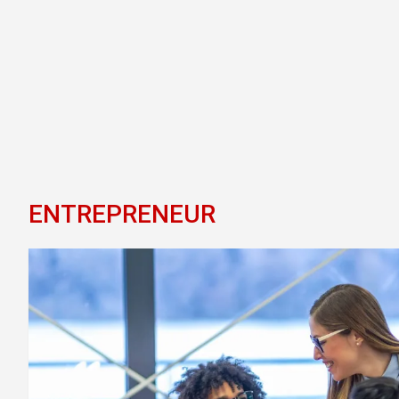
ENTREPRENEUR