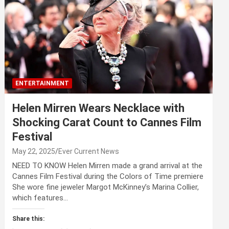
ENTERTAINMENT
Helen Mirren Wears Necklace with
Shocking Carat Count to Cannes Film
Festival
May 22, 2025
Ever Current News
NEED TO KNOW Helen Mirren made a grand arrival at the
Cannes Film Festival during the Colors of Time premiere
She wore fine jeweler Margot McKinney’s Marina Collier,
which features…
Share this: