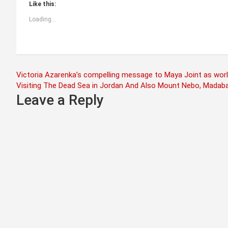
Like this:
Loading...
Post
Victoria Azarenka’s compelling message to Maya Joint as worl
Visiting The Dead Sea in Jordan And Also Mount Nebo, Madab
navigation
Leave a Reply