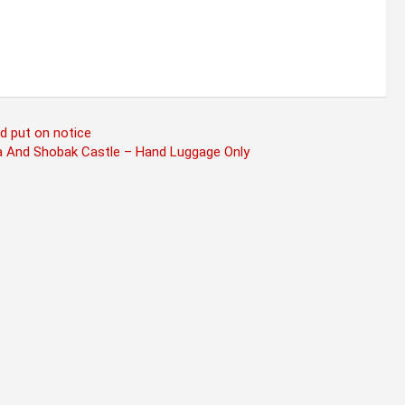
d put on notice
a And Shobak Castle – Hand Luggage Only