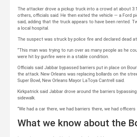
The attacker drove a pickup truck into a crowd at about 3:15
others, officials said. He then exited the vehicle — a Ford 
said, adding that the truck appears to have been rented. 
a local hospital.
The suspect was struck by police fire and declared dead 
“This man was trying to run over as many people as he could
were hit by gunfire were in a stable condition.
Officials said Jabbar bypassed barriers put in place on Bour
the attack. New Orleans was replacing bollards on the str
Super Bowl, New Orleans Mayor LaToya Cantrell said.
Kirkpatrick said Jabbar drove around the barriers bypassin
sidewalk.
“We had a car there, we had barriers there, we had officers th
What we know about the B