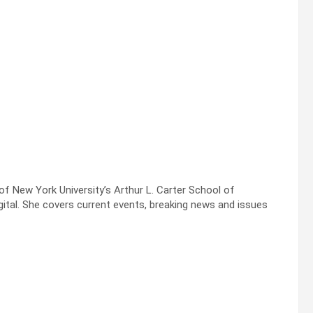
f New York University’s Arthur L. Carter School of
tal. She covers current events, breaking news and issues