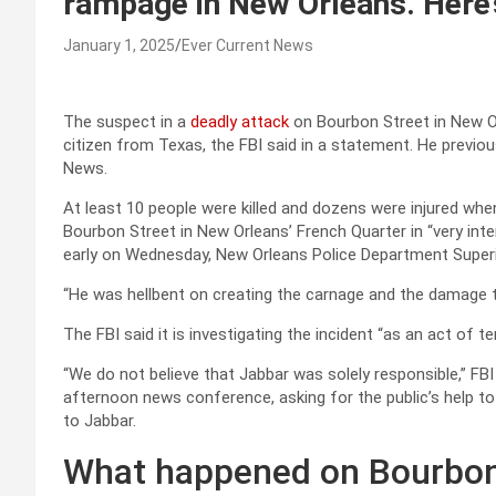
rampage in New Orleans. Here’
January 1, 2025
Ever Current News
The suspect in a
deadly attack
on Bourbon Street in New Or
citizen from Texas, the FBI said in a statement. He previousl
News.
At least 10 people were killed and dozens were injured wh
Bourbon Street in New Orleans’ French Quarter in “very inte
early on Wednesday, New Orleans Police Department Superi
“He was hellbent on creating the carnage and the damage tha
The FBI said it is investigating the incident “as an act of t
“We do not believe that Jabbar was solely responsible,” F
afternoon news conference, asking for the public’s help t
to Jabbar.
What happened on Bourbon 