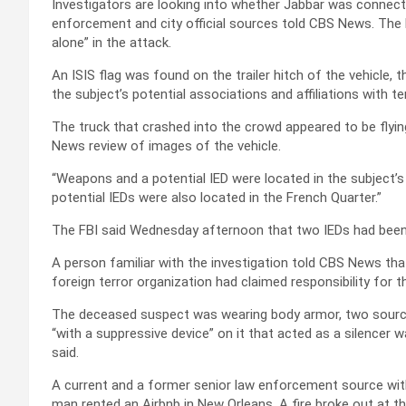
Investigators are looking into whether Jabbar was connecte
enforcement and city official sources told CBS News. The F
alone” in the attack.
An ISIS flag was found on the trailer hitch of the vehicle, 
the subject’s potential associations and affiliations with te
The truck that crashed into the crowd appeared to be flyin
News review of images of the vehicle.
“Weapons and a potential IED were located in the subject’s
potential IEDs were also located in the French Quarter.”
The FBI said Wednesday afternoon that two IEDs had been
A person familiar with the investigation told CBS News th
foreign terror organization had claimed responsibility for t
The deceased suspect was wearing body armor, two sources
“with a suppressive device” on it that acted as a silence
said.
A current and a former senior law enforcement source wit
man rented an Airbnb in New Orleans. A fire broke out at t