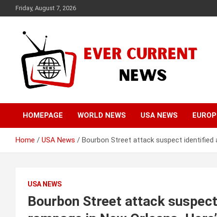
Skip
Friday, August 7, 2026
to
content
Your Source for Trending News
Ever Current News
HOMEPAGE
WORLD NEWS
USA NEWS
EUROP
Home
USA News
Bourbon Street attack suspect identified 
USA NEWS
Bourbon Street attack suspect 