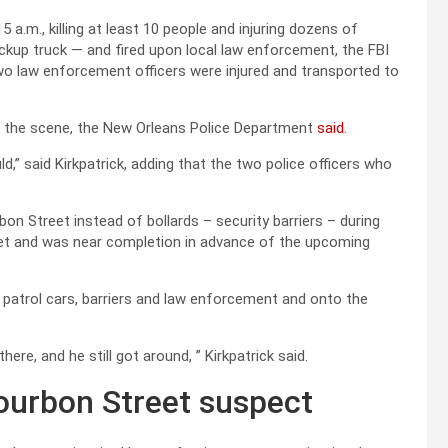
 a.m., killing at least 10 people and injuring dozens of
pickup truck — and fired upon local law enforcement, the FBI
Two law enforcement officers were injured and transported to
at the scene, the New Orleans Police Department
said
.
,” said Kirkpatrick, adding that the two police officers who
bon Street instead of bollards – security barriers – during
eet and was near completion in advance of the upcoming
g patrol cars, barriers and law enforcement and onto the
ere, and he still got around, ” Kirkpatrick said.
ourbon Street suspect