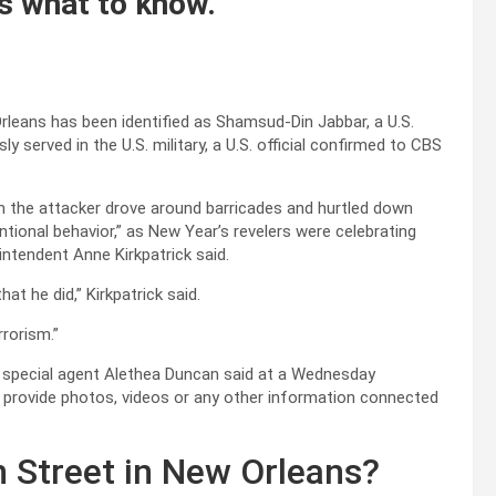
s what to know.
leans has been identified as Shamsud-Din Jabbar, a U.S.
y served in the U.S. military, a U.S. official confirmed to CBS
en the attacker drove around barricades and hurtled down
ntional behavior,” as New Year’s revelers were celebrating
ntendent Anne Kirkpatrick said.
t he did,” Kirkpatrick said.
errorism.”
BI special agent Alethea Duncan said at a Wednesday
o provide photos, videos or any other information connected
Street in New Orleans?