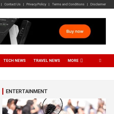
Contact Us
Privacy Policy
Terms and Conditions
Disclaimer
TECH NEWS
TRAVEL NEWS
MORE
ENTERTAINMENT