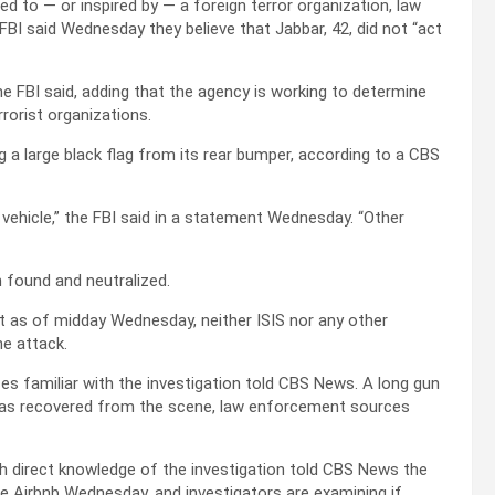
d to — or inspired by — a foreign terror organization, law
BI said Wednesday they believe that Jabbar, 42, did not “act
the FBI said, adding that the agency is working to determine
rrorist organizations.
g a large black flag from its rear bumper, according to a CBS
 vehicle,” the FBI said in a statement Wednesday. “Other
 found and neutralized.
at as of midday Wednesday, neither ISIS nor any other
he attack.
 familiar with the investigation told CBS News. A long gun
r was recovered from the scene, law enforcement sources
h direct knowledge of the investigation told CBS News the
he Airbnb Wednesday, and investigators are examining if