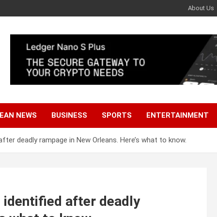
About Us
EAN NEWS
BUSINESS
SPORTS
ENTERTAINMENT
after deadly rampage in New Orleans. Here’s what to know.
identified after deadly