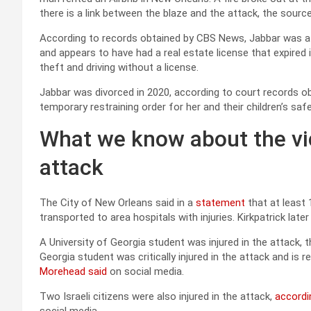
there is a link between the blaze and the attack, the source
According to records obtained by CBS News, Jabbar was a r
and appears to have had a real estate license that expired i
theft and driving without a license.
Jabbar was divorced in 2020, according to court records ob
temporary restraining order for her and their children’s safe
What we know about the vi
attack
The City of New Orleans said in a
statement
that at least
transported to area hospitals with injuries. Kirkpatrick late
A University of Georgia student was injured in the attack, 
Georgia student was critically injured in the attack and is r
Morehead said
on social media.
Two Israeli citizens were also injured in the attack,
accordi
social media.