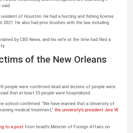
 said.
esident of Houston. He had a hunting and fishing license
n 2021. He also had prior brushes with the law, including
tained by CBS News, and his wife at the time had filed a
ty.
ctims of the New Orleans
 10 people were confirmed dead and dozens of people were
r said that at least 35 people were hospitalized.
the school confirmed. “We have learned that a University of
eceiving medical treatment,”
the university’s president Jere W.
ng to a post
from Israel’s Minister of Foreign Affairs on