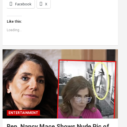
Facebook
X
Like this:
Loading...
ENTERTAINMENT
Rep. Nancy Mace Shows Nude Pic of