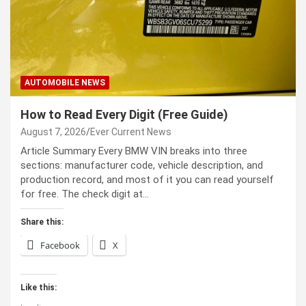
AUTOMOBILE NEWS
How to Read Every Digit (Free Guide)
August 7, 2026
Ever Current News
Article Summary Every BMW VIN breaks into three
sections: manufacturer code, vehicle description, and
production record, and most of it you can read yourself
for free. The check digit at…
Share this:
Facebook
X
Like this: