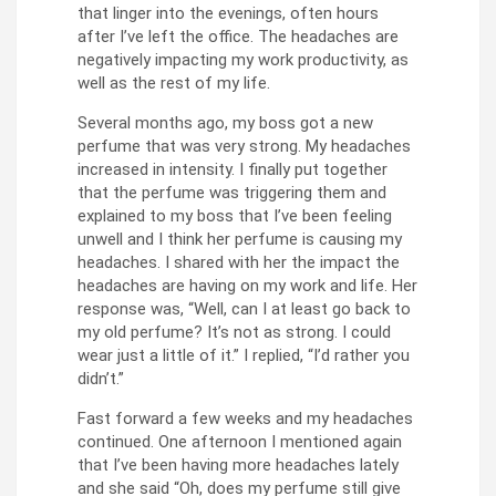
that linger into the evenings, often hours
after I’ve left the office. The headaches are
negatively impacting my work productivity, as
well as the rest of my life.
Several months ago, my boss got a new
perfume that was very strong. My headaches
increased in intensity. I finally put together
that the perfume was triggering them and
explained to my boss that I’ve been feeling
unwell and I think her perfume is causing my
headaches. I shared with her the impact the
headaches are having on my work and life. Her
response was, “Well, can I at least go back to
my old perfume? It’s not as strong. I could
wear just a little of it.” I replied, “I’d rather you
didn’t.”
Fast forward a few weeks and my headaches
continued. One afternoon I mentioned again
that I’ve been having more headaches lately
and she said “Oh, does my perfume still give