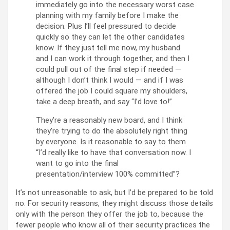
immediately go into the necessary worst case
planning with my family before I make the
decision. Plus I’ll feel pressured to decide
quickly so they can let the other candidates
know. If they just tell me now, my husband
and I can work it through together, and then I
could pull out of the final step if needed —
although I don’t think I would — and if I was
offered the job I could square my shoulders,
take a deep breath, and say “I’d love to!”
They’re a reasonably new board, and I think
they’re trying to do the absolutely right thing
by everyone. Is it reasonable to say to them
“I’d really like to have that conversation now. I
want to go into the final
presentation/interview 100% committed”?
It’s not unreasonable to ask, but I’d be prepared to be told
no. For security reasons, they might discuss those details
only with the person they offer the job to, because the
fewer people who know all of their security practices the