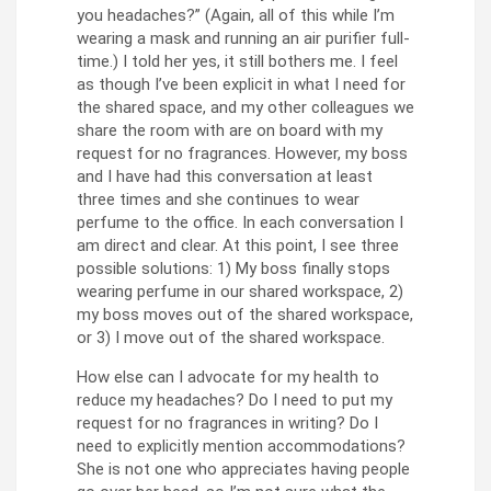
you headaches?” (Again, all of this while I’m
wearing a mask and running an air purifier full-
time.) I told her yes, it still bothers me. I feel
as though I’ve been explicit in what I need for
the shared space, and my other colleagues we
share the room with are on board with my
request for no fragrances. However, my boss
and I have had this conversation at least
three times and she continues to wear
perfume to the office. In each conversation I
am direct and clear. At this point, I see three
possible solutions: 1) My boss finally stops
wearing perfume in our shared workspace, 2)
my boss moves out of the shared workspace,
or 3) I move out of the shared workspace.
How else can I advocate for my health to
reduce my headaches? Do I need to put my
request for no fragrances in writing? Do I
need to explicitly mention accommodations?
She is not one who appreciates having people