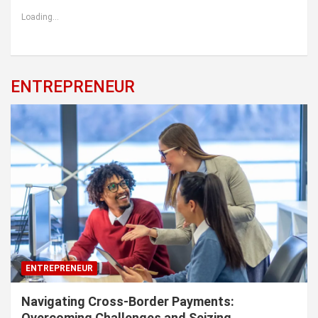
Loading...
ENTREPRENEUR
ENTREPRENEUR
Navigating Cross-Border Payments:
Overcoming Challenges and Seizing