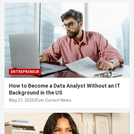
ENTREPRENEUR
How to Become a Data Analyst Without an IT
Background in the US
May 21, 2025
Ever Current News