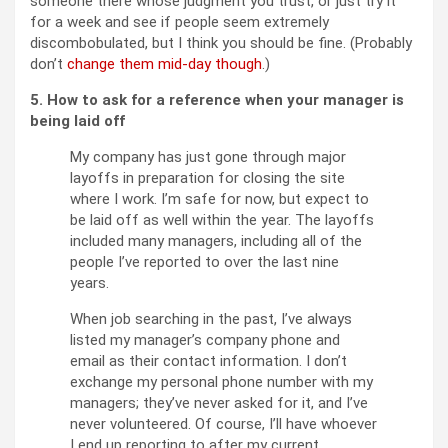
someone there whose judgment you trust, or just try it
for a week and see if people seem extremely
discombobulated, but I think you should be fine. (Probably
don’t
change them mid-day though
.)
5. How to ask for a reference when your manager is
being laid off
My company has just gone through major
layoffs in preparation for closing the site
where I work. I’m safe for now, but expect to
be laid off as well within the year. The layoffs
included many managers, including all of the
people I’ve reported to over the last nine
years.
When job searching in the past, I’ve always
listed my manager’s company phone and
email as their contact information. I don’t
exchange my personal phone number with my
managers; they’ve never asked for it, and I’ve
never volunteered. Of course, I’ll have whoever
I end up reporting to after my current