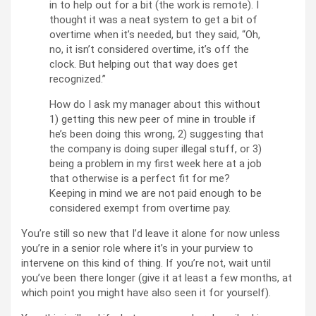
in to help out for a bit (the work is remote). I
thought it was a neat system to get a bit of
overtime when it’s needed, but they said, “Oh,
no, it isn’t considered overtime, it’s off the
clock. But helping out that way does get
recognized.”
How do I ask my manager about this without
1) getting this new peer of mine in trouble if
he’s been doing this wrong, 2) suggesting that
the company is doing super illegal stuff, or 3)
being a problem in my first week here at a job
that otherwise is a perfect fit for me?
Keeping in mind we are not paid enough to be
considered exempt from overtime pay.
You’re still so new that I’d leave it alone for now unless
you’re in a senior role where it’s in your purview to
intervene on this kind of thing. If you’re not, wait until
you’ve been there longer (give it at least a few months, at
which point you might have also seen it for yourself).