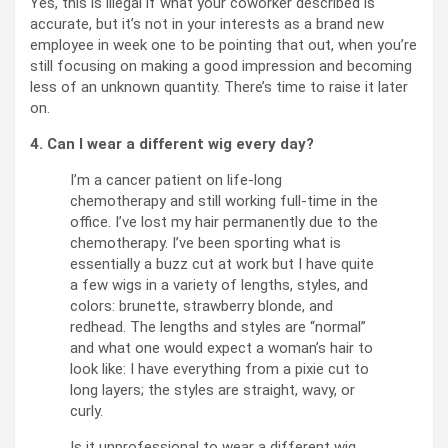
Yes, this is illegal if what your coworker described is
accurate, but it’s not in your interests as a brand new
employee in week one to be pointing that out, when you’re
still focusing on making a good impression and becoming
less of an unknown quantity. There’s time to raise it later
on.
4. Can I wear a different wig every day?
I’m a cancer patient on life-long
chemotherapy and still working full-time in the
office. I’ve lost my hair permanently due to the
chemotherapy. I’ve been sporting what is
essentially a buzz cut at work but I have quite
a few wigs in a variety of lengths, styles, and
colors: brunette, strawberry blonde, and
redhead. The lengths and styles are “normal”
and what one would expect a woman’s hair to
look like: I have everything from a pixie cut to
long layers; the styles are straight, wavy, or
curly.
Is it unprofessional to wear a different wig