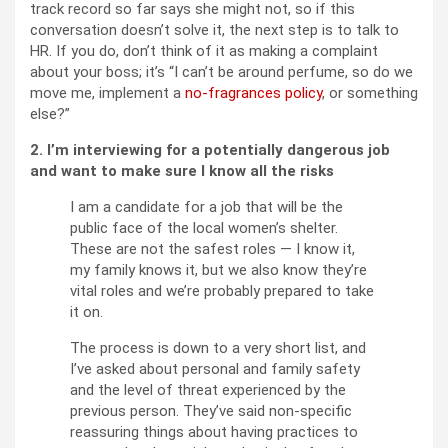
track record so far says she might not, so if this
conversation doesn’t solve it, the next step is to talk to
HR. If you do, don’t think of it as making a complaint
about your boss; it’s “I can’t be around perfume, so do we
move me, implement a
no-fragrances policy
, or something
else?”
2. I’m interviewing for a potentially dangerous job
and want to make sure I know all the risks
I am a candidate for a job that will be the
public face of the local women’s shelter.
These are not the safest roles — I know it,
my family knows it, but we also know they’re
vital roles and we’re probably prepared to take
it on.
The process is down to a very short list, and
I’ve asked about personal and family safety
and the level of threat experienced by the
previous person. They’ve said non-specific
reassuring things about having practices to