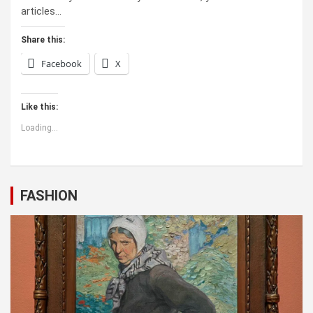
articles…
Share this:
Facebook
X
Like this:
Loading...
FASHION