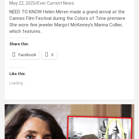
May 22, 2025
Ever Current News
NEED TO KNOW Helen Mirren made a grand arrival at the
Cannes Film Festival during the Colors of Time premiere
She wore fine jeweler Margot McKinney’s Marina Collier,
which features…
Share this:
Facebook
X
Like this:
Loading...