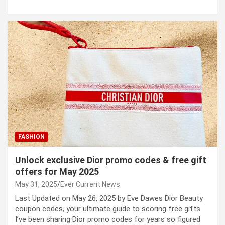
FASHION
Unlock exclusive Dior promo codes & free gift
offers for May 2025
May 31, 2025
Ever Current News
Last Updated on May 26, 2025 by Eve Dawes Dior Beauty
coupon codes, your ultimate guide to scoring free gifts
I’ve been sharing Dior promo codes for years so figured