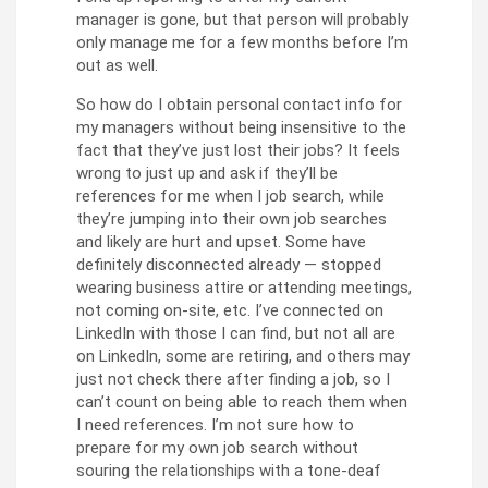
manager is gone, but that person will probably
only manage me for a few months before I’m
out as well.
So how do I obtain personal contact info for
my managers without being insensitive to the
fact that they’ve just lost their jobs? It feels
wrong to just up and ask if they’ll be
references for me when I job search, while
they’re jumping into their own job searches
and likely are hurt and upset. Some have
definitely disconnected already — stopped
wearing business attire or attending meetings,
not coming on-site, etc. I’ve connected on
LinkedIn with those I can find, but not all are
on LinkedIn, some are retiring, and others may
just not check there after finding a job, so I
can’t count on being able to reach them when
I need references. I’m not sure how to
prepare for my own job search without
souring the relationships with a tone-deaf