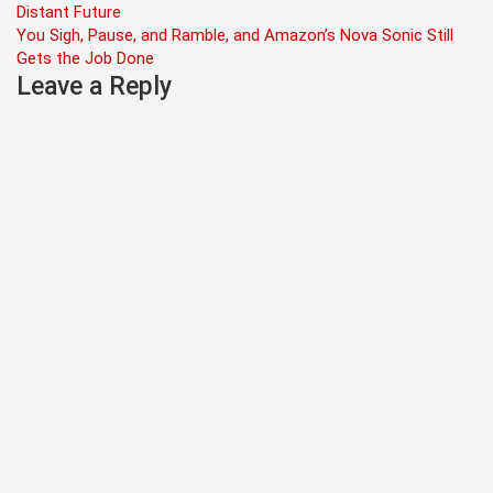
Distant Future
navigation
You Sigh, Pause, and Ramble, and Amazon’s Nova Sonic Still
Gets the Job Done
Leave a Reply