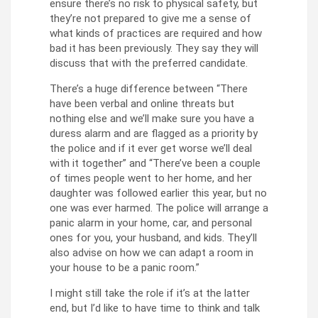
ensure there’s no risk to physical safety, but
they’re not prepared to give me a sense of
what kinds of practices are required and how
bad it has been previously. They say they will
discuss that with the preferred candidate.
There’s a huge difference between “There
have been verbal and online threats but
nothing else and we’ll make sure you have a
duress alarm and are flagged as a priority by
the police and if it ever get worse we’ll deal
with it together” and “There’ve been a couple
of times people went to her home, and her
daughter was followed earlier this year, but no
one was ever harmed. The police will arrange a
panic alarm in your home, car, and personal
ones for you, your husband, and kids. They’ll
also advise on how we can adapt a room in
your house to be a panic room.”
I might still take the role if it’s at the latter
end, but I’d like to have time to think and talk