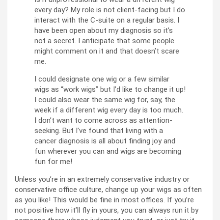
every day? My role is not client-facing but I do
interact with the C-suite on a regular basis. I
have been open about my diagnosis so it’s
not a secret. I anticipate that some people
might comment on it and that doesn’t scare
me.
I could designate one wig or a few similar
wigs as “work wigs” but I’d like to change it up!
I could also wear the same wig for, say, the
week if a different wig every day is too much.
I don’t want to come across as attention-
seeking. But I’ve found that living with a
cancer diagnosis is all about finding joy and
fun wherever you can and wigs are becoming
fun for me!
Unless you’re in an extremely conservative industry or
conservative office culture, change up your wigs as often
as you like! This would be fine in most offices. If you’re
not positive how it’ll fly in yours, you can always run it by