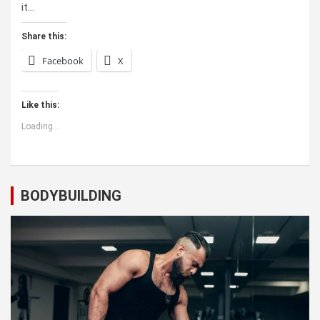
it…
Share this:
Facebook
X
Like this:
Loading...
BODYBUILDING