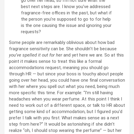
go over her head, so I’m not sure what the
best next steps are. I know you’ve addressed
fragrance-free offices in the past, but what if
the person you’re supposed to go to for help
is the one causing the issue and ignoring your
requests?
Some people are remarkably oblivious about how bad
fragrance sensitivity can be. She shouldn’t be because
you’ve spelled it out for her
and yet here we are. So at this
point it makes sense to treat this like a formal
accommodations request, meaning you should go
through HR — but since your boss is touchy about people
going over her head, you could have one final conversation
with her where you spell out what you need, being much
more specific this time. For example: “I’m still having
headaches when you wear perfume. At this point I think I
need to work out of a different space, or talk to HR about
getting some kind of accommodation, but I figured you’d
prefer I talk with you first. What makes sense as a next
step from here?” It would be astonishing if she didn’t
realize “oh, I should stop wearing the perfume” — but her