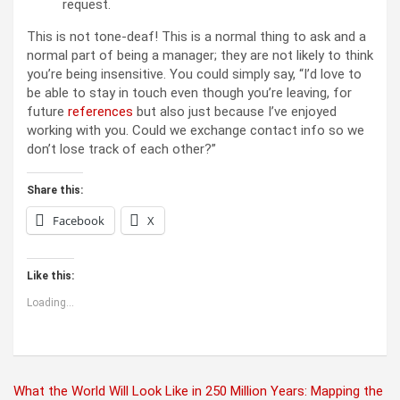
request.
This is not tone-deaf! This is a normal thing to ask and a
normal part of being a manager; they are not likely to think
you’re being insensitive. You could simply say, “I’d love to
be able to stay in touch even though you’re leaving, for
future
references
but also just because I’ve enjoyed
working with you. Could we exchange contact info so we
don’t lose track of each other?”
Share this:
Facebook
X
Like this:
Loading...
Post
What the World Will Look Like in 250 Million Years: Mapping the