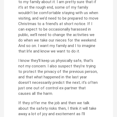
to my family about it. I am pretty sure that if
it’s at the rough end, some of my family
wouldn’t be comfortable staying with us when
visiting, and we’d need to be prepared to move
Christmas to a friend’s at short notice. If I
can expect to be occasionally harassed in
public, we’ll need to change the activities we
do when we take our nieces for the weekend.
And so on. I want my family and I to imagine
that life and know we want to do it.
I know they’ll keep us physically safe, that’s
not my concern. I also suspect they’re trying
to protect the privacy of the previous person,
and that what happened in the last year
doesn’t necessarily predict the next; it’s often
just one out of control ex-partner that
causes all the harm.
If they offer me the job and then we talk
about the safety risks then, I think it will take
away a lot of joy and excitement as I’ll