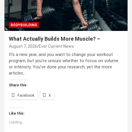
BODYBUILDING
What Actually Builds More Muscle? –
August 7, 2026
Ever Current News
It’s a new year, and you want to change your workout
program, but you’re unsure whether to focus on volume
or intensity. You’ve done your research, yet the more
articles…
Share this:
Facebook
X
Like this:
Loading...