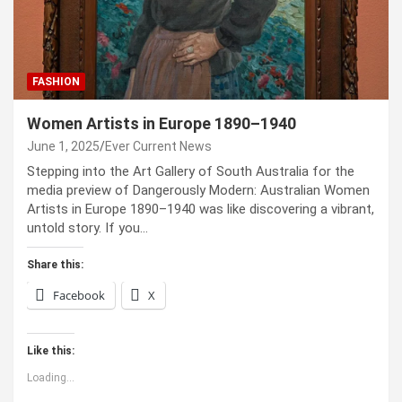
FASHION
Women Artists in Europe 1890–1940
June 1, 2025
Ever Current News
Stepping into the Art Gallery of South Australia for the
media preview of Dangerously Modern: Australian Women
Artists in Europe 1890–1940 was like discovering a vibrant,
untold story. If you…
Share this:
Facebook
X
Like this:
Loading...