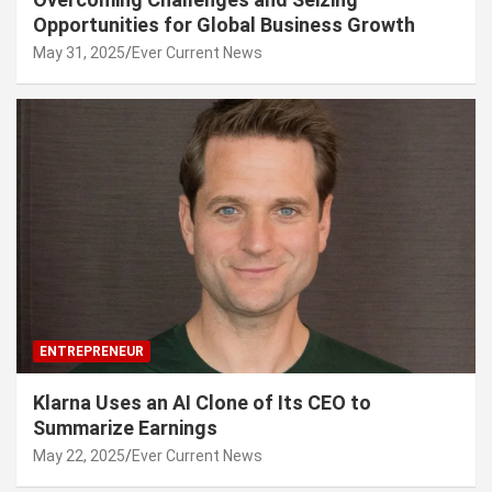
Opportunities for Global Business Growth
May 31, 2025
Ever Current News
ENTREPRENEUR
Klarna Uses an AI Clone of Its CEO to
Summarize Earnings
May 22, 2025
Ever Current News