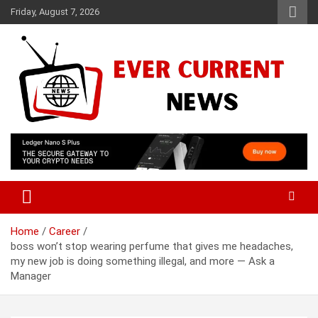
Skip
Friday, August 7, 2026
to
content
Your Source for Trending News
Ever Current News
Home
Career
boss won’t stop wearing perfume that gives me headaches,
my new job is doing something illegal, and more — Ask a
Manager