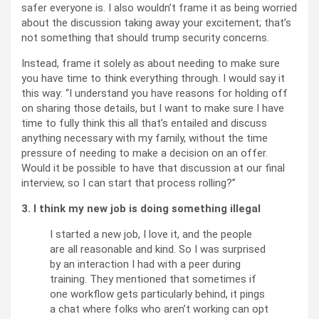
safer everyone is. I also wouldn’t frame it as being worried
about the discussion taking away your excitement; that’s
not something that should trump security concerns.
Instead, frame it solely as about needing to make sure
you have time to think everything through. I would say it
this way: “I understand you have reasons for holding off
on sharing those details, but I want to make sure I have
time to fully think this all that’s entailed and discuss
anything necessary with my family, without the time
pressure of needing to make a decision on an offer.
Would it be possible to have that discussion at our final
interview, so I can start that process rolling?”
3. I think my new job is doing something illegal
I started a new job, I love it, and the people
are all reasonable and kind. So I was surprised
by an interaction I had with a peer during
training. They mentioned that sometimes if
one workflow gets particularly behind, it pings
a chat where folks who aren’t working can opt