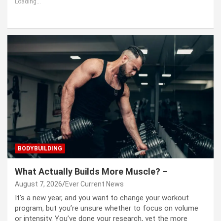
Loading...
BODYBUILDING
What Actually Builds More Muscle? –
August 7, 2026
Ever Current News
It’s a new year, and you want to change your workout
program, but you’re unsure whether to focus on volume
or intensity. You’ve done your research, yet the more