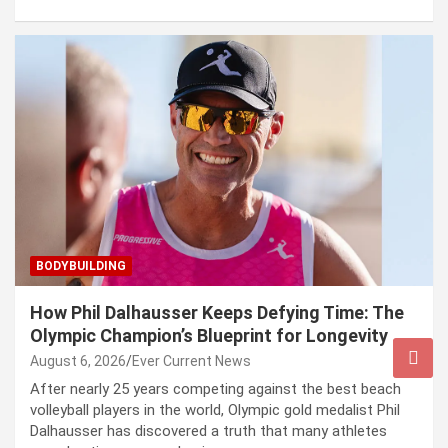
BODYBUILDING
How Phil Dalhausser Keeps Defying Time: The
Olympic Champion’s Blueprint for Longevity
August 6, 2026
Ever Current News
After nearly 25 years competing against the best beach
volleyball players in the world, Olympic gold medalist Phil
Dalhausser has discovered a truth that many athletes