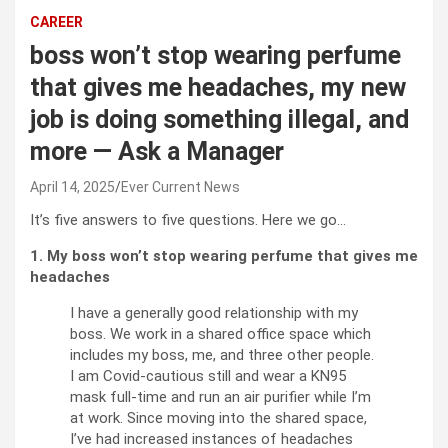
CAREER
boss won’t stop wearing perfume
that gives me headaches, my new
job is doing something illegal, and
more — Ask a Manager
April 14, 2025
Ever Current News
It’s five answers to five questions. Here we go…
1. My boss won’t stop wearing perfume that gives me
headaches
I have a generally good relationship with my
boss. We work in a shared office space which
includes my boss, me, and three other people.
I am Covid-cautious still and wear a KN95
mask full-time and run an air purifier while I’m
at work. Since moving into the shared space,
I’ve had increased instances of headaches