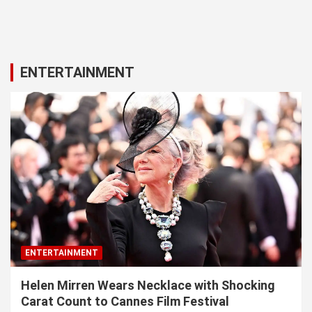
ENTERTAINMENT
ENTERTAINMENT
Helen Mirren Wears Necklace with Shocking
Carat Count to Cannes Film Festival