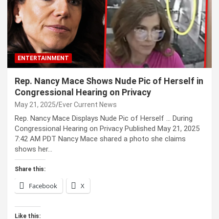
ENTERTAINMENT
Rep. Nancy Mace Shows Nude Pic of Herself in
Congressional Hearing on Privacy
May 21, 2025
Ever Current News
Rep. Nancy Mace Displays Nude Pic of Herself … During
Congressional Hearing on Privacy Published May 21, 2025
7:42 AM PDT Nancy Mace shared a photo she claims
shows her…
Share this:
Facebook
X
Like this: