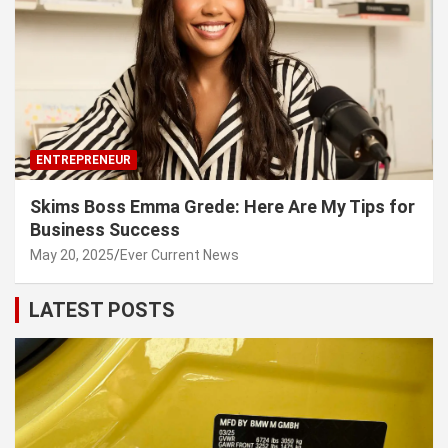
ENTREPRENEUR
Skims Boss Emma Grede: Here Are My Tips for
Business Success
May 20, 2025
Ever Current News
LATEST POSTS