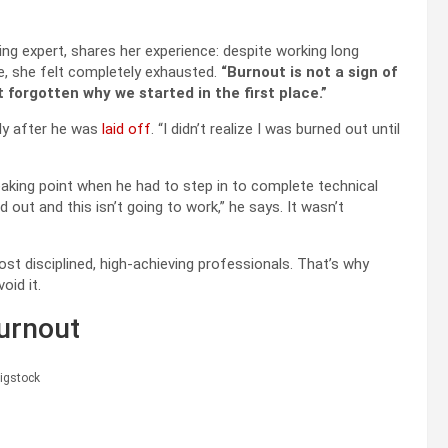
eing expert, shares her experience: despite working long
ce, she felt completely exhausted.
“Burnout is not a sign of
 forgotten why we started in the first place.”
nly after he was
laid off
. “I didn’t realize I was burned out until
eaking point when he had to step in to complete technical
d out and this isn’t going to work,” he says. It wasn’t
st disciplined, high-achieving professionals. That’s why
oid it.
Burnout
igstock