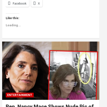
Facebook
X
Like this:
Loading...
ENTERTAINMENT
Rep. Nancy Mace Shows Nude Pic of