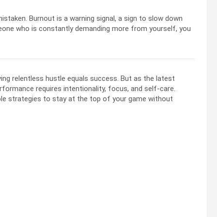
mistaken. Burnout is a warning signal, a sign to slow down
someone who is constantly demanding more from yourself, you
ng relentless hustle equals success. But as the latest
ormance requires intentionality, focus, and self-care.
le strategies to stay at the top of your game without