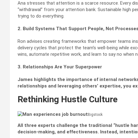
Ana stresses that attention is a scarce resource. Every di
“withdrawal” from your attention bank. Sustainable high 
trying to do everything.
2. Build Systems That Support People, Not Processe
Ron advises creating frameworks that empower teams inst
delivery cycles that protect the team’s well-being while ex
wins, automate repetitive work, and learn to say no when 
3. Relationships Are Your Superpower
James highlights the importance of internal networks
relationships and leveraging others’ expertise, you e
Rethinking Hustle Culture
Bigstock
All three experts challenge the traditional “hustle ha
decision-making, and effectiveness. Instead, intent