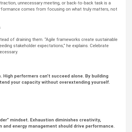
straction, unnecessary meeting, or back-to-back task is a
performance comes from focusing on what truly matters, not
s
ead of draining them. “Agile frameworks create sustainable
ceeding stakeholder expectations,” he explains. Celebrate
necessary.
. High performers can’t succeed alone. By building
xtend your capacity without overextending yourself.
rder” mindset. Exhaustion diminishes creativity,
ion and energy management should drive performance.