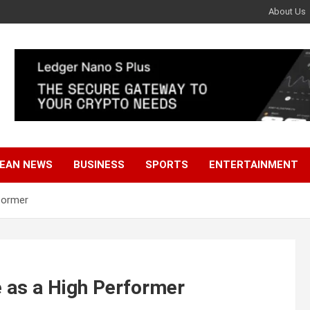
About Us
EAN NEWS
BUSINESS
SPORTS
ENTERTAINMENT
former
 as a High Performer