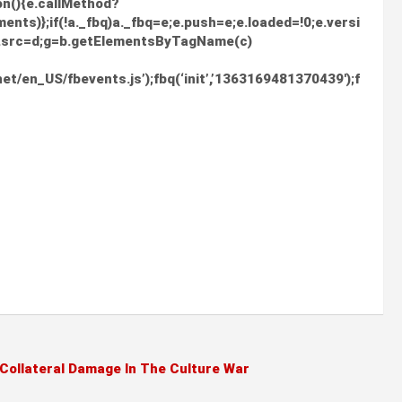
ion(){e.callMethod?
nts)};if(!a._fbq)a._fbq=e;e.push=e;e.loaded=!0;e.versi
0;f.src=d;g=b.getElementsByTagName(c)
et/en_US/fbevents.js’);fbq(‘init’,’1363169481370439′);f
 Collateral Damage In The Culture War