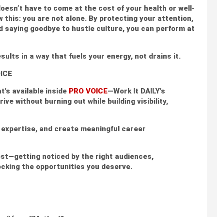
esn’t have to come at the cost of your health or well-
ow this: you are not alone. By protecting your attention,
nd saying goodbye to hustle culture, you can perform at
sults in a way that fuels your energy, not drains it.
OICE
t’s available inside
PRO VOICE
—Work It DAILY’s
ve without burning out while building visibility,
r expertise, and create meaningful career
st—getting noticed by the right audiences,
ocking the opportunities you deserve.