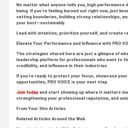
No matter what anyone tells you, high performance do
being. If you’re feeling burned out right now, just kn
setting boundaries, building strong relationships, a
your best—sustainably.
Lead with intention, prioritize yourself, and create re
Elevate Your Performance and Influence with PRO V
The strategies shared here are just a glimpse of wha
leadership platform for professionals who want to thri
credibility, and influence in their industries.
If you’re ready to protect your focus, showcase you
opportunities, PRO VOICE is your next step.
Join today
and start showing up where it matters mo
strengthening your professional reputation, and unl
From Your Site Articles
Related Articles Around the Web