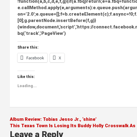
!function(a,b,c,d,e,f,g){if(a.fbq)return;e=a.fbq=funct
e.callMethod.apply(e,arguments):e.queue.push(argume
on=’2.0′;e.queue=[];f=b.createElement(c);f.async=!
[0];g.parentNode.insertBefore(f,g)}
(window,document,’script’,’https://connect.facebook.n
bq(‘track’,’PageView’)
Share this:
Facebook
X
Like this:
Loading...
Post
Album Review: Tobias Jesso Jr., ‘shine’
This Texas Town Is Losing Its Buddy Holly Crosswalk As
navigation
Leave a Reply