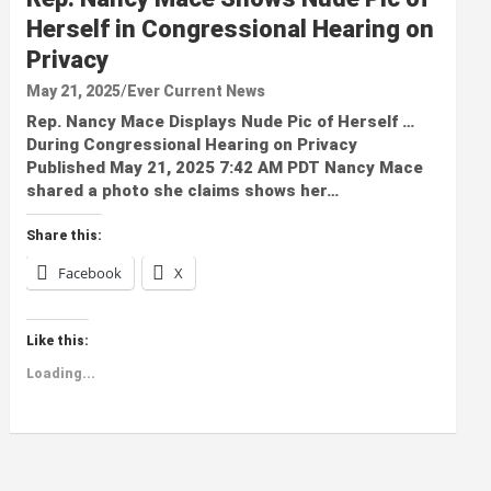
Herself in Congressional Hearing on
Privacy
May 21, 2025
Ever Current News
Rep. Nancy Mace Displays Nude Pic of Herself …
During Congressional Hearing on Privacy
Published May 21, 2025 7:42 AM PDT Nancy Mace
shared a photo she claims shows her…
Share this:
Facebook
X
Like this:
Loading...