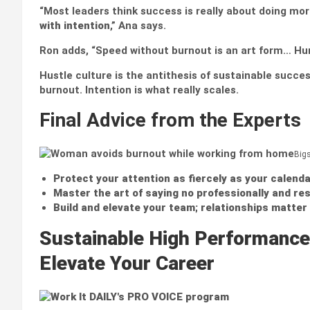
“Most leaders think success is really about doing more
with intention
,” Ana says.
Ron adds, “Speed without burnout is an art form… Huma
Hustle culture is the antithesis of sustainable success
burnout. Intention is what really scales.
Final Advice from the Experts
Big
Protect your attention as fiercely as your calenda
Master the art of saying no
professionally and res
Build and elevate your team
;
relationships matter 
Sustainable High Performance
Elevate Your Career