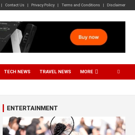
Contact Us
Privacy Policy
Terms and Conditions
Disclaimer
TECH NEWS
TRAVEL NEWS
MORE
ENTERTAINMENT