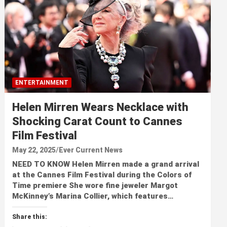
ENTERTAINMENT
Helen Mirren Wears Necklace with
Shocking Carat Count to Cannes
Film Festival
May 22, 2025
Ever Current News
NEED TO KNOW Helen Mirren made a grand arrival
at the Cannes Film Festival during the Colors of
Time premiere She wore fine jeweler Margot
McKinney’s Marina Collier, which features…
Share this: