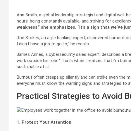
Ana Smith, a global leadership strategist and digital well-b
hours, being constantly available, and striving for excellen
weakness,” she emphasizes. “It’s a sign that we’ve just
Ron Stokes, an agile banking expert, discovered burnout o
I didn’t have a job to go to,” he recalls.
James Annes, a cybersecurity sales expert, describes a br
work outside his role. “That’s when I realized that I’m burne
sustainable at all.
Burnout often creeps up silently and can strike even the mo
everyone must know the warning signs and strategies to av
Practical Strategies to Avoid 
B
1. Protect Your Attention