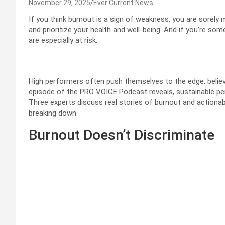
November 29, 2025
Ever Current News
If you think burnout is a sign of weakness, you are sorely 
and prioritize your health and well-being. And if you’re 
are especially at risk.
High performers often push themselves to the edge, believi
episode of the PRO VOICE Podcast reveals, sustainable perf
Three experts discuss real stories of burnout and actionab
breaking down.
Burnout Doesn’t Discriminate