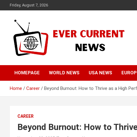
Skip
Friday, August 7, 2026
to
content
Your Source for Trending News
Ever Current News
HOMEPAGE
WORLD NEWS
USA NEWS
EUROP
Home
Career
Beyond Burnout: How to Thrive as a High Per
CAREER
Beyond Burnout: How to Thrive