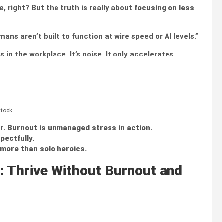
, right? But the truth is really about
focusing on less
ns aren’t built to function at wire speed or AI levels.”
 in the workplace. It’s noise. It only accelerates
stock
r.
Burnout is unmanaged stress in action.
pectfully.
more than solo heroics.
: Thrive Without Burnout and