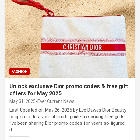
FASHION
Unlock exclusive Dior promo codes & free gift
offers for May 2025
May 31, 2025
Ever Current News
Last Updated on May 26, 2025 by Eve Dawes Dior Beauty
coupon codes, your ultimate guide to scoring free gifts
I’ve been sharing Dior promo codes for years so figured
it…