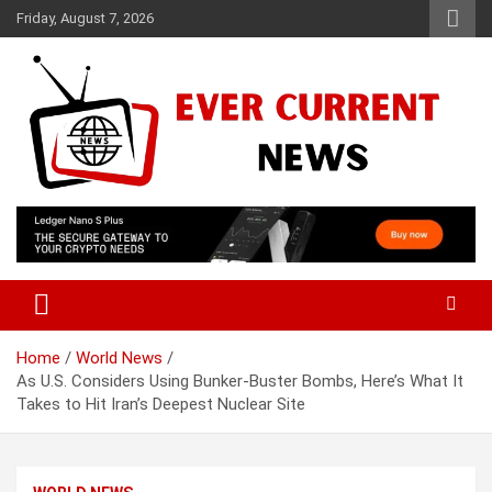
Skip
Friday, August 7, 2026
to
content
Your Source for Trending News
Ever Current News
Home
World News
As U.S. Considers Using Bunker-Buster Bombs, Here’s What It
Takes to Hit Iran’s Deepest Nuclear Site