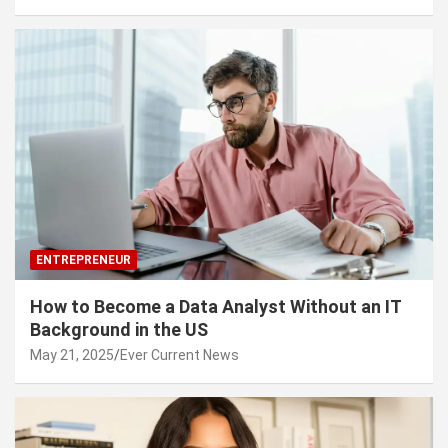
ENTREPRENEUR
How to Become a Data Analyst Without an IT
Background in the US
May 21, 2025
Ever Current News