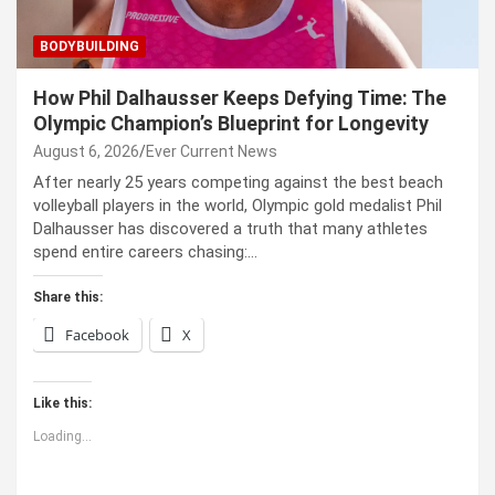
BODYBUILDING
How Phil Dalhausser Keeps Defying Time: The
Olympic Champion’s Blueprint for Longevity
August 6, 2026
Ever Current News
After nearly 25 years competing against the best beach
volleyball players in the world, Olympic gold medalist Phil
Dalhausser has discovered a truth that many athletes
spend entire careers chasing:…
Share this:
Facebook
X
Like this:
Loading...