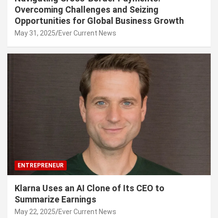
Overcoming Challenges and Seizing
Opportunities for Global Business Growth
May 31, 2025
Ever Current News
ENTREPRENEUR
Klarna Uses an AI Clone of Its CEO to
Summarize Earnings
May 22, 2025
Ever Current News