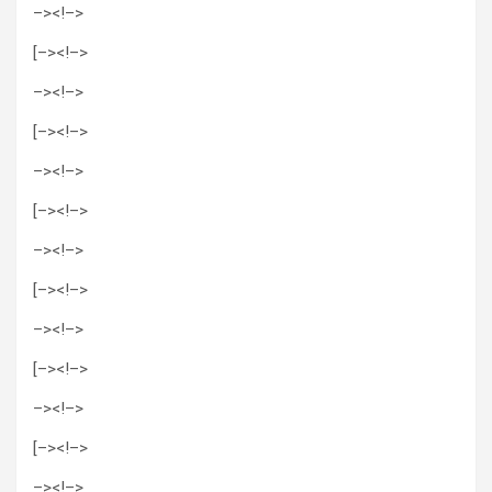
–>
<!–>
[–><!–>
–>
<!–>
[–><!–>
–>
<!–>
[–><!–>
–>
<!–>
[–><!–>
–>
<!–>
[–><!–>
–>
<!–>
[–><!–>
–>
<!–>