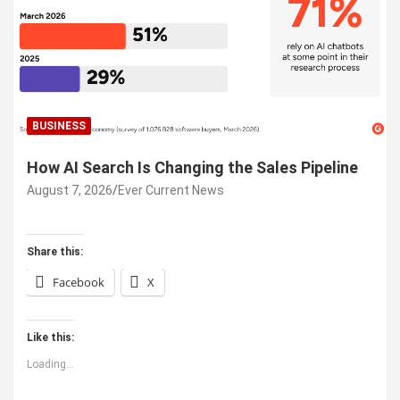
BUSINESS
How AI Search Is Changing the Sales Pipeline
August 7, 2026
Ever Current News
Share this:
Facebook
X
Like this:
Loading...