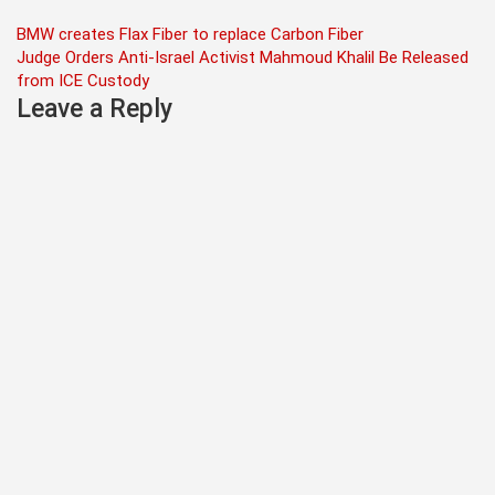
Post
BMW creates Flax Fiber to replace Carbon Fiber
Judge Orders Anti-Israel Activist Mahmoud Khalil Be Released
navigation
from ICE Custody
Leave a Reply