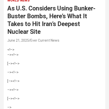
WORLD NEWS
As U.S. Considers Using Bunker-
Buster Bombs, Here’s What It
Takes to Hit Iran’s Deepest
Nuclear Site
June 21, 2025
Ever Current News
<!–>
–>
<!–>
[–><!–>
–>
<!–>
[–><!–>
–>
<!–>
[–><!–>
–>