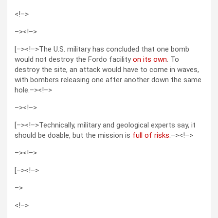
<!–>
–>
<!–>
[–><!–>The U.S. military has concluded that one bomb
would not destroy the Fordo facility
on its own
. To
destroy the site, an attack would have to come in waves,
with bombers releasing one after another down the same
hole.–><!–>
–>
<!–>
[–><!–>Technically, military and geological experts say, it
should be doable, but the mission is
full of risks
.–><!–>
–>
<!–>
[–><!–>
–>
<!–>