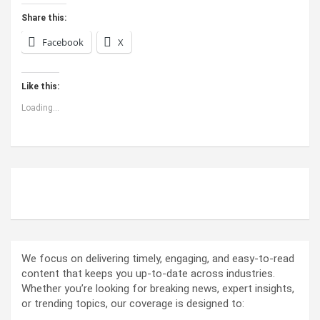
Share this:
Facebook
X
Like this:
Loading...
ABOUT US
We focus on delivering timely, engaging, and easy-to-read
content that keeps you up-to-date across industries.
Whether you’re looking for breaking news, expert insights,
or trending topics, our coverage is designed to: