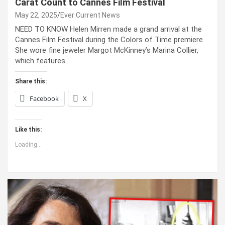
Carat Count to Cannes Film Festival
May 22, 2025
Ever Current News
NEED TO KNOW Helen Mirren made a grand arrival at the
Cannes Film Festival during the Colors of Time premiere
She wore fine jeweler Margot McKinney’s Marina Collier,
which features…
Share this:
Facebook
X
Like this:
Loading...