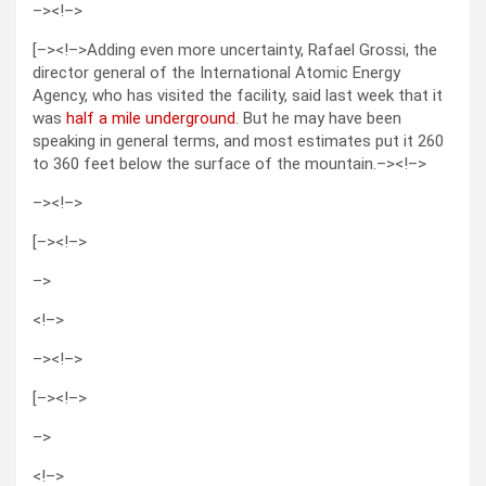
–>
<!–>
[–><!–>Adding even more uncertainty, Rafael Grossi, the
director general of the International Atomic Energy
Agency, who has visited the facility, said last week that it
was
half a mile underground
. But he may have been
speaking in general terms, and most estimates put it 260
to 360 feet below the surface of the mountain.–><!–>
–>
<!–>
[–><!–>
–>
<!–>
–>
<!–>
[–><!–>
–>
<!–>