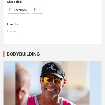
Share this:
Facebook
X
Like this:
Loading...
BODYBUILDING