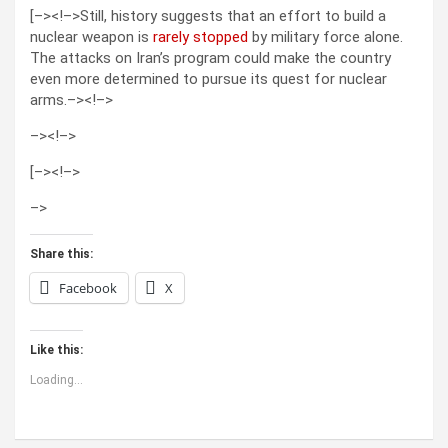
[–><!–>Still, history suggests that an effort to build a
nuclear weapon is
rarely stopped
by military force alone.
The attacks on Iran’s program could make the country
even more determined to pursue its quest for nuclear
arms.–><!–>
–>
<!–>
[–><!–>
–>
Share this:
Facebook
X
Like this:
Loading...