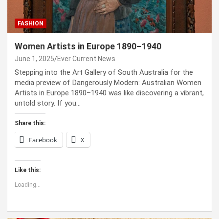
FASHION
Women Artists in Europe 1890–1940
June 1, 2025
Ever Current News
Stepping into the Art Gallery of South Australia for the
media preview of Dangerously Modern: Australian Women
Artists in Europe 1890–1940 was like discovering a vibrant,
untold story. If you…
Share this:
Facebook
X
Like this:
Loading...