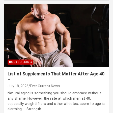
BODYBUILDING
List of Supplements That Matter After Age 40
–
July 18, 2026
Ever Current News
Natural aging is something you should embrace without
any shame. However, the rate at which men at 40,
especially weightlifters and other athletes, seem to age is
alarming. Strength…