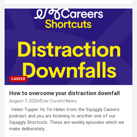
CAREER
How to overcome your distraction downfall
August 7, 2026
Ever Current News
Helen Tupper: Hi, I’m Helen from the Squiggly Careers
podcast, and you are listening to another one of our
Squiggly Shortcuts. These are weekly episodes which we
make deliberately…