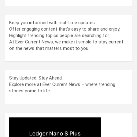
Keep you informed with real-time updates.
Offer engaging content that’s easy to share and enjoy.
Highlight trending topics people are searching for.
At Ever Current News, we make it simple to stay current
on the news that matters most to you.
Stay Updated. Stay Ahead.
Explore more at Ever Current News – where trending
stories come to life.