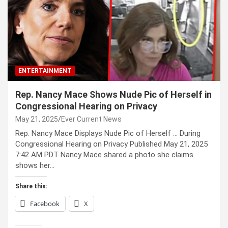
ENTERTAINMENT
Rep. Nancy Mace Shows Nude Pic of Herself in
Congressional Hearing on Privacy
May 21, 2025
Ever Current News
Rep. Nancy Mace Displays Nude Pic of Herself … During
Congressional Hearing on Privacy Published May 21, 2025
7:42 AM PDT Nancy Mace shared a photo she claims
shows her…
Share this:
Facebook
X