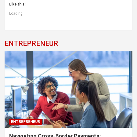
Like this:
Loading...
ENTREPRENEUR
ENTREPRENEUR
Navigating Cross-Border Payments: