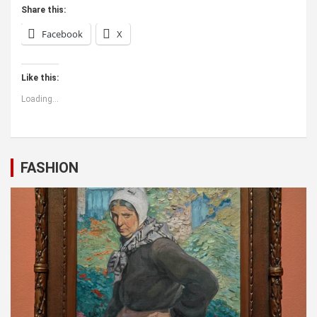
Share this:
Facebook
X
Like this:
Loading...
FASHION