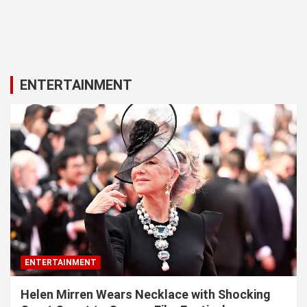
ENTERTAINMENT
ENTERTAINMENT
Helen Mirren Wears Necklace with Shocking