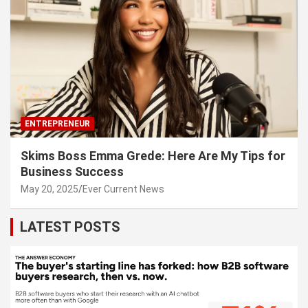
ENTREPRENEUR
Skims Boss Emma Grede: Here Are My Tips for
Business Success
May 20, 2025
Ever Current News
LATEST POSTS