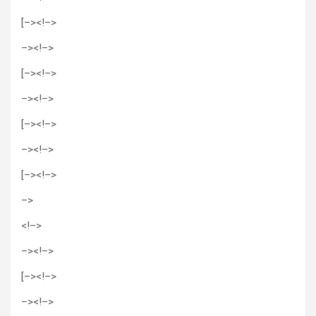
[–><!–>
–>
<!–>
[–><!–>
–>
<!–>
[–><!–>
–>
<!–>
[–><!–>
–>
<!–>
–>
<!–>
[–><!–>
–>
<!–>