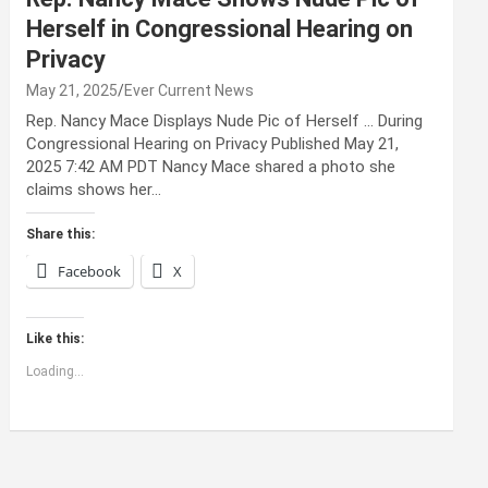
Herself in Congressional Hearing on
Privacy
May 21, 2025
Ever Current News
Rep. Nancy Mace Displays Nude Pic of Herself … During
Congressional Hearing on Privacy Published May 21,
2025 7:42 AM PDT Nancy Mace shared a photo she
claims shows her…
Share this:
Facebook
X
Like this:
Loading...