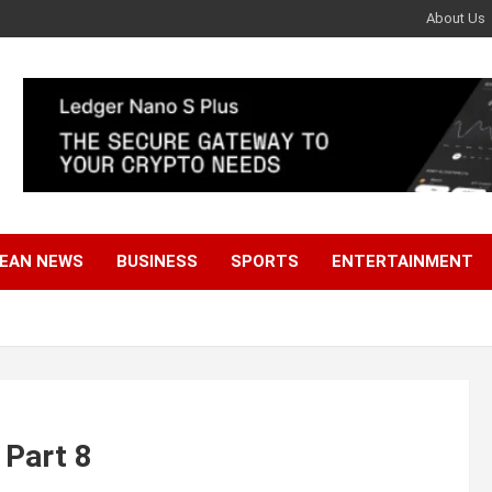
About Us
EAN NEWS
BUSINESS
SPORTS
ENTERTAINMENT
 Part 8