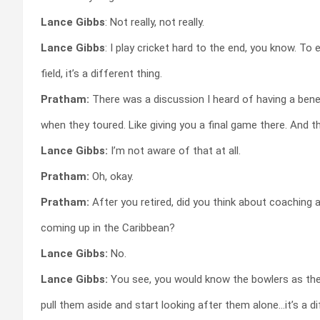
Lance Gibbs
: Not really, not really.
Lance Gibbs
: I play cricket hard to the end, you know. To 
field, it’s a different thing.
Pratham:
There was a discussion I heard of having a benef
when they toured. Like giving you a final game there. And 
Lance Gibbs:
I’m not aware of that at all.
Pratham:
Oh, okay.
Pratham:
After you retired, did you think about coaching 
coming up in the Caribbean?
Lance Gibbs:
No.
Lance Gibbs:
You see, you would know the bowlers as the
pull them aside and start looking after them alone…it’s a di