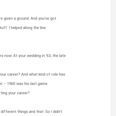
e given a ground. And you’ve got
ff. I helped along the line.
s now. At your wedding in ‘63, the late
your career? And what kind of role has
ier – 1960 was his last game.
rting your career?
ifferent things and that. So I didn’t