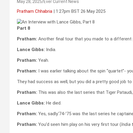
May 28, 2025
Ever Current News
Pratham Chhabria
| 1:27pm BST 26 May 2025
Part 8
Pratham:
Another final tour that you made to a different 
Lance Gibbs:
India.
Pratham:
Yeah.
Pratham:
I was earlier talking about the spin “quartet”- y
They had success as well, but you did a pretty good job to
Pratham:
This was also the last series that Tiger Pataud
Lance Gibbs:
He died.
Pratham:
Yes, sadly.‘74-’75 was the last series he captain
Pratham:
You’d seen him play on his very first tour (
India 