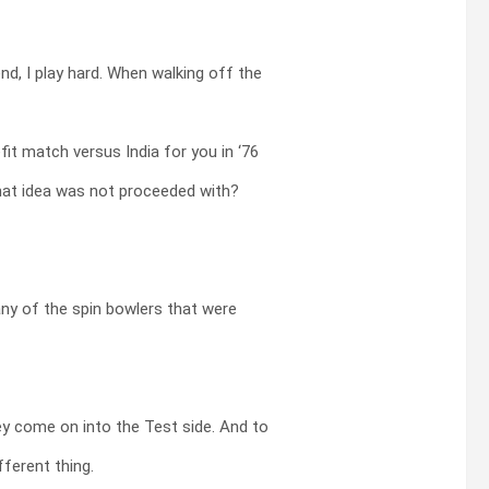
end, I play hard. When walking off the
it match versus India for you in ‘76
that idea was not proceeded with?
any of the spin bowlers that were
y come on into the Test side. And to
fferent thing.