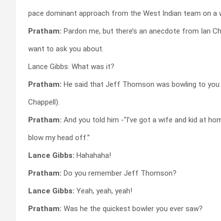
pace dominant approach from the West Indian team on a 
Pratham:
Pardon me, but there’s an anecdote from Ian Cha
want to ask you about.
Lance Gibbs: What was it?
Pratham:
He said that Jeff Thomson was bowling to you 
Chappell).
Pratham:
And you told him -“I’ve got a wife and kid at ho
blow my head off.”
Lance Gibbs:
Hahahaha!
Pratham:
Do you remember Jeff Thomson?
Lance Gibbs:
Yeah, yeah, yeah!
Pratham:
Was he the quickest bowler you ever saw?