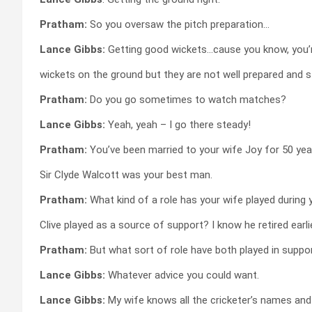
Pratham:
So you oversaw the pitch preparation…
Lance Gibbs:
Getting good wickets…cause you know, you’r
wickets on the ground but they are not well prepared and stu
Pratham:
Do you go sometimes to watch matches?
Lance Gibbs:
Yeah, yeah – I go there steady!
Pratham:
You’ve been married to your wife Joy for 50 year
Sir Clyde Walcott was your best man.
Pratham:
What kind of a role has your wife played during 
Clive played as a source of support? I know he retired earl
Pratham:
But what sort of role have both played in suppo
Lance Gibbs:
Whatever advice you could want.
Lance Gibbs:
My wife knows all the cricketer’s names and d