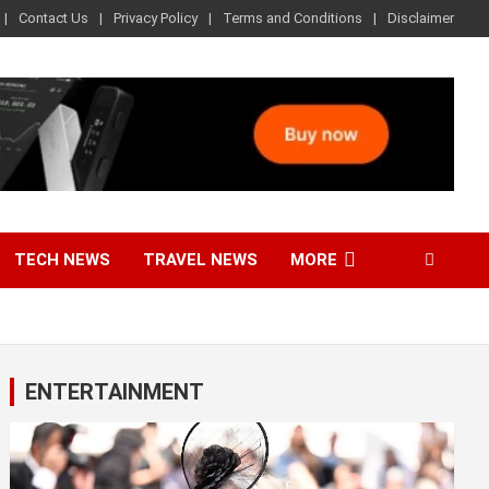
Contact Us
Privacy Policy
Terms and Conditions
Disclaimer
TECH NEWS
TRAVEL NEWS
MORE
ENTERTAINMENT