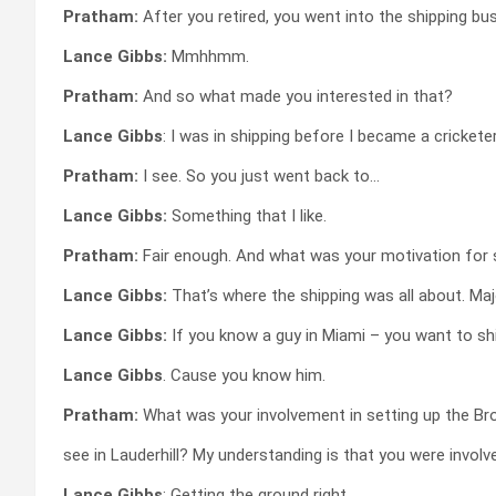
Pratham:
After you retired, you went into the shipping bu
Lance Gibbs:
Mmhhmm.
Pratham:
And so what made you interested in that?
Lance Gibbs
: I was in shipping before I became a cricketer
Pratham:
I see. So you just went back to…
Lance Gibbs:
Something that I like.
Pratham:
Fair enough. And what was your motivation for 
Lance Gibbs:
That’s where the shipping was all about. Ma
Lance Gibbs:
If you know a guy in Miami – you want to shi
Lance Gibbs
. Cause you know him.
Pratham:
What was your involvement in setting up the B
see in Lauderhill? My understanding is that you were involve
Lance Gibbs
: Getting the ground right.