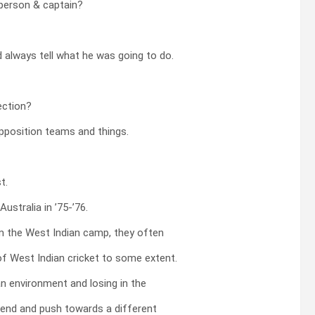
 person & captain?
 always tell what he was going to do.
ection?
opposition teams and things.
t.
ustralia in ’75-’76.
m the West Indian camp, they often
 of West Indian cricket to some extent.
n environment and losing in the
trend and push towards a different