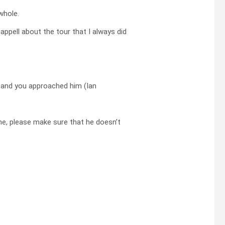
whole.
ppell about the tour that I always did
and you approached him (Ian
me, please make sure that he doesn’t