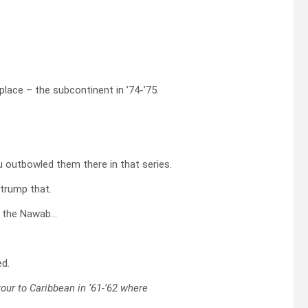
place – the subcontinent in ’74-’75.
ou outbowled them there in that series.
 trump that.
i, the Nawab…
ed.
tour to Caribbean in ‘61-’62 where