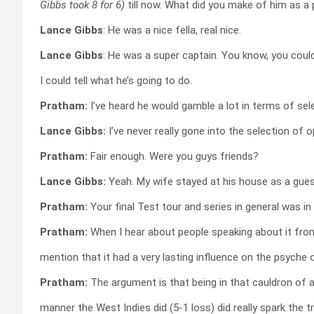
Gibbs took 8 for 6)
till now. What did you make of him as a
Lance Gibbs
: He was a nice fella, real nice.
Lance Gibbs
: He was a super captain. You know, you could
I could tell what he’s going to do.
Pratham:
I’ve heard he would gamble a lot in terms of sel
Lance Gibbs:
I’ve never really gone into the selection of 
Pratham:
Fair enough. Were you guys friends?
Lance Gibbs:
Yeah. My wife stayed at his house as a gues
Pratham:
Your final Test tour and series in general was in A
Pratham:
When I hear about people speaking about it fro
mention that it had a very lasting influence on the psyche
Pratham:
The argument is that being in that cauldron of a
manner the West Indies did (5-1 loss) did really spark the 