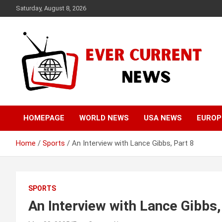
Skip
Saturday, August 8, 2026
to
content
Your Source for Trending News
Ever Current News
HOMEPAGE
WORLD NEWS
USA NEWS
EUROP
Home
Sports
An Interview with Lance Gibbs, Part 8
SPORTS
An Interview with Lance Gibbs,