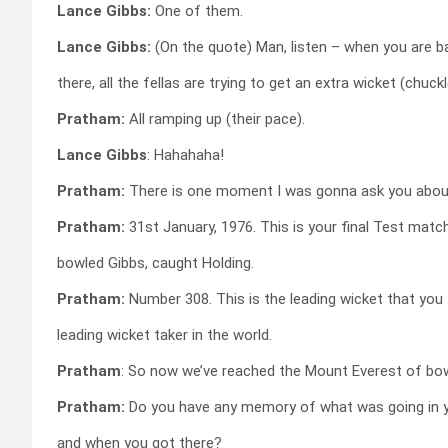
Lance Gibbs:
One of them.
Lance Gibbs:
(On the quote) Man, listen – when you are b
there, all the fellas are trying to get an extra wicket (chuckl
Pratham:
All ramping up (their pace).
Lance Gibbs
: Hahahaha!
Pratham:
There is one moment I was gonna ask you abou
Pratham:
31st January, 1976. This is your final Test match
bowled Gibbs, caught Holding.
Pratham:
Number 308. This is the leading wicket that you
leading wicket taker in the world.
Pratham
: So now we’ve reached the Mount Everest of bowl
Pratham:
Do you have any memory of what was going in 
and when you got there?