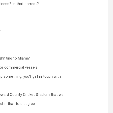
siness? Is that correct?
.
shifting to Miami?
jor commercial vessels.
p something, you’ll get in touch with
roward County Cricket Stadium that we
d in that to a degree.