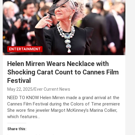
ENTERTAINMENT
Helen Mirren Wears Necklace with
Shocking Carat Count to Cannes Film
Festival
May 22, 2025
Ever Current News
NEED TO KNOW Helen Mirren made a grand arrival at the
Cannes Film Festival during the Colors of Time premiere
She wore fine jeweler Margot McKinney’s Marina Collier,
which features…
Share this: