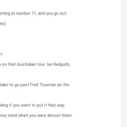
atting at number 11, and you go out
es).
t.
 on that Australian tour. Ian Redpath,
 take to go past Fred Trueman as the
ing if you want to put it that way.
your mind when you were almost there