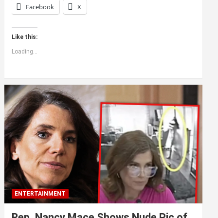
Facebook
X
Like this:
Loading...
ENTERTAINMENT
Rep. Nancy Mace Shows Nude Pic of