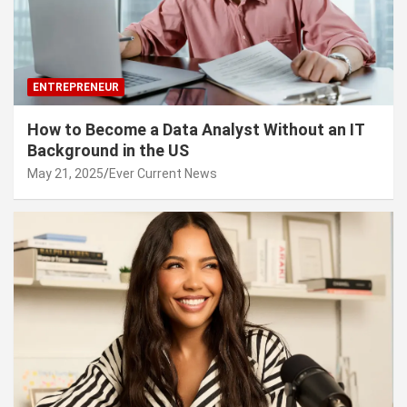
ENTREPRENEUR
How to Become a Data Analyst Without an IT
Background in the US
May 21, 2025
Ever Current News