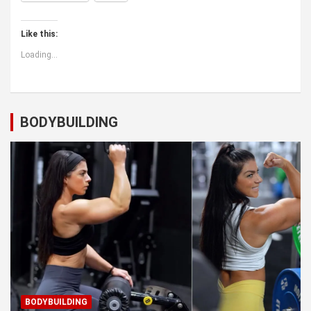
Like this:
Loading...
BODYBUILDING
BODYBUILDING