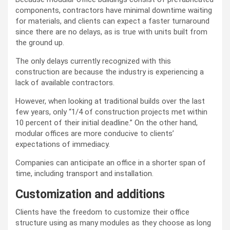
components, contractors have minimal downtime waiting
for materials, and clients can expect a faster turnaround
since there are no delays, as is true with units built from
the ground up.
The only delays currently recognized with this
construction are because the industry is experiencing a
lack of available contractors.
However, when looking at traditional builds over the last
few years, only “1/4 of construction projects met within
10 percent of their initial deadline.” On the other hand,
modular offices are more conducive to clients’
expectations of immediacy.
Companies can anticipate an office in a shorter span of
time, including transport and installation.
Customization and additions
Clients have the freedom to customize their office
structure using as many modules as they choose as long