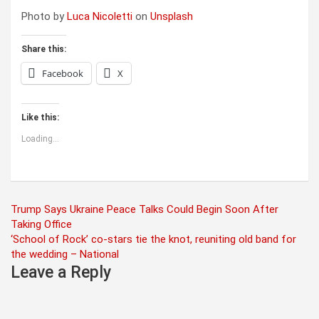
Photo by
Luca Nicoletti
on
Unsplash
Share this:
Facebook
X
Like this:
Loading...
Post
Trump Says Ukraine Peace Talks Could Begin Soon After
Taking Office
navigation
‘School of Rock’ co-stars tie the knot, reuniting old band for
the wedding – National
Leave a Reply