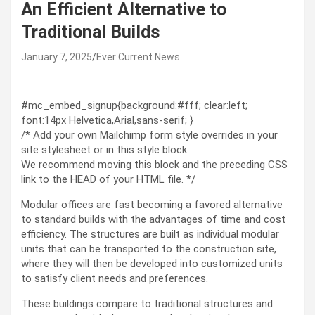
An Efficient Alternative to
Traditional Builds
January 7, 2025
Ever Current News
#mc_embed_signup{background:#fff; clear:left;
font:14px Helvetica,Arial,sans-serif; }
/* Add your own Mailchimp form style overrides in your
site stylesheet or in this style block.
We recommend moving this block and the preceding CSS
link to the HEAD of your HTML file. */
Modular offices are fast becoming a favored alternative
to standard builds with the advantages of time and cost
efficiency. The structures are built as individual modular
units that can be transported to the construction site,
where they will then be developed into customized units
to satisfy client needs and preferences.
These buildings compare to traditional structures and