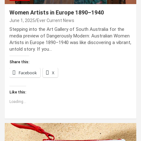
Women Artists in Europe 1890–1940
June 1, 2025
Ever Current News
Stepping into the Art Gallery of South Australia for the
media preview of Dangerously Modern: Australian Women
Artists in Europe 1890–1940 was like discovering a vibrant,
untold story. If you…
Share this:
Facebook
X
Like this:
Loading...