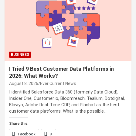
BUSINESS
I Tried 9 Best Customer Data Platforms in
2026: What Works?
August 8, 2026
Ever Current News
I identified Salesforce Data 360 (formerly Data Cloud),
Insider One, Customer.io, Bloomreach, Tealium, Dotdigital,
Klaviyo, Adobe Real-Time CDP, and Planhat as the best
customer data platforms. What is the possible…
Share this:
Facebook
X