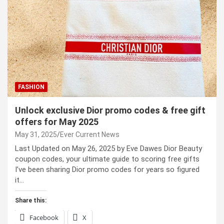
FASHION
Unlock exclusive Dior promo codes & free gift
offers for May 2025
May 31, 2025
Ever Current News
Last Updated on May 26, 2025 by Eve Dawes Dior Beauty
coupon codes, your ultimate guide to scoring free gifts
I’ve been sharing Dior promo codes for years so figured
it…
Share this:
Facebook
X