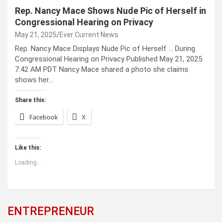
Rep. Nancy Mace Shows Nude Pic of Herself in
Congressional Hearing on Privacy
May 21, 2025
Ever Current News
Rep. Nancy Mace Displays Nude Pic of Herself … During
Congressional Hearing on Privacy Published May 21, 2025
7:42 AM PDT Nancy Mace shared a photo she claims
shows her…
Share this:
Facebook
X
Like this:
Loading...
ENTREPRENEUR