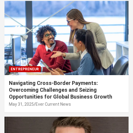
ENTREPRENEUR
Navigating Cross-Border Payments:
Overcoming Challenges and Seizing
Opportunities for Global Business Growth
May 31, 2025
Ever Current News