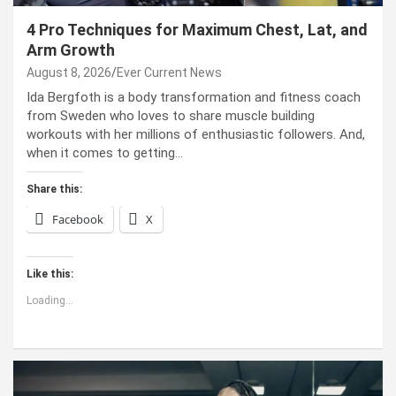
4 Pro Techniques for Maximum Chest, Lat, and
Arm Growth
August 8, 2026
Ever Current News
Ida Bergfoth is a body transformation and fitness coach
from Sweden who loves to share muscle building
workouts with her millions of enthusiastic followers. And,
when it comes to getting…
Share this:
Facebook
X
Like this:
Loading...