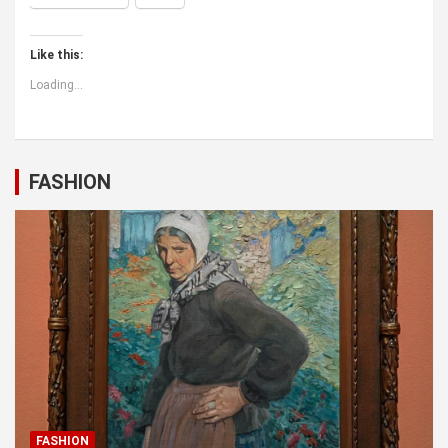
Like this:
Loading...
FASHION
FASHION