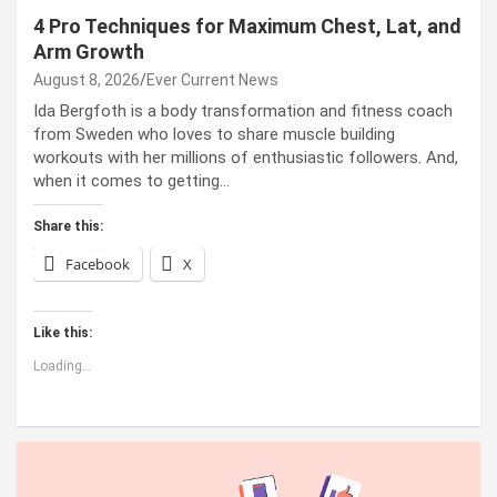
4 Pro Techniques for Maximum Chest, Lat, and
Arm Growth
August 8, 2026
Ever Current News
Ida Bergfoth is a body transformation and fitness coach
from Sweden who loves to share muscle building
workouts with her millions of enthusiastic followers. And,
when it comes to getting…
Share this:
Facebook
X
Like this:
Loading...