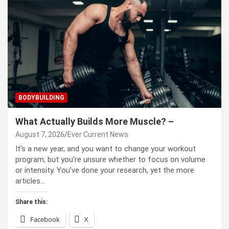
BODYBUILDING
What Actually Builds More Muscle? –
August 7, 2026
Ever Current News
It’s a new year, and you want to change your workout
program, but you’re unsure whether to focus on volume
or intensity. You’ve done your research, yet the more
articles…
Share this:
Facebook
X