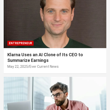
ENTREPRENEUR
Klarna Uses an AI Clone of Its CEO to
Summarize Earnings
May 22, 2025
Ever Current News