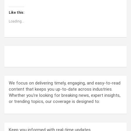
Like this:
Loading...
ABOUT US
We focus on delivering timely, engaging, and easy-to-read
content that keeps you up-to-date across industries.
Whether you’re looking for breaking news, expert insights,
or trending topics, our coverage is designed to:
Keep you informed with real-time updates.