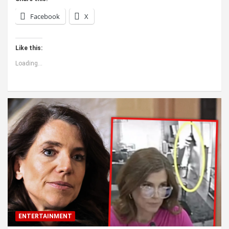
Facebook
X
Like this:
Loading...
ENTERTAINMENT