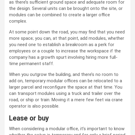
as there’s sufficient ground space and adequate room for
the design. Several units can be brought onto the site, or
modules can be combined to create a larger office
complex.
At some point down the road, you may find that you need
more space; you can, at that point, add modules, whether
you need one to establish a breakroom as a perk for
employees or a couple to increase the workspace if the
company has a growth spurt involving hiring more full-
time permanent staff.
When you outgrow the building, and there’s no room to
add on, temporary modular offices can be relocated to a
larger parcel and reconfigure the space at that time. You
can transport modules using a truck and trailer over the
road, or ship or train. Moving it a mere few feet via crane
operator is also possible.
Lease or buy
When considering a modular office, it’s important to know