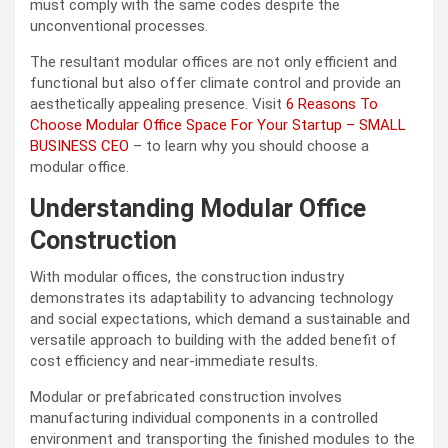
must comply with the same codes despite the
unconventional processes.
The resultant modular offices are not only efficient and
functional but also offer climate control and provide an
aesthetically appealing presence. Visit
6 Reasons To
Choose Modular Office Space For Your Startup – SMALL
BUSINESS CEO
– to learn why you should choose a
modular office.
Understanding Modular Office
Construction
With modular offices, the construction industry
demonstrates its adaptability to advancing technology
and social expectations, which demand a sustainable and
versatile approach to building with the added benefit of
cost efficiency and near-immediate results.
Modular or prefabricated construction involves
manufacturing individual components in a controlled
environment and transporting the finished modules to the