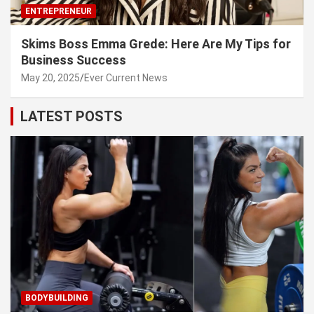
ENTREPRENEUR
Skims Boss Emma Grede: Here Are My Tips for
Business Success
May 20, 2025
Ever Current News
LATEST POSTS
BODYBUILDING