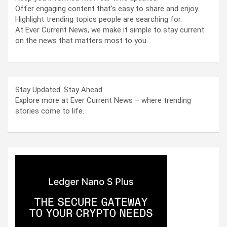
Offer engaging content that’s easy to share and enjoy.
Highlight trending topics people are searching for.
At Ever Current News, we make it simple to stay current
on the news that matters most to you.
Stay Updated. Stay Ahead.
Explore more at Ever Current News – where trending
stories come to life.