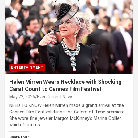
ENTERTAINMENT
Helen Mirren Wears Necklace with Shocking
Carat Count to Cannes Film Festival
May 22, 2025
Ever Current News
NEED TO KNOW Helen Mirren made a grand arrival at the
Cannes Film Festival during the Colors of Time premiere
She wore fine jeweler Margot McKinney’s Marina Collier,
which features…
Share this: