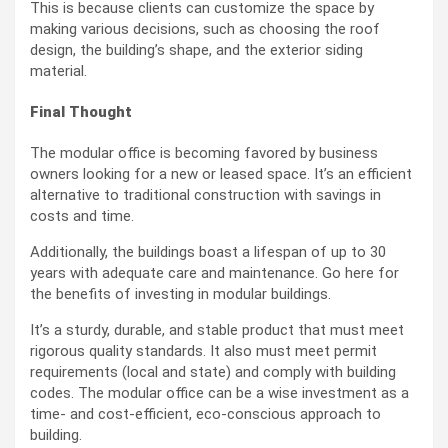
This is because clients can customize the space by
making various decisions, such as choosing the roof
design, the building’s shape, and the exterior siding
material.
Final Thought
The modular office is becoming favored by business
owners looking for a new or leased space. It’s an efficient
alternative to traditional construction with savings in
costs and time.
Additionally, the buildings boast a lifespan of up to 30
years with adequate care and maintenance. Go here for
the benefits of investing in modular buildings.
It’s a sturdy, durable, and stable product that must meet
rigorous quality standards. It also must meet permit
requirements (local and state) and comply with building
codes. The modular office can be a wise investment as a
time- and cost-efficient, eco-conscious approach to
building.