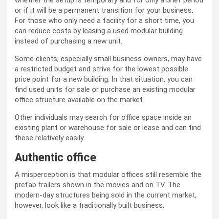
whether the setup is temporary and for only a brief period
or if it will be a permanent transition for your business.
For those who only need a facility for a short time, you
can reduce costs by leasing a used modular building
instead of purchasing a new unit.
Some clients, especially small business owners, may have
a restricted budget and strive for the lowest possible
price point for a new building. In that situation, you can
find used units for sale or purchase an existing modular
office structure available on the market.
Other individuals may search for office space inside an
existing plant or warehouse for sale or lease and can find
these relatively easily.
Authentic office
A misperception is that modular offices still resemble the
prefab trailers shown in the movies and on TV. The
modern-day structures being sold in the current market,
however, look like a traditionally built business.