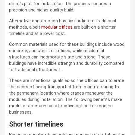
client’s plot for installation. The process ensures a
precision and higher quality build.
Alternative construction has similarities to traditional
methods, albeit
modular offices
are built on a shorter
timeline and at a lower cost.
Common materials used for these buildings include wood,
concrete, and steel for offices, while residential
structures can incorporate slate and stone. These
buildings have incredible strength and durability compared
to traditional structures. L
These are intentional qualities so the offices can tolerate
the rigors of being transported from manufacturing to
the permanent location where cranes maneuver the
modules during installation. The following benefits make
modular structures an attractive option for modern
businesses.
Shorter timelines
Because modular office buildings consist of prefabricated