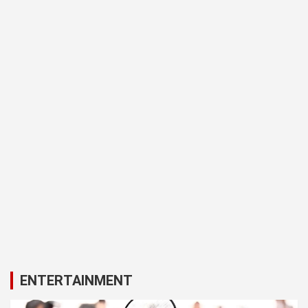
ENTERTAINMENT