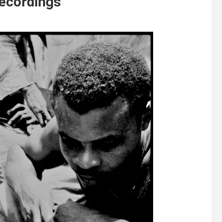
Recordings