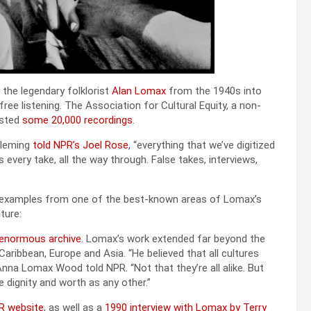
the leg­endary folk­lorist
Alan Lomax
from the 1940s into
e lis­ten­ing. The Asso­ci­a­tion for Cul­tur­al Equi­ty, a non­
ost­ed
some 20,000 record­ings
.
 Flem­ing
told NPR’s Joel Rose
, “every­thing that we’ve dig­i­tized
’s every take, all the way through. False takes, inter­views,
ew exam­ples from one of the best-known areas of Lomax’s
­ture:
enor­mous archive
. Lomax’s work extend­ed far beyond the
 Caribbean, Europe and Asia. “He believed that all cul­tures
r Anna Lomax Wood told NPR. “Not that they’re all alike. But
dig­ni­ty and worth as any oth­er.”
R web­site
, as well as a
1990 inter­view with Lomax by Ter­ry