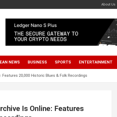
About Us
EAN NEWS
BUSINESS
SPORTS
ENTERTAINMENT
: Features 20,000 Historic Blues & Folk Recordings
chive Is Online: Features