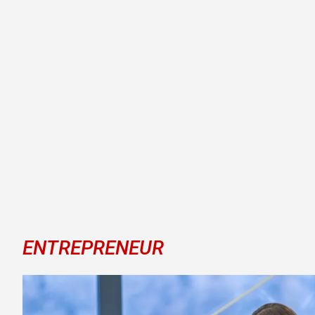
ENTREPRENEUR