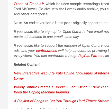
Gross of
Fresh Air
, which includes sam­ple record­ings from W
Fred McDow­ell. To dive into the Lomax audio archive, you 
and oth­er cat­e­gories.
Note: An ear­li­er ver­sion of this post orig­i­nal­ly appeared o
If you would like to sign up for Open Culture’s free email new
posts, all bun­dled in one email, each day.
If you would like to sup­port the mis­sion of Open Cul­ture, con
ads, and your
con­tri­bu­tions
will help us con­tin­ue pro­vid­ing t
every­where. You can con­tribute through
Pay­Pal
,
Patre­on
, a
Relat­ed Con­tent:
New, Inter­ac­tive Web Site Puts Online Thou­sands of Inter­na
Lomax
Woody Guthrie Cre­ates a Doo­dle-Filled List of 33 New Year’s
Keep the Hop­ing Machine Run­ning
A Playlist of Songs to Get You Through Hard Times: Stream 