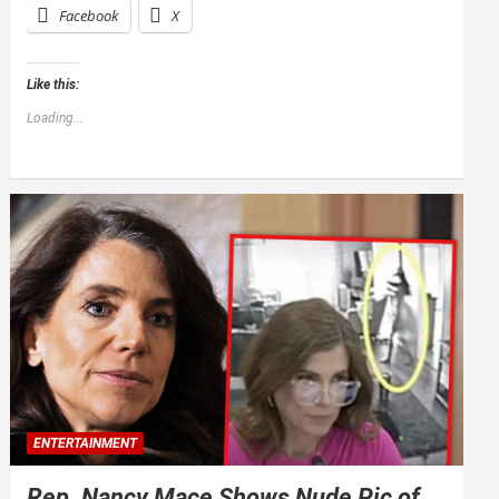
Facebook
X
Like this:
Loading...
ENTERTAINMENT
Rep. Nancy Mace Shows Nude Pic of