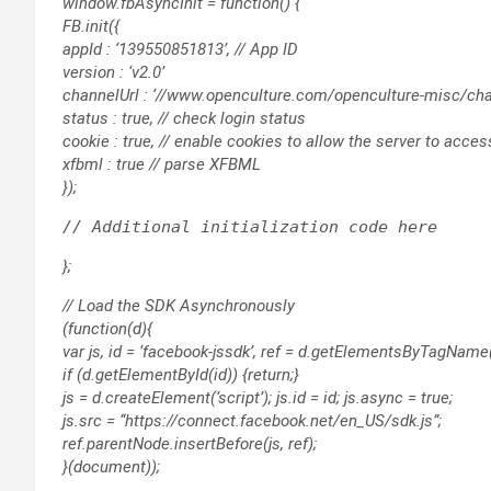
window.fbAsyncInit = function() {
FB.init({
appId : ‘139550851813’, // App ID
version : ‘v2.0’
channelUrl : ‘//www.openculture.com/openculture-misc/chan
status : true, // check login status
cookie : true, // enable cookies to allow the server to acce
xfbml : true // parse XFBML
});
};
// Load the SDK Asynchronously
(function(d){
var js, id = ‘facebook-jssdk’, ref = d.getElementsByTagName(‘
if (d.getElementById(id)) {return;}
js = d.createElement(‘script’); js.id = id; js.async = true;
js.src = “https://connect.facebook.net/en_US/sdk.js”;
ref.parentNode.insertBefore(js, ref);
}(document));