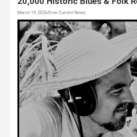
20,000 Historic Blues & Folk 
March 19, 2026
Ever Current News