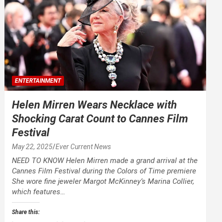
ENTERTAINMENT
Helen Mirren Wears Necklace with
Shocking Carat Count to Cannes Film
Festival
May 22, 2025
Ever Current News
NEED TO KNOW Helen Mirren made a grand arrival at the
Cannes Film Festival during the Colors of Time premiere
She wore fine jeweler Margot McKinney’s Marina Collier,
which features…
Share this: