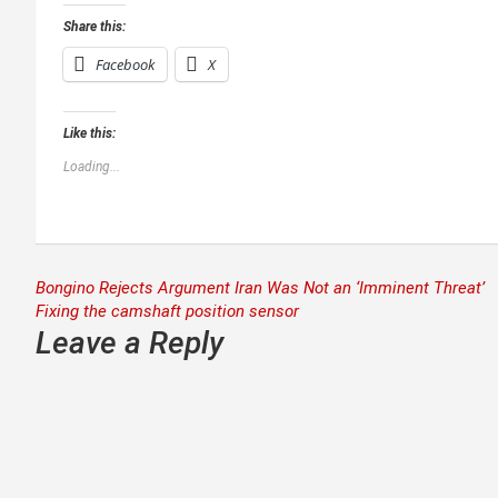
Share this:
Facebook
X
Like this:
Loading...
Post
Bongino Rejects Argument Iran Was Not an ‘Imminent Threat’
Fixing the camshaft position sensor
navigation
Leave a Reply