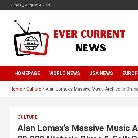
Skip
Sunday, August 9, 2026
to
content
Your Source for Trending News
Ever Current News
HOMEPAGE
WORLD NEWS
USA NEWS
EUROP
Home
Culture
Alan Lomax’s Massive Music Archive Is Online
CULTURE
Alan Lomax’s Massive Music Ar