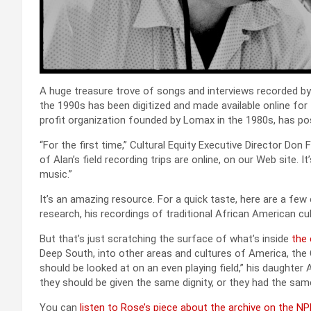
A huge trea­sure trove of songs and inter­views record­ed by 
the 1990s has been dig­i­tized and made avail­able online for fre
prof­it orga­ni­za­tion found­ed by Lomax in the 1980s, has p
“For the first time,” Cul­tur­al Equi­ty Exec­u­tive Direc­tor Don
of Alan’s field record­ing trips are online, on our Web site. It
music.”
It’s an amaz­ing resource. For a quick taste, here are a f
research, his record­ings of tra­di­tion­al African Amer­i­can cul
But that’s just scratch­ing the sur­face of what’s inside
the 
Deep South, into oth­er areas and cul­tures of Amer­i­ca, the
should be looked at on an even play­ing field,” his daugh­te
they should be giv­en the same dig­ni­ty, or they had the same 
You can
lis­ten to Rose’s piece about the archive on the NP