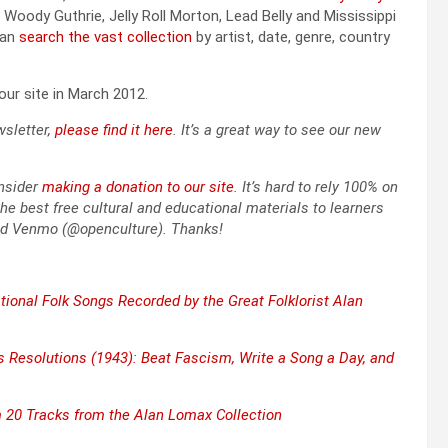
oody Guthrie, Jel­ly Roll Mor­ton, Lead Bel­ly and Mis­sis­sip­pi
can
search the vast col­lec­tion
by artist, date, genre, coun­try
n our site in March 2012.
slet­ter,
please find it here
. It’s a great way to see our new
­sid­er
mak­ing a dona­tion to our site
. It’s hard to rely 100% on
he best free cul­tur­al and edu­ca­tion­al mate­ri­als to learn­ers
nd Ven­mo (@openculture). Thanks!
­tion­al Folk Songs Record­ed by the Great Folk­lorist Alan
 Res­o­lu­tions (1943): Beat Fas­cism, Write a Song a Day, and
20 Tracks from the Alan Lomax Col­lec­tion