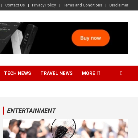
Contact Us
Privacy Policy
Terms and Conditions
Disclaimer
TECH NEWS
TRAVEL NEWS
MORE
ENTERTAINMENT