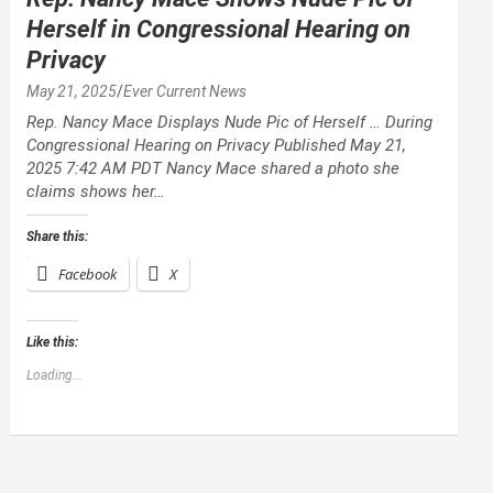
Herself in Congressional Hearing on
Privacy
May 21, 2025
Ever Current News
Rep. Nancy Mace Displays Nude Pic of Herself … During
Congressional Hearing on Privacy Published May 21,
2025 7:42 AM PDT Nancy Mace shared a photo she
claims shows her…
Share this:
Facebook
X
Like this:
Loading...