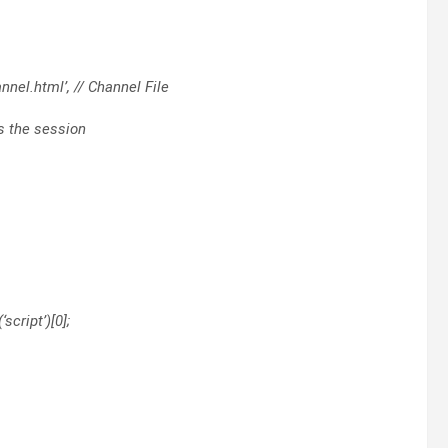
nel.html’, // Channel File
ss the session
script’)[0];