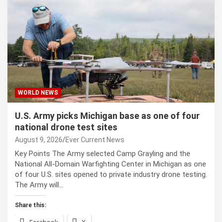
WORLD NEWS
U.S. Army picks Michigan base as one of four
national drone test sites
August 9, 2026
Ever Current News
Key Points The Army selected Camp Grayling and the
National All-Domain Warfighting Center in Michigan as one
of four U.S. sites opened to private industry drone testing.
The Army will…
Share this: