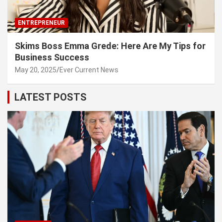
ENTREPRENEUR
Skims Boss Emma Grede: Here Are My Tips for
Business Success
May 20, 2025
Ever Current News
LATEST POSTS