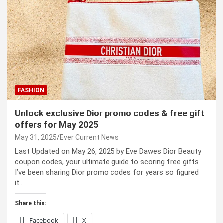
FASHION
Unlock exclusive Dior promo codes & free gift
offers for May 2025
May 31, 2025
Ever Current News
Last Updated on May 26, 2025 by Eve Dawes Dior Beauty
coupon codes, your ultimate guide to scoring free gifts
I’ve been sharing Dior promo codes for years so figured
it…
Share this:
Facebook
X