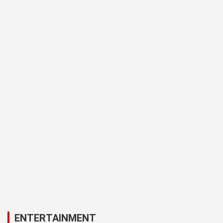
ENTERTAINMENT