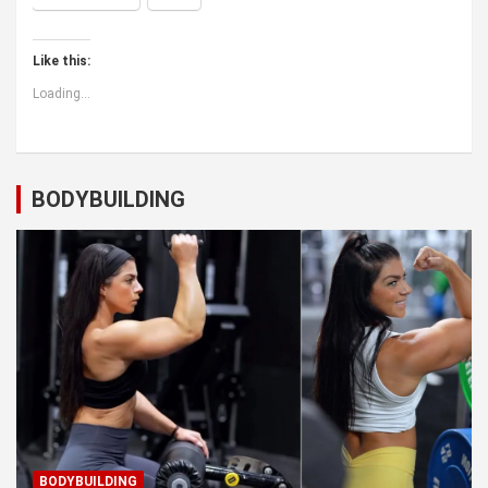
Like this:
Loading...
BODYBUILDING
BODYBUILDING