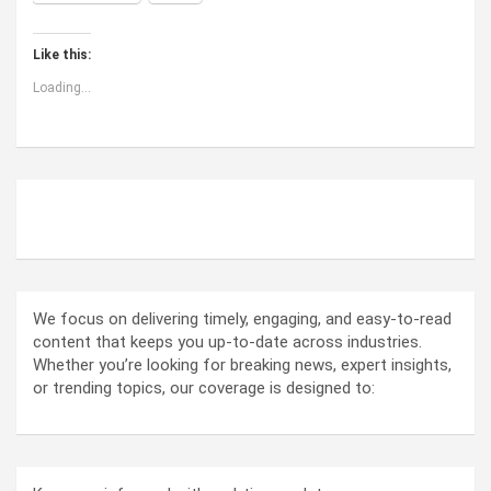
Like this:
Loading...
ABOUT US
We focus on delivering timely, engaging, and easy-to-read
content that keeps you up-to-date across industries.
Whether you’re looking for breaking news, expert insights,
or trending topics, our coverage is designed to: