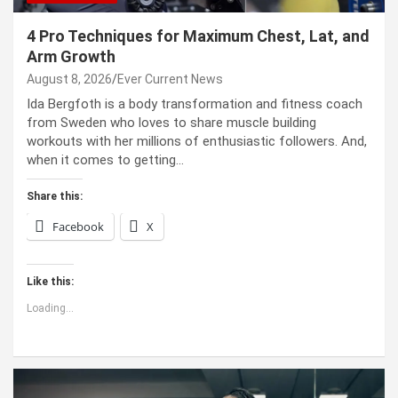
4 Pro Techniques for Maximum Chest, Lat, and
Arm Growth
August 8, 2026
Ever Current News
Ida Bergfoth is a body transformation and fitness coach
from Sweden who loves to share muscle building
workouts with her millions of enthusiastic followers. And,
when it comes to getting…
Share this:
Facebook
X
Like this:
Loading...