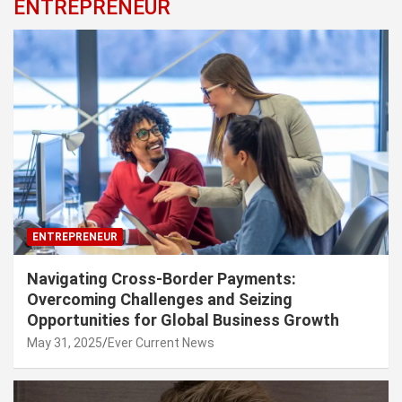
ENTREPRENEUR
ENTREPRENEUR
Navigating Cross-Border Payments:
Overcoming Challenges and Seizing
Opportunities for Global Business Growth
May 31, 2025
Ever Current News