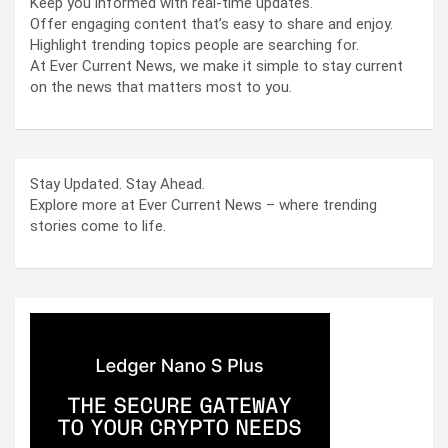
Keep you informed with real-time updates.
Offer engaging content that’s easy to share and enjoy.
Highlight trending topics people are searching for.
At Ever Current News, we make it simple to stay current
on the news that matters most to you.
Stay Updated. Stay Ahead.
Explore more at Ever Current News – where trending
stories come to life.