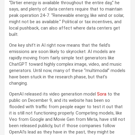
“Dirtier energy is available throughout the entire day,” he
says, and plenty of data centers require that to maintain
peak operation 24-7. “Renewable energy, like wind or solar,
might not be as available.” Political or tax incentives, and
local pushback, can also affect where data centers get
built.
One key shift in AI right now means that the field’s
emissions are soon likely to skyrocket. AI models are
rapidly moving from fairly simple text generators like
ChatGPT toward highly complex image, video, and music
generators. Until now, many of these “multimodal” models
have been stuck in the research phase, but that’s
changing.
OpenAI released its video generation model
Sora
to the
public on December 9, and its website has been so
flooded with traffic from people eager to test it out that
it is still not functioning properly. Competing models, like
Veo from Google and Movie Gen from Meta, have still not
been released publicly, but if those companies follow
OpenAI’s lead as they have in the past, they might be