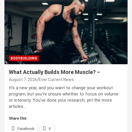
BODYBUILDING
What Actually Builds More Muscle? –
August 7, 2026
Ever Current News
It’s a new year, and you want to change your workout
program, but you’re unsure whether to focus on volume
or intensity. You’ve done your research, yet the more
articles…
Share this:
Facebook
X