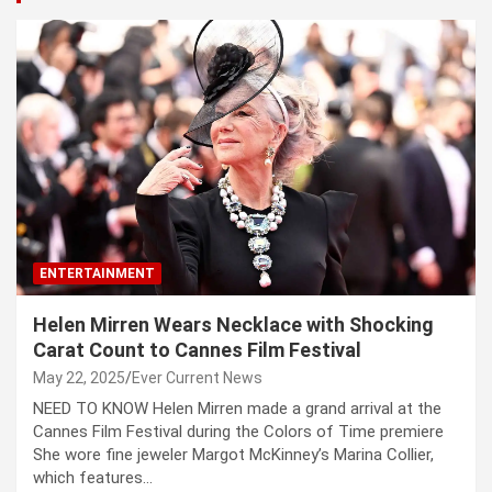
ENTERTAINMENT
Helen Mirren Wears Necklace with Shocking
Carat Count to Cannes Film Festival
May 22, 2025
Ever Current News
NEED TO KNOW Helen Mirren made a grand arrival at the
Cannes Film Festival during the Colors of Time premiere
She wore fine jeweler Margot McKinney’s Marina Collier,
which features…