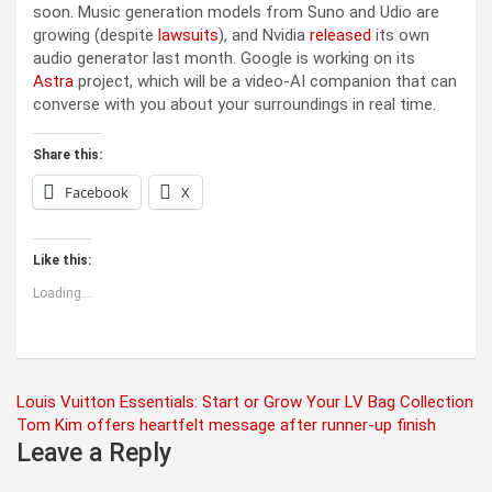
soon. Music generation models from Suno and Udio are
growing (despite
lawsuits
), and Nvidia
released
its own
audio generator last month. Google is working on its
Astra
project, which will be a video-AI companion that can
converse with you about your surroundings in real time.
Share this:
Facebook
X
Like this:
Loading...
Post
Louis Vuitton Essentials: Start or Grow Your LV Bag Collection
Tom Kim offers heartfelt message after runner-up finish
navigation
Leave a Reply