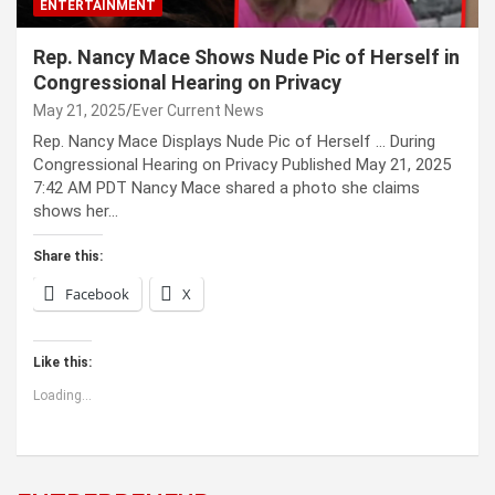
ENTERTAINMENT
Rep. Nancy Mace Shows Nude Pic of Herself in
Congressional Hearing on Privacy
May 21, 2025
Ever Current News
Rep. Nancy Mace Displays Nude Pic of Herself … During
Congressional Hearing on Privacy Published May 21, 2025
7:42 AM PDT Nancy Mace shared a photo she claims
shows her…
Share this:
Facebook
X
Like this:
Loading...