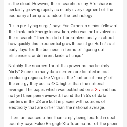
in the cloud. However, the researchers say, AI’s share is
certainly growing rapidly as nearly every segment of the
economy attempts to adopt the technology.
“It’s a pretty big surge,” says Eric Gimon, a senior fellow at
the think tank Energy Innovation, who was not involved in
the research. “There’s a lot of breathless analysis about
how quickly this exponential growth could go. But it’s still
early days for the business in terms of figuring out
efficiencies, or different kinds of chips.”
Notably, the sources for all this power are particularly
“dirty.” Since so many data centers are located in coal-
producing regions, like Virginia, the “carbon intensity” of
the energy they use is 48% higher than the national
average. The paper, which was published on
arXiv
and has
not yet been peer-reviewed, found that 95% of data
centers in the US are built in places with sources of
electricity that are dirtier than the national average.
There are causes other than simply being located in coal
country, says Falco Bargagli-Stoffi, an author of the paper.