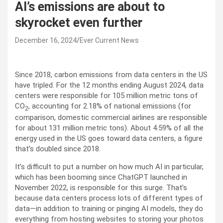
AI’s emissions are about to
skyrocket even further
December 16, 2024
Ever Current News
Since 2018, carbon emissions from data centers in the US
have tripled. For the 12 months ending August 2024, data
centers were responsible for 105 million metric tons of
CO
, accounting for 2.18% of national emissions (for
2
comparison, domestic commercial airlines are responsible
for about 131 million metric tons). About 4.59% of all the
energy used in the US goes toward data centers, a figure
that’s doubled since 2018.
It’s difficult to put a number on how much AI in particular,
which has been booming since ChatGPT launched in
November 2022, is responsible for this surge. That’s
because data centers process lots of different types of
data—in addition to training or pinging AI models, they do
everything from hosting websites to storing your photos