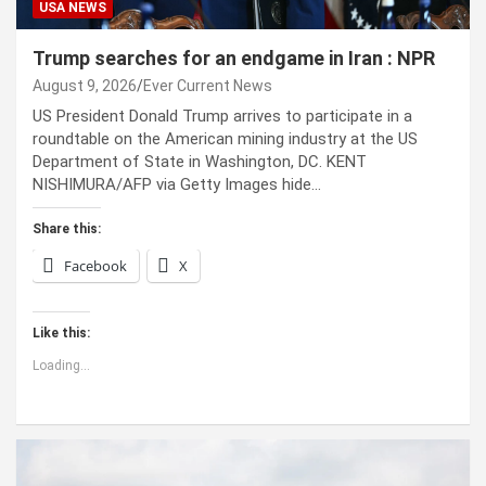
USA NEWS
Trump searches for an endgame in Iran : NPR
August 9, 2026
Ever Current News
US President Donald Trump arrives to participate in a
roundtable on the American mining industry at the US
Department of State in Washington, DC. KENT
NISHIMURA/AFP via Getty Images hide…
Share this:
Facebook
X
Like this:
Loading...