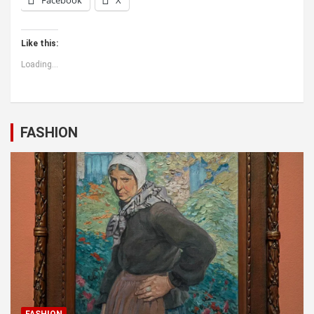
Facebook
X
Like this:
Loading...
FASHION