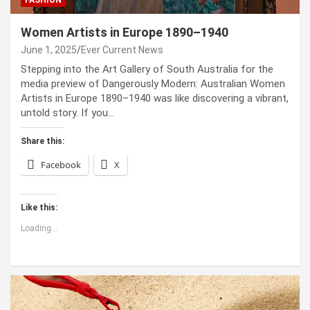
FASHION
Women Artists in Europe 1890–1940
June 1, 2025
Ever Current News
Stepping into the Art Gallery of South Australia for the
media preview of Dangerously Modern: Australian Women
Artists in Europe 1890–1940 was like discovering a vibrant,
untold story. If you…
Share this:
Facebook
X
Like this:
Loading...