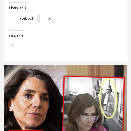
Share this:
Facebook
X
Like this:
Loading...