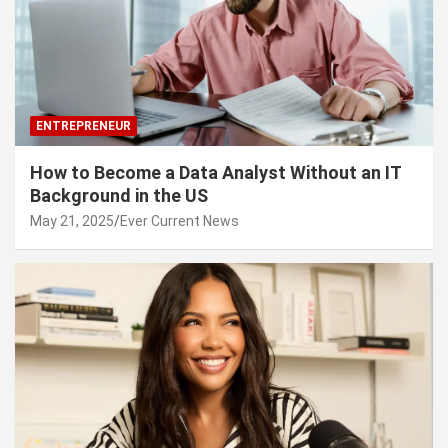
ENTREPRENEUR
How to Become a Data Analyst Without an IT
Background in the US
May 21, 2025
Ever Current News