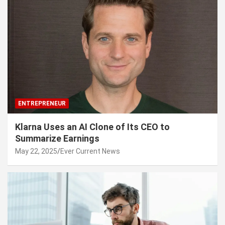
ENTREPRENEUR
Klarna Uses an AI Clone of Its CEO to
Summarize Earnings
May 22, 2025
Ever Current News