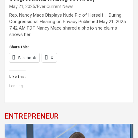
May 21, 2025
Ever Current News
Rep. Nancy Mace Displays Nude Pic of Herself … During
Congressional Hearing on Privacy Published May 21, 2025
7:42 AM PDT Nancy Mace shared a photo she claims
shows her…
Share this:
Facebook
X
Like this:
Loading...
ENTREPRENEUR