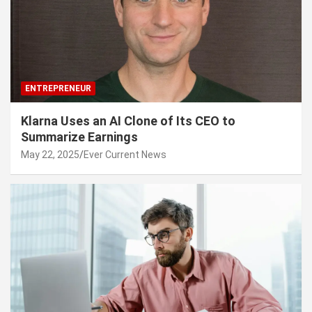
ENTREPRENEUR
Klarna Uses an AI Clone of Its CEO to
Summarize Earnings
May 22, 2025
Ever Current News