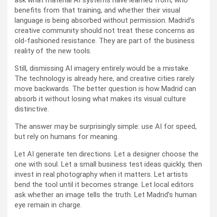
ask what material AI systems have learned from, who
benefits from that training, and whether their visual
language is being absorbed without permission. Madrid’s
creative community should not treat these concerns as
old-fashioned resistance. They are part of the business
reality of the new tools.
Still, dismissing AI imagery entirely would be a mistake.
The technology is already here, and creative cities rarely
move backwards. The better question is how Madrid can
absorb it without losing what makes its visual culture
distinctive.
The answer may be surprisingly simple: use AI for speed,
but rely on humans for meaning.
Let AI generate ten directions. Let a designer choose the
one with soul. Let a small business test ideas quickly, then
invest in real photography when it matters. Let artists
bend the tool until it becomes strange. Let local editors
ask whether an image tells the truth. Let Madrid’s human
eye remain in charge.