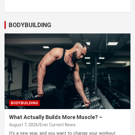
BODYBUILDING
BODYBUILDING
What Actually Builds More Muscle? –
August 7, 2026
Ever Current News
It’s a new year, and you want to change your workout