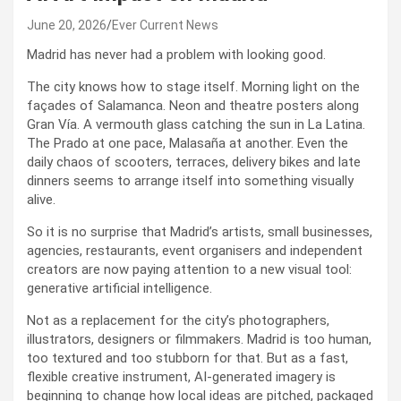
June 20, 2026
Ever Current News
Madrid has never had a problem with looking good.
The city knows how to stage itself. Morning light on the
façades of Salamanca. Neon and theatre posters along
Gran Vía. A vermouth glass catching the sun in La Latina.
The Prado at one pace, Malasaña at another. Even the
daily chaos of scooters, terraces, delivery bikes and late
dinners seems to arrange itself into something visually
alive.
So it is no surprise that Madrid’s artists, small businesses,
agencies, restaurants, event organisers and independent
creators are now paying attention to a new visual tool:
generative artificial intelligence.
Not as a replacement for the city’s photographers,
illustrators, designers or filmmakers. Madrid is too human,
too textured and too stubborn for that. But as a fast,
flexible creative instrument, AI-generated imagery is
beginning to change how local ideas are pitched, packaged