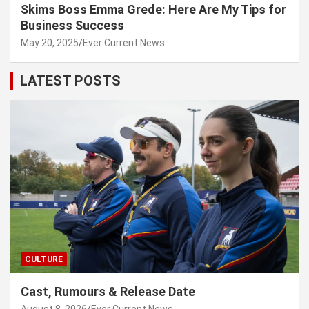
Skims Boss Emma Grede: Here Are My Tips for
Business Success
May 20, 2025
Ever Current News
LATEST POSTS
CULTURE
Cast, Rumours & Release Date
August 8, 2026
Ever Current News