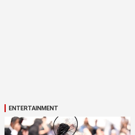
ENTERTAINMENT