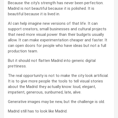
Because the city’s strength has never been perfection.
Madrid is not beautiful because it is polished. It is
beautiful because it is lived in.
AI can help imagine new versions of that life. It can
support creators, small businesses and cultural projects
that need more visual power than their budgets usually
allow. It can make experimentation cheaper and faster. It
can open doors for people who have ideas but not a full
production team.
But it should not flatten Madrid into generic digital
prettiness.
The real opportunity is not to make the city look artificial.
It is to give more people the tools to tell visual stories
about the Madrid they actually know: loud, elegant,
impatient, generous, sunburned, late, alive.
Generative images may be new, but the challenge is old.
Madrid still has to look like Madrid.