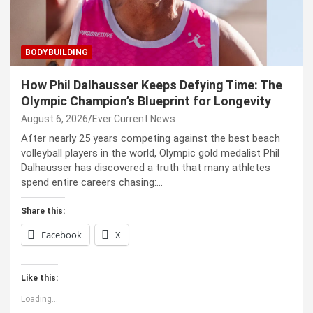
BODYBUILDING
How Phil Dalhausser Keeps Defying Time: The
Olympic Champion’s Blueprint for Longevity
August 6, 2026
Ever Current News
After nearly 25 years competing against the best beach
volleyball players in the world, Olympic gold medalist Phil
Dalhausser has discovered a truth that many athletes
spend entire careers chasing:…
Share this:
Facebook
X
Like this:
Loading...