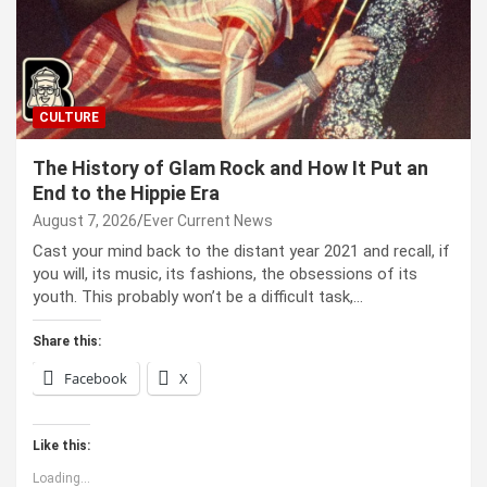
CULTURE
The History of Glam Rock and How It Put an
End to the Hippie Era
August 7, 2026
Ever Current News
Cast your mind back to the dis­tant year 2021 and recall, if
you will, its music, its fash­ions, the obses­sions of its
youth. This prob­a­bly won’t be a dif­fi­cult task,…
Share this:
Facebook
X
Like this:
Loading...