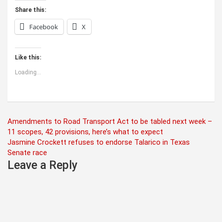
Share this:
Facebook
X
Like this:
Loading...
Post
Amendments to Road Transport Act to be tabled next week –
11 scopes, 42 provisions, here’s what to expect
navigation
Jasmine Crockett refuses to endorse Talarico in Texas
Senate race
Leave a Reply