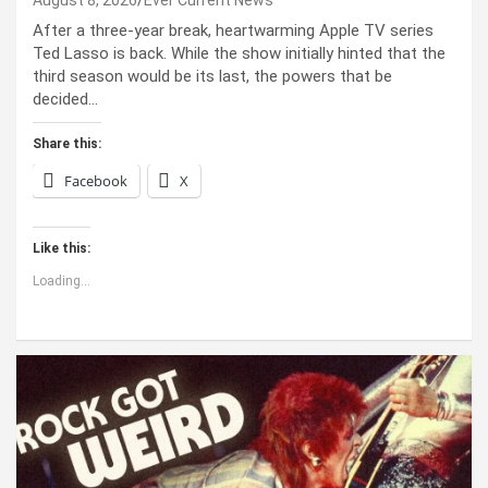
After a three-year break, heartwarming Apple TV series
Ted Lasso is back. While the show initially hinted that the
third season would be its last, the powers that be
decided…
Share this:
Facebook
X
Like this:
Loading...