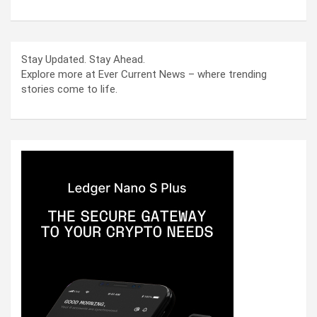
Stay Updated. Stay Ahead.
Explore more at Ever Current News – where trending
stories come to life.