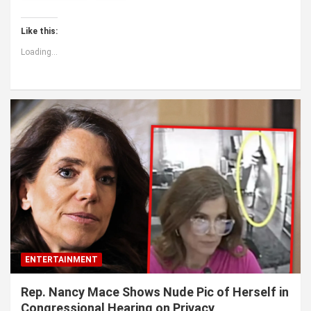
Like this:
Loading...
ENTERTAINMENT
Rep. Nancy Mace Shows Nude Pic of Herself in
Congressional Hearing on Privacy