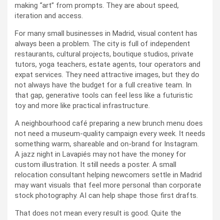
making “art” from prompts. They are about speed,
iteration and access.
For many small businesses in Madrid, visual content has
always been a problem. The city is full of independent
restaurants, cultural projects, boutique studios, private
tutors, yoga teachers, estate agents, tour operators and
expat services. They need attractive images, but they do
not always have the budget for a full creative team. In
that gap, generative tools can feel less like a futuristic
toy and more like practical infrastructure.
A neighbourhood café preparing a new brunch menu does
not need a museum-quality campaign every week. It needs
something warm, shareable and on-brand for Instagram.
A jazz night in Lavapiés may not have the money for
custom illustration. It still needs a poster. A small
relocation consultant helping newcomers settle in Madrid
may want visuals that feel more personal than corporate
stock photography. AI can help shape those first drafts.
That does not mean every result is good. Quite the