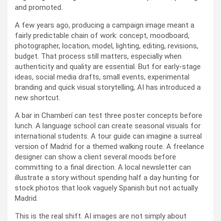
and promoted.
A few years ago, producing a campaign image meant a
fairly predictable chain of work: concept, moodboard,
photographer, location, model, lighting, editing, revisions,
budget. That process still matters, especially when
authenticity and quality are essential. But for early-stage
ideas, social media drafts, small events, experimental
branding and quick visual storytelling, AI has introduced a
new shortcut.
A bar in Chamberí can test three poster concepts before
lunch. A language school can create seasonal visuals for
international students. A tour guide can imagine a surreal
version of Madrid for a themed walking route. A freelance
designer can show a client several moods before
committing to a final direction. A local newsletter can
illustrate a story without spending half a day hunting for
stock photos that look vaguely Spanish but not actually
Madrid.
This is the real shift. AI images are not simply about