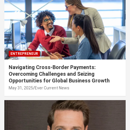
ENTREPRENEUR
Navigating Cross-Border Payments:
Overcoming Challenges and Seizing
Opportunities for Global Business Growth
May 31, 2025
Ever Current News