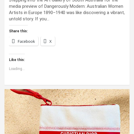
Stepping into the Art Gallery of South Australia for the
media preview of Dangerously Modern: Australian Women
Artists in Europe 1890–1940 was like discovering a vibrant,
untold story. If you…
Share this:
Facebook
X
Like this:
Loading...