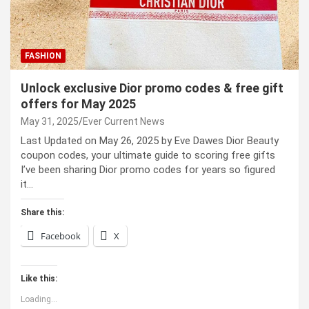
FASHION
Unlock exclusive Dior promo codes & free gift
offers for May 2025
May 31, 2025
Ever Current News
Last Updated on May 26, 2025 by Eve Dawes Dior Beauty
coupon codes, your ultimate guide to scoring free gifts
I’ve been sharing Dior promo codes for years so figured
it…
Share this:
Facebook
X
Like this:
Loading...