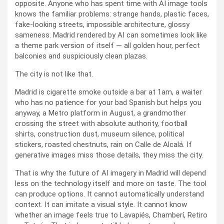
opposite. Anyone who has spent time with AI image tools
knows the familiar problems: strange hands, plastic faces,
fake-looking streets, impossible architecture, glossy
sameness. Madrid rendered by AI can sometimes look like
a theme park version of itself — all golden hour, perfect
balconies and suspiciously clean plazas.
The city is not like that.
Madrid is cigarette smoke outside a bar at 1am, a waiter
who has no patience for your bad Spanish but helps you
anyway, a Metro platform in August, a grandmother
crossing the street with absolute authority, football
shirts, construction dust, museum silence, political
stickers, roasted chestnuts, rain on Calle de Alcalá. If
generative images miss those details, they miss the city.
That is why the future of AI imagery in Madrid will depend
less on the technology itself and more on taste. The tool
can produce options. It cannot automatically understand
context. It can imitate a visual style. It cannot know
whether an image feels true to Lavapiés, Chamberí, Retiro