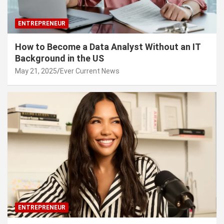
ENTREPRENEUR
How to Become a Data Analyst Without an IT
Background in the US
May 21, 2025
Ever Current News
ENTREPRENEUR