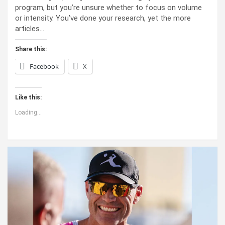
program, but you’re unsure whether to focus on volume
or intensity. You’ve done your research, yet the more
articles…
Share this:
Facebook
X
Like this:
Loading...