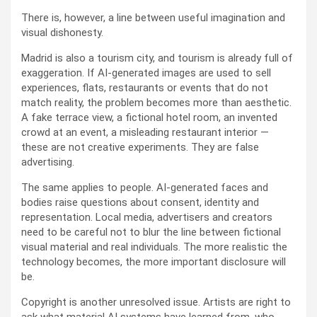
There is, however, a line between useful imagination and
visual dishonesty.
Madrid is also a tourism city, and tourism is already full of
exaggeration. If AI-generated images are used to sell
experiences, flats, restaurants or events that do not
match reality, the problem becomes more than aesthetic.
A fake terrace view, a fictional hotel room, an invented
crowd at an event, a misleading restaurant interior —
these are not creative experiments. They are false
advertising.
The same applies to people. AI-generated faces and
bodies raise questions about consent, identity and
representation. Local media, advertisers and creators
need to be careful not to blur the line between fictional
visual material and real individuals. The more realistic the
technology becomes, the more important disclosure will
be.
Copyright is another unresolved issue. Artists are right to