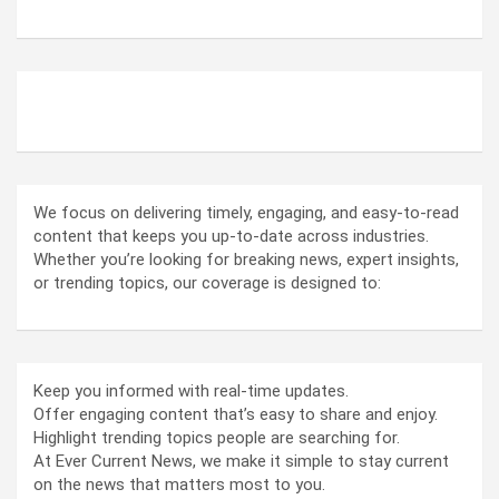
ABOUT US
We focus on delivering timely, engaging, and easy-to-read
content that keeps you up-to-date across industries.
Whether you’re looking for breaking news, expert insights,
or trending topics, our coverage is designed to:
Keep you informed with real-time updates.
Offer engaging content that’s easy to share and enjoy.
Highlight trending topics people are searching for.
At Ever Current News, we make it simple to stay current
on the news that matters most to you.