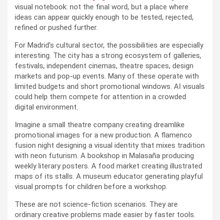
visual notebook: not the final word, but a place where
ideas can appear quickly enough to be tested, rejected,
refined or pushed further.
For Madrid’s cultural sector, the possibilities are especially
interesting. The city has a strong ecosystem of galleries,
festivals, independent cinemas, theatre spaces, design
markets and pop-up events. Many of these operate with
limited budgets and short promotional windows. AI visuals
could help them compete for attention in a crowded
digital environment.
Imagine a small theatre company creating dreamlike
promotional images for a new production. A flamenco
fusion night designing a visual identity that mixes tradition
with neon futurism. A bookshop in Malasaña producing
weekly literary posters. A food market creating illustrated
maps of its stalls. A museum educator generating playful
visual prompts for children before a workshop.
These are not science-fiction scenarios. They are
ordinary creative problems made easier by faster tools.