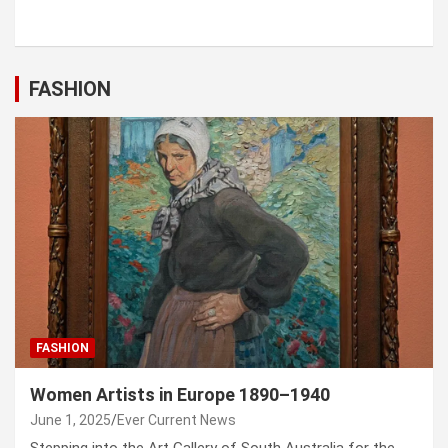
FASHION
FASHION
Women Artists in Europe 1890–1940
June 1, 2025
Ever Current News