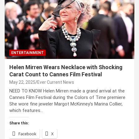
ENTERTAINMENT
Helen Mirren Wears Necklace with Shocking
Carat Count to Cannes Film Festival
May 22, 2025
Ever Current News
NEED TO KNOW Helen Mirren made a grand arrival at the
Cannes Film Festival during the Colors of Time premiere
She wore fine jeweler Margot McKinney’s Marina Collier,
which features…
Share this:
Facebook
X