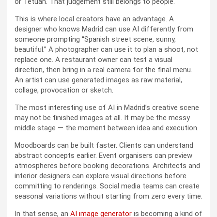
or Tetuán. That judgement still belongs to people.
This is where local creators have an advantage. A
designer who knows Madrid can use AI differently from
someone prompting “Spanish street scene, sunny,
beautiful.” A photographer can use it to plan a shoot, not
replace one. A restaurant owner can test a visual
direction, then bring in a real camera for the final menu.
An artist can use generated images as raw material,
collage, provocation or sketch.
The most interesting use of AI in Madrid’s creative scene
may not be finished images at all. It may be the messy
middle stage — the moment between idea and execution.
Moodboards can be built faster. Clients can understand
abstract concepts earlier. Event organisers can preview
atmospheres before booking decorations. Architects and
interior designers can explore visual directions before
committing to renderings. Social media teams can create
seasonal variations without starting from zero every time.
In that sense, an
AI image generator
is becoming a kind of