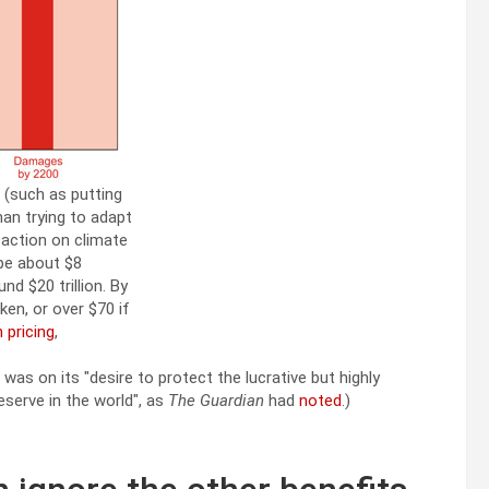
 (such as putting
han trying to adapt
 action on climate
 be about $8
nd $20 trillion. By
ken, or over $70 if
 pricing
,
o was on its
desire to protect the lucrative but highly
reserve in the world
, as
The Guardian
had
noted
.)