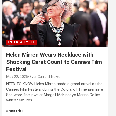
ENTERTAINMENT
Helen Mirren Wears Necklace with
Shocking Carat Count to Cannes Film
Festival
May 22, 2025
Ever Current News
NEED TO KNOW Helen Mirren made a grand arrival at the
Cannes Film Festival during the Colors of Time premiere
She wore fine jeweler Margot McKinney’s Marina Collier,
which features…
Share this: