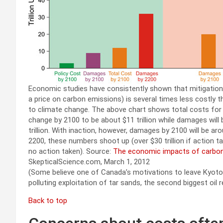
Economic studies have consistently shown that mitigation
a price on carbon emissions) is several times less costly t
to climate change. The above chart shows total costs for
change by 2100 to be about $11 trillion while damages will
trillion. With inaction, however, damages by 2100 will be arou
2200, these numbers shoot up (over $30 trillion if action ta
no action taken). Source:
The economic impacts of carbon
SkepticalScience.com, March 1, 2012
(Some believe one of Canada’s motivations to leave Kyot
polluting exploitation of tar sands, the second biggest oil 
Back to top