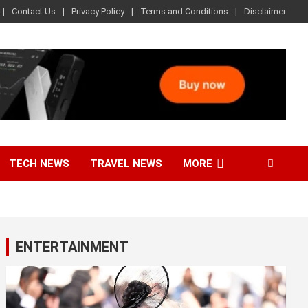
Contact Us
Privacy Policy
Terms and Conditions
Disclaimer
TECH NEWS
TRAVEL NEWS
MORE
ENTERTAINMENT