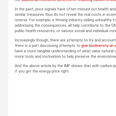
In the past, price signals have often missed out health 
similar measures thus do not reveal the real costs in econ
reverse. For example, a thriving industry selling unhealthy
addressing the consequences, all help contribute to the GN
public health resources, or various social and individual c
Increasingly though, there are attempts to try and account f
there is a part discussing attempts to
give biodiversity an
have a more tangible understanding of what value natural 
more tools and motivation to help preserve the environme
And the above article by the IMF shows that with carbon pr
if you get the energy price right.