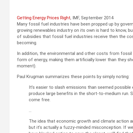
Getting Energy Prices Right
, IMF, September 2014
Many fossil fuel industries have been propped up by gove
growing renewables industry on its own is hard to know, but
of subsidies that fossil fuel industries receive then the 
becoming.
In addition, the environmental and other costs from fossil 
form of energy, making them artificially lower than they sh
moment).
Paul Krugman summarizes these points by simply noting:
It’s easier to slash emissions than seemed possible
produce large benefits in the short-to-medium run. 
come free.
…
The idea that economic growth and climate action a
but it’s actually a fuzzy-minded misconception. If we