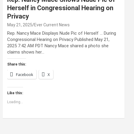
Herself in Congressional Hearing on
Privacy
May 21, 2025
Ever Current News
Rep. Nancy Mace Displays Nude Pic of Herself … During
Congressional Hearing on Privacy Published May 21,
2025 7:42 AM PDT Nancy Mace shared a photo she
claims shows her…
Share this:
Facebook
X
Like this:
Loading...