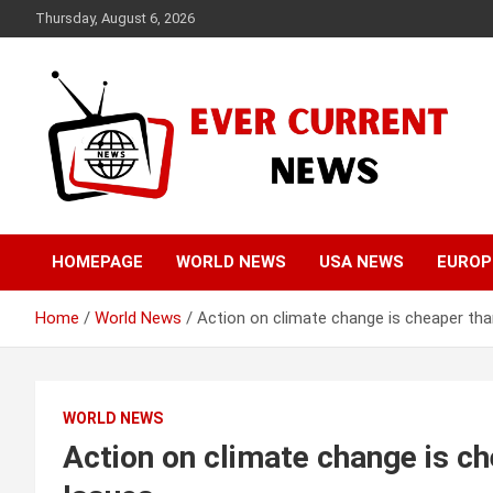
Skip
Thursday, August 6, 2026
to
content
Your Source for Trending News
Ever Current News
HOMEPAGE
WORLD NEWS
USA NEWS
EUROP
Home
World News
Action on climate change is cheaper tha
WORLD NEWS
Action on climate change is ch