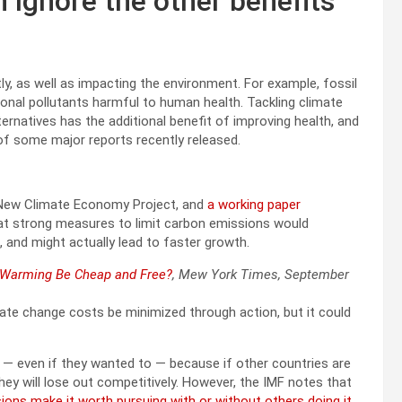
 ignore the other benefits
ly, as well as impacting the environment. For example, fossil
ional pollutants harmful to human health. Tackling climate
lternatives has the additional benefit of improving health, and
 of some major reports recently released.
e New Climate Economy Project, and
a working paper
at strong measures to limit carbon emissions would
 and might actually lead to faster growth.
l Warming Be Cheap and Free?
, Mew York Times, September
mate change costs be minimized through action, but it could
 — even if they wanted to — because if other countries are
ey will lose out competitively. However, the IMF notes that
ons make it worth pursuing with or without others doing it
.