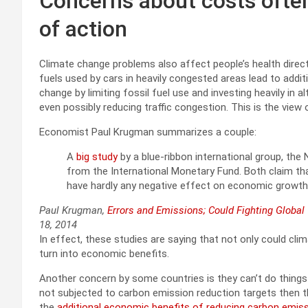
Concerns about costs often
of action
Climate change problems also affect people’s health direct
fuels used by cars in heavily congested areas lead to addit
change by limiting fossil fuel use and investing heavily in a
even possibly reducing traffic congestion. This is the view
Economist Paul Krugman summarizes a couple:
A
big study
by a blue-ribbon international group, th
from the International Monetary Fund. Both claim th
have hardly any negative effect on economic growth,
Paul Krugman,
Errors and Emissions; Could Fighting Globa
18, 2014
In effect, these studies are saying that not only could cli
turn into economic benefits.
Another concern by some countries is they can’t do things
not subjected to carbon emission reduction targets then th
the
additional economic benefits of reducing carbon emissi