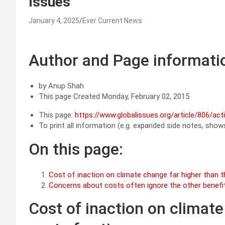
Issues
January 4, 2025
Ever Current News
Author and Page informati
by Anup Shah
This page Created Monday, February 02, 2015
This page:
https://www.globalissues.org/article/806/ac
To print all information (e.g. expanded side notes, shows 
On this page:
Cost of inaction on climate change far higher than t
Concerns about costs often ignore the other benefi
Cost of inaction on climate