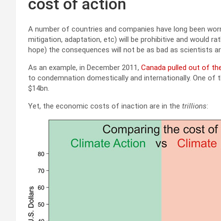
cost of action
A number of countries and companies have long been worrie
mitigation, adaptation, etc) will be prohibitive and would
hope) the consequences will not be as bad as scientists ar
As an example, in December 2011,
Canada pulled out of th
to condemnation domestically and internationally. One of 
$14bn.
Yet, the economic costs of inaction are in the
trillions
: