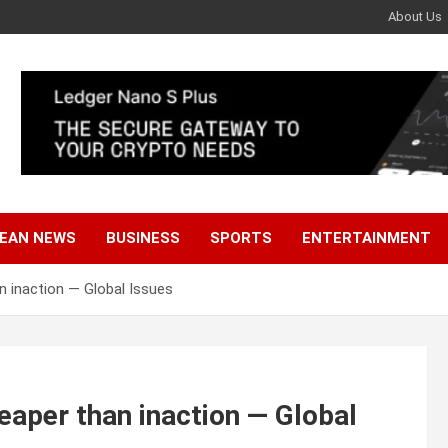
About Us
EAN NEWS
BUSINESS
SPORTS
ENTERTAINMENT
n inaction — Global Issues
eaper than inaction — Global