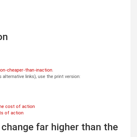
on
tion-cheaper-than-inaction
.
alternative links), use the print version:
he cost of action
ts of action
 change far higher than the