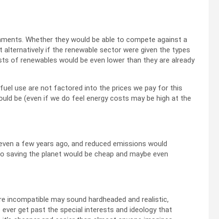
rnments. Whether they would be able to compete against a
 alternatively if the renewable sector were given the types
costs of renewables would be even lower than they are already
fuel use are not factored into the prices we pay for this
ould be (even if we do feel energy costs may be high at the
 even a few years ago, and reduced emissions would
So saving the planet would be cheap and maybe even
re incompatible may sound hardheaded and realistic,
 ever get past the special interests and ideology that