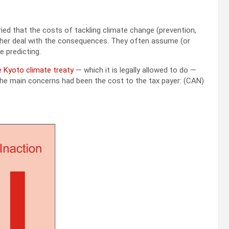
d that the costs of tackling climate change (prevention,
 rather deal with the consequences. They often assume (or
e predicting.
e Kyoto climate treaty
— which it is legally allowed to do —
the main concerns had been the cost to the tax payer: (CAN)