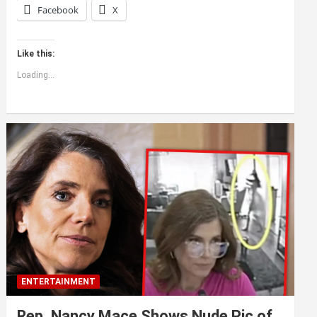
Facebook
X
Like this:
Loading...
ENTERTAINMENT
Rep. Nancy Mace Shows Nude Pic of