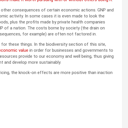
and other consequences of certain economic actions. GNP and
omic activity. In some cases it is even made to look the
 foods, plus the profits made by private health companies
P of a nation. The costs borne by society (the drain on
onsequences, for example) are often not factored in.
or these things. In the biodiversity section of this site,
 economic value
in order for businesses and governments to
resources provide to our economy and well being, thus giving
nt and develop more sustainably.
icing, the knock-on effects are more positive than inaction