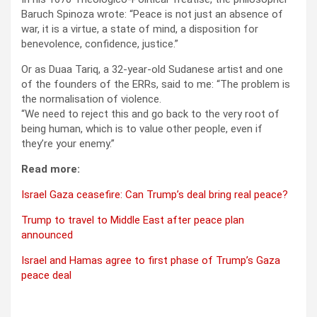
Baruch Spinoza wrote: “Peace is not just an absence of
war, it is a virtue, a state of mind, a disposition for
benevolence, confidence, justice.”
Or as Duaa Tariq, a 32-year-old Sudanese artist and one
of the founders of the ERRs, said to me: “The problem is
the normalisation of violence.
“We need to reject this and go back to the very root of
being human, which is to value other people, even if
they’re your enemy.”
Read more:
Israel Gaza ceasefire: Can Trump’s deal bring real peace?
Trump to travel to Middle East after peace plan
announced
Israel and Hamas agree to first phase of Trump’s Gaza
peace deal