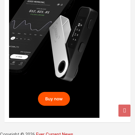
Copyright © 2026
Ever Current News