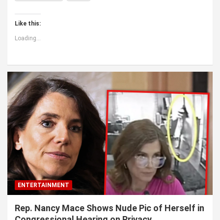
Like this:
Loading...
ENTERTAINMENT
Rep. Nancy Mace Shows Nude Pic of Herself in
Congressional Hearing on Privacy