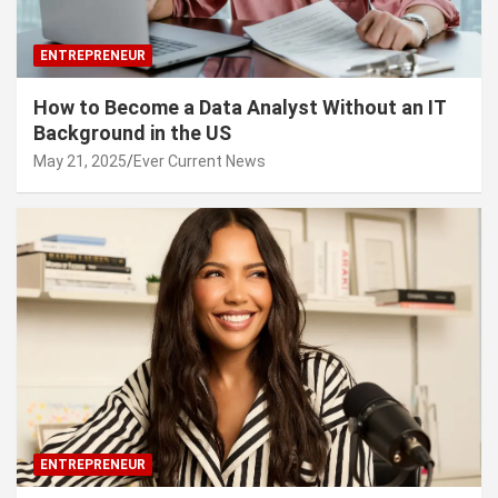
ENTREPRENEUR
How to Become a Data Analyst Without an IT
Background in the US
May 21, 2025
Ever Current News
ENTREPRENEUR