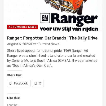
AUTOMOBILE NEWS
Ranger: Forgotten Car Brands | The Daily Drive
August 6, 2026
Ever Current News
Short-lived appeal to national pride. 1969 Ranger Ad
Ranger was a short-lived, stand-alone car brand created
by General Motors South Africa (GMSA). It was marketed
as “South Africa’s Own Car,”…
Share this:
Facebook
X
Like this:
Loading...