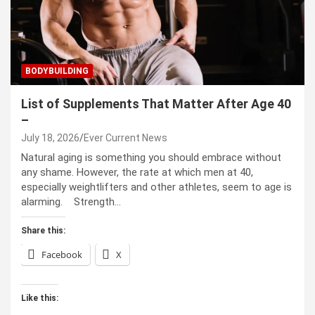
BODYBUILDING
List of Supplements That Matter After Age 40
–
July 18, 2026
Ever Current News
Natural aging is something you should embrace without
any shame. However, the rate at which men at 40,
especially weightlifters and other athletes, seem to age is
alarming. Strength…
Share this:
Facebook
X
Like this: