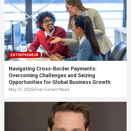
ENTREPRENEUR
Navigating Cross-Border Payments:
Overcoming Challenges and Seizing
Opportunities for Global Business Growth
May 31, 2025
Ever Current News