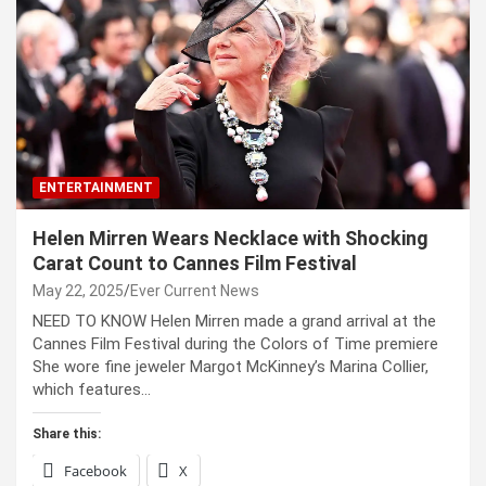
ENTERTAINMENT
Helen Mirren Wears Necklace with Shocking
Carat Count to Cannes Film Festival
May 22, 2025
Ever Current News
NEED TO KNOW Helen Mirren made a grand arrival at the
Cannes Film Festival during the Colors of Time premiere
She wore fine jeweler Margot McKinney’s Marina Collier,
which features…
Share this:
Facebook
X