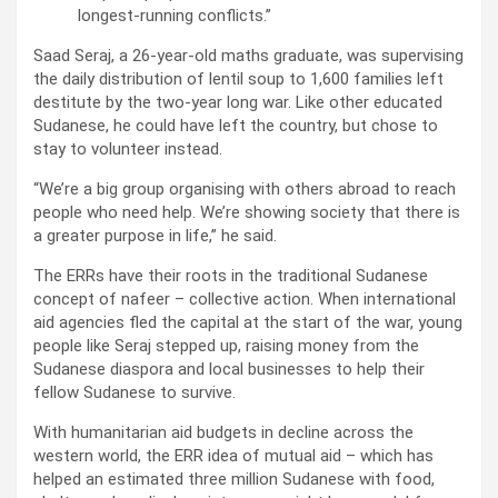
longest-running conflicts.”
Saad Seraj, a 26-year-old maths graduate, was supervising
the daily distribution of lentil soup to 1,600 families left
destitute by the two-year long war. Like other educated
Sudanese, he could have left the country, but chose to
stay to volunteer instead.
“We’re a big group organising with others abroad to reach
people who need help. We’re showing society that there is
a greater purpose in life,” he said.
The ERRs have their roots in the traditional Sudanese
concept of nafeer – collective action. When international
aid agencies fled the capital at the start of the war, young
people like Seraj stepped up, raising money from the
Sudanese diaspora and local businesses to help their
fellow Sudanese to survive.
With humanitarian aid budgets in decline across the
western world, the ERR idea of mutual aid – which has
helped an estimated three million Sudanese with food,