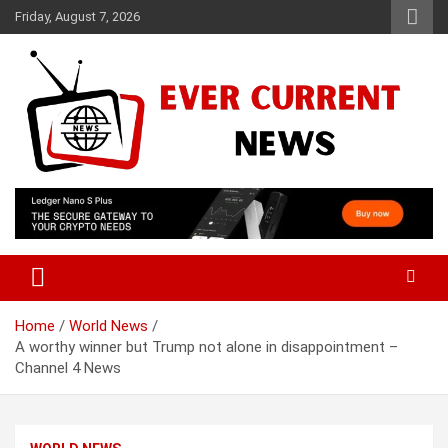
Skip
Friday, August 7, 2026
to
content
Your Source for Trending News
Ever Current News
Home
World News
A worthy winner but Trump not alone in disappointment –
Channel 4 News