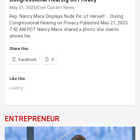
May 21, 2025
Ever Current News
Rep. Nancy Mace Displays Nude Pic of Herself … During
Congressional Hearing on Privacy Published May 21, 2025
7:42 AM PDT Nancy Mace shared a photo she claims
shows her…
Share this:
Facebook
X
Like this:
Loading...
ENTREPRENEUR