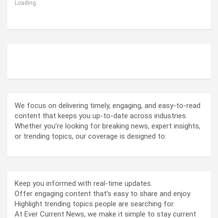
Loading...
ABOUT US
We focus on delivering timely, engaging, and easy-to-read
content that keeps you up-to-date across industries.
Whether you’re looking for breaking news, expert insights,
or trending topics, our coverage is designed to:
Keep you informed with real-time updates.
Offer engaging content that’s easy to share and enjoy.
Highlight trending topics people are searching for.
At Ever Current News, we make it simple to stay current