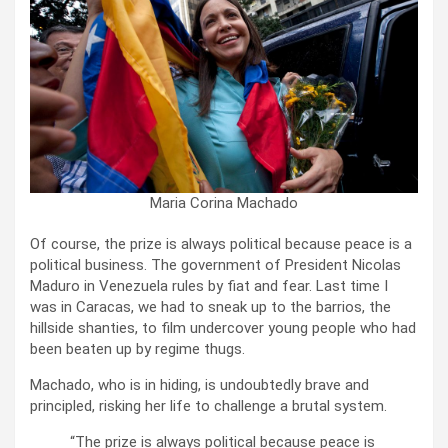
Maria Corina Machado
Of course, the prize is always political because peace is a
political business. The government of President Nicolas
Maduro in Venezuela rules by fiat and fear. Last time I
was in Caracas, we had to sneak up to the barrios, the
hillside shanties, to film undercover young people who had
been beaten up by regime thugs.
Machado, who is in hiding, is undoubtedly brave and
principled, risking her life to challenge a brutal system.
“The prize is always political because peace is