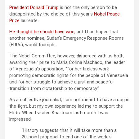
President Donald Trump
is not the only person to be
disappointed by the choice of this year’s
Nobel Peace
Prize
laureate.
He thought he should have won
, but I had hoped that
another nominee, Sudan’s Emergency Response Rooms
(ERRs), would triumph.
The Nobel Committee, however, disagreed with us both,
awarding their prize to Maria Corina Machado, the leader
of Venezuela’s opposition, “for her tireless work
promoting democratic rights for the people of Venezuela
and for her struggle to achieve a just and peaceful
transition from dictatorship to democracy.”
As an objective journalist, I am not meant to have a dog in
the fight, but my own experience led me to support the
ERRs. When I visited Khartoum last month I was
impressed.
“History suggests that it will take more than a
20-point proposal to end one of the world’s