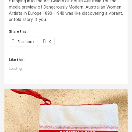
Stepping into the Art Gallery of South Australia for the
media preview of Dangerously Modern: Australian Women
Artists in Europe 1890–1940 was like discovering a vibrant,
untold story. If you…
Share this:
Facebook
X
Like this:
Loading...