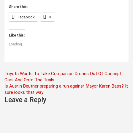
Share this:
Facebook
X
Like this:
Loading...
Post
Toyota Wants To Take Companion Drones Out Of Concept
Cars And Onto The Trails
navigation
Is Austin Beutner preparing a run against Mayor Karen Bass? It
sure looks that way
Leave a Reply