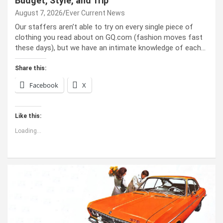
Budget, Style, and Trip
August 7, 2026
Ever Current News
Our staffers aren’t able to try on every single piece of
clothing you read about on GQ.com (fashion moves fast
these days), but we have an intimate knowledge of each…
Share this:
Facebook
X
Like this:
Loading...