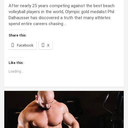
After nearly 25 years competing against the best beach
volleyball players in the world, Olympic gold medalist Phil
Dalhausser has discovered a truth that many athletes
spend entire careers chasing:…
Share this:
Facebook
X
Like this:
Loading...