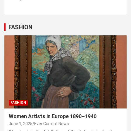
FASHION
FASHION
Women Artists in Europe 1890–1940
June 1, 2025
Ever Current News