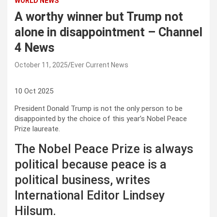
WORLD NEWS
A worthy winner but Trump not
alone in disappointment – Channel
4 News
October 11, 2025
Ever Current News
10 Oct 2025
President Donald Trump is not the only person to be
disappointed by the choice of this year’s Nobel Peace
Prize laureate.
The Nobel Peace Prize is always
political because peace is a
political business, writes
International Editor Lindsey
Hilsum.