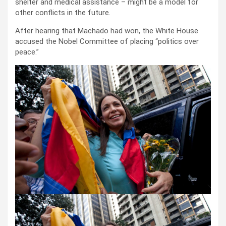
shelter and medical assistance – might be a model for
other conflicts in the future.
After hearing that Machado had won, the White House
accused the Nobel Committee of placing “politics over
peace.”