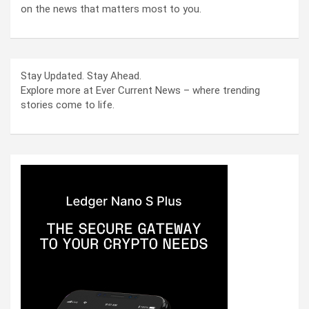
on the news that matters most to you.
Stay Updated. Stay Ahead.
Explore more at Ever Current News – where trending
stories come to life.