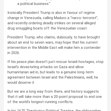
a political business.”
Ironically, President Trump is also in favour of regime
change in Venezuela, calling Maduro a “narco-terrorist”,
and recently ordering deadly strikes on several alleged
drug smuggling boats off the Venezuelan coast.
President Trump, who claims, dubiously, to have brought
about an end to seven wars, may hope that his current
intervention in the Middle East will make him a contender
in 2026.
If his peace plan doesn’t just rescue Israeli hostages, stop
Israel’s devastating attacks on Gaza and allow
humanitarian aid in, but leads to a genuine long-term
agreement between Israel and the Palestinians, well, he
would deserve it.
But we are a long way from there, and history suggests
that it will take more than a 20-point proposal to end one
of the world’s longest-running conflicts.
In his 1670 Theologico-Political Treatise, the philosopher