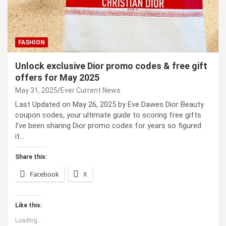
FASHION
Unlock exclusive Dior promo codes & free gift
offers for May 2025
May 31, 2025
Ever Current News
Last Updated on May 26, 2025 by Eve Dawes Dior Beauty
coupon codes, your ultimate guide to scoring free gifts
I’ve been sharing Dior promo codes for years so figured
it…
Share this:
Facebook
X
Like this:
Loading...