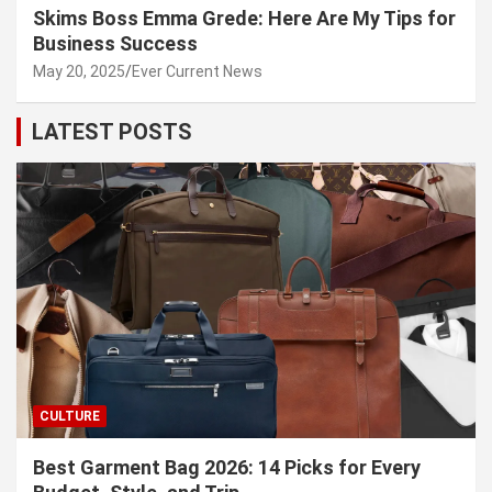
Skims Boss Emma Grede: Here Are My Tips for
Business Success
May 20, 2025
Ever Current News
LATEST POSTS
CULTURE
Best Garment Bag 2026: 14 Picks for Every