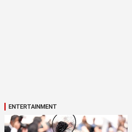
ENTERTAINMENT