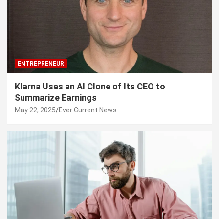
ENTREPRENEUR
Klarna Uses an AI Clone of Its CEO to
Summarize Earnings
May 22, 2025
Ever Current News