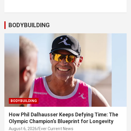
BODYBUILDING
BODYBUILDING
How Phil Dalhausser Keeps Defying Time: The
Olympic Champion’s Blueprint for Longevity
August 6, 2026
Ever Current News