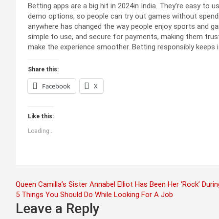
Betting apps are a big hit in 2024in India. They’re easy t
demo options, so people can try out games without spendi
anywhere has changed the way people enjoy sports and gam
simple to use, and secure for payments, making them trust
make the experience smoother. Betting responsibly keeps it
Share this:
Facebook
X
Like this:
Loading...
Post
Queen Camilla’s Sister Annabel Elliot Has Been Her ‘Rock’ During
5 Things You Should Do While Looking For A Job
navigation
Leave a Reply