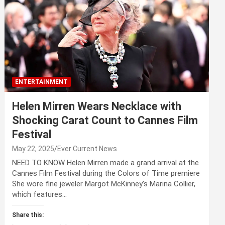
ENTERTAINMENT
Helen Mirren Wears Necklace with
Shocking Carat Count to Cannes Film
Festival
May 22, 2025
Ever Current News
NEED TO KNOW Helen Mirren made a grand arrival at the
Cannes Film Festival during the Colors of Time premiere
She wore fine jeweler Margot McKinney’s Marina Collier,
which features…
Share this: