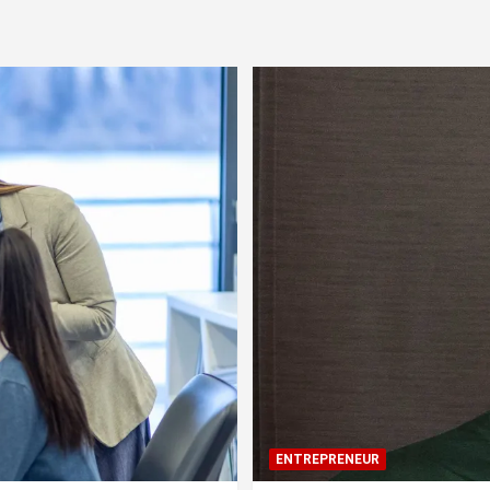
ENTREPRENEUR