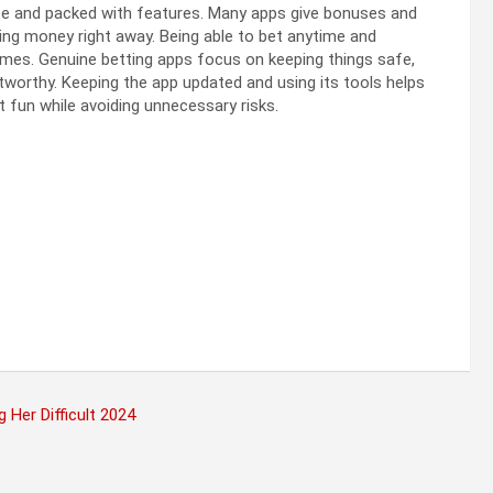
o use and packed with features. Many apps give bonuses and
ng money right away. Being able to bet anytime and
es. Genuine betting apps focus on keeping things safe,
worthy. Keeping the app updated and using its tools helps
 fun while avoiding unnecessary risks.
 Her Difficult 2024