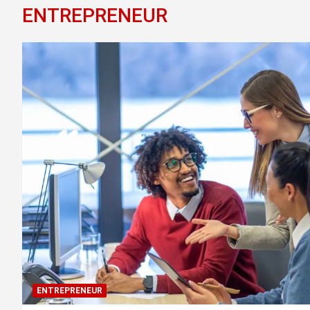
ENTREPRENEUR
ENTREPRENEUR