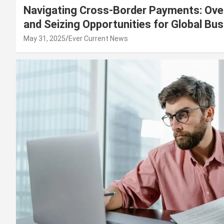
Navigating Cross-Border Payments: Ove
and Seizing Opportunities for Global Bu
May 31, 2025
Ever Current News