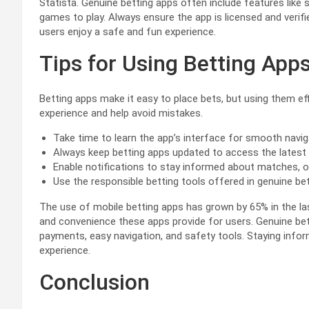
Statista. Genuine betting apps often include features like 
games to play. Always ensure the app is licensed and verif
users enjoy a safe and fun experience.
Tips for Using Betting Apps
Betting apps make it easy to place bets, but using them eff
experience and help avoid mistakes.
Take time to learn the app’s interface for smooth navig
Always keep betting apps updated to access the latest
Enable notifications to stay informed about matches, o
Use the responsible betting tools offered in genuine b
The use of mobile betting apps has grown by 65% in the las
and convenience these apps provide for users. Genuine bett
payments, easy navigation, and safety tools. Staying info
experience.
Conclusion