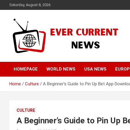
Skip
Saturday, August 8, 2026
to
content
Your Source for Trending News
Ever Current News
HOMEPAGE
WORLD NEWS
USA NEWS
EUROP
Home
Culture
A Beginner’s Guide to Pin Up Bet App Downlo
CULTURE
A Beginner’s Guide to Pin Up 