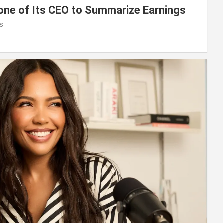
lone of Its CEO to Summarize Earnings
s