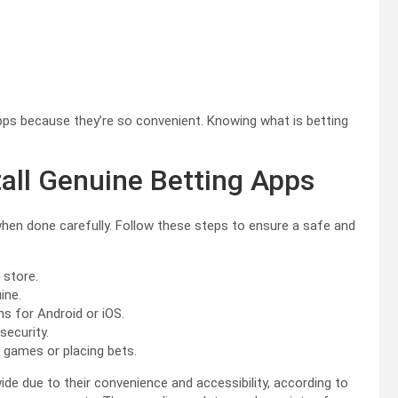
pps because they’re so convenient. Knowing what is betting
all Genuine Betting Apps
when done carefully. Follow these steps to ensure a safe and
 store.
ine.
ns for Android or iOS.
security.
 games or placing bets.
de due to their convenience and accessibility, according to