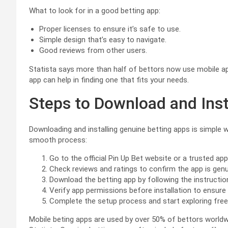
What to look for in a good betting app:
Proper licenses to ensure it’s safe to use.
Simple design that’s easy to navigate.
Good reviews from other users.
Statista says more than half of bettors now use mobile a
app can help in finding one that fits your needs.
Steps to Download and Inst
Downloading and installing genuine betting apps is simple 
smooth process:
Go to the official Pin Up Bet website or a trusted app
Check reviews and ratings to confirm the app is genu
Download the betting app by following the instructio
Verify app permissions before installation to ensure 
Complete the setup process and start exploring free
Mobile beting apps are used by over 50% of bettors worldwi