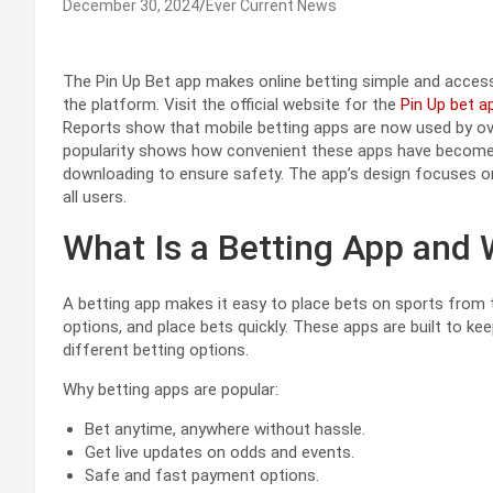
December 30, 2024
Ever Current News
The Pin Up Bet app makes online betting simple and access
the platform. Visit the official website for the
Pin Up bet 
Reports show that mobile betting apps are now used by over
popularity shows how convenient these apps have become.
downloading to ensure safety. The app’s design focuses o
all users.
What Is a Betting App and
A betting app makes it easy to place bets on sports from t
options, and place bets quickly. These apps are built to ke
different betting options.
Why betting apps are popular:
Bet anytime, anywhere without hassle.
Get live updates on odds and events.
Safe and fast payment options.