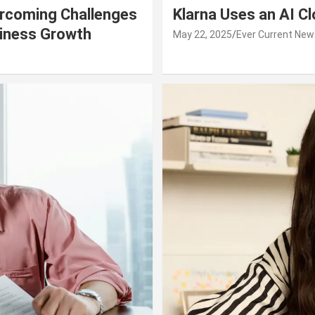
rcoming Challenges
Klarna Uses an AI C
siness Growth
May 22, 2025
Ever Current New