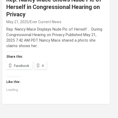
Herself in Congressional Hearing on
Privacy
May 21, 2025
Ever Current News
Rep. Nancy Mace Displays Nude Pic of Herself … During
Congressional Hearing on Privacy Published May 21,
2025 7:42 AM PDT Nancy Mace shared a photo she
claims shows her…
Share this:
Facebook
X
Like this:
Loading...