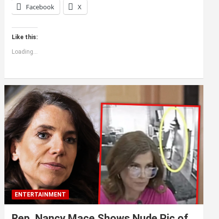
Facebook
X
Like this:
Loading...
ENTERTAINMENT
Rep. Nancy Mace Shows Nude Pic of