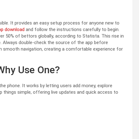
ible. It provides an easy setup process for anyone new to
app download
and follow the instructions carefully to begin.
 50% of bettors globally, according to Statista. This rise in
 Always double-check the source of the app before
n smooth navigation, creating a comfortable experience for
 Why Use One?
he phone. It works by letting users add money, explore
ep things simple, offering live updates and quick access to