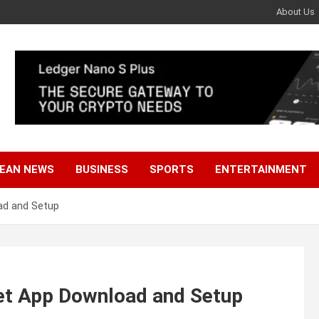
About Us
EAN NEWS
BUSINESS
SPORTS
ENTERTAINMENT
ad and Setup
Bet App Download and Setup