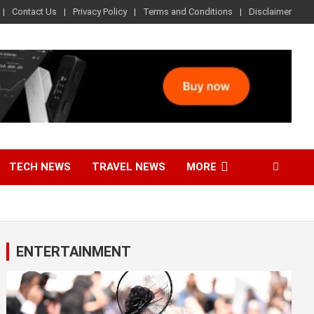
Contact Us
Privacy Policy
Terms and Conditions
Disclaimer
TECH NEWS
TRAVEL NEWS
MORE
ENTERTAINMENT