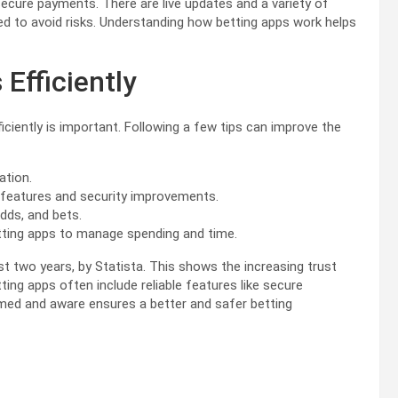
secure payments. There are live updates and a variety of
ied to avoid risks. Understanding how betting apps work helps
 Efficiently
iciently is important. Following a few tips can improve the
ation.
 features and security improvements.
dds, and bets.
etting apps to manage spending and time.
t two years, by Statista. This shows the increasing trust
ing apps often include reliable features like secure
rmed and aware ensures a better and safer betting