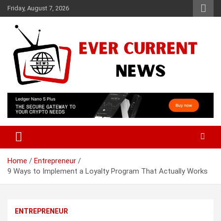
Skip
Friday, August 7, 2026
to
content
Your Source for Trending News
Ever Current News
Home
Entrepreneur
9 Ways to Implement a Loyalty Program That Actually Works
ENTREPRENEUR