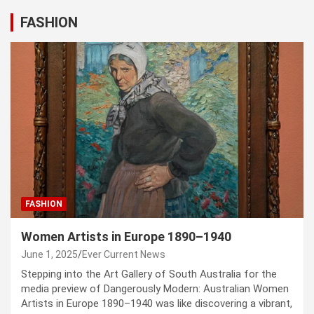
FASHION
FASHION
Women Artists in Europe 1890–1940
June 1, 2025
Ever Current News
Stepping into the Art Gallery of South Australia for the
media preview of Dangerously Modern: Australian Women
Artists in Europe 1890–1940 was like discovering a vibrant,