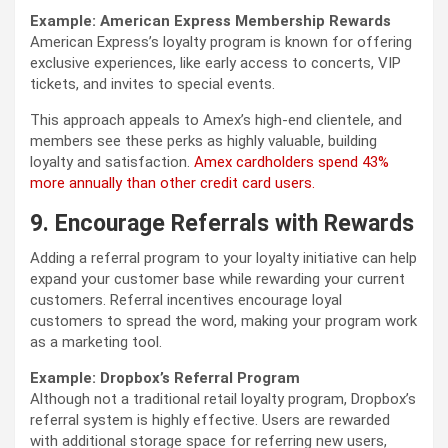
Example: American Express Membership Rewards
American Express’s loyalty program is known for offering
exclusive experiences, like early access to concerts, VIP
tickets, and invites to special events.
This approach appeals to Amex’s high-end clientele, and
members see these perks as highly valuable, building
loyalty and satisfaction.
Amex cardholders spend 43%
more annually than other credit card users.
9. Encourage Referrals with Rewards
Adding a referral program to your loyalty initiative can help
expand your customer base while rewarding your current
customers. Referral incentives encourage loyal
customers to spread the word, making your program work
as a marketing tool.
Example: Dropbox’s Referral Program
Although not a traditional retail loyalty program, Dropbox’s
referral system is highly effective. Users are rewarded
with additional storage space for referring new users,