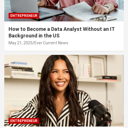
ENTREPRENEUR
How to Become a Data Analyst Without an IT
Background in the US
May 21, 2025
Ever Current News
ENTREPRENEUR