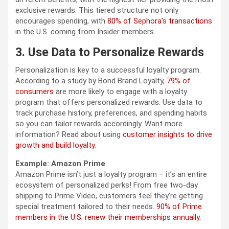
exclusive rewards. This tiered structure not only
encourages spending, with
80% of Sephora’s transactions
in the U.S. coming from Insider members.
3. Use Data to Personalize Rewards
Personalization is key to a successful loyalty program.
According to a study by Bond Brand Loyalty,
79% of
consumers
are more likely to engage with a loyalty
program that offers personalized rewards. Use data to
track purchase history, preferences, and spending habits
so you can tailor rewards accordingly. Want more
information? Read about using
customer insights to drive
growth and build loyalty
.
Example: Amazon Prime
Amazon Prime isn’t just a loyalty program – it’s an entire
ecosystem of personalized perks! From free two-day
shipping to Prime Video, customers feel they’re getting
special treatment tailored to their needs.
90% of Prime
members in the U.S. renew their memberships annually.