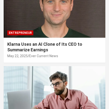
ENTREPRENEUR
Klarna Uses an AI Clone of Its CEO to
Summarize Earnings
May 22, 2025
Ever Current News