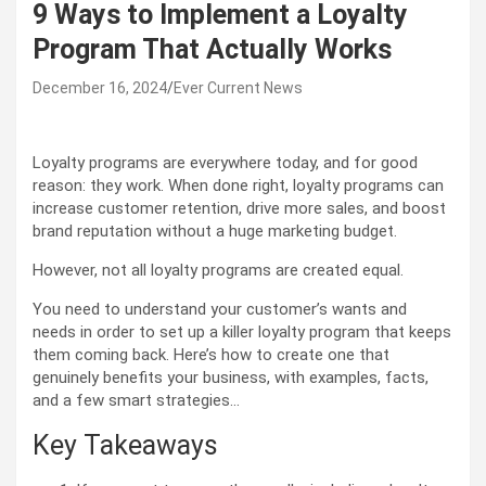
9 Ways to Implement a Loyalty
Program That Actually Works
December 16, 2024
Ever Current News
Loyalty programs are everywhere today, and for good
reason: they work. When done right, loyalty programs can
increase customer retention, drive more sales, and boost
brand reputation without a huge marketing budget.
However, not all loyalty programs are created equal.
You need to understand your customer’s wants and
needs in order to set up a killer loyalty program that keeps
them coming back. Here’s how to create one that
genuinely benefits your business, with examples, facts,
and a few smart strategies…
Key Takeaways