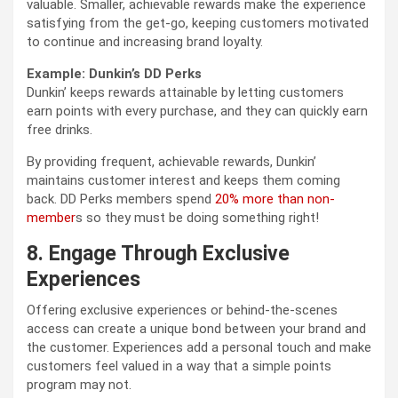
valuable. Smaller, achievable rewards make the experience
satisfying from the get-go, keeping customers motivated
to continue and increasing brand loyalty.
Example: Dunkin’s DD Perks
Dunkin’ keeps rewards attainable by letting customers
earn points with every purchase, and they can quickly earn
free drinks.
By providing frequent, achievable rewards, Dunkin’
maintains customer interest and keeps them coming
back. DD Perks members spend
20% more than non-
member
s so they must be doing something right!
8. Engage Through Exclusive
Experiences
Offering exclusive experiences or behind-the-scenes
access can create a unique bond between your brand and
the customer. Experiences add a personal touch and make
customers feel valued in a way that a simple points
program may not.