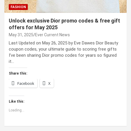
FASHION
Unlock exclusive Dior promo codes & free gift
offers for May 2025
May 31, 2025
Ever Current News
Last Updated on May 26, 2025 by Eve Dawes Dior Beauty
coupon codes, your ultimate guide to scoring free gifts
I’ve been sharing Dior promo codes for years so figured
it…
Share this:
Facebook
X
Like this:
Loading...