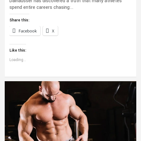
Dalhausser has discovered a truth that many athletes
spend entire careers chasing:…
Share this:
Facebook
X
Like this:
Loading...