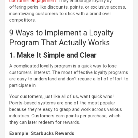
customer engagement
. They encourage loyalty by
offering perks like discounts, points, or exclusive access,
incentivizing customers to stick with a brand over
competitors.
9 Ways to Implement a Loyalty
Program That Actually Works
1. Make It Simple and Clear
A complicated loyalty program is a quick way to lose
customers’ interest. The most effective loyalty programs
are easy to understand and don’t require a lot of effort to
participate in.
Your customers, just like all of us, want quick wins!
Points-based systems are one of the most popular
because they’re easy to grasp and work across various
industries. Customers earn points per purchase, which
they can later redeem for rewards.
Example: Starbucks Rewards