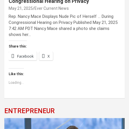
Congressional Hearing on Privacy
May 21, 2025
Ever Current News
Rep. Nancy Mace Displays Nude Pic of Herself … During
Congressional Hearing on Privacy Published May 21, 2025
7:42 AM PDT Nancy Mace shared a photo she claims
shows her…
Share this:
Facebook
X
Like this:
Loading...
ENTREPRENEUR