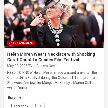
ENTERTAINMENT
Helen Mirren Wears Necklace with Shocking
Carat Count to Cannes Film Festival
May 22, 2025
Ever Current News
NEED TO KNOW Helen Mirren made a grand arrival at the
Cannes Film Festival during the Colors of Time premiere
She wore fine jeweler Margot McKinney’s Marina Collier,
which features…
Share this:
Facebook
X