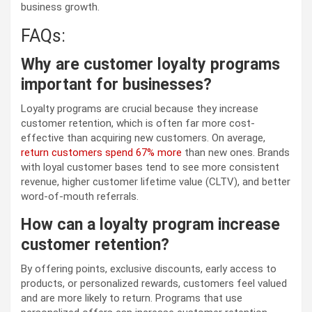
business growth.
FAQs:
Why are customer loyalty programs
important for businesses?
Loyalty programs are crucial because they increase
customer retention, which is often far more cost-
effective than acquiring new customers. On average,
return customers spend 67% more
than new ones. Brands
with loyal customer bases tend to see more consistent
revenue, higher customer lifetime value (CLTV), and better
word-of-mouth referrals.
How can a loyalty program increase
customer retention?
By offering points, exclusive discounts, early access to
products, or personalized rewards, customers feel valued
and are more likely to return. Programs that use