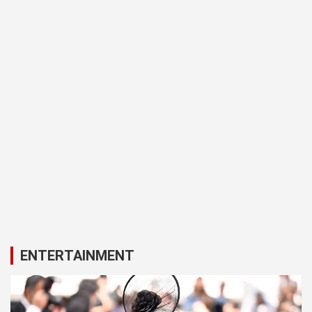
ENTERTAINMENT