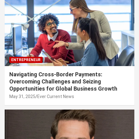
ENTREPRENEUR
Navigating Cross-Border Payments:
Overcoming Challenges and Seizing
Opportunities for Global Business Growth
May 31, 2025
Ever Current News