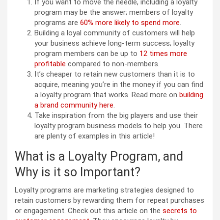
If you want to move the needle, including a loyalty
program may be the answer; members of loyalty
programs are
60% more likely to spend more
.
Building a loyal community of customers will help
your business achieve long-term success; loyalty
program members can be up to
12 times more
profitable
compared to non-members.
It’s cheaper to retain new customers than it is to
acquire, meaning you’re in the money if you can find
a loyalty program that works. Read more on
building
a brand community here
.
Take inspiration from the big players and use their
loyalty program business models to help you. There
are plenty of examples in this article!
What is a Loyalty Program, and
Why is it so Important?
Loyalty programs are marketing strategies designed to
retain customers by rewarding them for repeat purchases
or engagement. Check out this article on the
secrets to