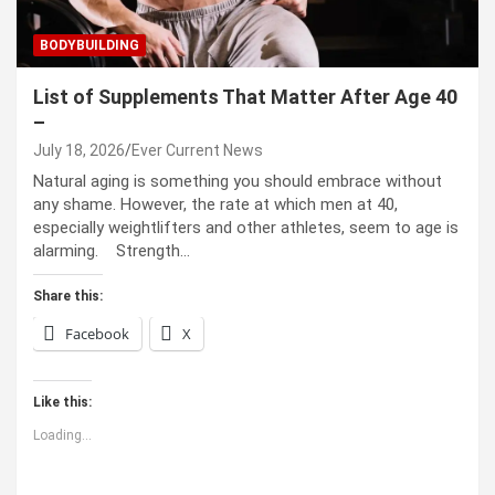
BODYBUILDING
List of Supplements That Matter After Age 40
–
July 18, 2026
Ever Current News
Natural aging is something you should embrace without
any shame. However, the rate at which men at 40,
especially weightlifters and other athletes, seem to age is
alarming. Strength…
Share this:
Facebook
X
Like this:
Loading...