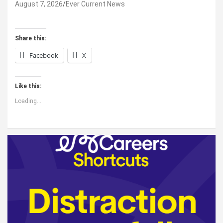
August 7, 2026
Ever Current News
Share this:
Facebook
X
Like this:
Loading...