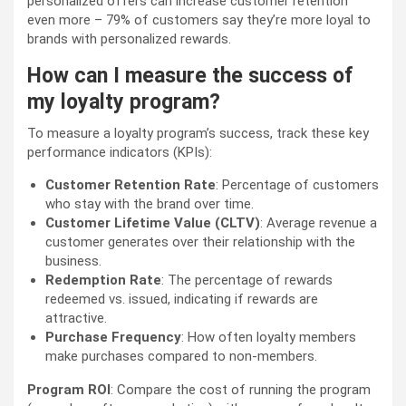
personalized offers can increase customer retention
even more – 79% of customers say they’re more loyal to
brands with personalized rewards.
How can I measure the success of
my loyalty program?
To measure a loyalty program’s success, track these key
performance indicators (KPIs):
Customer Retention Rate
: Percentage of customers
who stay with the brand over time.
Customer Lifetime Value (CLTV)
: Average revenue a
customer generates over their relationship with the
business.
Redemption Rate
: The percentage of rewards
redeemed vs. issued, indicating if rewards are
attractive.
Purchase Frequency
: How often loyalty members
make purchases compared to non-members.
Program ROI
: Compare the cost of running the program