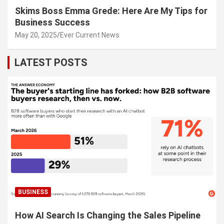
Skims Boss Emma Grede: Here Are My Tips for
Business Success
May 20, 2025
Ever Current News
LATEST POSTS
BUSINESS
How AI Search Is Changing the Sales Pipeline