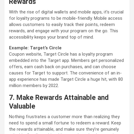
Rewards
With the rise of digital wallets and mobile apps, it’s crucial
for loyalty programs to be mobile-friendly. Mobile access
allows customers to easily track their points, redeem
rewards, and engage with your program on the go. This
accessibility keeps your brand top of mind.
Example: Target’s Circle
Coupon website,
Target Circle has a loyalty program
embedded into the Target app. Members get personalized
offers, earn cash back on purchases, and can choose
causes for Target to support. The convenience of an in-
app experience has made Target Circle a huge hit, with 80
million members by 2022.
7. Make Rewards Attainable and
Valuable
Nothing frustrates a customer more than realizing they
need to spend a small fortune to redeem a reward. Keep
the rewards attainable, and make sure they’re genuinely