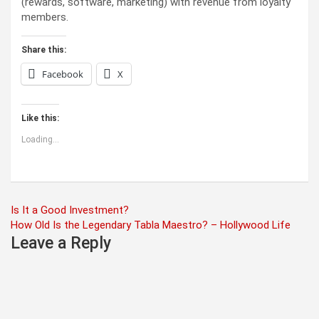
(rewards, software, marketing) with revenue from loyalty
members.
Share this:
Facebook
X
Like this:
Loading...
Post
Is It a Good Investment?
How Old Is the Legendary Tabla Maestro? – Hollywood Life
navigation
Leave a Reply