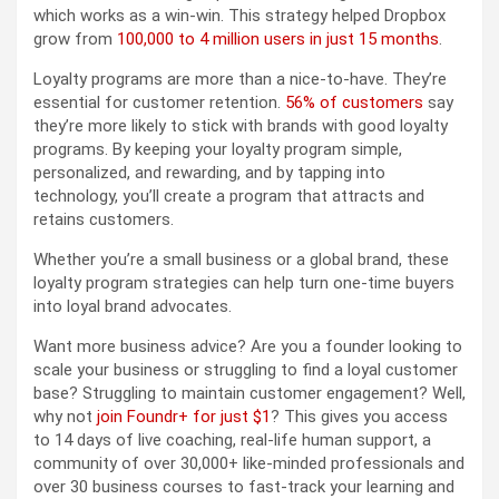
which works as a win-win. This strategy helped Dropbox
grow from
100,000 to 4 million users in just 15 months
.
Loyalty programs are more than a nice-to-have. They’re
essential for customer retention.
56% of customers
say
they’re more likely to stick with brands with good loyalty
programs. By keeping your loyalty program simple,
personalized, and rewarding, and by tapping into
technology, you’ll create a program that attracts and
retains customers.
Whether you’re a small business or a global brand, these
loyalty program strategies can help turn one-time buyers
into loyal brand advocates.
Want more business advice? Are you a founder looking to
scale your business or struggling to find a loyal customer
base? Struggling to maintain customer engagement? Well,
why not
join Foundr+ for just $1
? This gives you access
to 14 days of live coaching, real-life human support, a
community of over 30,000+ like-minded professionals and
over 30 business courses to fast-track your learning and