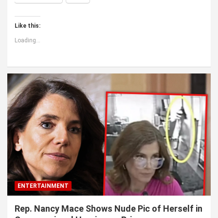
Like this:
Loading...
ENTERTAINMENT
Rep. Nancy Mace Shows Nude Pic of Herself in