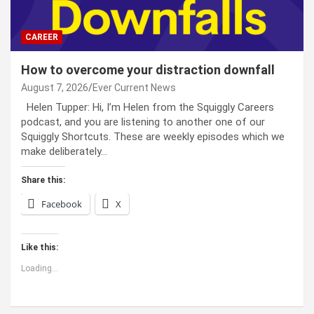
CAREER
How to overcome your distraction downfall
August 7, 2026
Ever Current News
Helen Tupper: Hi, I’m Helen from the Squiggly Careers
podcast, and you are listening to another one of our
Squiggly Shortcuts. These are weekly episodes which we
make deliberately…
Share this:
Facebook
X
Like this:
Loading...