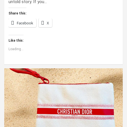
untold story. If you…
Share this:
Facebook
X
Like this:
Loading...