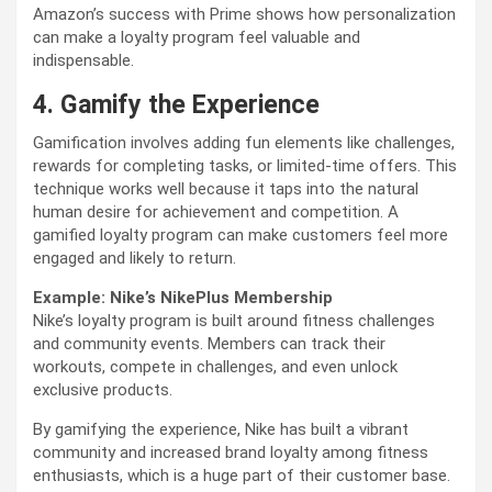
Amazon’s success with Prime shows how personalization
can make a loyalty program feel valuable and
indispensable.
4. Gamify the Experience
Gamification involves adding fun elements like challenges,
rewards for completing tasks, or limited-time offers. This
technique works well because it taps into the natural
human desire for achievement and competition. A
gamified loyalty program can make customers feel more
engaged and likely to return.
Example: Nike’s NikePlus Membership
Nike’s loyalty program is built around fitness challenges
and community events. Members can track their
workouts, compete in challenges, and even unlock
exclusive products.
By gamifying the experience, Nike has built a vibrant
community and increased brand loyalty among fitness
enthusiasts, which is a huge part of their customer base.