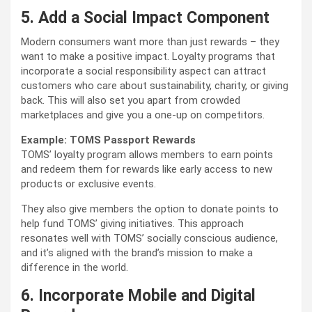
5. Add a Social Impact Component
Modern consumers want more than just rewards – they
want to make a positive impact. Loyalty programs that
incorporate a social responsibility aspect can attract
customers who care about sustainability, charity, or giving
back. This will also set you apart from crowded
marketplaces and give you a one-up on competitors.
Example: TOMS Passport Rewards
TOMS’ loyalty program allows members to earn points
and redeem them for rewards like early access to new
products or exclusive events.
They also give members the option to donate points to
help fund TOMS’ giving initiatives. This approach
resonates well with TOMS’ socially conscious audience,
and it’s aligned with the brand’s mission to make a
difference in the world.
6. Incorporate Mobile and Digital