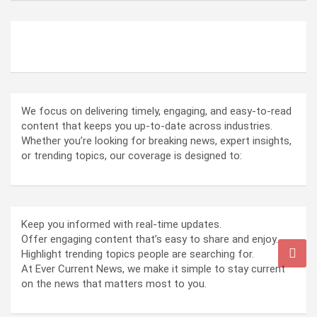
ABOUT US
We focus on delivering timely, engaging, and easy-to-read
content that keeps you up-to-date across industries.
Whether you’re looking for breaking news, expert insights,
or trending topics, our coverage is designed to:
Keep you informed with real-time updates.
Offer engaging content that’s easy to share and enjoy.
Highlight trending topics people are searching for.
At Ever Current News, we make it simple to stay current
on the news that matters most to you.