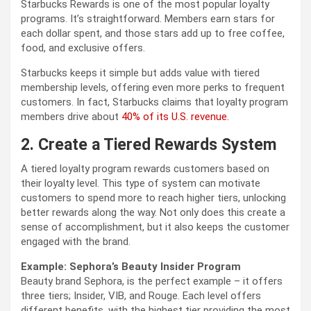
Starbucks Rewards is one of the most popular loyalty
programs. It’s straightforward. Members earn stars for
each dollar spent, and those stars add up to free coffee,
food, and exclusive offers.
Starbucks keeps it simple but adds value with tiered
membership levels, offering even more perks to frequent
customers. In fact, Starbucks claims that loyalty program
members drive about
40% of its U.S. revenue.
2. Create a Tiered Rewards System
A tiered loyalty program rewards customers based on
their loyalty level. This type of system can motivate
customers to spend more to reach higher tiers, unlocking
better rewards along the way. Not only does this create a
sense of accomplishment, but it also keeps the customer
engaged with the brand.
Example: Sephora’s Beauty Insider Program
Beauty brand Sephora, is the perfect example – it offers
three tiers; Insider, VIB, and Rouge. Each level offers
different benefits, with the highest tier providing the most