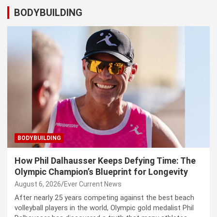
BODYBUILDING
BODYBUILDING
How Phil Dalhausser Keeps Defying Time: The
Olympic Champion’s Blueprint for Longevity
August 6, 2026
Ever Current News
After nearly 25 years competing against the best beach
volleyball players in the world, Olympic gold medalist Phil