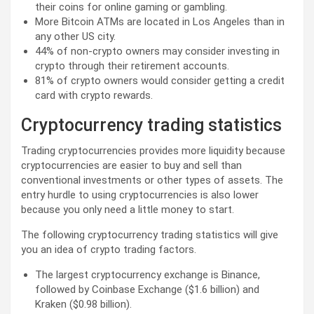
their coins for online gaming or gambling.
More Bitcoin ATMs are located in Los Angeles than in
any other US city.
44% of non-crypto owners may consider investing in
crypto through their retirement accounts.
81% of crypto owners would consider getting a credit
card with crypto rewards.
Cryptocurrency trading statistics
Trading cryptocurrencies provides more liquidity because
cryptocurrencies are easier to buy and sell than
conventional investments or other types of assets. The
entry hurdle to using cryptocurrencies is also lower
because you only need a little money to start.
The following cryptocurrency trading statistics will give
you an idea of crypto trading factors.
The largest cryptocurrency exchange is Binance,
followed by Coinbase Exchange ($1.6 billion) and
Kraken ($0.98 billion).