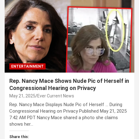
ENTERTAINMENT
Rep. Nancy Mace Shows Nude Pic of Herself in
Congressional Hearing on Privacy
May 21, 2025
Ever Current News
Rep. Nancy Mace Displays Nude Pic of Herself … During
Congressional Hearing on Privacy Published May 21, 2025
7:42 AM PDT Nancy Mace shared a photo she claims
shows her…
Share this: