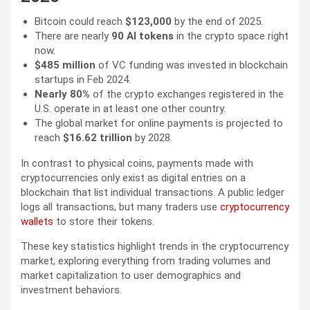
Bitcoin could reach
$123,000
by the end of 2025.
There are nearly
90 AI tokens
in the crypto space right
now.
$485 million
of VC funding was invested in blockchain
startups in Feb 2024.
Nearly 80%
of the crypto exchanges registered in the
U.S. operate in at least one other country.
The global market for online payments is projected to
reach
$16.62 trillion
by 2028.
In contrast to physical coins, payments made with
cryptocurrencies only exist as digital entries on a
blockchain that list individual transactions. A public ledger
logs all transactions, but many traders use
cryptocurrency
wallets
to store their tokens.
These key statistics highlight trends in the cryptocurrency
market, exploring everything from trading volumes and
market capitalization to user demographics and
investment behaviors.