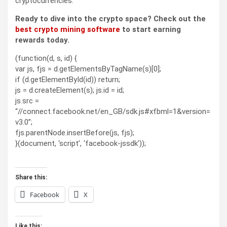
cryptocurrencies.
Ready to dive into the crypto space? Check out the
best crypto mining software
to start earning
rewards today.
(function(d, s, id) {
var js, fjs = d.getElementsByTagName(s)[0];
if (d.getElementById(id)) return;
js = d.createElement(s); js.id = id;
js.src =
“//connect.facebook.net/en_GB/sdk.js#xfbml=1&version=
v3.0”;
fjs.parentNode.insertBefore(js, fjs);
}(document, ‘script’, ‘facebook-jssdk’));
Share this:
Facebook
X
Like this: