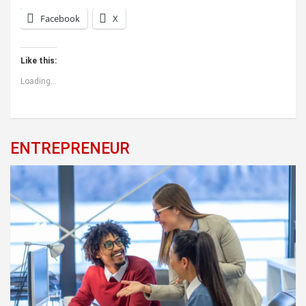
Facebook
X
Like this:
Loading...
ENTREPRENEUR