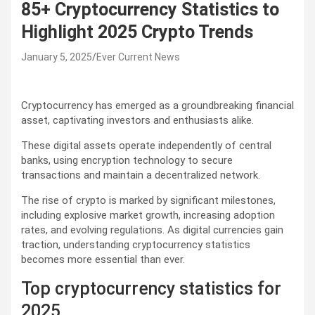
85+ Cryptocurrency Statistics to
Highlight 2025 Crypto Trends
January 5, 2025
Ever Current News
Cryptocurrency has emerged as a groundbreaking financial
asset, captivating investors and enthusiasts alike.
These digital assets operate independently of central
banks, using encryption technology to secure
transactions and maintain a decentralized network.
The rise of crypto is marked by significant milestones,
including explosive market growth, increasing adoption
rates, and evolving regulations. As digital currencies gain
traction, understanding cryptocurrency statistics
becomes more essential than ever.
Top cryptocurrency statistics for
2025