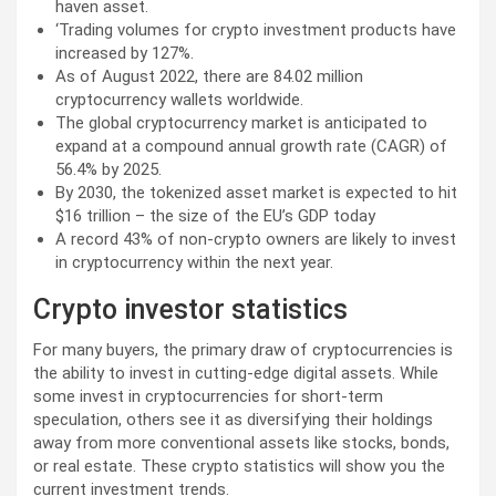
haven asset.
‘Trading volumes for crypto investment products have
increased by 127%.
As of August 2022, there are 84.02 million
cryptocurrency wallets worldwide.
The global cryptocurrency market is anticipated to
expand at a compound annual growth rate (CAGR) of
56.4% by 2025.
By 2030, the tokenized asset market is expected to hit
$16 trillion – the size of the EU’s GDP today
A record 43% of non-crypto owners are likely to invest
in cryptocurrency within the next year.
Crypto investor statistics
For many buyers, the primary draw of cryptocurrencies is
the ability to invest in cutting-edge digital assets. While
some invest in cryptocurrencies for short-term
speculation, others see it as diversifying their holdings
away from more conventional assets like stocks, bonds,
or real estate. These crypto statistics will show you the
current investment trends.