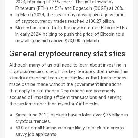
2024, standing at 76% share. This is followed by
Ethereum (ETH) at 54% and Dogecoin (DOGE) at 26%.
In March 2024, the seven-day moving average volume
of cryptocurrency trades reached $100.27 billion.
Money has poured into the newly created Bitcoin ETFs
in early 2024, helping to push the price of Bitcoin to a
new all-time high above $73,000 in March.
General cryptocurrency statistics
Although many of us still need to learn about investing in
cryptocurrencies, one of the key features that makes this
steadily expanding tech so attractive is that transactions
made can be made without the government limitations
that apply to fiat money. Regulations are commonly
accused of impeding efficient transactions and serving
the system rather than investors’ interests.
Since June 2013, hackers have stolen over $75 billion in
cryptocurrencies.
53% of small businesses are likely to seek our crypto-
savvy job applicants.