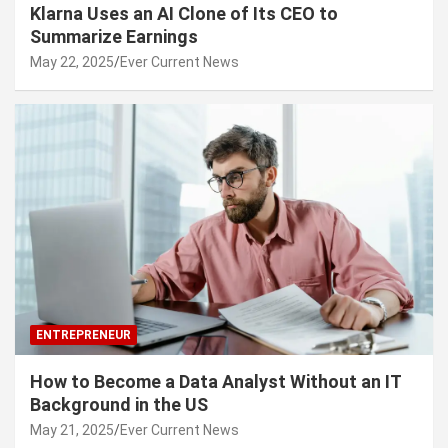
Klarna Uses an AI Clone of Its CEO to
Summarize Earnings
May 22, 2025
Ever Current News
ENTREPRENEUR
How to Become a Data Analyst Without an IT
Background in the US
May 21, 2025
Ever Current News