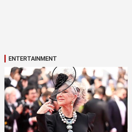
ENTERTAINMENT