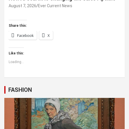
August 7, 2026
Ever Current News
Share this:
Facebook
X
Like this:
Loading...
FASHION