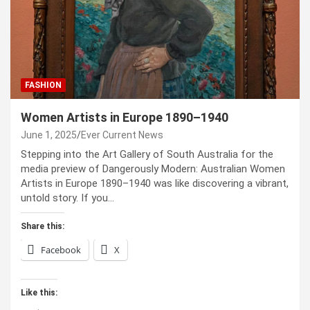
FASHION
Women Artists in Europe 1890–1940
June 1, 2025
Ever Current News
Stepping into the Art Gallery of South Australia for the
media preview of Dangerously Modern: Australian Women
Artists in Europe 1890–1940 was like discovering a vibrant,
untold story. If you…
Share this:
Facebook
X
Like this: