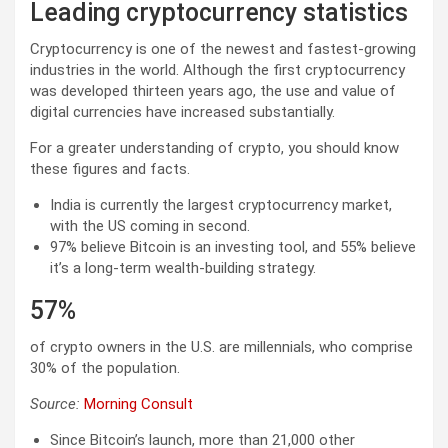
Leading cryptocurrency statistics
Cryptocurrency is one of the newest and fastest-growing
industries in the world. Although the first cryptocurrency
was developed thirteen years ago, the use and value of
digital currencies have increased substantially.
For a greater understanding of crypto, you should know
these figures and facts.
India is currently the largest cryptocurrency market,
with the US coming in second.
97% believe Bitcoin is an investing tool, and 55% believe
it’s a long-term wealth-building strategy.
57%
of crypto owners in the U.S. are millennials, who comprise
30% of the population.
Source:
Morning Consult
Since Bitcoin’s launch, more than 21,000 other