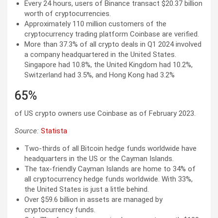
Every 24 hours, users of Binance transact $20.37 billion
worth of cryptocurrencies.
Approximately 110 million customers of the
cryptocurrency trading platform Coinbase are verified.
More than 37.3% of all crypto deals in Q1 2024 involved
a company headquartered in the United States.
Singapore had 10.8%, the United Kingdom had 10.2%,
Switzerland had 3.5%, and Hong Kong had 3.2%
65%
of US crypto owners use Coinbase as of February 2023.
Source:
Statista
Two-thirds of all Bitcoin hedge funds worldwide have
headquarters in the US or the Cayman Islands.
The tax-friendly Cayman Islands are home to 34% of
all cryptocurrency hedge funds worldwide. With 33%,
the United States is just a little behind.
Over $59.6 billion in assets are managed by
cryptocurrency funds.