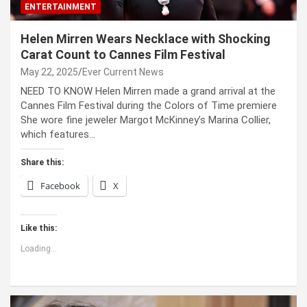
ENTERTAINMENT
Helen Mirren Wears Necklace with Shocking
Carat Count to Cannes Film Festival
May 22, 2025
Ever Current News
NEED TO KNOW Helen Mirren made a grand arrival at the
Cannes Film Festival during the Colors of Time premiere
She wore fine jeweler Margot McKinney’s Marina Collier,
which features…
Share this:
Facebook
X
Like this:
Loading...