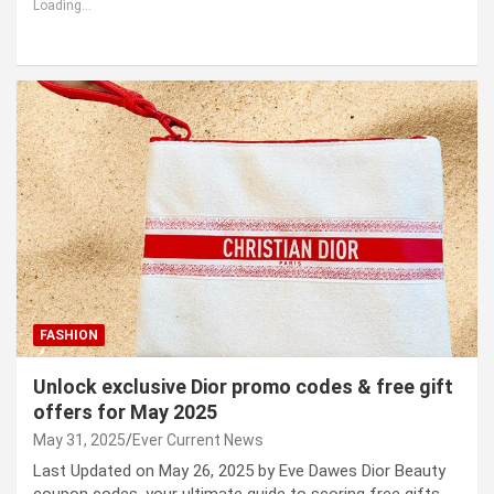
Loading...
FASHION
Unlock exclusive Dior promo codes & free gift
offers for May 2025
May 31, 2025
Ever Current News
Last Updated on May 26, 2025 by Eve Dawes Dior Beauty