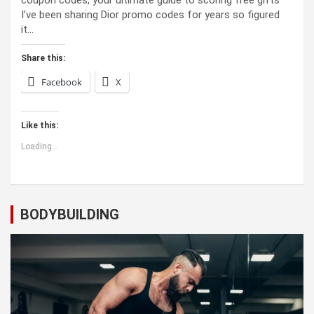
coupon codes, your ultimate guide to scoring free gifts
I’ve been sharing Dior promo codes for years so figured
it…
Share this:
Facebook
X
Like this:
Loading...
BODYBUILDING