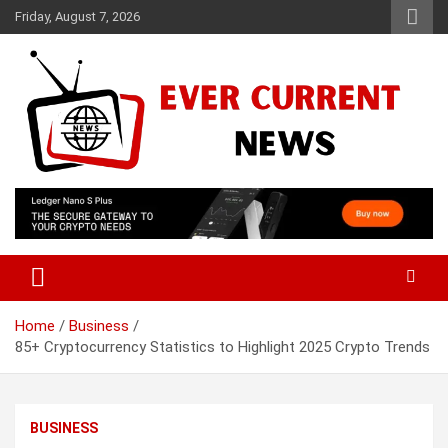
Skip
Friday, August 7, 2026
to
content
Your Source for Trending News
Ever Current News
Home
Business
85+ Cryptocurrency Statistics to Highlight 2025 Crypto Trends
BUSINESS