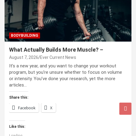
BODYBUILDING
What Actually Builds More Muscle? –
August 7, 2026
Ever Current News
It’s a new year, and you want to change your workout
program, but you’re unsure whether to focus on volume
or intensity. You’ve done your research, yet the more
articles…
Share this:
Facebook
X
Like this:
Loading...