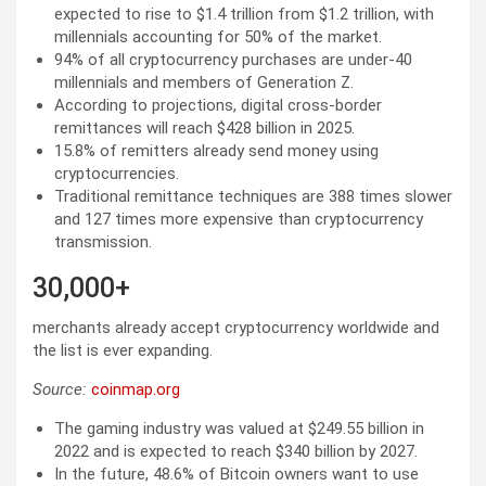
expected to rise to $1.4 trillion from $1.2 trillion, with
millennials accounting for 50% of the market.
94% of all cryptocurrency purchases are under-40
millennials and members of Generation Z.
According to projections, digital cross-border
remittances will reach $428 billion in 2025.
15.8% of remitters already send money using
cryptocurrencies.
Traditional remittance techniques are 388 times slower
and 127 times more expensive than cryptocurrency
transmission.
30,000+
merchants already accept cryptocurrency worldwide and
the list is ever expanding.
Source:
coinmap.org
The gaming industry was valued at $249.55 billion in
2022 and is expected to reach $340 billion by 2027.
In the future, 48.6% of Bitcoin owners want to use