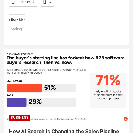
Facebook
X
Like this:
Loading...
BUSINESS
How AI Search Is Changing the Sales Pipeline