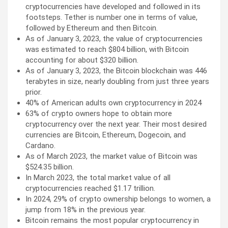
cryptocurrencies have developed and followed in its
footsteps. Tether is number one in terms of value,
followed by Ethereum and then Bitcoin.
As of January 3, 2023, the value of cryptocurrencies
was estimated to reach $804 billion, with Bitcoin
accounting for about $320 billion.
As of January 3, 2023, the Bitcoin blockchain was 446
terabytes in size, nearly doubling from just three years
prior.
40% of American adults own cryptocurrency in 2024
63% of crypto owners hope to obtain more
cryptocurrency over the next year. Their most desired
currencies are Bitcoin, Ethereum, Dogecoin, and
Cardano.
As of March 2023, the market value of Bitcoin was
$524.35 billion.
In March 2023, the total market value of all
cryptocurrencies reached $1.17 trillion.
In 2024, 29% of crypto ownership belongs to women, a
jump from 18% in the previous year.
Bitcoin remains the most popular cryptocurrency in