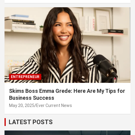
ENTREPRENEUR
Skims Boss Emma Grede: Here Are My Tips for
Business Success
May 20, 2025
Ever Current News
LATEST POSTS