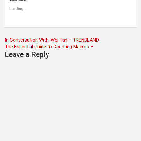
Loading...
Post
In Conversation With: Wei Tan – TRENDLAND
The Essential Guide to Counting Macros –
navigation
Leave a Reply