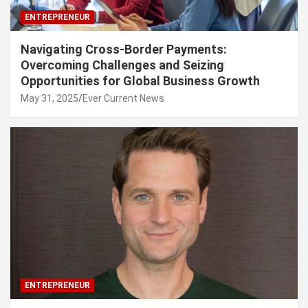
ENTREPRENEUR
Navigating Cross-Border Payments:
Overcoming Challenges and Seizing
Opportunities for Global Business Growth
May 31, 2025
Ever Current News
ENTREPRENEUR