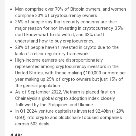
Men comprise over 70% of Bitcoin owners, and women
comprise 30% of cryptocurrency owners.
36% of people say that security concerns are their
major reason for not investing in cryptocurrency, 35%
don’t know what to do with it, and 33% don’t
understand how to buy cryptocurrency.
28% of people haven’t invested in crypto due to the
lack of a clear regulatory framework.
High-income earners are disproportionately
represented among cryptocurrency investors in the
United States, with those making $100,000 or more per
year making up 25% of crypto owners but just 15% of
the general population.
As of September 2022, Vietnam is placed first on
Chainalysis’s global crypto adoption index, closely
followed by the Philippines and Ukraine.
In Q1 2024, venture capitalists invested $2.49bn (+29%
QoQ) into crypto and blockchain-focused companies
across 603 deals.