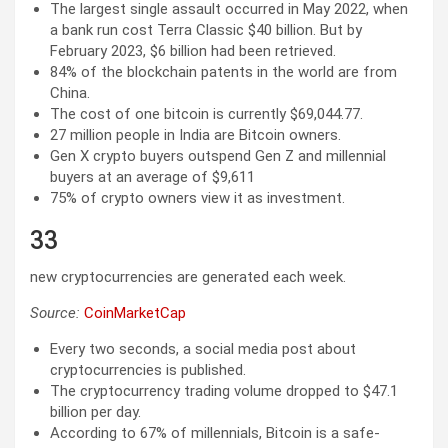
The largest single assault occurred in May 2022, when
a bank run cost Terra Classic $40 billion. But by
February 2023, $6 billion had been retrieved.
84% of the blockchain patents in the world are from
China.
The cost of one bitcoin is currently $69,044.77.
27 million people in India are Bitcoin owners.
Gen X crypto buyers outspend Gen Z and millennial
buyers at an average of $9,611
75% of crypto owners view it as investment.
33
new cryptocurrencies are generated each week.
Source:
CoinMarketCap
Every two seconds, a social media post about
cryptocurrencies is published.
The cryptocurrency trading volume dropped to $47.1
billion per day.
According to 67% of millennials, Bitcoin is a safe-