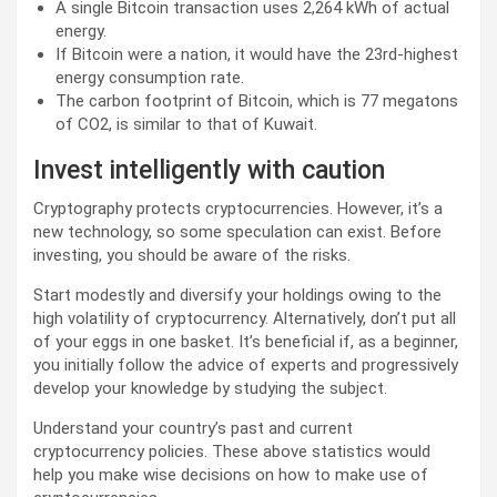
A single Bitcoin transaction uses 2,264 kWh of actual
energy.
If Bitcoin were a nation, it would have the 23rd-highest
energy consumption rate.
The carbon footprint of Bitcoin, which is 77 megatons
of CO2, is similar to that of Kuwait.
Invest intelligently with caution
Cryptography protects cryptocurrencies. However, it’s a
new technology, so some speculation can exist. Before
investing, you should be aware of the risks.
Start modestly and diversify your holdings owing to the
high volatility of cryptocurrency. Alternatively, don’t put all
of your eggs in one basket. It’s beneficial if, as a beginner,
you initially follow the advice of experts and progressively
develop your knowledge by studying the subject.
Understand your country’s past and current
cryptocurrency policies. These above statistics would
help you make wise decisions on how to make use of