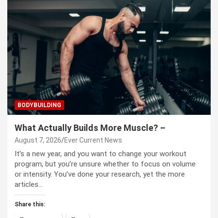
BODYBUILDING
What Actually Builds More Muscle? –
August 7, 2026
Ever Current News
It’s a new year, and you want to change your workout
program, but you’re unsure whether to focus on volume
or intensity. You’ve done your research, yet the more
articles…
Share this: