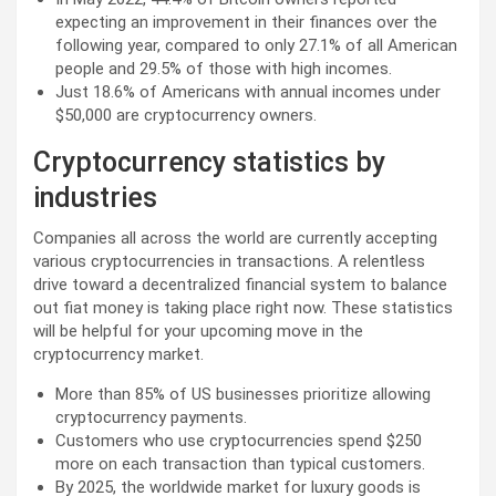
expecting an improvement in their finances over the
following year, compared to only 27.1% of all American
people and 29.5% of those with high incomes.
Just 18.6% of Americans with annual incomes under
$50,000 are cryptocurrency owners.
Cryptocurrency statistics by
industries
Companies all across the world are currently accepting
various cryptocurrencies in transactions. A relentless
drive toward a decentralized financial system to balance
out fiat money is taking place right now. These statistics
will be helpful for your upcoming move in the
cryptocurrency market.
More than 85% of US businesses prioritize allowing
cryptocurrency payments.
Customers who use cryptocurrencies spend $250
more on each transaction than typical customers.
By 2025, the worldwide market for luxury goods is