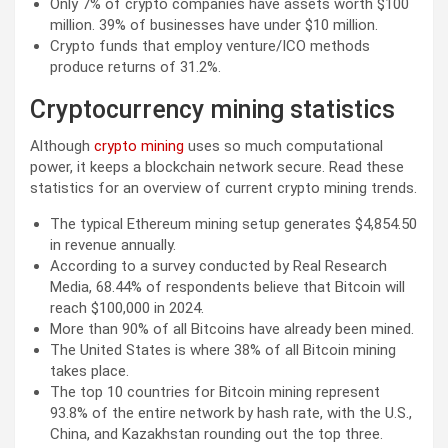
Only 7% of crypto companies have assets worth $100
million. 39% of businesses have under $10 million.
Crypto funds that employ venture/ICO methods
produce returns of 31.2%.
Cryptocurrency mining statistics
Although
crypto mining
uses so much computational
power, it keeps a blockchain network secure. Read these
statistics for an overview of current crypto mining trends.
The typical Ethereum mining setup generates $4,854.50
in revenue annually.
According to a survey conducted by Real Research
Media, 68.44% of respondents believe that Bitcoin will
reach $100,000 in 2024.
More than 90% of all Bitcoins have already been mined.
The United States is where 38% of all Bitcoin mining
takes place.
The top 10 countries for Bitcoin mining represent
93.8% of the entire network by hash rate, with the U.S.,
China, and Kazakhstan rounding out the top three.