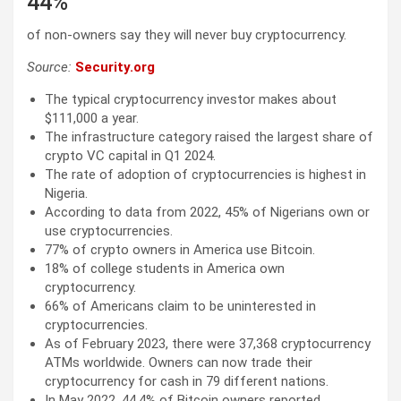
44%
of non-owners say they will never buy cryptocurrency.
Source:
Security.org
The typical cryptocurrency investor makes about
$111,000 a year.
The infrastructure category raised the largest share of
crypto VC capital in Q1 2024.
The rate of adoption of cryptocurrencies is highest in
Nigeria.
According to data from 2022, 45% of Nigerians own or
use cryptocurrencies.
77% of crypto owners in America use Bitcoin.
18% of college students in America own
cryptocurrency.
66% of Americans claim to be uninterested in
cryptocurrencies.
As of February 2023, there were 37,368 cryptocurrency
ATMs worldwide. Owners can now trade their
cryptocurrency for cash in 79 different nations.
In May 2022, 44.4% of Bitcoin owners reported