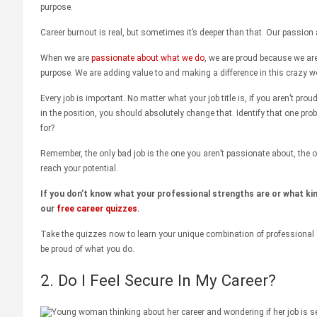
purpose.
Career burnout is real, but sometimes it’s deeper than that. Our passion 
When we are
passionate about what we do
, we are proud because we ar
purpose. We are adding value to and making a difference in this crazy wo
Every job is important. No matter what your job title is, if you aren’t prou
in the position, you should absolutely change that. Identify that one pro
for?
Remember, the only bad job is the one you aren’t passionate about, the o
reach your potential.
If you don’t know what your professional strengths are or what kin
our
free career quizzes
.
Take the quizzes now to learn your unique combination of professional 
be proud of what you do.
2. Do I Feel Secure In My Career?