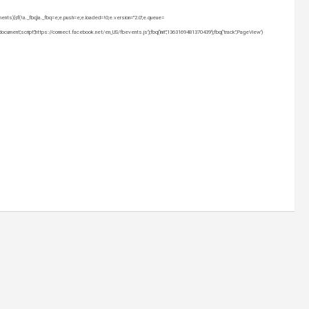
uments)};if(!a._fbq)a._fbq=e;e.push=e;e.loaded=!0;e.version=”2.0′;e.queue=
nt,’script’,’https://connect.facebook.net/en_US/fbevents.js’);fbq(‘init’,’1363169481370439′);fbq(‘track’,’PageView’)