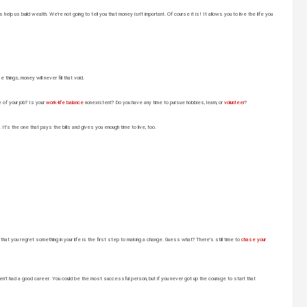
help us build wealth. We’re not going to tell you that money isn’t important. Of course it is! It allows you to live the life you
hings, money will never fill that void.
e of your job? Is your
work-life balance
nonexistent? Do you have any time to pursue hobbies, learn, or
volunteer
?
It’s the one that pays the bills and gives you enough time to live, too.
t you regret something in your life is the first step to making a change. Guess what? There’s still time to
chase your
n’t had a good career. You could be the most successful person, but if you never got up the courage to start that