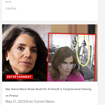
Like this:
Loading...
ENTERTAINMENT
Rep. Nancy Mace Shows Nude Pic of Herself in Congressional Hearing
on Privacy
May 21, 2025
Ever Current News