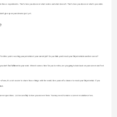
rn from those experiments. That’s how you discover what works and what doesn’t. That’s how you discover what’s possible.
 don’t give up on your dreams just yet.
?
l like you’re wasting your potential at your current job? Do you think you’d reach your full potential in another career?
you don’t find fulfillment in your work. When it comes time for you to retire, are you going to look back on your career and feel
one, it’s a lot easier to share those things with the world. Give yourself a chance to reach your full potential. If you
lish.
areer questions. Listen carefully to how you answer them. You may need to make a career resolution or two.