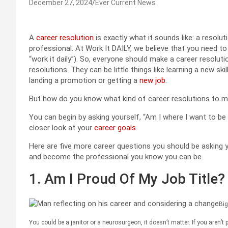
December 27, 2024
Ever Current News
A
career resolution
is exactly what it sounds like: a resolu
professional. At Work It DAILY, we believe that you need to
“work it daily”). So, everyone should make a career resolu
resolutions. They can be little things like learning a new ski
landing a promotion or getting a
new job
.
But how do you know what kind of career resolutions to 
You can begin by asking yourself, “Am I where I want to be 
closer look at your
career goals
.
Here are five more career questions you should be asking y
and become the professional you know you can be.
1. Am I Proud Of My Job Title?
Big
You could be a janitor or a neurosurgeon, it doesn’t matter. If you aren’