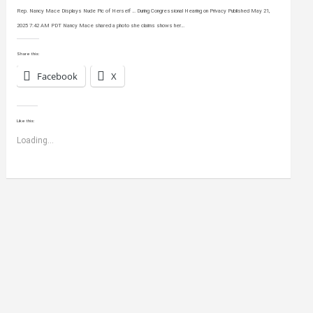
Rep. Nancy Mace Displays Nude Pic of Herself … During Congressional Hearing on Privacy Published May 21,
2025 7:42 AM PDT Nancy Mace shared a photo she claims shows her…
Share this:
Facebook
X
Like this:
Loading...