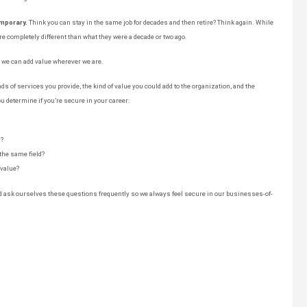
emporary.
Think you can stay in the same job for decades and then retire? Think again. While
e completely different than what they were a decade or two ago.
t we can add value wherever we are.
ds of services you provide, the kind of value you could add to the organization, and the
u determine if you’re secure in your career:
d?
 the same field?
value?
nd ask ourselves these questions frequently so we always feel secure in our businesses-of-