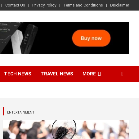
Contact Us
Privacy Policy
Terms and Conditions
Disclaimer
TECH NEWS
TRAVEL NEWS
MORE
ENTERTAINMENT