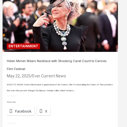
ENTERTAINMENT
Helen Mirren Wears Necklace with Shocking Carat Count to Cannes
Film Festival
May 22, 2025
Ever Current News
NEED TO KNOW Helen Mirren made a grand arrival at the Cannes Film Festival during the Colors of Time premiere
She wore fine jeweler Margot McKinney’s Marina Collier, which features…
Share this:
Facebook
X