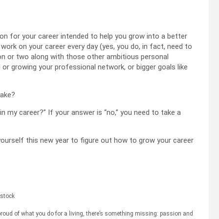
tion for your career intended to help you grow into a better
 work on your career every day (yes, you do, in fact, need to
tion or two along with those other ambitious personal
ll or growing your professional network, or bigger goals like
make?
in my career?” If your answer is “no,” you need to take a
ourself this new year to figure out how to grow your career
stock
t proud of what you do for a living, there’s something missing: passion and