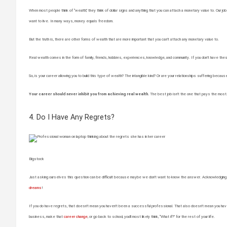
When most people think of “wealth,” they think of dollar signs and anything that you can attach a monetary value to. Our jobs 
want to live. In many ways, money equals freedom.
But the truth is, there are other forms of wealth that are more important that you can’t attach any monetary value to.
Real wealth comes in the form of family, friends, hobbies, experiences, knowledge, and community. If you don’t have these t
So, is your career allowing you to build this type of wealth? The intangible kind? Or are your relationships suffering becaus
Your career should never inhibit you from achieving real wealth.
The best job isn’t the one that pays the most. 
4. Do I Have Any Regrets?
Bigstock
Just asking ourselves this question can be difficult because maybe we don’t want to know the answer. Acknowledging tha
dreams
!
If you do have regrets, that doesn’t mean you haven’t been a successful professional. That also doesn’t mean you have
business, make that
career change
, or go back to school, you’ll most likely think, “What if?” for the rest of your life.