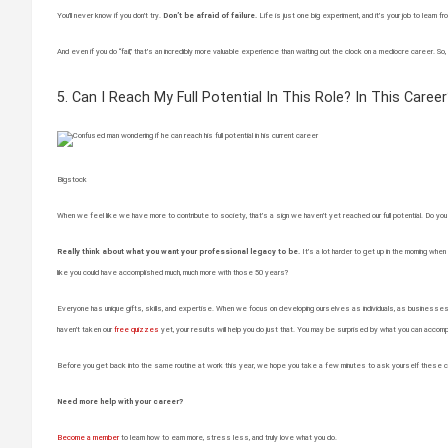
You’ll never know if you don’t try.
Don’t be afraid of failure.
Life is just one big experiment, and it’s your job to lea
And even if you do “fail,” that’s an incredibly more valuable experience than waiting out the clock on a mediocre career. So,
5. Can I Reach My Full Potential In This Role? In This Career
Bigstock
When we feel like we have more to contribute to society, that’s a sign we haven’t yet reached our full potential. Do you fee
Really think about what you want your professional legacy to be.
It’s a lot harder to get up in the morning when 
like you could have accomplished much, much more with those 50 years?
Everyone has unique gifts, skills, and expertise. When we focus on developing ourselves as individuals, as businesses-of-
haven’t taken our
free quizzes
yet, your results will help you do just that. You may be surprised by what you can accomp
Before you get back into the same routine at work this year, we hope you take a few minutes to ask yourself these c
Need more help with your career?
Become a member
to learn how to earn more, stress less, and truly love what you do.