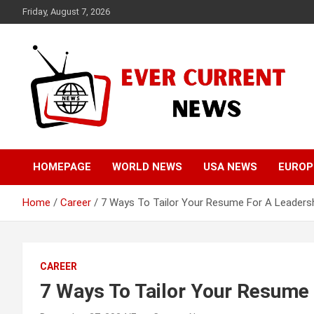
Skip
Friday, August 7, 2026
to
content
Your Source for Trending News
Ever Current News
HOMEPAGE
WORLD NEWS
USA NEWS
EUROP
Home
Career
7 Ways To Tailor Your Resume For A Leadersh
CAREER
7 Ways To Tailor Your Resume 