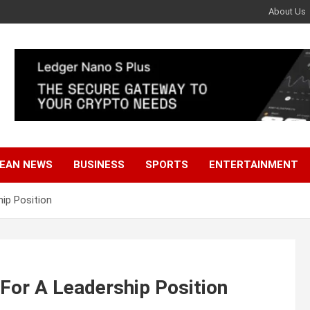
About Us
EAN NEWS
BUSINESS
SPORTS
ENTERTAINMENT
ip Position
For A Leadership Position