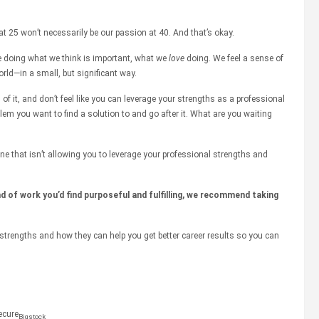
at 25 won’t necessarily be our passion at 40. And that’s okay.
e doing what we think is important, what we
love
doing. We feel a sense of
rld—in a small, but significant way.
d of it, and don’t feel like you can leverage your strengths as a professional
blem you want to find a solution to and go after it. What are you waiting
ne that isn’t allowing you to leverage your professional strengths and
d of work you’d find purposeful and fulfilling, we recommend taking
strengths and how they can help you get better career results so you can
Bigstock