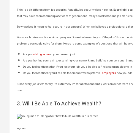
This is a bit different from job security. Actually, job security doesn’t exist.
Every job is t
that may have been commonplace for past generations, today’s workforce and job market ar
So what does it mean to feel secure in our careers? When we believe as professionals tha
You are a business-of-one. A company won’t want to invest in you if they don’t know the kin
problems you could solve for them. Here are some examples of questions that will help yo
Are you
adding value
at your current job?
Are you honing your skills, expanding your network, and building your personal bran
Do you feel confident that if you lost your job, you’d be able to find a comparable one in
Do you feel confident you’d be able to demonstrate to potential
employers
how you add 
Since every job
is
temporary, it’s extremely important to constantly work on our careers a
one.
3. Will I Be Able To Achieve Wealth?
Bigstock