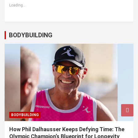
Loading...
BODYBUILDING
BODYBUILDING
How Phil Dalhausser Keeps Defying Time: The
Olympic Champion’s Blueprint for Longevity