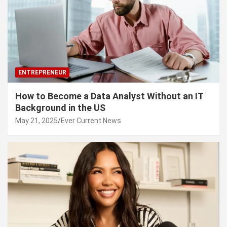
ENTREPRENEUR
How to Become a Data Analyst Without an IT
Background in the US
May 21, 2025
Ever Current News