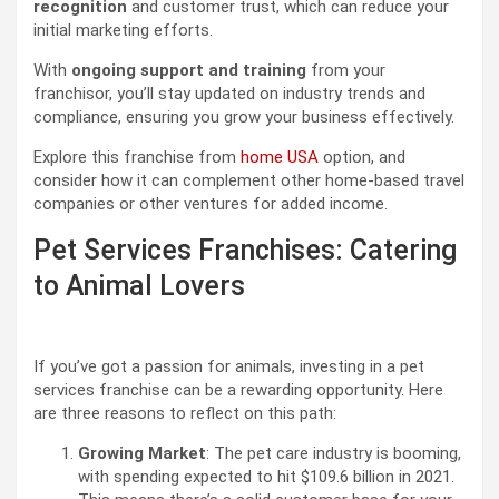
recognition
and customer trust, which can reduce your
initial marketing efforts.
With
ongoing support and training
from your
franchisor, you’ll stay updated on industry trends and
compliance, ensuring you grow your business effectively.
Explore this franchise from
home USA
option, and
consider how it can complement other home-based travel
companies or other ventures for added income.
Pet Services Franchises: Catering
to Animal Lovers
If you’ve got a passion for animals, investing in a pet
services franchise can be a rewarding opportunity. Here
are three reasons to reflect on this path:
Growing Market
: The pet care industry is booming,
with spending expected to hit $109.6 billion in 2021.