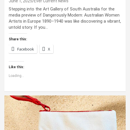
June 1, 2025
Ever Current News
Stepping into the Art Gallery of South Australia for the
media preview of Dangerously Modern: Australian Women
Artists in Europe 1890–1940 was like discovering a vibrant,
untold story. If you…
Share this:
Facebook
X
Like this:
Loading...