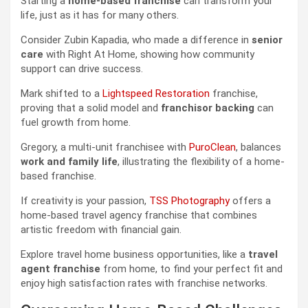
Starting a
home-based franchise
can transform your
life, just as it has for many others.
Consider Zubin Kapadia, who made a difference in
senior
care
with Right At Home, showing how community
support can drive success.
Mark shifted to a
Lightspeed Restoration
franchise,
proving that a solid model and
franchisor backing
can
fuel growth from home.
Gregory, a multi-unit franchisee with
PuroClean
, balances
work and family life
, illustrating the flexibility of a home-
based franchise.
If creativity is your passion,
TSS Photography
offers a
home-based travel agency franchise that combines
artistic freedom with financial gain.
Explore travel home business opportunities, like a
travel
agent franchise
from home, to find your perfect fit and
enjoy high satisfaction rates with franchise networks.