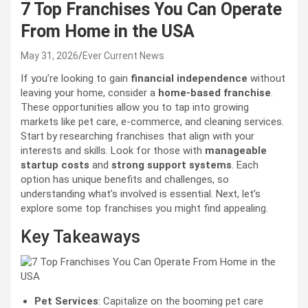
7 Top Franchises You Can Operate
From Home in the USA
May 31, 2026
Ever Current News
If you’re looking to gain
financial independence
without
leaving your home, consider a
home-based franchise
.
These opportunities allow you to tap into growing
markets like pet care, e-commerce, and cleaning services.
Start by researching franchises that align with your
interests and skills. Look for those with
manageable
startup costs
and
strong support systems
. Each
option has unique benefits and challenges, so
understanding what’s involved is essential. Next, let’s
explore some top franchises you might find appealing.
Key Takeaways
Pet Services
: Capitalize on the booming pet care