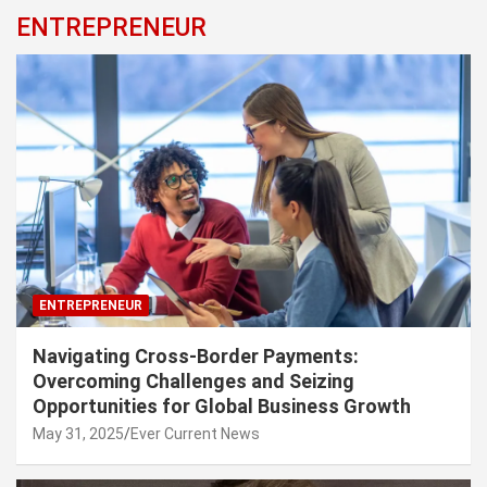
ENTREPRENEUR
ENTREPRENEUR
Navigating Cross-Border Payments:
Overcoming Challenges and Seizing
Opportunities for Global Business Growth
May 31, 2025
Ever Current News