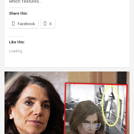
which features…
Share this:
Facebook
X
Like this:
Loading...