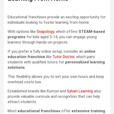
Educational franchises provide an exciting opportunity for
individuals looking to foster learning from home.
With options like
Snapology
, which offers
STEAM-based
programs
for kids aged 3-14, you can engage young
learners through hands-on projects.
If you prefer a fully online setup, consider an
online
education franchise
like
Tutor Doctor
, which pairs
students with qualified tutors for
personalized learning
solutions
.
This flexibility allows you to set your own hours and keep
overhead costs low.
Established brands like Kumon and
Sylvan Learning
also
provide valuable curricula and recognition that can help
attract students.
Most
educational franchises
offer
extensive training