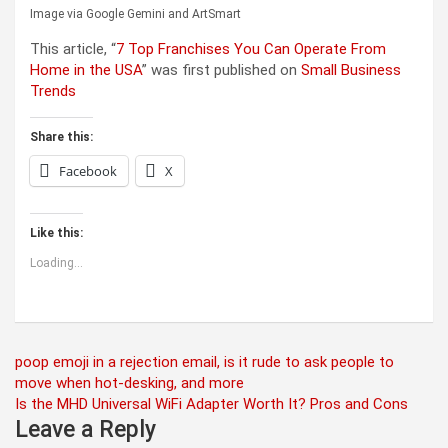
Image via Google Gemini and ArtSmart
This article, “
7 Top Franchises You Can Operate From
Home in the USA
” was first published on
Small Business
Trends
Share this:
Facebook
X
Like this:
Loading...
Post
poop emoji in a rejection email, is it rude to ask people to
move when hot-desking, and more
navigation
Is the MHD Universal WiFi Adapter Worth It? Pros and Cons
Leave a Reply