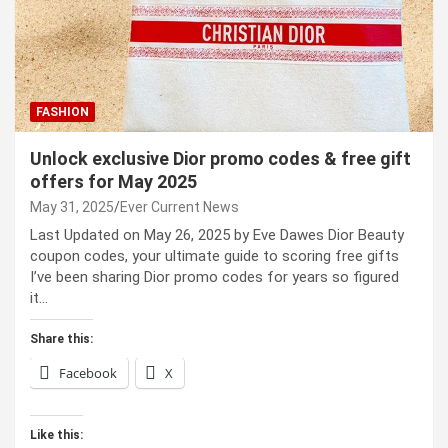
FASHION
Unlock exclusive Dior promo codes & free gift
offers for May 2025
May 31, 2025
Ever Current News
Last Updated on May 26, 2025 by Eve Dawes Dior Beauty
coupon codes, your ultimate guide to scoring free gifts
I’ve been sharing Dior promo codes for years so figured
it…
Share this:
Facebook
X
Like this: