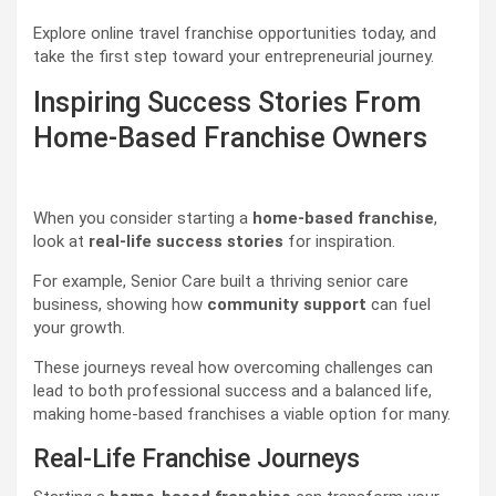
Explore online travel franchise opportunities today, and
take the first step toward your entrepreneurial journey.
Inspiring Success Stories From
Home-Based Franchise Owners
When you consider starting a
home-based franchise
,
look at
real-life success stories
for inspiration.
For example, Senior Care built a thriving senior care
business, showing how
community support
can fuel
your growth.
These journeys reveal how overcoming challenges can
lead to both professional success and a balanced life,
making home-based franchises a viable option for many.
Real-Life Franchise Journeys