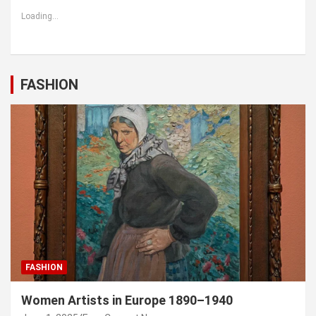
Loading...
FASHION
FASHION
Women Artists in Europe 1890–1940