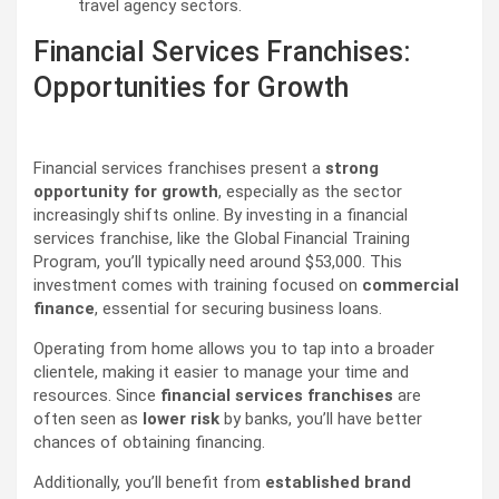
travel agency sectors.
Financial Services Franchises:
Opportunities for Growth
Financial services franchises present a
strong
opportunity for growth
, especially as the sector
increasingly shifts online. By investing in a financial
services franchise, like the Global Financial Training
Program, you’ll typically need around $53,000. This
investment comes with training focused on
commercial
finance
, essential for securing business loans.
Operating from home allows you to tap into a broader
clientele, making it easier to manage your time and
resources. Since
financial services franchises
are
often seen as
lower risk
by banks, you’ll have better
chances of obtaining financing.
Additionally, you’ll benefit from
established brand