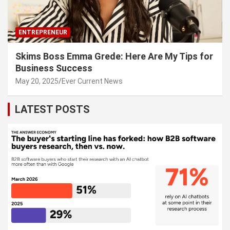
ENTREPRENEUR
Skims Boss Emma Grede: Here Are My Tips for
Business Success
May 20, 2025
Ever Current News
LATEST POSTS