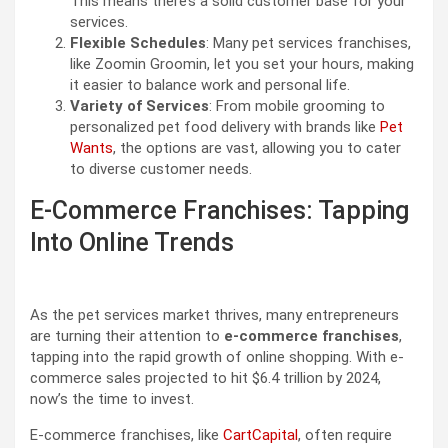
This means there’s a solid customer base for your
services.
Flexible Schedules
: Many pet services franchises,
like Zoomin Groomin, let you set your hours, making
it easier to balance work and personal life.
Variety of Services
: From mobile grooming to
personalized pet food delivery with brands like
Pet
Wants
, the options are vast, allowing you to cater
to diverse customer needs.
E-Commerce Franchises: Tapping
Into Online Trends
As the pet services market thrives, many entrepreneurs
are turning their attention to
e-commerce franchises
,
tapping into the rapid growth of online shopping. With e-
commerce sales projected to hit $6.4 trillion by 2024,
now’s the time to invest.
E-commerce franchises, like
CartCapital
, often require