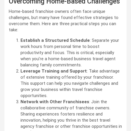
Overcoming Home-Based Challenges
Home-based franchise owners often face unique
challenges, but many have found effective strategies to
overcome them. Here are three practical steps you can
take:
Establish a Structured Schedule
: Separate your
work hours from personal time to boost
productivity and focus. This is critical, especially
when you’re a home-based business travel agent
balancing family commitments.
Leverage Training and Support
: Take advantage
of extensive training offered by your franchisor.
This support can help you navigate challenges and
grow your business within travel franchise
opportunities.
Network with Other Franchisees
: Join the
collaborative community of franchise owners.
Sharing experiences fosters resilience and
innovation, helping you thrive in the best travel
agency franchise or other franchise opportunities in