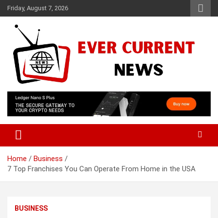
Skip
Friday, August 7, 2026
to
content
Your Source for Trending News
Ever Current News
Home
Business
7 Top Franchises You Can Operate From Home in the USA
BUSINESS