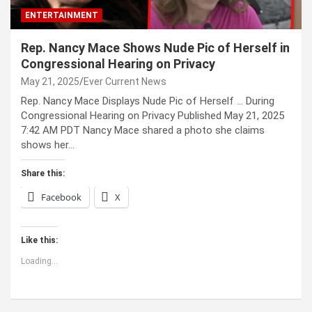
ENTERTAINMENT
Rep. Nancy Mace Shows Nude Pic of Herself in
Congressional Hearing on Privacy
May 21, 2025
Ever Current News
Rep. Nancy Mace Displays Nude Pic of Herself … During
Congressional Hearing on Privacy Published May 21, 2025
7:42 AM PDT Nancy Mace shared a photo she claims
shows her…
Share this:
Facebook
X
Like this:
Loading...