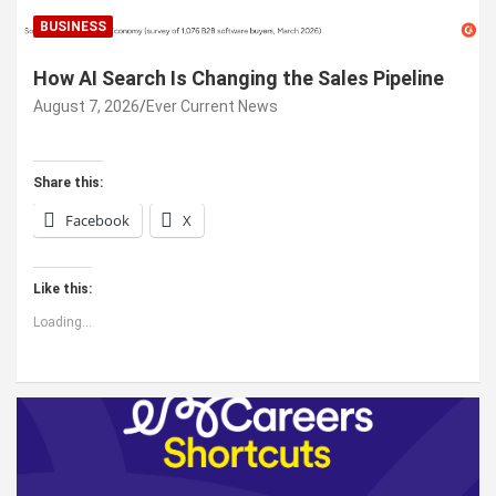
BUSINESS
How AI Search Is Changing the Sales Pipeline
August 7, 2026
Ever Current News
Share this:
Facebook
X
Like this:
Loading...