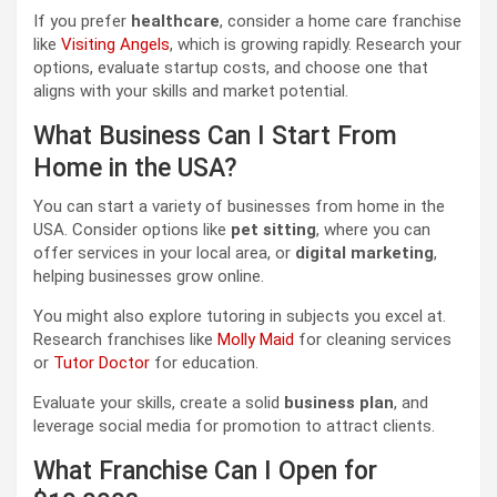
If you prefer
healthcare
, consider a home care franchise
like
Visiting Angels
, which is growing rapidly. Research your
options, evaluate startup costs, and choose one that
aligns with your skills and market potential.
What Business Can I Start From
Home in the USA?
You can start a variety of businesses from home in the
USA. Consider options like
pet sitting
, where you can
offer services in your local area, or
digital marketing
,
helping businesses grow online.
You might also explore tutoring in subjects you excel at.
Research franchises like
Molly Maid
for cleaning services
or
Tutor Doctor
for education.
Evaluate your skills, create a solid
business plan
, and
leverage social media for promotion to attract clients.
What Franchise Can I Open for