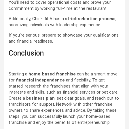
You’ll need to cover operational costs and prove your
commitment by working full-time at the restaurant.
Additionally, Chick-fil-A has a
strict selection process
,
prioritizing individuals with leadership experience.
If you’re serious, prepare to showcase your qualifications
and financial readiness.
Conclusion
Starting a
home-based franchise
can be a smart move
for
financial independence
and flexibility. To get
started, research the franchises that align with your
interests and skills, such as financial services or pet care.
Create a
business plan
, set clear goals, and reach out to
franchisors for support. Network with other franchise
owners to share experiences and advice. By taking these
steps, you can successfully launch your home-based
franchise and enjoy the benefits of entrepreneurship.