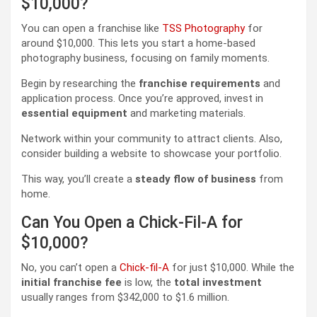
$10,000?
You can open a franchise like
TSS Photography
for
around $10,000. This lets you start a home-based
photography business, focusing on family moments.
Begin by researching the
franchise requirements
and
application process. Once you’re approved, invest in
essential equipment
and marketing materials.
Network within your community to attract clients. Also,
consider building a website to showcase your portfolio.
This way, you’ll create a
steady flow of business
from
home.
Can You Open a Chick-Fil-A for
$10,000?
No, you can’t open a
Chick-fil-A
for just $10,000. While the
initial franchise fee
is low, the
total investment
usually ranges from $342,000 to $1.6 million.