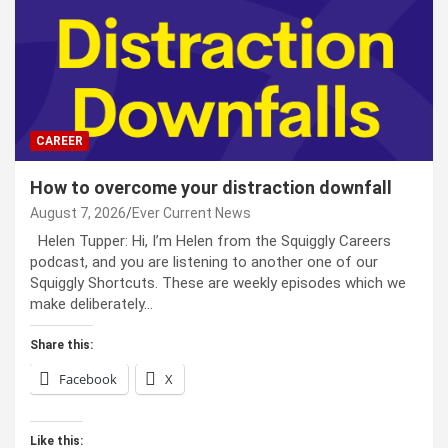
CAREER
How to overcome your distraction downfall
August 7, 2026
Ever Current News
Helen Tupper: Hi, I’m Helen from the Squiggly Careers
podcast, and you are listening to another one of our
Squiggly Shortcuts. These are weekly episodes which we
make deliberately…
Share this:
Facebook
X
Like this: