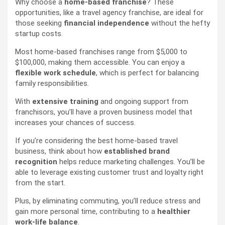
Why choose a
home-based franchise
? These
opportunities, like a travel agency franchise, are ideal for
those seeking
financial independence
without the hefty
startup costs.
Most home-based franchises range from $5,000 to
$100,000, making them accessible. You can enjoy a
flexible work schedule
, which is perfect for balancing
family responsibilities.
With
extensive training
and ongoing support from
franchisors, you’ll have a proven business model that
increases your chances of success.
If you’re considering the best home-based travel
business, think about how
established brand
recognition
helps reduce marketing challenges. You’ll be
able to leverage existing customer trust and loyalty right
from the start.
Plus, by eliminating commuting, you’ll reduce stress and
gain more personal time, contributing to a
healthier
work-life balance
.