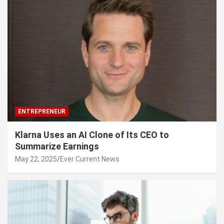
ENTREPRENEUR
Klarna Uses an AI Clone of Its CEO to
Summarize Earnings
May 22, 2025
Ever Current News