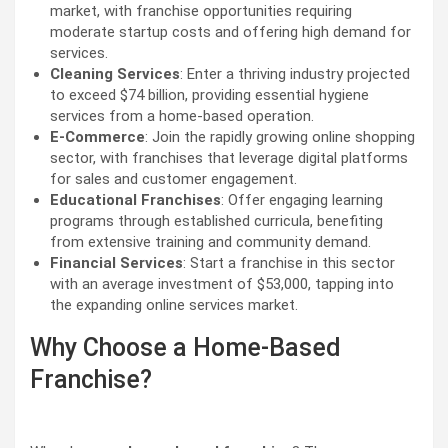
market, with franchise opportunities requiring
moderate startup costs and offering high demand for
services.
Cleaning Services
: Enter a thriving industry projected
to exceed $74 billion, providing essential hygiene
services from a home-based operation.
E-Commerce
: Join the rapidly growing online shopping
sector, with franchises that leverage digital platforms
for sales and customer engagement.
Educational Franchises
: Offer engaging learning
programs through established curricula, benefiting
from extensive training and community demand.
Financial Services
: Start a franchise in this sector
with an average investment of $53,000, tapping into
the expanding online services market.
Why Choose a Home-Based
Franchise?