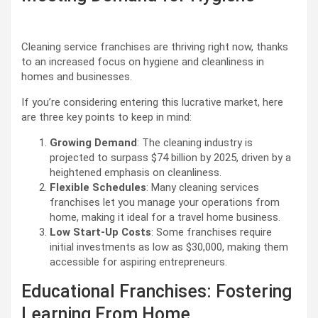
Cleaning service franchises are thriving right now, thanks
to an increased focus on hygiene and cleanliness in
homes and businesses.
If you’re considering entering this lucrative market, here
are three key points to keep in mind:
Growing Demand
: The cleaning industry is
projected to surpass $74 billion by 2025, driven by a
heightened emphasis on cleanliness.
Flexible Schedules
: Many cleaning services
franchises let you manage your operations from
home, making it ideal for a travel home business.
Low Start-Up Costs
: Some franchises require
initial investments as low as $30,000, making them
accessible for aspiring entrepreneurs.
Educational Franchises: Fostering
Learning From Home