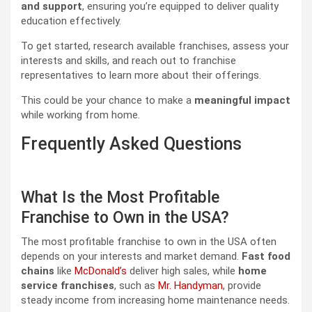
and support
, ensuring you’re equipped to deliver quality
education effectively.
To get started, research available franchises, assess your
interests and skills, and reach out to franchise
representatives to learn more about their offerings.
This could be your chance to make a
meaningful impact
while working from home.
Frequently Asked Questions
What Is the Most Profitable
Franchise to Own in the USA?
The most profitable franchise to own in the USA often
depends on your interests and market demand.
Fast food
chains
like
McDonald’s
deliver high sales, while
home
service franchises
, such as
Mr. Handyman
, provide
steady income from increasing home maintenance needs.