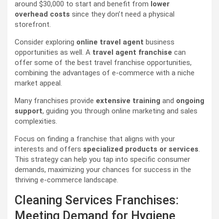
around $30,000 to start and benefit from
lower
overhead costs
since they don’t need a physical
storefront.
Consider exploring
online travel agent
business
opportunities as well. A
travel agent franchise
can
offer some of the best travel franchise opportunities,
combining the advantages of e-commerce with a niche
market appeal.
Many franchises provide
extensive training
and
ongoing
support
, guiding you through online marketing and sales
complexities.
Focus on finding a franchise that aligns with your
interests and offers
specialized products or services
.
This strategy can help you tap into specific consumer
demands, maximizing your chances for success in the
thriving e-commerce landscape.
Cleaning Services Franchises:
Meeting Demand for Hygiene