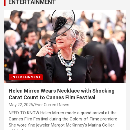
ENTERTAINMENT
ENTERTAINMENT
Helen Mirren Wears Necklace with Shocking
Carat Count to Cannes Film Festival
May 22, 2025
Ever Current News
NEED TO KNOW Helen Mirren made a grand arrival at the
Cannes Film Festival during the Colors of Time premiere
She wore fine jeweler Margot McKinney’s Marina Collier,