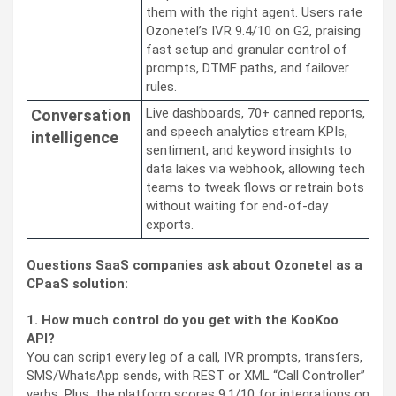
them with the right agent. Users rate
Ozonetel’s IVR 9.4/10 on G2, praising
fast setup and granular control of
prompts, DTMF paths, and failover
rules.
Live dashboards, 70+ canned reports,
Conversation
and speech analytics stream KPIs,
intelligence
sentiment, and keyword insights to
data lakes via webhook, allowing tech
teams to tweak flows or retrain bots
without waiting for end-of-day
exports.
Questions SaaS companies ask about Ozonetel as a
CPaaS solution:
1. How much control do you get with the KooKoo
API?
You can script every leg of a call, IVR prompts, transfers,
SMS/WhatsApp sends, with REST or XML “Call Controller”
verbs. Plus, the platform scores 9.1/10 for integrations on