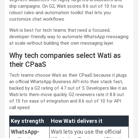
drip campaigns. On G2, Wati scores 8.6 out of 10 for its
robust rules-and-automation toolkit that lets you
customize chat workflows.
Wati is best for tech teams that need a focused,
developer-friendly way to automate WhatsApp messaging
at scale without building their own messaging layer.
Why tech companies select Wati as
their CPaaS
Tech teams choose Wati as their CPaaS because it plugs
an official WhatsApp Business API into their stack fast,
backed by a G2 rating of 4.7 out of 5. Developers like it as
Wati lets them move quickly. G2 reviewers rate it 8.8 out
of 10 for ease of integration and 8.6 out of 10 for API
call speed.
Key strength
How Wati delivers it
WhatsApp-
Wati lets you use the official