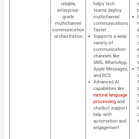
reliable,
helps tech
enterprise-
teams deploy
grade
multichannel
multichannel
communications
communication
faster
orchestration
Supports a wide
variety of
communication
channels like
d
SMS, WhatsApp,
Apple Messages,
and RCS
Advanced AI
capabilities like
natural language
processing
and
chatbot support
help with
automation and
engagement