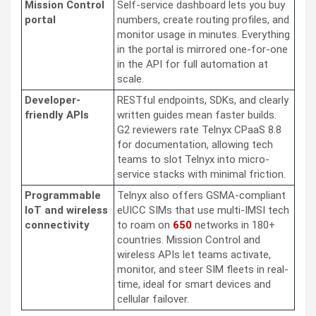
Mission Control
Self-service dashboard lets you buy
portal
numbers, create routing profiles, and
monitor usage in minutes. Everything
in the portal is mirrored one-for-one
in the API for full automation at
scale.
Developer-
RESTful endpoints, SDKs, and clearly
friendly APIs
written guides mean faster builds.
G2 reviewers rate Telnyx CPaaS 8.8
for documentation, allowing tech
teams to slot Telnyx into micro-
service stacks with minimal friction.
Programmable
Telnyx also offers GSMA-compliant
IoT and wireless
eUICC SIMs that use multi-IMSI tech
connectivity
to roam on
650
networks in 180+
countries. Mission Control and
wireless APIs let teams activate,
monitor, and steer SIM fleets in real-
time, ideal for smart devices and
cellular failover.