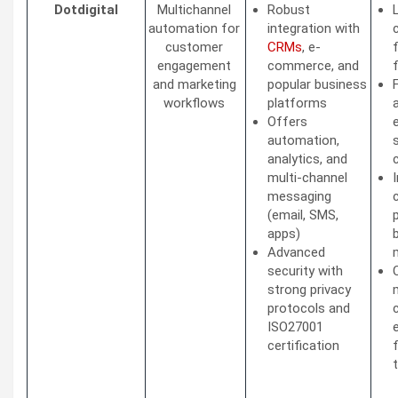
Dotdigital
Multichannel
Robust
automation for
integration with
customer
CRMs
, e-
engagement
commerce, and
and marketing
popular business
workflows
platforms
Offers
automation,
analytics, and
multi-channel
messaging
(email, SMS,
apps)
Advanced
security with
strong privacy
protocols and
ISO27001
certification