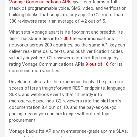
Vonage Communications APIs
give tech teams a full
stack of programmable voice, SMS, video, and verification
building blocks that snap into any app. On G2, more than
380 reviewers rate it an average of 4.2 out of 5.
What sets Vonage apart is its footprint and breadth. Its
tier-1 backbone ties into
2,000
telecommunications
networks across 200 countries, so the same API key can
deliver real-time calls, texts, and push verification codes
virtually anywhere. G2 reviewers confirm that range by
rating Vonage Communications APIs
9 out of 10
for its
communication varieties.
Developers also rate the experience highly. The platform
scores offers straightforward REST endpoints, language
SDKs, and webhook events that fit neatly into
microservice pipelines. G2 reviewers rate the platform’s
documentation 8.4 out of 10, and the pay-as-you-go
pricing means you can prototype without red tape
procurement.
Vonage backs its APIs with enterprise-grade uptime SLAs,