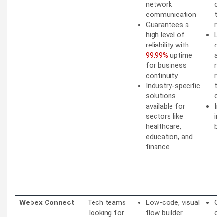
network
communication
Guarantees a
high level of
reliability with
99.99%
uptime
for business
continuity
Industry-specific
solutions
available for
sectors like
healthcare,
education, and
finance
Webex Connect
Tech teams
Low-code, visual
looking for
flow builder