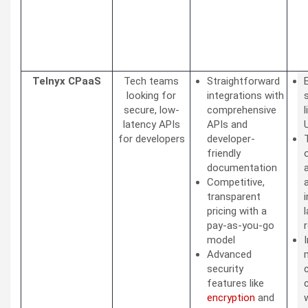
Telnyx CPaaS
Tech teams
Straightforward
looking for
integrations with
secure, low-
comprehensive
latency APIs
APIs and
for developers
developer-
friendly
documentation
Competitive,
transparent
pricing with a
pay-as-you-go
model
I
Advanced
security
features like
encryption
and