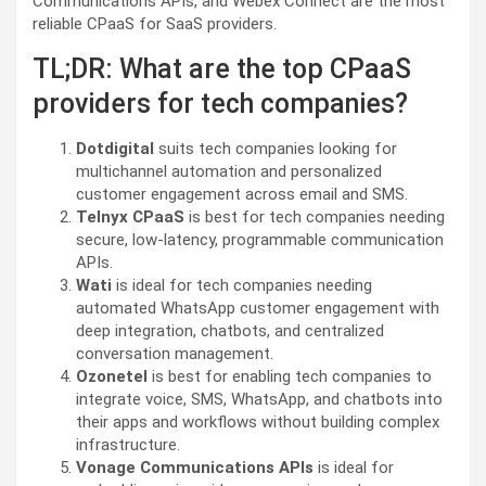
Communications APIs, and Webex Connect are the most
reliable CPaaS for SaaS providers.
TL;DR: What are the top CPaaS
providers for tech companies?
Dotdigital
suits tech companies looking for
multichannel automation and personalized
customer engagement across email and SMS.
Telnyx CPaaS
is best for tech companies needing
secure, low-latency, programmable communication
APIs.
Wati
is ideal for tech companies needing
automated WhatsApp customer engagement with
deep integration, chatbots, and centralized
conversation management.
Ozonetel
is best for enabling tech companies to
integrate voice, SMS, WhatsApp, and chatbots into
their apps and workflows without building complex
infrastructure.
Vonage Communications APIs
is ideal for