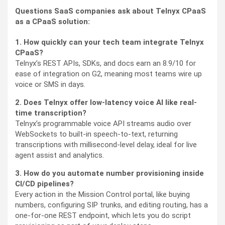
Questions SaaS companies ask about Telnyx CPaaS
as a CPaaS solution:
1. How quickly can your tech team integrate Telnyx
CPaaS?
Telnyx’s REST APIs, SDKs, and docs earn an 8.9/10 for
ease of integration on G2, meaning most teams wire up
voice or SMS in days.
2. Does Telnyx offer low-latency voice AI like real-
time transcription?
Telnyx’s programmable voice API streams audio over
WebSockets to built-in speech-to-text, returning
transcriptions with millisecond-level delay, ideal for live
agent assist and analytics.
3. How do you automate number provisioning inside
CI/CD pipelines?
Every action in the Mission Control portal, like buying
numbers, configuring SIP trunks, and editing routing, has a
one-for-one REST endpoint, which lets you do script