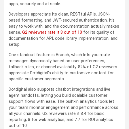
apps, securely and at scale.
Developers appreciate its clean, RESTful APIs, JSON-
based formatting, and JWT-secured authentication. It’s
easy to work with, and the documentation actually makes
sense.
G2 reviewers rate it 8 out of 10
for its quality of
documentation for API, code library, implementation, and
setup.
One standout feature is Branch, which lets you route
messages dynamically based on user preferences,
fallback rules, or channel availability. 82% of G2 reviewers
appreciate Dotdigital’s ability to customize content for
specific customer segments.
Dotdigital also supports chatbot integrations and live
agent handoffs, letting you build scalable customer
support flows with ease. The built-in analytics tools let
your team monitor engagement and performance across
all your channels. G2 reviewers rate it 8.4 for basic
reporting, 8 for web analytics, and 7.7 for ROI analytics
out of 10.