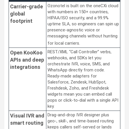
Ozonotel is built on the oneCXi cloud
Carrier-grade
with numbers in 150+ countries,
global
HIPAA/ISO security, and a 99.9%
footprint
uptime SLA, so engineers can spin up
presence-agnostic voice or
messaging channels without hunting
for local carriers.
REST/XML “Call Controller” verbs,
Open KooKoo
webhooks, and SDKs let you
APIs and deep
orchestrate IVR, voice, SMS, and
integrations
WhatsApp directly from code.
Ready-made adapters for
Salesforce, Zendesk, HubSpot,
Freshdesk, Zoho, and Freshdesk
widgets mean you can embed call
pops or click-to-dial with a single API
key.
Drag-and-drop IVR designer plus
Visual IVR and
geo-, skill-, and time-based routing
smart routing
keeps callers self-served or lands