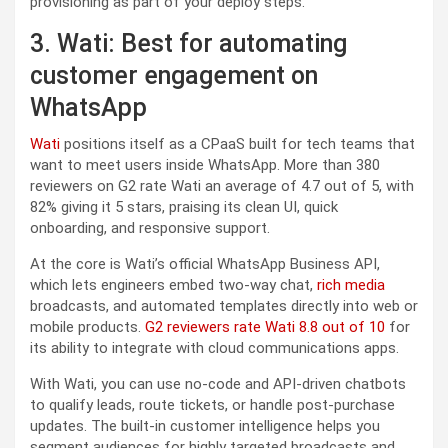
provisioning as part of your deploy steps.
3. Wati: Best for automating
customer engagement on
WhatsApp
Wati
positions itself as a CPaaS built for tech teams that
want to meet users inside WhatsApp. More than 380
reviewers on G2 rate Wati an average of 4.7 out of 5, with
82% giving it 5 stars, praising its clean UI, quick
onboarding, and responsive support.
At the core is Wati’s official WhatsApp Business API,
which lets engineers embed two-way chat,
rich media
broadcasts, and automated templates directly into web or
mobile products.
G2 reviewers rate Wati 8.8 out of 10
for
its ability to integrate with cloud communications apps.
With Wati, you can use no-code and API-driven chatbots
to qualify leads, route tickets, or handle post-purchase
updates. The built-in customer intelligence helps you
segment audiences for highly targeted broadcasts and