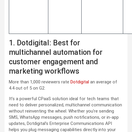
1. Dotdigital: Best for
multichannel automation for
customer engagement and
marketing workflows
More than 1,000 reviewers rate
Dotdigital
an average of
4.4 out of 5 on G2.
It’s a powerful CPaaS solution ideal for tech teams that
need to deliver personalized, multichannel communication
without reinventing the wheel. Whether you’re sending
SMS, WhatsApp messages, push notifications, or in-app
updates, Dotdigital’s Enterprise Communications API
helps you plug messaging capabilities directly into your