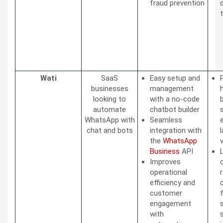
fraud prevention
Wati
SaaS
Easy setup and
businesses
management
looking to
with a no-code
automate
chatbot builder
WhatsApp with
Seamless
chat and bots
integration with
the
WhatsApp
Business
API
Improves
operational
efficiency and
customer
engagement
with