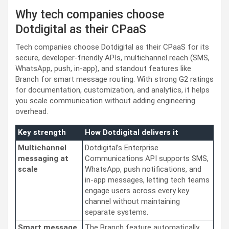
Why tech companies choose
Dotdigital as their CPaaS
Tech companies choose Dotdigital as their CPaaS for its
secure, developer-friendly APIs, multichannel reach (SMS,
WhatsApp, push, in-app), and standout features like
Branch for smart message routing. With strong G2 ratings
for documentation, customization, and analytics, it helps
you scale communication without adding engineering
overhead.
Key strength
How Dotdigital delivers it
Multichannel
Dotdigital’s Enterprise
messaging at
Communications API supports SMS,
scale
WhatsApp, push notifications, and
in-app messages, letting tech teams
engage users across every key
channel without maintaining
separate systems.
Smart message
The Branch feature automatically