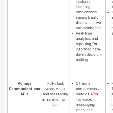
features,
including
omnichannel
support, auto
dialers, and live
call monitoring
Real-time
analytics and
reporting for
informed data-
driven decision-
making
Vonage
Full-stack
Offers a
Communications
voice, video,
comprehensive
APIs
and messaging
suite of
APIs
integration with
for voice,
apps
messaging,
video, and