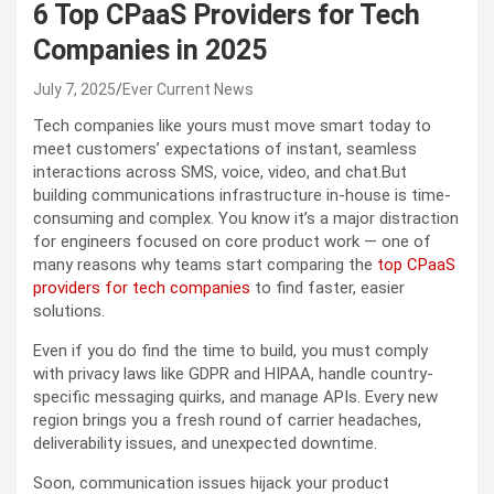
6 Top CPaaS Providers for Tech
Companies in 2025
July 7, 2025
Ever Current News
Tech companies like yours must move smart today to
meet customers’ expectations of instant, seamless
interactions across SMS, voice, video, and chat.
But
building communications infrastructure in-house is time-
consuming and complex. You know it’s a major distraction
for engineers focused on core product work — one of
many reasons why teams start comparing the
top CPaaS
providers for tech companies
to find faster, easier
solutions.
Even if you do find the time to build, you must comply
with privacy laws like GDPR and HIPAA, handle country-
specific messaging quirks, and manage APIs. Every new
region brings you a fresh round of carrier headaches,
deliverability issues, and unexpected downtime.
Soon, communication issues hijack your product