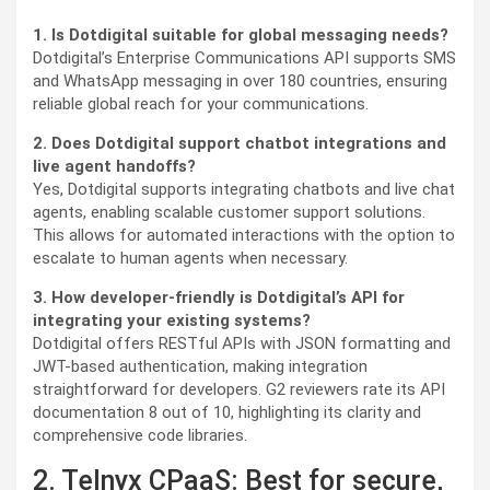
1. Is Dotdigital suitable for global messaging needs?
Dotdigital’s Enterprise Communications API supports SMS
and WhatsApp messaging in over 180 countries, ensuring
reliable global reach for your communications.
2. Does Dotdigital support chatbot integrations and
live agent handoffs?
Yes, Dotdigital supports integrating chatbots and live chat
agents, enabling scalable customer support solutions.
This allows for automated interactions with the option to
escalate to human agents when necessary.
3. How developer-friendly is Dotdigital’s API for
integrating your existing systems?
Dotdigital offers RESTful APIs with JSON formatting and
JWT-based authentication, making integration
straightforward for developers. G2 reviewers rate its API
documentation 8 out of 10, highlighting its clarity and
comprehensive code libraries.
2. Telnyx CPaaS: Best for secure,