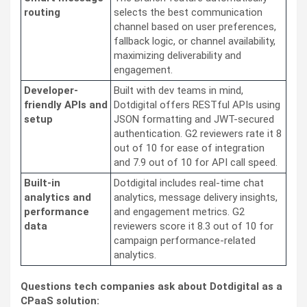
routing
selects the best communication
channel based on user preferences,
fallback logic, or channel availability,
maximizing deliverability and
engagement.
Developer-
Built with dev teams in mind,
friendly APIs and
Dotdigital offers RESTful APIs using
setup
JSON formatting and JWT-secured
authentication. G2 reviewers rate it 8
out of 10 for ease of integration
and 7.9 out of 10 for API call speed.
Built-in
Dotdigital includes real-time chat
analytics and
analytics, message delivery insights,
performance
and engagement metrics. G2
data
reviewers score it 8.3 out of 10 for
campaign performance-related
analytics.
Questions tech companies ask about Dotdigital as a
CPaaS solution: