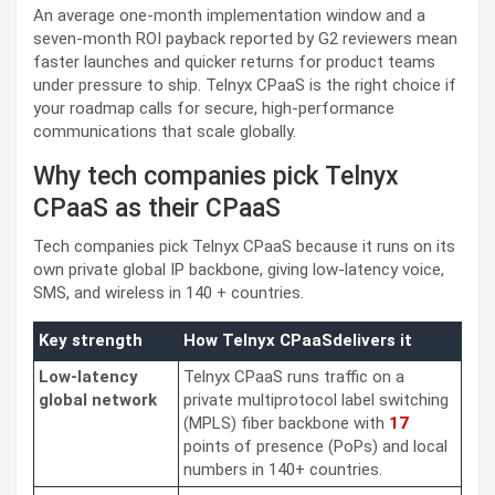
An average one-month implementation window and a
seven-month ROI payback reported by G2 reviewers mean
faster launches and quicker returns for product teams
under pressure to ship. Telnyx CPaaS is the right choice if
your roadmap calls for secure, high-performance
communications that scale globally.
Why tech companies pick Telnyx
CPaaS as their CPaaS
Tech companies pick Telnyx CPaaS because it runs on its
own private global IP backbone, giving low-latency voice,
SMS, and wireless in 140 + countries.
Key strength
How Telnyx CPaaSdelivers it
Low-latency
Telnyx CPaaS runs traffic on a
global network
private multiprotocol label switching
(MPLS) fiber backbone with
17
points of presence (PoPs) and local
numbers in 140+ countries.