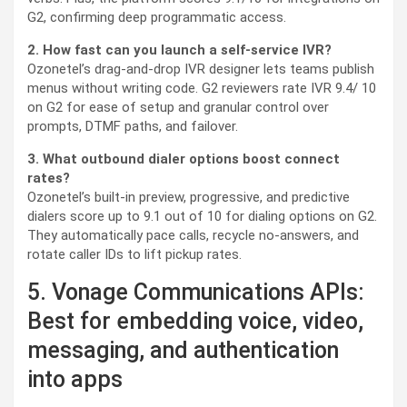
G2, confirming deep programmatic access.
2. How fast can you launch a self-service IVR?
Ozonetel’s drag-and-drop IVR designer lets teams publish
menus without writing code. G2 reviewers rate IVR 9.4/ 10
on G2 for ease of setup and granular control over
prompts, DTMF paths, and failover.
3. What outbound dialer options boost connect
rates?
Ozonetel’s built-in preview, progressive, and predictive
dialers score up to 9.1 out of 10 for dialing options on G2.
They automatically pace calls, recycle no-answers, and
rotate caller IDs to lift pickup rates.
5. Vonage Communications APIs:
Best for embedding voice, video,
messaging, and authentication
into apps