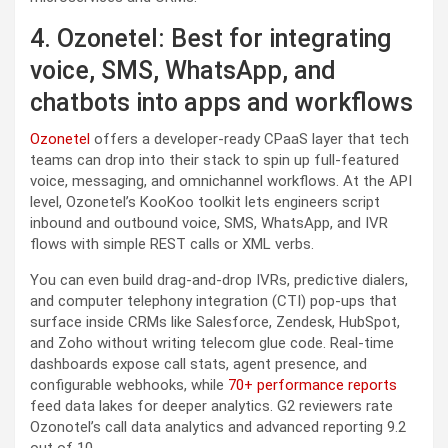
4. Ozonetel: Best for integrating
voice, SMS, WhatsApp, and
chatbots into apps and workflows
Ozonetel
offers a developer-ready CPaaS layer that tech
teams can drop into their stack to spin up full-featured
voice, messaging, and omnichannel workflows. At the API
level, Ozonetel’s KooKoo toolkit lets engineers script
inbound and outbound voice, SMS, WhatsApp, and IVR
flows with simple REST calls or XML verbs.
You can even build drag-and-drop IVRs, predictive dialers,
and computer telephony integration (CTI) pop-ups that
surface inside CRMs like Salesforce, Zendesk, HubSpot,
and Zoho without writing telecom glue code. Real-time
dashboards expose call stats, agent presence, and
configurable webhooks, while
70+ performance reports
feed data lakes for deeper analytics. G2 reviewers rate
Ozonotel’s call data analytics and advanced reporting 9.2
out of 10.