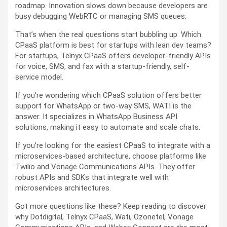
roadmap. Innovation slows down because developers are
busy debugging WebRTC or managing SMS queues.
That’s when the real questions start bubbling up: Which
CPaaS platform is best for startups with lean dev teams?
For startups, Telnyx CPaaS offers developer-friendly APIs
for voice, SMS, and fax with a startup-friendly, self-
service model.
If you’re wondering which CPaaS solution offers better
support for WhatsApp or two-way SMS, WATI is the
answer. It specializes in WhatsApp Business API
solutions, making it easy to automate and scale chats.
If you’re looking for the easiest CPaaS to integrate with a
microservices-based architecture, choose platforms like
Twilio and Vonage Communications APIs. They offer
robust APIs and SDKs that integrate well with
microservices architectures.
Got more questions like these? Keep reading to discover
why Dotdigital, Telnyx CPaaS, Wati, Ozonetel, Vonage