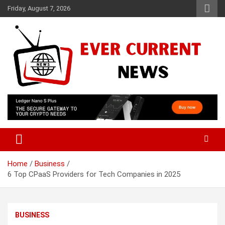
Skip
Friday, August 7, 2026
to
content
Your Source for Trending News
Ever Current News
Home
Business
6 Top CPaaS Providers for Tech Companies in 2025
BUSINESS