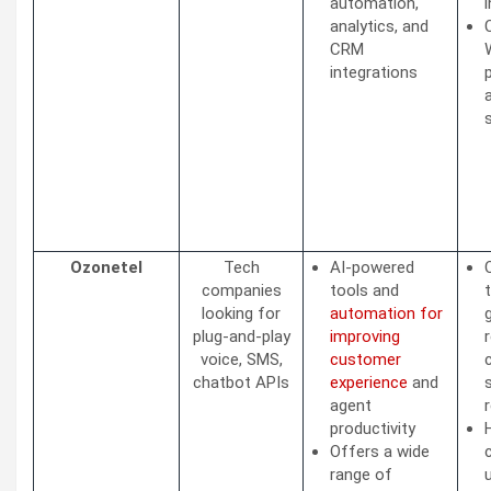
automation,
analytics, and
CRM
integrations
Ozonetel
Tech
AI-powered
companies
tools and
looking for
automation for
plug-and-play
improving
voice, SMS,
customer
chatbot APIs
experience
and
agent
r
productivity
Offers a wide
range of