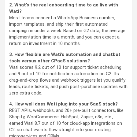
2. What’s the real onboarding time to go live with
Wati?
Most teams connect a WhatsApp Business number,
import templates, and ship their first automated
campaign in under a week. Based on G2 data, the average
implementation time is a month, and you can expect a
return on investment in 10 months.
3. How flexible are Wati’s automation and chatbot
tools versus other CPaaS solutions?
Wati scores 9.2 out of 10 for support ticket scheduling
and 9 out of 10 for notification automation on G2. Its
drag-and-drop flows and webhook triggers let you qualify
leads, route tickets, and push post-purchase updates with
zero extra code.
4. How well does Wati plug into your SaaS stack?
REST APIs, webhooks, and 20+ pre-built connectors, like
Shopify, WooCommerce, HubSpot, Zapier, n8n, etc.,
earned Wati 8.7 out of 10 for cloud-app integrations on
G2, so chat events flow straight into your existing
microservices and CRMs.