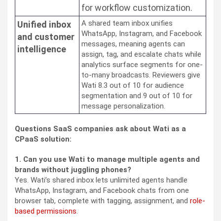
for workflow customization.
A shared team inbox unifies
Unified inbox
WhatsApp, Instagram, and Facebook
and customer
messages, meaning agents can
intelligence
assign, tag, and escalate chats while
analytics surface segments for one-
to-many broadcasts. Reviewers give
Wati 8.3 out of 10 for audience
segmentation and 9 out of 10 for
message personalization.
Questions SaaS companies ask about Wati as a
CPaaS solution:
1. Can you use Wati to manage multiple agents and
brands without juggling phones?
Yes. Wati’s shared inbox lets unlimited agents handle
WhatsApp, Instagram, and Facebook chats from one
browser tab, complete with tagging, assignment, and
role-
based permissions
.