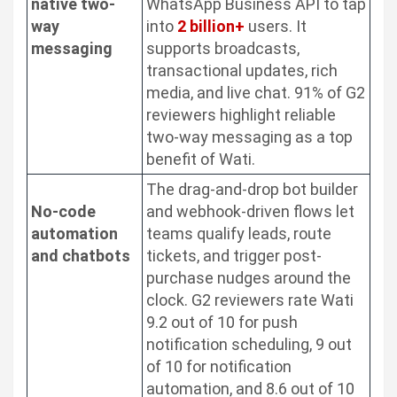
native two-
WhatsApp Business API to tap
way
into
2 billion+
users. It
messaging
supports broadcasts,
transactional updates, rich
media, and live chat. 91% of G2
reviewers highlight reliable
two-way messaging as a top
benefit of Wati.
The drag-and-drop bot builder
No-code
and webhook-driven flows let
automation
teams qualify leads, route
and chatbots
tickets, and trigger post-
purchase nudges around the
clock. G2 reviewers rate Wati
9.2 out of 10 for push
notification scheduling, 9 out
of 10 for notification
automation, and 8.6 out of 10