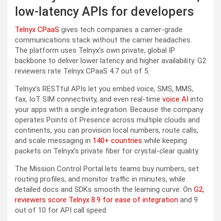
low-latency APIs for developers
Telnyx CPaaS
gives tech companies a carrier-grade
communications stack without the carrier headaches.
The platform uses Telnyx’s own private, global IP
backbone to deliver lower latency and higher availability. G2
reviewers rate Telnyx CPaaS 4.7 out of 5.
Telnyx’s RESTful APIs let you embed voice, SMS, MMS,
fax, IoT SIM connectivity, and even real-time
voice AI
into
your apps with a single integration. Because the company
operates Points of Presence across multiple clouds and
continents, you can provision local numbers, route calls,
and scale messaging in
140+ countries
while keeping
packets on Telnyx’s private fiber for crystal-clear quality.
The Mission Control Portal lets teams buy numbers, set
routing profiles, and monitor traffic in minutes, while
detailed docs and SDKs smooth the learning curve. On
G2,
reviewers score Telnyx 8.9 for ease of integration
and 9
out of 10 for API call speed.