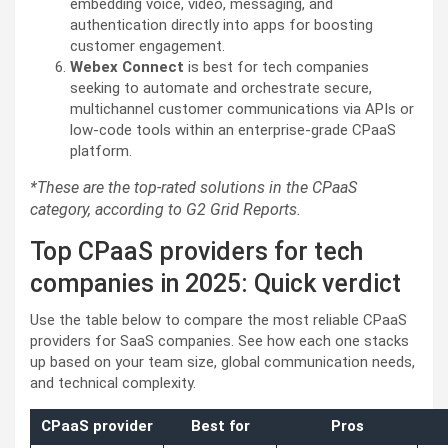
embedding voice, video, messaging, and
authentication directly into apps for boosting
customer engagement.
Webex Connect
is best for tech companies
seeking to automate and orchestrate secure,
multichannel customer communications via APIs or
low-code tools within an enterprise-grade CPaaS
platform.
*These are the top-rated solutions in the CPaaS
category, according to G2 Grid Reports.
Top CPaaS providers for tech
companies in 2025: Quick verdict
Use the table below to compare the most reliable CPaaS
providers for SaaS companies. See how each one stacks
up based on your team size, global communication needs,
and technical complexity.
CPaaS provider
Best for
Pros