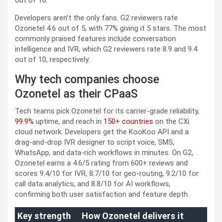
Developers aren’t the only fans. G2 reviewers rate
Ozonetel 4.6 out of 5, with 77% giving it 5 stars. The most
commonly praised features include conversation
intelligence and IVR, which G2 reviewers rate 8.9 and 9.4
out of 10, respectively.
Why tech companies choose
Ozonetel as their CPaaS
Tech teams pick Ozonetel for its carrier-grade reliability,
99.9%
uptime, and reach in
150+ countries
on the CXi
cloud network. Developers get the KooKoo API and a
drag-and-drop IVR designer to script voice, SMS,
WhatsApp, and data-rich workflows in minutes. On G2,
Ozonetel earns a 4.6/5 rating from 600+ reviews and
scores 9.4/10 for IVR, 8.7/10 for geo-routing, 9.2/10 for
call data analytics, and 8.8/10 for AI workflows,
confirming both user satisfaction and feature depth.
Key strength
How Ozonetel delivers it