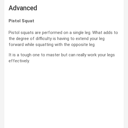
Advanced
Pistol Squat
Pistol squats are performed on a single leg. What adds to
the degree of difficulty is having to extend your leg
forward while squatting with the opposite leg.
It is a tough one to master but can really work your legs
effectively.