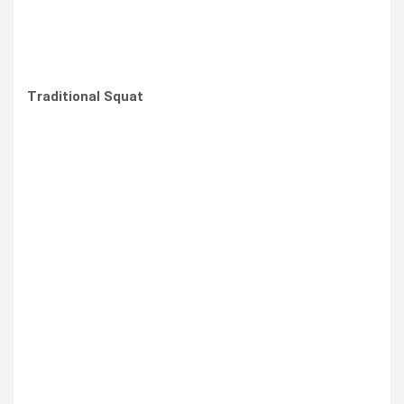
Traditional Squat