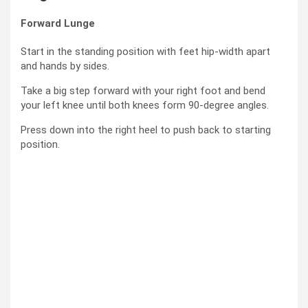
Forward Lunge
Start in the standing position with feet hip-width apart
and hands by sides.
Take a big step forward with your right foot and bend
your left knee until both knees form 90-degree angles.
Press down into the right heel to push back to starting
position.