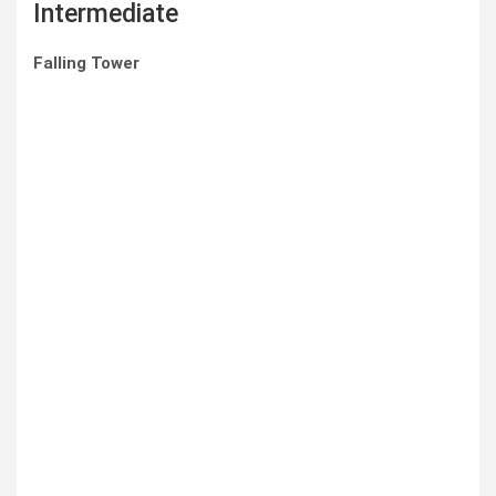
Intermediate
Falling Tower