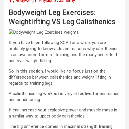
my Bodyweight Physique Academy
.
Bodyweight Leg Exercises:
Weightlifting VS Leg Calisthenics
If you have been following SOA for a while, you are
probably going to know a dozen reasons why calisthenics
is an awesome form of training and the many benefits it
has over weight lifting.
So, in this section, I would like to focus just on the
differences between calisthenics and weight lifting in
regards to training legs.
A calisthenics leg workout is very effective for endurance
and conditioning.
It can increase your explosive power and muscle mass in
a similar way to upper body calisthenics.
The big difference comes in maximal strength training.