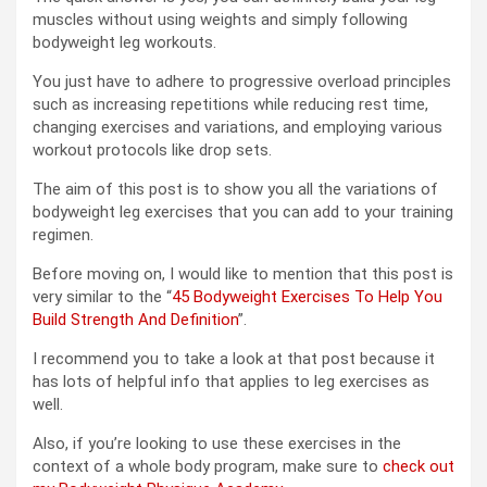
muscles without using weights and simply following
bodyweight leg workouts.
You just have to adhere to progressive overload principles
such as increasing repetitions while reducing rest time,
changing exercises and variations, and employing various
workout protocols like drop sets.
The aim of this post is to show you all the variations of
bodyweight leg exercises that you can add to your training
regimen.
Before moving on, I would like to mention that this post is
very similar to the “
45 Bodyweight Exercises To Help You
Build Strength And Definition
”.
I recommend you to take a look at that post because it
has lots of helpful info that applies to leg exercises as
well.
Also, if you’re looking to use these exercises in the
context of a whole body program, make sure to
check out