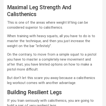
Maximal Leg Strength And
Calisthenics
This is one of the areas where weight lifting can be
considered superior to calisthenics.
When training with heavy squats, all you have to do is to
master the technique, and then you just increase the
weight on the bar “infinitely”.
On the contrary, to move from a simple squat to a pistol
you have to master a completely new movement and
after that, you have limited options on how to make a
pistol more difficult.
But don’t let this scare you away because a calisthenics
leg workout comes with another advantage.
Building Resilient Legs
If you train seriously with calisthenics, you are going to
build a pair of very resilient legs.