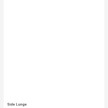
Side Lunge