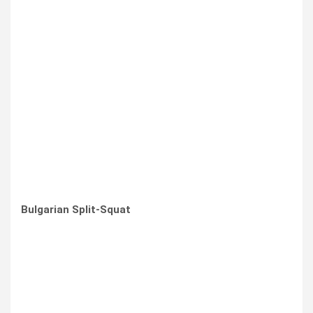
Bulgarian Split-Squat