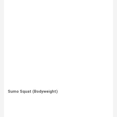
Sumo Squat (Bodyweight)