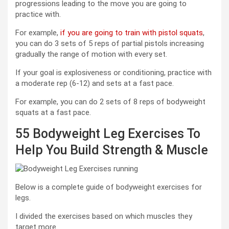
progressions leading to the move you are going to
practice with.
For example,
if you are going to train with pistol squats
,
you can do 3 sets of 5 reps of partial pistols increasing
gradually the range of motion with every set.
If your goal is explosiveness or conditioning, practice with
a moderate rep (6-12) and sets at a fast pace.
For example, you can do 2 sets of 8 reps of bodyweight
squats at a fast pace.
55 Bodyweight Leg Exercises To
Help You Build Strength & Muscle
Below is a complete guide of bodyweight exercises for
legs.
I divided the exercises based on which muscles they
target more.