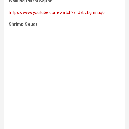
Walking Pistol Squat
https://www.youtube.com/watch?v=JxbzLgmnuq0
Shrimp Squat