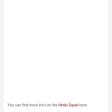
You can find more info on the
Hindu Squat
here.