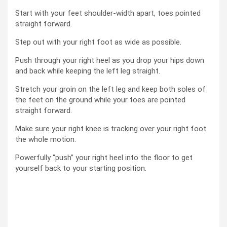
Start with your feet shoulder-width apart, toes pointed
straight forward.
Step out with your right foot as wide as possible.
Push through your right heel as you drop your hips down
and back while keeping the left leg straight.
Stretch your groin on the left leg and keep both soles of
the feet on the ground while your toes are pointed
straight forward.
Make sure your right knee is tracking over your right foot
the whole motion.
Powerfully “push” your right heel into the floor to get
yourself back to your starting position.