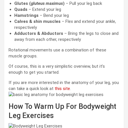
Glutes (
gluteus maximus
)
– Pull your leg back
Quads
– Extend your leg
Hamstrings
– Bend your leg
Calves & shin muscles
– Flex and extend your ankle,
respectively
Adductors & Abductors
– Bring the legs to close and
away from each other, respectively
Rotational movements use a combination of these
muscle groups.
Of course, this is a very simplistic overview, but it’s
enough to get you started.
If you are more interested in the anatomy of your leg, you
can take a quick look at
this site
.
How To Warm Up For Bodyweight
Leg Exercises