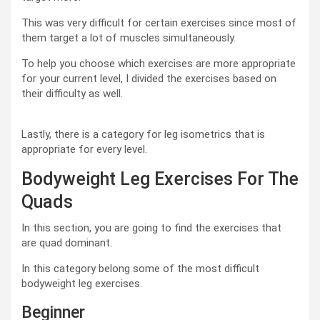
This was very difficult for certain exercises since most of
them target a lot of muscles simultaneously.
To help you choose which exercises are more appropriate
for your current level, I divided the exercises based on
their difficulty as well.
Lastly, there is a category for leg isometrics that is
appropriate for every level.
Bodyweight Leg Exercises For The
Quads
In this section, you are going to find the exercises that
are quad dominant.
In this category belong some of the most difficult
bodyweight leg exercises.
Beginner