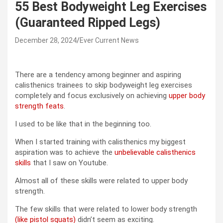
55 Best Bodyweight Leg Exercises
(Guaranteed Ripped Legs)
December 28, 2024
Ever Current News
There are a tendency among beginner and aspiring
calisthenics trainees to skip bodyweight leg exercises
completely and focus exclusively on achieving
upper body
strength feats
.
I used to be like that in the beginning too.
When I started training with calisthenics my biggest
aspiration was to achieve the
unbelievable calisthenics
skills
that I saw on Youtube.
Almost all of these skills were related to upper body
strength.
The few skills that were related to lower body strength
(like pistol squats)
didn’t seem as exciting.