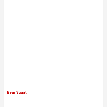
Bear Squat