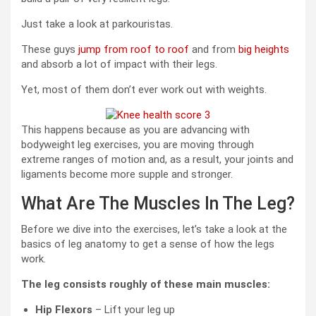
Just take a look at parkouristas.
These guys
jump from roof to roof
and from
big heights
and absorb a lot of impact with their legs.
Yet, most of them don’t ever work out with weights.
This happens because as you are advancing with
bodyweight leg exercises, you are moving through
extreme ranges of motion and, as a result, your joints and
ligaments become more supple and stronger.
What Are The Muscles In The Leg?
Before we dive into the exercises, let’s take a look at the
basics of leg anatomy to get a sense of how the legs
work.
The leg consists roughly of these main muscles:
Hip Flexors
– Lift your leg up