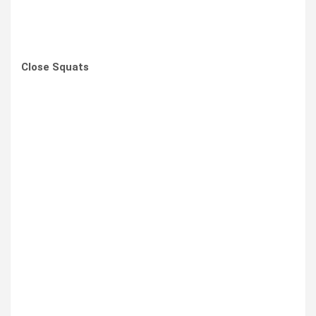
Close Squats