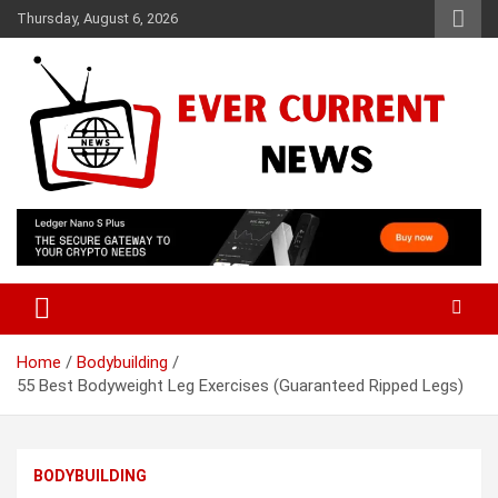
Skip
Thursday, August 6, 2026
to
content
Your Source for Trending News
Ever Current News
Home
Bodybuilding
55 Best Bodyweight Leg Exercises (Guaranteed Ripped Legs)
BODYBUILDING