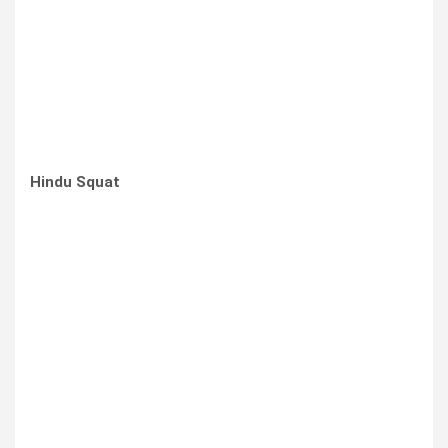
Hindu Squat