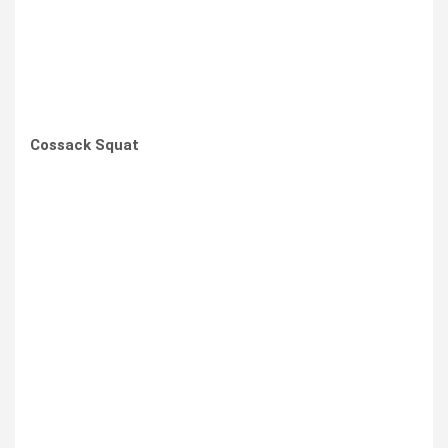
Cossack Squat