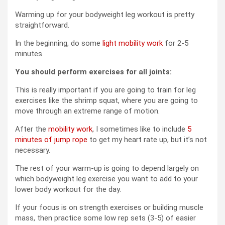
Warming up for your bodyweight leg workout is pretty
straightforward.
In the beginning, do some
light mobility work
for 2-5
minutes.
You should perform exercises for all joints:
This is really important if you are going to train for leg
exercises like the shrimp squat, where you are going to
move through an extreme range of motion.
After the
mobility work
, I sometimes like to include
5
minutes of jump rope
to get my heart rate up, but it’s not
necessary.
The rest of your warm-up is going to depend largely on
which bodyweight leg exercise you want to add to your
lower body workout for the day.
If your focus is on strength exercises or building muscle
mass, then practice some low rep sets (3-5) of easier