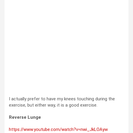
I actually prefer to have my knees touching during the
exercise, but either way, it is a good exercise.
Reverse Lunge
https://www.youtube.com/watch?v=nwi_JkLOAyw