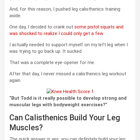
And, for this reason, I pushed leg calisthenics training
aside.
One day, I decided to crank out
some pistol squats and
was shocked to realize I could only get a few
.
I actually needed to support myself on my left leg when I
was trying to go back up. It sucked.
That was a complete eye-opener for me.
After that day, I never missed a calisthenics leg workout
again.
“But Todd is it really possible to develop strong and
muscular legs with bodyweight exercises?”
Can Calisthenics Build Your Leg
Muscles?
The quick answer is yes, you can definitely build your leg