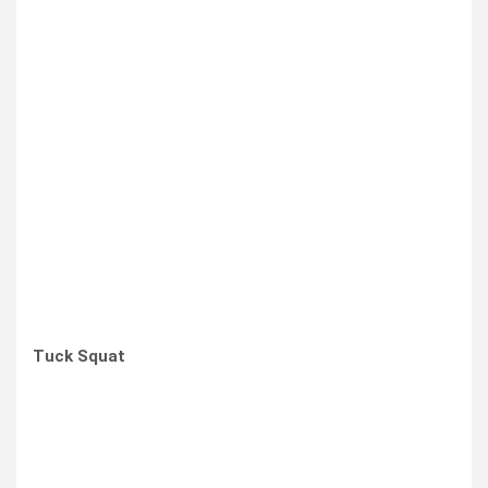
Tuck Squat