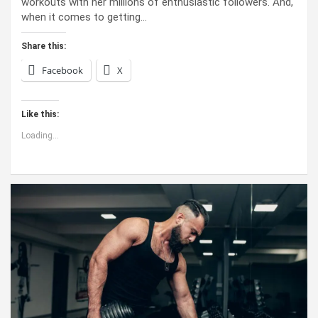
workouts with her millions of enthusiastic followers. And,
when it comes to getting…
Share this:
Facebook
X
Like this:
Loading...