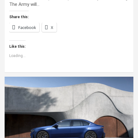
The Army will…
Share this:
Facebook
X
Like this:
Loading...