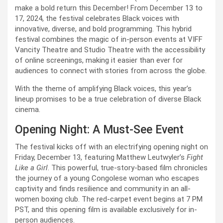
make a bold return this December! From December 13 to 
17, 2024, the festival celebrates Black voices with 
innovative, diverse, and bold programming. This hybrid 
festival combines the magic of in-person events at VIFF 
Vancity Theatre and Studio Theatre with the accessibility 
of online screenings, making it easier than ever for 
audiences to connect with stories from across the globe.
With the theme of amplifying Black voices, this year’s 
lineup promises to be a true celebration of diverse Black 
cinema.
Opening Night: A Must-See Event
The festival kicks off with an electrifying opening night on 
Friday, December 13, featuring Matthew Leutwyler’s 
Fight 
Like a Girl
. This powerful, true-story-based film chronicles 
the journey of a young Congolese woman who escapes 
captivity and finds resilience and community in an all-
women boxing club. The red-carpet event begins at 7 PM 
PST, and this opening film is available exclusively for in-
person audiences.