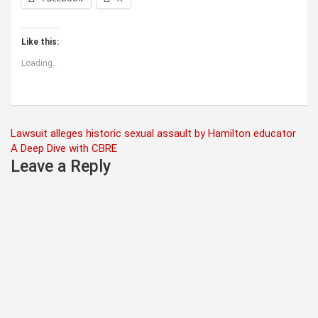
Like this:
Loading...
Post
Lawsuit alleges historic sexual assault by Hamilton educator
A Deep Dive with CBRE
navigation
Leave a Reply