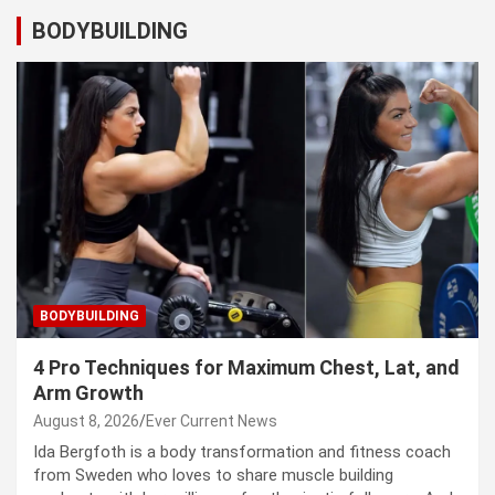
BODYBUILDING
BODYBUILDING
4 Pro Techniques for Maximum Chest, Lat, and
Arm Growth
August 8, 2026
Ever Current News
Ida Bergfoth is a body transformation and fitness coach
from Sweden who loves to share muscle building