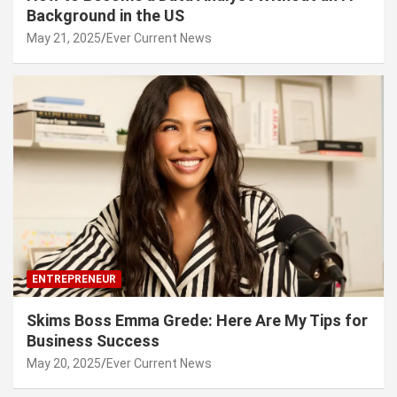
Background in the US
May 21, 2025
Ever Current News
ENTREPRENEUR
Skims Boss Emma Grede: Here Are My Tips for
Business Success
May 20, 2025
Ever Current News