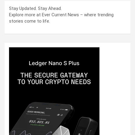
Stay Updated. Stay Ahead.
Explore more at Ever Current News – where trending
stories come to life.