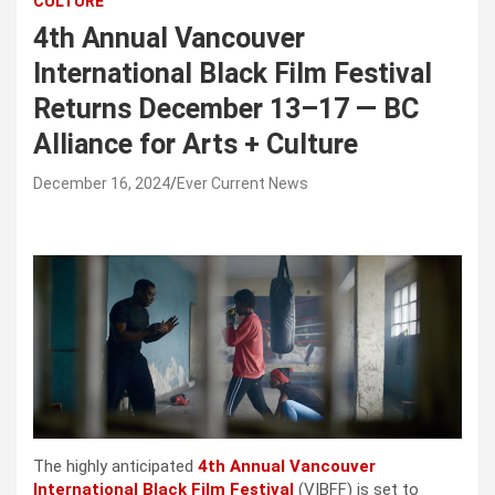
CULTURE
4th Annual Vancouver
International Black Film Festival
Returns December 13–17 — BC
Alliance for Arts + Culture
December 16, 2024
Ever Current News
The highly anticipated 
4th Annual Vancouver 
International Black Film Festival
 (VIBFF) is set to 