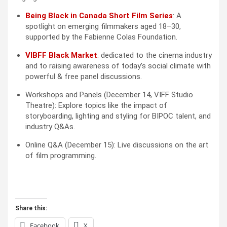
Being Black in Canada Short Film Series
: A 
spotlight on emerging filmmakers aged 18–30, 
supported by the Fabienne Colas Foundation.
VIBFF Black Market
: dedicated to the cinema industry 
and to raising awareness of today’s social climate with 
powerful & free panel discussions.
Workshops and Panels (December 14, VIFF Studio 
Theatre): Explore topics like the impact of 
storyboarding, lighting and styling for BIPOC talent, and 
industry Q&As.
Online Q&A (December 15): Live discussions on the art 
of film programming.
Share this:
Facebook
X