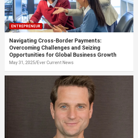
ENTREPRENEUR
Navigating Cross-Border Payments:
Overcoming Challenges and Seizing
Opportunities for Global Business Growth
May 31, 2025
Ever Current News