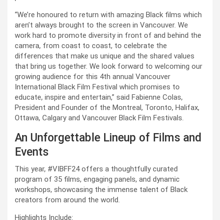
“We’re honoured to return with amazing Black films which 
aren’t always brought to the screen in Vancouver. We 
work hard to promote diversity in front of and behind the 
camera, from coast to coast, to celebrate the 
differences that make us unique and the shared values 
that bring us together. We look forward to welcoming our 
growing audience for this 4th annual Vancouver 
International Black Film Festival which promises to 
educate, inspire and entertain,” said Fabienne Colas, 
President and Founder of the Montreal, Toronto, Halifax, 
Ottawa, Calgary and Vancouver Black Film Festivals.
An Unforgettable Lineup of Films and 
Events
This year, #VIBFF24 offers a thoughtfully curated 
program of 35 films, engaging panels, and dynamic 
workshops, showcasing the immense talent of Black 
creators from around the world.
Highlights Include: