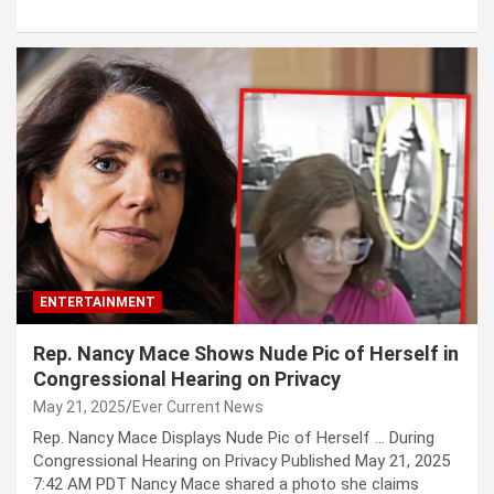
ENTERTAINMENT
Rep. Nancy Mace Shows Nude Pic of Herself in
Congressional Hearing on Privacy
May 21, 2025
Ever Current News
Rep. Nancy Mace Displays Nude Pic of Herself … During
Congressional Hearing on Privacy Published May 21, 2025
7:42 AM PDT Nancy Mace shared a photo she claims