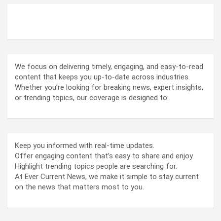
ABOUT US
We focus on delivering timely, engaging, and easy-to-read
content that keeps you up-to-date across industries.
Whether you’re looking for breaking news, expert insights,
or trending topics, our coverage is designed to:
Keep you informed with real-time updates.
Offer engaging content that’s easy to share and enjoy.
Highlight trending topics people are searching for.
At Ever Current News, we make it simple to stay current
on the news that matters most to you.