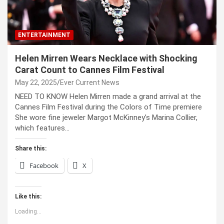
ENTERTAINMENT
Helen Mirren Wears Necklace with Shocking
Carat Count to Cannes Film Festival
May 22, 2025
Ever Current News
NEED TO KNOW Helen Mirren made a grand arrival at the
Cannes Film Festival during the Colors of Time premiere
She wore fine jeweler Margot McKinney’s Marina Collier,
which features…
Share this:
Facebook
X
Like this:
Loading...