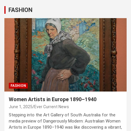
FASHION
FASHION
Women Artists in Europe 1890–1940
June 1, 2025
Ever Current News
Stepping into the Art Gallery of South Australia for the
media preview of Dangerously Modern: Australian Women
Artists in Europe 1890–1940 was like discovering a vibrant,