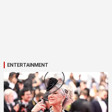
ENTERTAINMENT