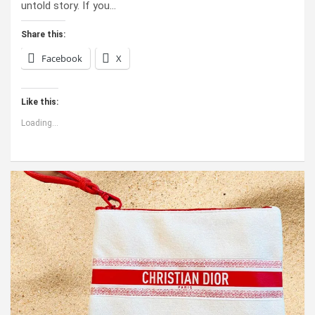
untold story. If you…
Share this:
Facebook
X
Like this:
Loading...