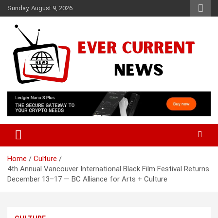
Skip
Sunday, August 9, 2026
to
content
Your Source for Trending News
Ever Current News
Home
Culture
4th Annual Vancouver International Black Film Festival Returns
December 13–17 — BC Alliance for Arts + Culture