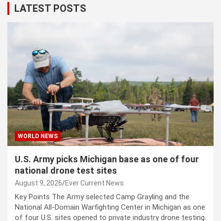
LATEST POSTS
WORLD NEWS
U.S. Army picks Michigan base as one of four
national drone test sites
August 9, 2026
Ever Current News
Key Points The Army selected Camp Grayling and the
National All-Domain Warfighting Center in Michigan as one
of four U.S. sites opened to private industry drone testing.