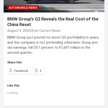
AUTOMOBILE NEWS
BMW Group’s Q2 Reveals the Real Cost of the
China Reset
August 9, 2026
Ever Current News
BMW Group just posted its worst Q2 profitability in years,
and the company is not pretending otherwise. Group pre-
tax earnings fell 35.1 percent to €1,697 million in the
second quarter,…
Share this:
Facebook
X
Like this:
Loading...