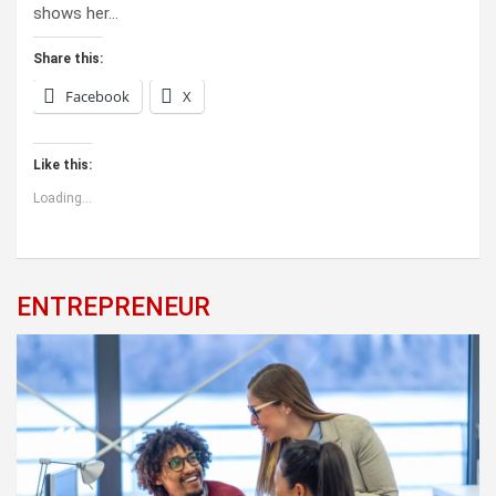
shows her…
Share this:
Facebook
X
Like this:
Loading...
ENTREPRENEUR