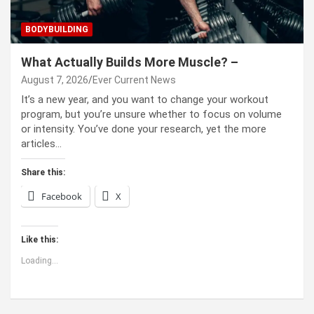
BODYBUILDING
What Actually Builds More Muscle? –
August 7, 2026
Ever Current News
It’s a new year, and you want to change your workout
program, but you’re unsure whether to focus on volume
or intensity. You’ve done your research, yet the more
articles…
Share this:
Facebook
X
Like this:
Loading...