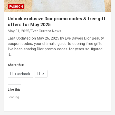
FASHION
Unlock exclusive Dior promo codes & free gift
offers for May 2025
May 31, 2025
Ever Current News
Last Updated on May 26, 2025 by Eve Dawes Dior Beauty
coupon codes, your ultimate guide to scoring free gifts
I’ve been sharing Dior promo codes for years so figured
it…
Share this:
Facebook
X
Like this:
Loading...