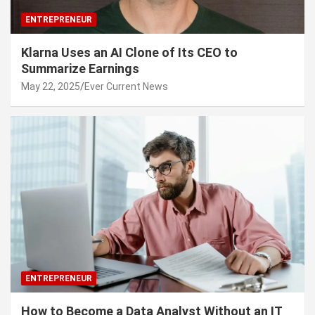
ENTREPRENEUR
Klarna Uses an AI Clone of Its CEO to
Summarize Earnings
May 22, 2025
Ever Current News
ENTREPRENEUR
How to Become a Data Analyst Without an IT