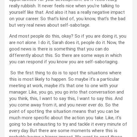
really rubbish. It never feels nice when you’re talking to
yourself like that. And also it has a really negative impact
on your career. So that’s kind of, you know, that’s the bad
but very real news about self-sabotage.
And most people do this, okay? So if you are doing it, you
are not alone. I do it, Sarah does it, people do it. Now, the
good news is there is something that you can do
differently about this. So there are some ways in which
you can respond if you know you are self-sabotaging.
So the first thing to do is to spot the situations where
this is most likely to happen. So maybe it’s a particular
meeting at work, maybe it’s that one to one with your
manager. Like, you go, you go into that conversation and
you think, this, I want to say this, I want to say this. And
you come away from it, and you never ever do. So the
point of spotting the situation means that you can be
much more specific about the action you take. Like, it’s
going to be exhausting to try and tackle it every minute of
every day. But there are some moments where this is