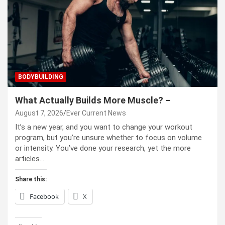
BODYBUILDING
What Actually Builds More Muscle? –
August 7, 2026
Ever Current News
It’s a new year, and you want to change your workout
program, but you’re unsure whether to focus on volume
or intensity. You’ve done your research, yet the more
articles…
Share this:
Facebook
X