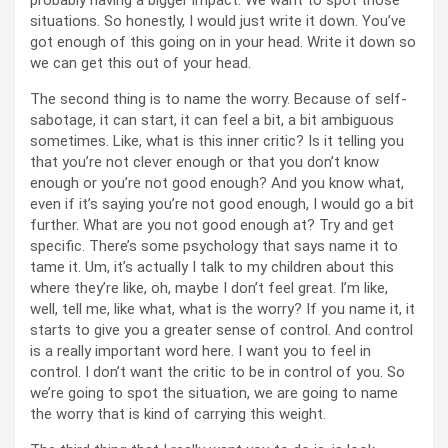
probably having a bigger impact. We want to spot those
situations. So honestly, I would just write it down. You’ve
got enough of this going on in your head. Write it down so
we can get this out of your head.
The second thing is to name the worry. Because of self-
sabotage, it can start, it can feel a bit, a bit ambiguous
sometimes. Like, what is this inner critic? Is it telling you
that you’re not clever enough or that you don’t know
enough or you’re not good enough? And you know what,
even if it’s saying you’re not good enough, I would go a bit
further. What are you not good enough at? Try and get
specific. There’s some psychology that says name it to
tame it. Um, it’s actually I talk to my children about this
where they’re like, oh, maybe I don’t feel great. I’m like,
well, tell me, like what, what is the worry? If you name it, it
starts to give you a greater sense of control. And control
is a really important word here. I want you to feel in
control. I don’t want the critic to be in control of you. So
we’re going to spot the situation, we are going to name
the worry that is kind of carrying this weight.