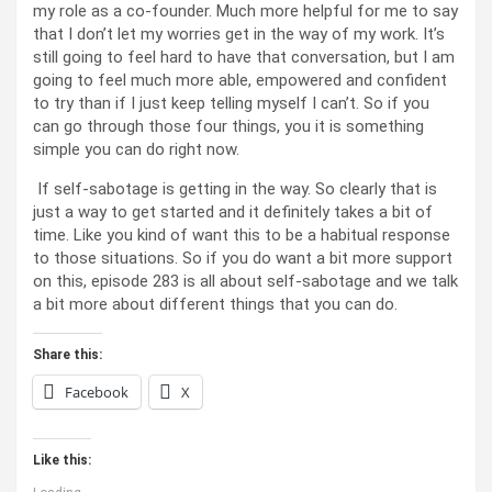
my role as a co-founder. Much more helpful for me to say
that I don’t let my worries get in the way of my work. It’s
still going to feel hard to have that conversation, but I am
going to feel much more able, empowered and confident
to try than if I just keep telling myself I can’t. So if you
can go through those four things, you it is something
simple you can do right now.
If self-sabotage is getting in the way. So clearly that is
just a way to get started and it definitely takes a bit of
time. Like you kind of want this to be a habitual response
to those situations. So if you do want a bit more support
on this, episode 283 is all about self-sabotage and we talk
a bit more about different things that you can do.
Share this:
Facebook
X
Like this: