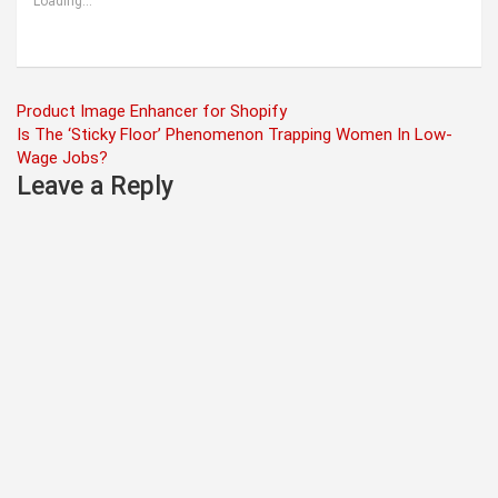
Loading...
Post
Product Image Enhancer for Shopify
Is The ‘Sticky Floor’ Phenomenon Trapping Women In Low-
navigation
Wage Jobs?
Leave a Reply