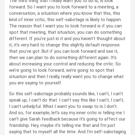
The third thing that I really want you to do is, is look
forward. So I want you to look forward to a meeting, a
conversation, a situation where you know that this, this
kind of inner critic, this self-sabotage is likely to happen.
The reason that I want you to look forward is if you can
spot that meeting, that situation, you can do something
different. If you’re just in it and you haven’t thought about
it, it’s very hard to change this slightly default response
that you’ve got. But if you can look forward and see it,
then we can plan to do something different again. It’s
about increasing your control and reducing the critic. So
we’re going to look forward, we’re going to spot that
situation and then I really, really want you to change what
you are saying to yourself.
So this self-sabotage probably sounds like, I can’t, I can’t
speak up, I can’t do that. I can’t say this like I can’t, I can’t,
I can’t unhelpful. What I want you to swap to is I don’t.
And so, for example, let’s say my inner critic is telling me I
can’t give Sarah feedback because it’s going to affect our
friendship. Hey, maybe it’s telling me that and I’m just
saying that to myself all the time. And I’m self-sabotaging