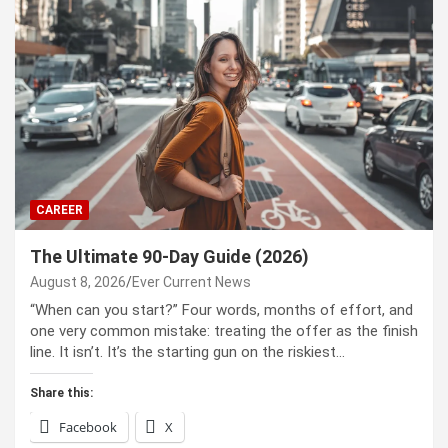
CAREER
The Ultimate 90-Day Guide (2026)
August 8, 2026
Ever Current News
“When can you start?” Four words, months of effort, and
one very common mistake: treating the offer as the finish
line. It isn’t. It’s the starting gun on the riskiest…
Share this:
Facebook
X