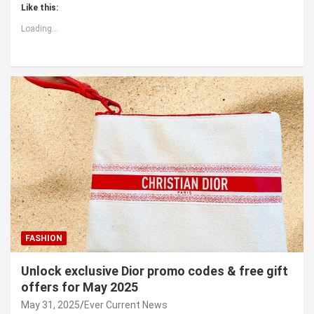
Like this:
Loading...
FASHION
Unlock exclusive Dior promo codes & free gift
offers for May 2025
May 31, 2025
Ever Current News