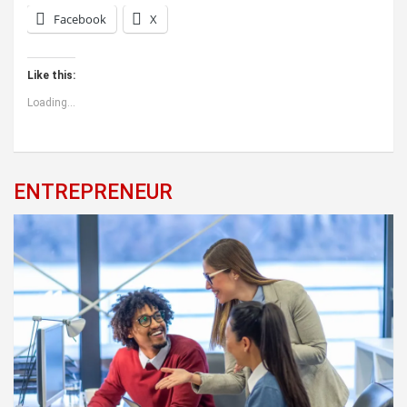
Facebook
X
Like this:
Loading...
ENTREPRENEUR