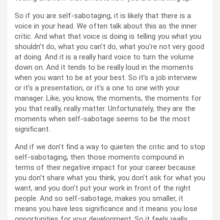
So if you are self-sabotaging, it is likely that there is a
voice in your head. We often talk about this as the inner
critic. And what that voice is doing is telling you what you
shouldn’t do, what you can’t do, what you’re not very good
at doing. And it is a really hard voice to turn the volume
down on. And it tends to be really loud in the moments
when you want to be at your best. So it’s a job interview
or it’s a presentation, or it’s a one to one with your
manager. Like, you know, the moments, the moments for
you that really, really matter. Unfortunately, they are the
moments when self-sabotage seems to be the most
significant.
And if we don’t find a way to quieten the critic and to stop
self-sabotaging, then those moments compound in
terms of their negative impact for your career because
you don’t share what you think, you don’t ask for what you
want, and you don’t put your work in front of the right
people. And so self-sabotage, makes you smaller, it
means you have less significance and it means you lose
opportunities for your development. So it feels really,