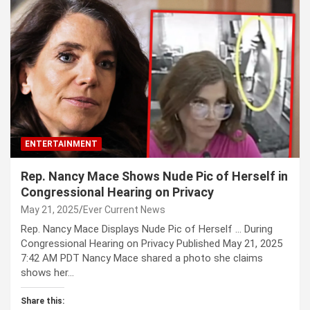
ENTERTAINMENT
Rep. Nancy Mace Shows Nude Pic of Herself in
Congressional Hearing on Privacy
May 21, 2025
Ever Current News
Rep. Nancy Mace Displays Nude Pic of Herself … During
Congressional Hearing on Privacy Published May 21, 2025
7:42 AM PDT Nancy Mace shared a photo she claims
shows her…
Share this: