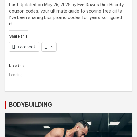
Last Updated on May 26, 2025 by Eve Dawes Dior Beauty
coupon codes, your ultimate guide to scoring free gifts
I’ve been sharing Dior promo codes for years so figured
it…
Share this:
Facebook
X
Like this:
Loading...
BODYBUILDING