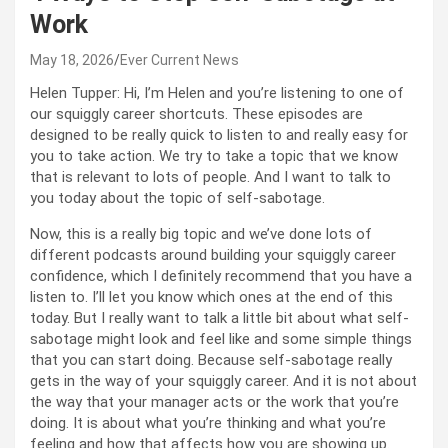
Work
May 18, 2026
Ever Current News
Helen Tupper: Hi, I’m Helen and you’re listening to one of
our squiggly career shortcuts. These episodes are
designed to be really quick to listen to and really easy for
you to take action. We try to take a topic that we know
that is relevant to lots of people. And I want to talk to
you today about the topic of self-sabotage.
Now, this is a really big topic and we’ve done lots of
different podcasts around building your squiggly career
confidence, which I definitely recommend that you have a
listen to. I’ll let you know which ones at the end of this
today. But I really want to talk a little bit about what self-
sabotage might look and feel like and some simple things
that you can start doing. Because self-sabotage really
gets in the way of your squiggly career. And it is not about
the way that your manager acts or the work that you’re
doing. It is about what you’re thinking and what you’re
feeling and how that affects how you are showing up.