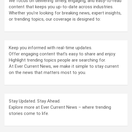
We focus on delivering timely, engaging, and easy-to-read
content that keeps you up-to-date across industries.
Whether you’re looking for breaking news, expert insights,
or trending topics, our coverage is designed to:
Keep you informed with real-time updates.
Offer engaging content that’s easy to share and enjoy.
Highlight trending topics people are searching for.
At Ever Current News, we make it simple to stay current
on the news that matters most to you.
Stay Updated. Stay Ahead.
Explore more at Ever Current News – where trending
stories come to life.