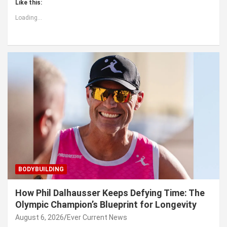
Like this:
Loading...
BODYBUILDING
How Phil Dalhausser Keeps Defying Time: The
Olympic Champion’s Blueprint for Longevity
August 6, 2026
Ever Current News