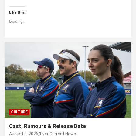
Like this:
Loading...
CULTURE
Cast, Rumours & Release Date
August 8, 2026
Ever Current News