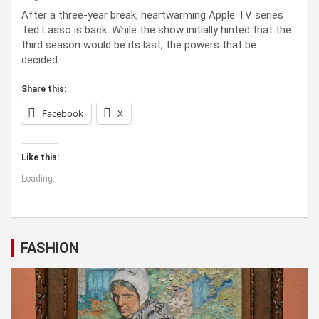
After a three-year break, heartwarming Apple TV series
Ted Lasso is back. While the show initially hinted that the
third season would be its last, the powers that be
decided…
Share this:
Facebook
X
Like this:
Loading...
FASHION