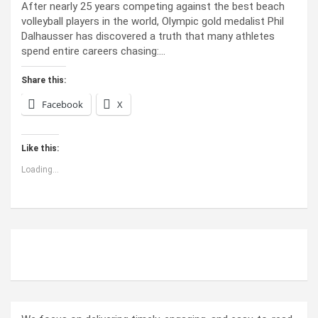
After nearly 25 years competing against the best beach
volleyball players in the world, Olympic gold medalist Phil
Dalhausser has discovered a truth that many athletes
spend entire careers chasing:…
Share this:
Facebook
X
Like this:
Loading...
ABOUT US