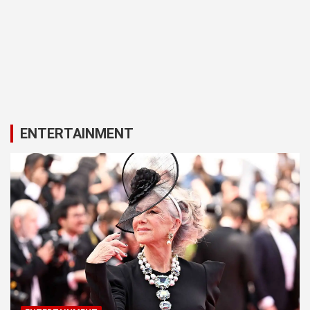
ENTERTAINMENT