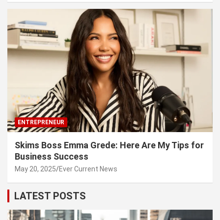
ENTREPRENEUR
Skims Boss Emma Grede: Here Are My Tips for
Business Success
May 20, 2025
Ever Current News
LATEST POSTS