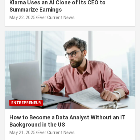
Klarna Uses an AI Clone of Its CEO to
Summarize Earnings
May 22, 2025
Ever Current News
ENTREPRENEUR
How to Become a Data Analyst Without an IT
Background in the US
May 21, 2025
Ever Current News