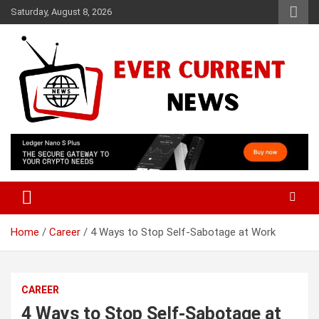
Skip
Saturday, August 8, 2026
to
content
Your Source for Trending News
Ever Current News
Home
Career
4 Ways to Stop Self-Sabotage at Work
CAREER
4 Ways to Stop Self-Sabotage at