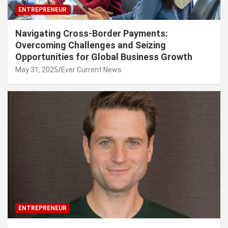
ENTREPRENEUR
Navigating Cross-Border Payments:
Overcoming Challenges and Seizing
Opportunities for Global Business Growth
May 31, 2025
Ever Current News
ENTREPRENEUR