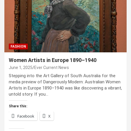
FASHION
Women Artists in Europe 1890–1940
June 1, 2025
Ever Current News
Stepping into the Art Gallery of South Australia for the
media preview of Dangerously Modern: Australian Women
Artists in Europe 1890–1940 was like discovering a vibrant,
untold story. If you…
Share this:
Facebook
X