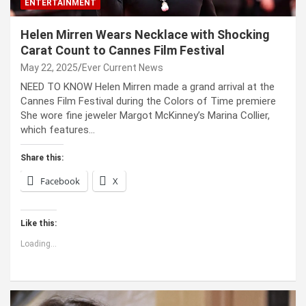
ENTERTAINMENT
Helen Mirren Wears Necklace with Shocking
Carat Count to Cannes Film Festival
May 22, 2025
Ever Current News
NEED TO KNOW Helen Mirren made a grand arrival at the
Cannes Film Festival during the Colors of Time premiere
She wore fine jeweler Margot McKinney’s Marina Collier,
which features…
Share this:
Facebook
X
Like this:
Loading...