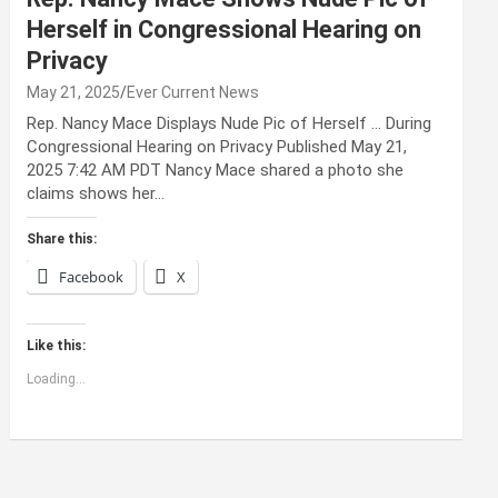
Herself in Congressional Hearing on
Privacy
May 21, 2025
Ever Current News
Rep. Nancy Mace Displays Nude Pic of Herself … During
Congressional Hearing on Privacy Published May 21,
2025 7:42 AM PDT Nancy Mace shared a photo she
claims shows her…
Share this:
Facebook
X
Like this:
Loading...