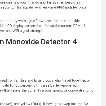
ture can help your friends and family members stay
f security. This app delivers real-time PPM updates once
recautionary warnings of low-level carbon monoxide
cklit LCD display screen that shows the current PPM of
wer and WiFi signal strength.
n Monoxide Detector 4-
eat for families and large groups who travel together, or
On sale for 30 percent off, these battery-powered
y that relays the current carbon monoxide concentration of
n (power), and yellow (fault). If having to swap out the AA