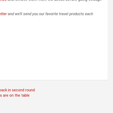
tter
and we’ll send you our favorite travel products each
 back in second round
s are on the table