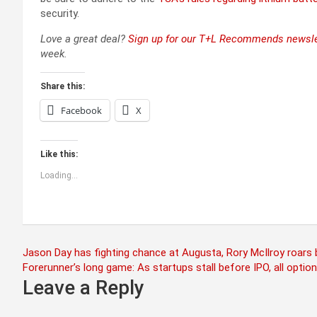
security.
Love a great deal?
Sign up for our T+L Recommends newsle
week.
Share this:
Facebook
X
Like this:
Loading...
Post
Jason Day has fighting chance at Augusta, Rory McIlroy roars
Forerunner’s long game: As startups stall before IPO, all option
navigation
Leave a Reply