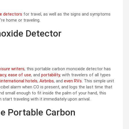
e detectors
for travel, as well as the signs and symptoms
re home or traveling.
oxide Detector
eisure
writers
, this portable carbon monoxide detector has
cacy
,
ease of use
, and
portability
, with travelers of all types
t
international hotels
,
Airbnbs
, and
even RVs
. This simple unit
-decibel alarm when CO is present, and logs the last time that
 small enough to fit inside the palm of your hand, this
tart traveling with it immediately upon arrival.
e Portable Carbon