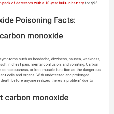
r-pack of detectors with a 10-year built-in battery
for $95
ide Poisoning Facts:
 carbon monoxide
e” symptoms such as headache, dizziness, nausea, weakness,
result in chest pain, mental confusion, and vomiting. Carbon
e consciousness, or lose muscle function as the dangerous
rtant cells and organs. With undetected and prolonged
 death before anyone realizes there’s a problem” due to
et carbon monoxide