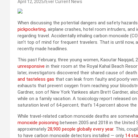
April 12, 2025
Ever Current News
When discussing the potential dangers and safety hazards t
pickpocketing
, airplane crashes, hotel room intruders, an
regarding travel. Accidentally inhaling carbon monoxide (
isn’t top of mind for frequent travelers. That is until now,
recently made headlines.
This past February, three young women, Kaoutar Naqqad, 23
unresponsive
in their room at the Royal Kahal Beach Resor
later, investigators discovered their shared cause of dea
and tasteless gas
that can leak from faulty and poorly vent
exhausts that prevent oxygen from reaching your bloodstre
Gardner, son of New York Yankees alum Brett Gardner, als
while on a family vacation. A toxicology report released o
saturation level of 64 percent; that’s 14 percent above th
While travel-related carbon monoxide deaths are somewhat
monoxide poisoning
between 2005 and 2018 in the United S
approximately
28,900 people globally every year
. This, coup
to have carbon monoxide detectors installed — only
14 sta