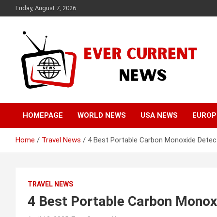
Skip
Friday, August 7, 2026
to
content
Your Source for Trending News
Ever Current News
HOMEPAGE
WORLD NEWS
USA NEWS
EUROP
Home
Travel News
4 Best Portable Carbon Monoxide Detect
TRAVEL NEWS
4 Best Portable Carbon Monoxi