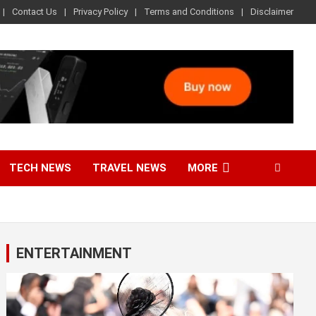
Contact Us
Privacy Policy
Terms and Conditions
Disclaimer
TECH NEWS
TRAVEL NEWS
MORE
ENTERTAINMENT