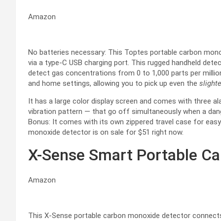
Amazon
No batteries necessary: This Toptes portable carbon monox
via a type-C USB charging port. This rugged handheld detec
detect gas concentrations from 0 to 1,000 parts per millio
and home settings, allowing you to pick up even the
slight
It has a large color display screen and comes with three al
vibration pattern — that go off simultaneously when a d
Bonus: It comes with its own zippered travel case for easy
monoxide detector is on sale for $51 right now.
X-Sense Smart Portable C
Amazon
This X-Sense portable carbon monoxide detector connects 