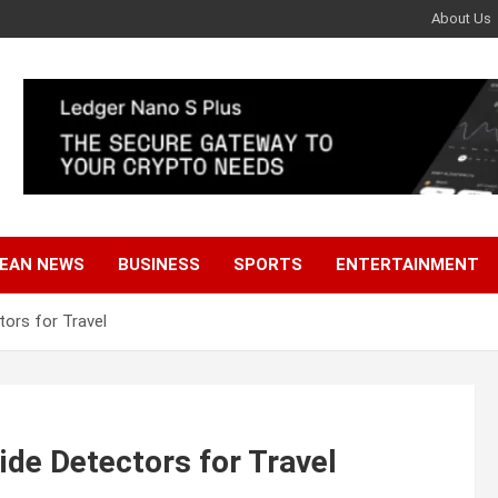
About Us
EAN NEWS
BUSINESS
SPORTS
ENTERTAINMENT
ors for Travel
de Detectors for Travel