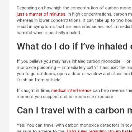
Depending on how high the concentration of carbon monoxid
just a matter of minutes
. In high concentrations, carbon 
whereas in lower concentrations, it can take up to two ho
result in symptoms that are less intense and not immediate
harmful when repeatedly inhaled.
What do I do if I’ve inhal
If you believe you may have inhaled carbon monoxide — o
monoxide poisoning — immediately call 911 and exit the roo
you to go outdoors, open a door or window and stand next to
fresh air from outside.
If caught in time,
medical interference
can help reverse th
moment you suspect carbon monoxide exposure.
Can I travel with a carbon
Yes! You can travel with carbon monoxide detectors in tow
be sure to adhere to the
TSA’s rules regarding lithium batt