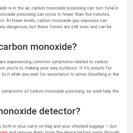
e is in the air, carbon monoxide poisoning can turn fatal in
monoxide poisoning can occur in fewer than five minutes,
urs. At lower levels, carbon monoxide gas exposure can
ly dangerous, but these fumes are still toxic and can be
ed carbon monoxide?
r are experiencing common symptoms related to carbon
m you’re in, making your way outdoors. If it’s unsafe for
 it while you wait for assistance to arrive, breathing in the
e symptoms of carbon monoxide poisoning, so seek help the
 monoxide detector?
, both in your carry-on bag and your checked luggage — but
eries
and remove them from the device before going through