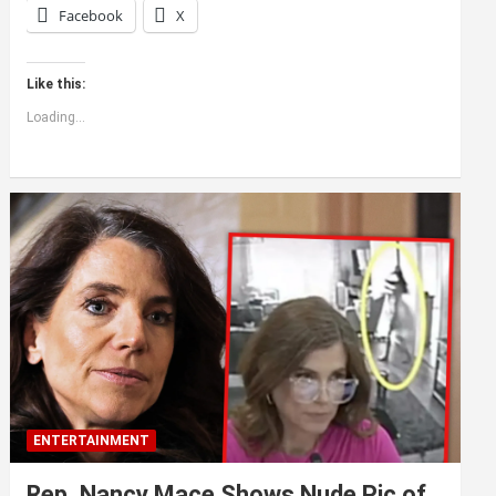
Facebook
X
Like this:
Loading...
ENTERTAINMENT
Rep. Nancy Mace Shows Nude Pic of