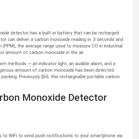
ide detector has a built-in battery that can be recharged
tor can deliver a carbon monoxide reading in .3 seconds and
n (PPM), the average range used to measure CO in industrial
est
amount of carbon monoxide in the air.
arm methods — an indicator light, an audible alarm, and a
angerous amount of carbon monoxide has been detected.
 packing. Previously $60, this rechargeable portable carbon
arbon Monoxide Detector
to WiFi to send push notifications to your smartphone via