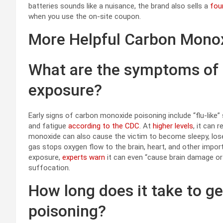
batteries sounds like a nuisance, the brand also sells a
fou
when you use the on-site coupon.
More Helpful Carbon Monox
What are the symptoms of
exposure?
Early signs of carbon monoxide poisoning include “flu-lik
and fatigue
according to the CDC
. At
higher levels
, it can 
monoxide can also cause the victim to become sleepy, los
gas stops oxygen flow to the brain, heart, and other impo
exposure,
experts warn
it can even “cause brain damage or
suffocation.
How long does it take to g
poisoning?