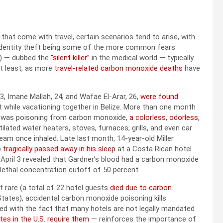
hat come with travel, certain scenarios tend to arise, with
d identity theft being some of the more common fears
CO) — dubbed the
“silent killer”
in the medical world — typically
 at least, as more
travel-related carbon monoxide deaths
have
, Imane Mallah, 24, and Wafae El-Arar, 26,
were found
t while vacationing together in Belize. More than one month
th was poisoning from carbon monoxide,
a colorless, odorless,
ilated water heaters, stoves, furnaces, grills, and even car
am once inhaled. Late last month, 14-year-old Miller
o
tragically passed away in his sleep
at a Costa Rican hotel
n April 3 revealed that Gardner’s blood had a carbon monoxide
e lethal concentration cutoff of 50 percent.
 rare (a total of 22 hotel guests
died due to carbon
tates), accidental carbon monoxide poisoning kills
led with the fact that many hotels are not legally mandated
tes in the U.S. require them
— reinforces the importance of