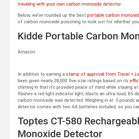
traveling with your
own
carbon monoxide detector
.
Below, we’ve rounded up the best
portable carbon monoxid
of carbon monoxide poisoning to look out for whether you’
Kidde Portable Carbon Mon
Amazon
In addition to earning a
stamp of approval from
Travel + L
been given nearly 28,000 five-star ratings based on its
effi
chiming in that it’s provided peace of mind while staying a
flashes a red light indicator light, blasts an ultra-loud, 85
carbon monoxide was detected. Weighing in at .5 pounds and
detector comes with two AA batteries included, so you can s
Toptes CT-580 Rechargeabl
Monoxide Detector