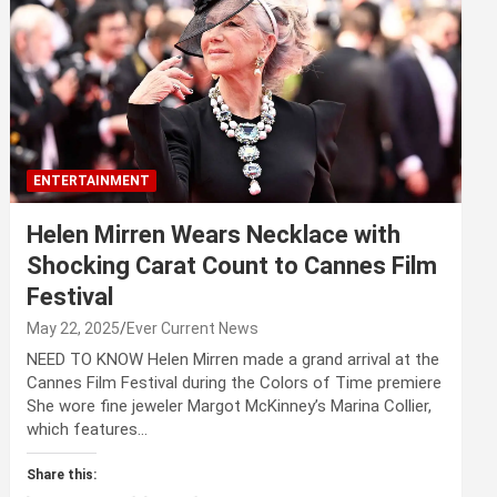
ENTERTAINMENT
Helen Mirren Wears Necklace with
Shocking Carat Count to Cannes Film
Festival
May 22, 2025
Ever Current News
NEED TO KNOW Helen Mirren made a grand arrival at the
Cannes Film Festival during the Colors of Time premiere
She wore fine jeweler Margot McKinney’s Marina Collier,
which features…
Share this: