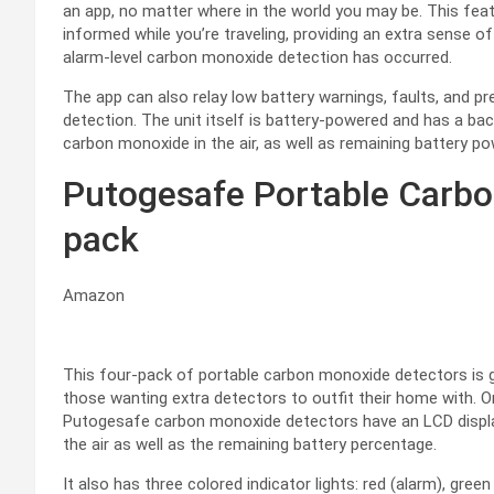
an app, no matter where in the world you may be. This fea
informed while you’re traveling, providing an extra sense o
alarm-level carbon monoxide detection has occurred.
The app can also relay low battery warnings, faults, and p
detection. The unit itself is battery-powered and has a ba
carbon monoxide in the air, as well as remaining battery po
Putogesafe Portable Carbo
pack
Amazon
This four-pack of portable carbon monoxide detectors is gr
those wanting extra detectors to outfit their home with. 
Putogesafe carbon monoxide detectors have an LCD displa
the air as well as the remaining battery percentage.
It also has three colored indicator lights: red (alarm), gree