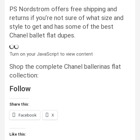
PS Nordstrom offers free shipping and
returns if you’re not sure of what size and
style to get and has some of the best
Chanel ballet flat dupes.
Turn on your JavaScript to view content
Shop the complete Chanel ballerinas flat
collection:
Follow
Share this:
Facebook
X
Like this: