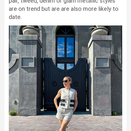
pair, tweed, denim or glam metallic styles
are on trend but are are also more likely to
date.