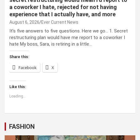
a coworker I hate, rejected for not having
experience that I actually have, and more
August 6, 2026
Ever Current News
It’s five answers to five questions. Here we go… 1. Secret
restructuring plan would have me report to a coworker I
hate My boss, Sara, is retiring in a little…
Share this:
Facebook
X
Like this:
Loading...
FASHION