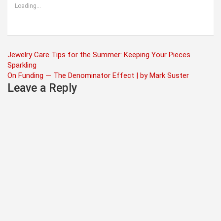
Loading...
Post
Jewelry Care Tips for the Summer: Keeping Your Pieces
Sparkling
navigation
On Funding — The Denominator Effect | by Mark Suster
Leave a Reply