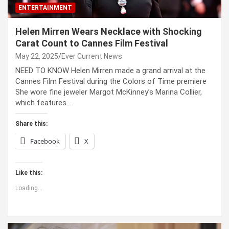
ENTERTAINMENT
Helen Mirren Wears Necklace with Shocking
Carat Count to Cannes Film Festival
May 22, 2025
Ever Current News
NEED TO KNOW Helen Mirren made a grand arrival at the
Cannes Film Festival during the Colors of Time premiere
She wore fine jeweler Margot McKinney’s Marina Collier,
which features…
Share this:
Facebook
X
Like this:
Loading...