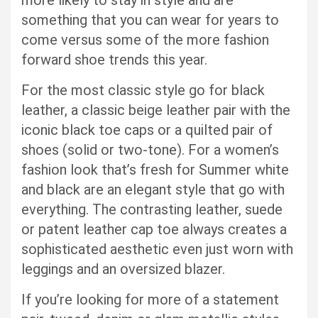
more likely to stay in style and are
something that you can wear for years to
come versus some of the more fashion
forward shoe trends this year.
For the most classic style go for black
leather, a classic beige leather pair with the
iconic black toe caps or a quilted pair of
shoes (solid or two-tone). For a women’s
fashion look that’s fresh for Summer white
and black are an elegant style that go with
everything. The contrasting leather, suede
or patent leather cap toe always creates a
sophisticated aesthetic even just worn with
leggings and an oversized blazer.
If you’re looking for more of a statement