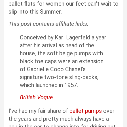
ballet flats for women our feet can’t wait to
slip into this Summer.
This post contains affiliate links.
Conceived by Karl Lagerfeld a year
after his arrival as head of the
house, the soft beige pumps with
black toe caps were an extension
of Gabrielle Coco Chanel’s
signature two-tone sling-backs,
which launched in 1957.
British Vogue
I’ve had my fair share of
ballet pumps
over
the years and pretty much always have a
pair in the car to change into for driving but