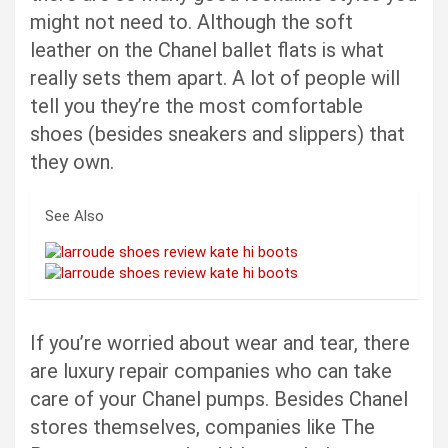
might not need to. Although the soft
leather on the Chanel ballet flats is what
really sets them apart. A lot of people will
tell you they’re the most comfortable
shoes (besides sneakers and slippers) that
they own.
See Also
If you’re worried about wear and tear, there
are luxury repair companies who can take
care of your Chanel pumps. Besides Chanel
stores themselves, companies like The