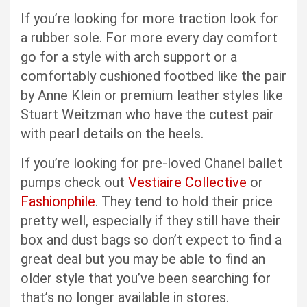
If you’re looking for more traction look for
a rubber sole. For more every day comfort
go for a style with arch support or a
comfortably cushioned footbed like the pair
by Anne Klein or premium leather styles like
Stuart Weitzman who have the cutest pair
with pearl details on the heels.
If you’re looking for pre-loved Chanel ballet
pumps check out
Vestiaire Collective
or
Fashionphile
. They tend to hold their price
pretty well, especially if they still have their
box and dust bags so don’t expect to find a
great deal but you may be able to find an
older style that you’ve been searching for
that’s no longer available in stores.