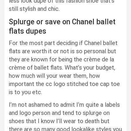
less look dupe of this fashion shoe that’s
still stylish and chic.
Splurge or save on Chanel ballet
flats dupes
For the most part deciding if Chanel ballet
flats are worth it or not is so personal but
they are known for being the crème de la
crème of ballet flats. What’s your budget,
how much will your wear them, how
important the cc logo stitched toe cap toe
is to you
etc.
I’m not ashamed to admit I’m quite a labels
and logo person and tend to splurge on
shoes that I know I’ll wear to death but
there are so many good lookalike styles you