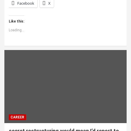
Facebook
X
Like this:
Loading...
CAREER
secret restructuring would mean I’d report to