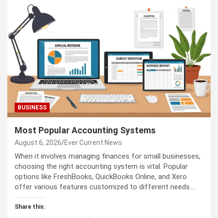
BUSINESS
Most Popular Accounting Systems
August 6, 2026
Ever Current News
When it involves managing finances for small businesses,
choosing the right accounting system is vital. Popular
options like FreshBooks, QuickBooks Online, and Xero
offer various features customized to different needs.…
Share this: