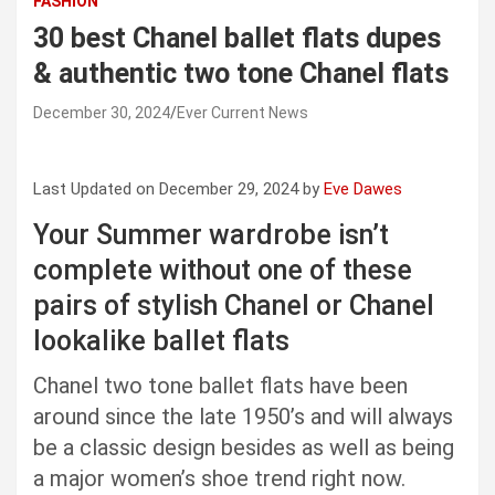
FASHION
30 best Chanel ballet flats dupes
& authentic two tone Chanel flats
December 30, 2024
Ever Current News
Last Updated on December 29, 2024 by
Eve Dawes
Your Summer wardrobe isn’t
complete without one of these
pairs of stylish Chanel or Chanel
lookalike ballet flats
Chanel two tone ballet flats have been
around since the late 1950’s and will always
be a classic design besides as well as being
a major women’s shoe trend right now.