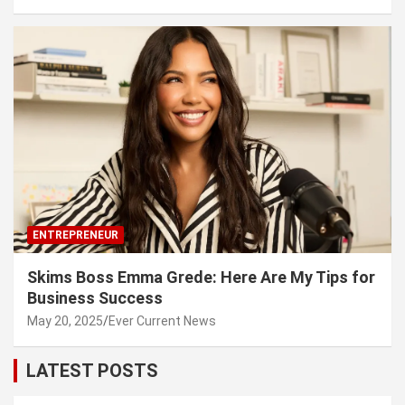
ENTREPRENEUR
Skims Boss Emma Grede: Here Are My Tips for
Business Success
May 20, 2025
Ever Current News
LATEST POSTS