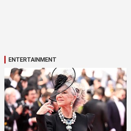
ENTERTAINMENT