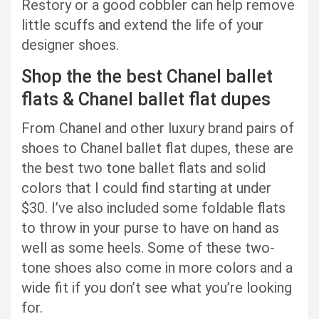
Restory or a good cobbler can help remove
little scuffs and extend the life of your
designer shoes.
Shop the the best Chanel ballet
flats & Chanel ballet flat dupes
From Chanel and other luxury brand pairs of
shoes to Chanel ballet flat dupes, these are
the best two tone ballet flats and solid
colors that I could find starting at under
$30. I’ve also included some foldable flats
to throw in your purse to have on hand as
well as some heels. Some of these two-
tone shoes also come in more colors and a
wide fit if you don’t see what you’re looking
for.