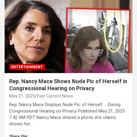
ENTERTAINMENT
Rep. Nancy Mace Shows Nude Pic of Herself in
Congressional Hearing on Privacy
May 21, 2025
Ever Current News
Rep. Nancy Mace Displays Nude Pic of Herself … During
Congressional Hearing on Privacy Published May 21, 2025
7:42 AM PDT Nancy Mace shared a photo she claims
shows her…
Share this: