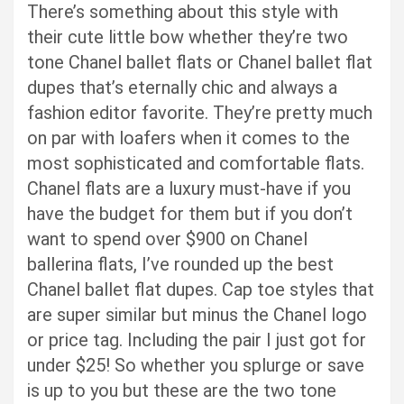
There’s something about this style with
their cute little bow whether they’re two
tone Chanel ballet flats or Chanel ballet flat
dupes that’s eternally chic and always a
fashion editor favorite. They’re pretty much
on par with loafers when it comes to the
most sophisticated and comfortable flats.
Chanel flats are a luxury must-have if you
have the budget for them but if you don’t
want to spend over $900 on Chanel
ballerina flats, I’ve rounded up the best
Chanel ballet flat dupes. Cap toe styles that
are super similar but minus the Chanel logo
or price tag. Including the pair I just got for
under $25! So whether you splurge or save
is up to you but these are the two tone