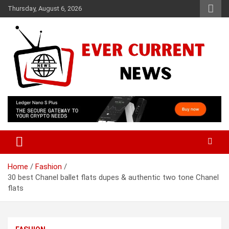
Skip
Thursday, August 6, 2026
to
content
Your Source for Trending News
Ever Current News
Home
Fashion
30 best Chanel ballet flats dupes & authentic two tone Chanel
flats