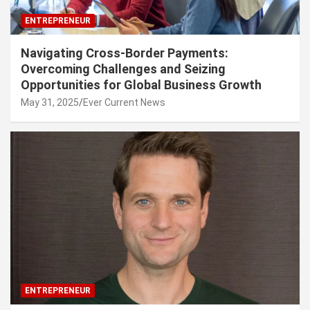
ENTREPRENEUR
Navigating Cross-Border Payments:
Overcoming Challenges and Seizing
Opportunities for Global Business Growth
May 31, 2025
Ever Current News
ENTREPRENEUR