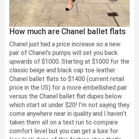
How much are Chanel ballet flats
Chanel just had a price increase so a new
pair of Chanel’s pumps will set you back
upwards of $1000. Starting at $1000 for the
classic beige and black cap toe leather
Chanel ballet flats to $1400 (current retail
price in the US) for a more embellished pair
versus the Chanel ballet flat dupes below
which start at under $20! I’m not saying they
come anywhere near in quality and I haven’t
taken them all on a test run to compare
comfort level but you can get a luxe for