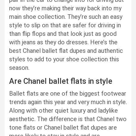
now they’re making their way back into my
main shoe collection. They’re such an easy
style to slip on that are safer for driving in
than flip flops and that look just as good
with jeans as they do dresses. Here’s the
best Chanel ballet flat dupes and authentic
styles to add to your shoe collection this
season.
Are Chanel ballet flats in style
Ballet flats are one of the biggest footwear
trends again this year and very much in style.
Along with other quiet luxury and ladylike
aesthetic. The difference is that Chanel two
tone flats or Chanel ballet flat dupes are