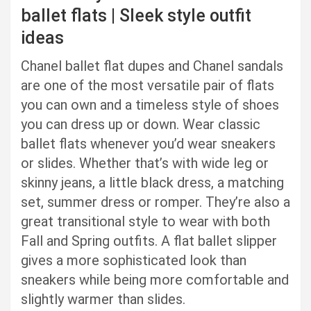
ballet flats | Sleek style outfit
ideas
Chanel ballet flat dupes and Chanel sandals
are one of the most versatile pair of flats
you can own and a timeless style of shoes
you can dress up or down. Wear classic
ballet flats whenever you’d wear sneakers
or slides. Whether that’s with wide leg or
skinny jeans, a little black dress, a matching
set, summer dress or romper. They’re also a
great transitional style to wear with both
Fall and Spring outfits. A flat ballet slipper
gives a more sophisticated look than
sneakers while being more comfortable and
slightly warmer than slides.