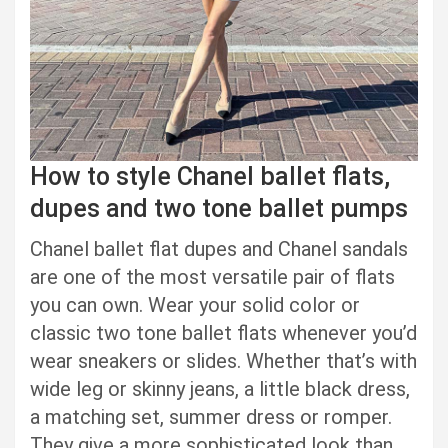
How to style Chanel ballet flats,
dupes and two tone ballet pumps
Chanel ballet flat dupes and Chanel sandals
are one of the most versatile pair of flats
you can own. Wear your solid color or
classic two tone ballet flats whenever you’d
wear sneakers or slides. Whether that’s with
wide leg or skinny jeans, a little black dress,
a matching set, summer dress or romper.
They give a more sophisticated look than