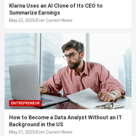
Klarna Uses an AI Clone of Its CEO to
Summarize Earnings
May 22, 2025
Ever Current News
ENTREPRENEUR
How to Become a Data Analyst Without an IT
Background in the US
May 21, 2025
Ever Current News