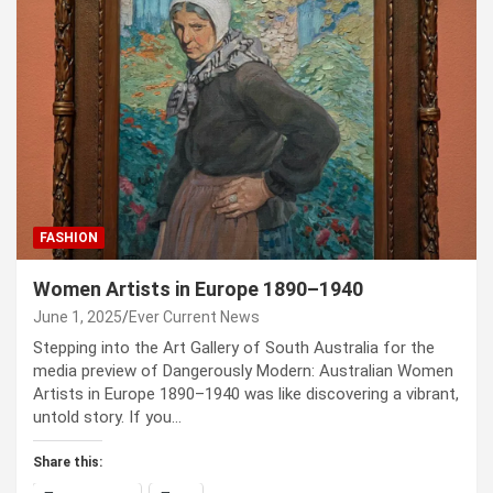
FASHION
Women Artists in Europe 1890–1940
June 1, 2025
Ever Current News
Stepping into the Art Gallery of South Australia for the
media preview of Dangerously Modern: Australian Women
Artists in Europe 1890–1940 was like discovering a vibrant,
untold story. If you…
Share this: