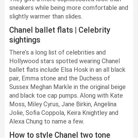
sneakers while being more comfortable and
slightly warmer than slides.
Chanel ballet flats | Celebrity
sightings
There’s a long list of celebrities and
Hollywood stars spotted wearing Chanel
ballet flats include Elsa Hosk in an all black
pair, Emma stone and the Duchess of
Sussex Meghan Markle in the original beige
and black toe cap pumps. Along with Kate
Moss, Miley Cyrus, Jane Birkin, Angelina
Jolie, Sofia Coppola, Keira Knightley and
Alexa Chung to name a few.
How to style Chanel two tone