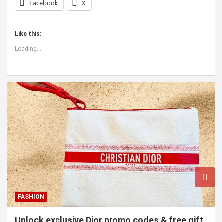
Facebook
X
Like this:
Loading...
FASHION
Unlock exclusive Dior promo codes & free gift