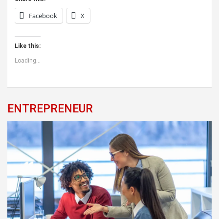
Facebook
X
Like this:
Loading...
ENTREPRENEUR