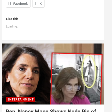
Facebook
X
Like this:
Loading...
ENTERTAINMENT
Rep. Nancy Mace Shows Nude Pic of