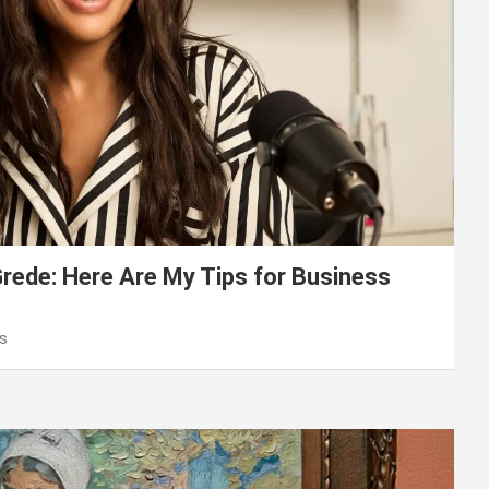
ede: Here Are My Tips for Business
s