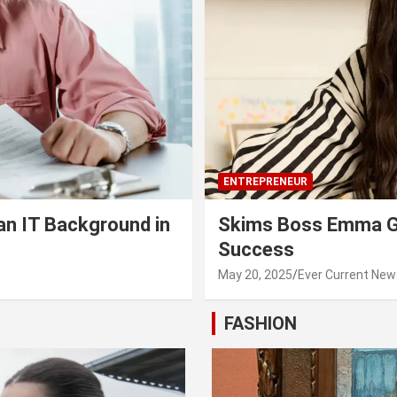
ENTREPRENEUR
an IT Background in
Skims Boss Emma Gr
Success
May 20, 2025
Ever Current New
FASHION