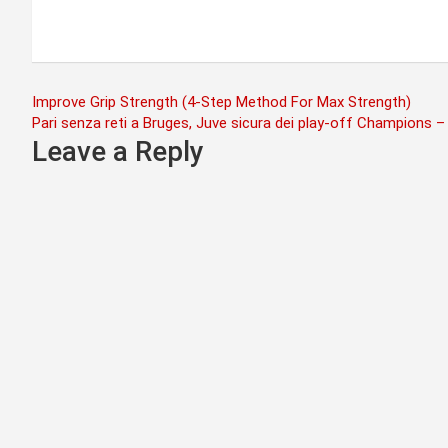
Post
Improve Grip Strength (4-Step Method For Max Strength)
Pari senza reti a Bruges, Juve sicura dei play-off Champions –
navigation
Leave a Reply