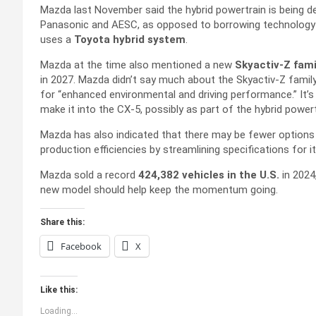
Mazda last November said the hybrid powertrain is being d
Panasonic and AESC, as opposed to borrowing technology f
uses a
Toyota hybrid system
.
Mazda at the time also mentioned a new
Skyactiv-Z fami
in 2027. Mazda didn’t say much about the Skyactiv-Z famil
for “enhanced environmental and driving performance.” It’s
make it into the CX-5, possibly as part of the hybrid powert
Mazda has also indicated that there may be fewer options
production efficiencies by streamlining specifications for 
Mazda sold a record
424,382 vehicles in the U.S.
in 2024,
new model should help keep the momentum going.
Share this:
Facebook
X
Like this:
Loading...