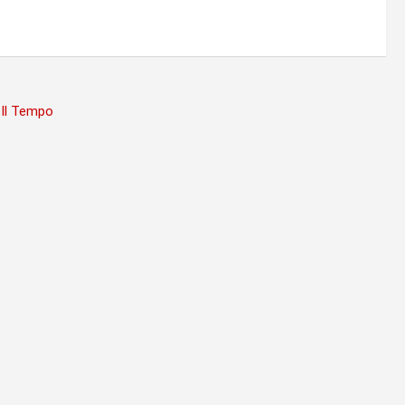
 Il Tempo