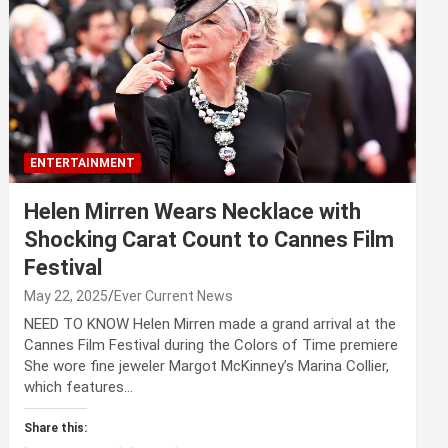
ENTERTAINMENT
Helen Mirren Wears Necklace with
Shocking Carat Count to Cannes Film
Festival
May 22, 2025
Ever Current News
NEED TO KNOW Helen Mirren made a grand arrival at the
Cannes Film Festival during the Colors of Time premiere
She wore fine jeweler Margot McKinney’s Marina Collier,
which features…
Share this: