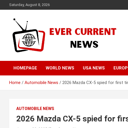
Skip
Saturday, August 8, 2026
to
content
Your Source for Trending News
Ever Current News
HOMEPAGE
WORLD NEWS
USA NEWS
EUROP
Home
Automobile News
2026 Mazda CX-5 spied for first t
AUTOMOBILE NEWS
2026 Mazda CX-5 spied for fir