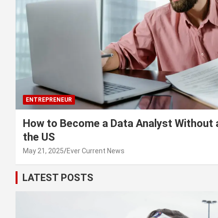
ENTREPRENEUR
How to Become a Data Analyst Without 
the US
May 21, 2025
Ever Current News
LATEST POSTS