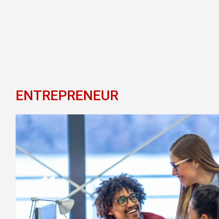
ENTREPRENEUR