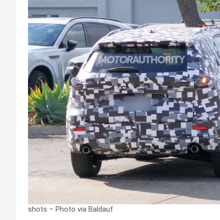
shots – Photo via Baldauf