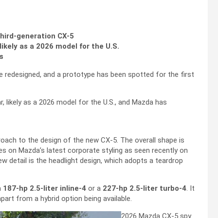
third-generation CX-5
likely as a 2026 model for the U.S.
s
 redesigned, and a prototype has been spotted for the first
ar, likely as a 2026 model for the U.S., and Mazda has
roach to the design of the new CX-5. The overall shape is
kes on Mazda’s latest corporate styling as seen recently on
w detail is the headlight design, which adopts a teardrop
a
187-hp 2.5-liter inline-4
or a
227-hp 2.5-liter turbo-4
. It
apart from a hybrid option being available.
2026 Mazda CX-5 spy