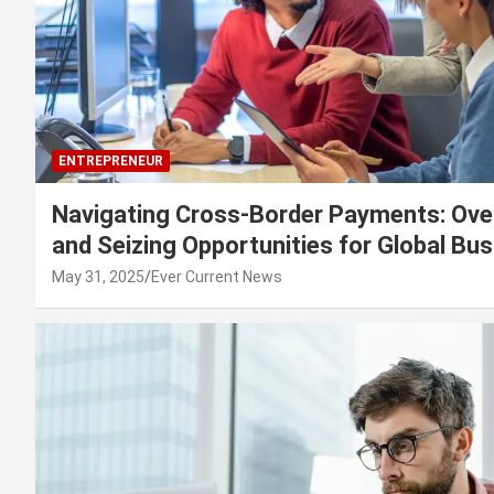
ENTREPRENEUR
Navigating Cross-Border Payments: Ove
and Seizing Opportunities for Global Bu
May 31, 2025
Ever Current News