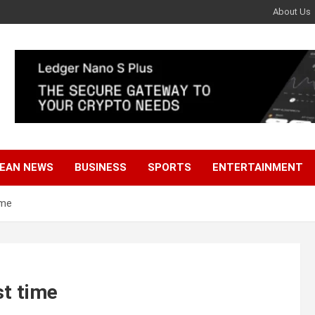
About Us
EAN NEWS
BUSINESS
SPORTS
ENTERTAINMENT
ime
st time