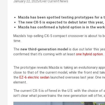
January 22, 2025
Ever Current News
Mazda has been spotted testing prototypes for a 
The new CX-5 is expected to debut later this year, 
Mazda has confirmed a hybrid option is in the work
Mazda’s top-selling CX-5 compact crossover is about to be
time.
The
new third-generation model
is due out later this ye
confirmed that it’s coming with at least
one hybrid option
.
The prototype reveals Mazda is taking an evolutionary app
close to that of the current model, while the front end ta
the
EZ-6 electric sedan
launched overseas last year. One ne
element.
The current CX-5 is offered in the U.S. with the choice of 
isn’t clear what powertrains the new generation will offer, 