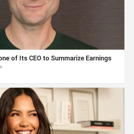
lone of Its CEO to Summarize Earnings
s