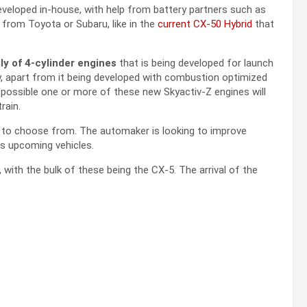
eveloped in-house, with help from battery partners such as
rom Toyota or Subaru, like in the
current CX-50 Hybrid
that
ly of 4-cylinder engines
that is being developed for launch
y, apart from it being developed with combustion optimized
 possible one or more of these new Skyactiv-Z engines will
rain.
 to choose from. The automaker is looking to improve
its upcoming vehicles.
 with the bulk of these being the CX-5. The arrival of the