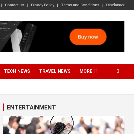
Contact Us
Privacy Policy
Terms and Conditions
Disclaimer
TECH NEWS
TRAVEL NEWS
MORE
ENTERTAINMENT