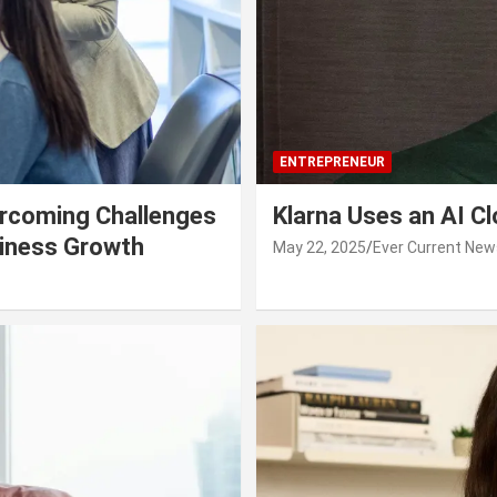
ENTREPRENEUR
rcoming Challenges
Klarna Uses an AI C
siness Growth
May 22, 2025
Ever Current New