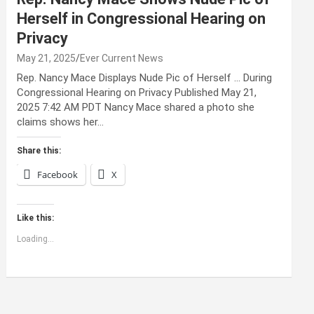
Herself in Congressional Hearing on
Privacy
May 21, 2025
Ever Current News
Rep. Nancy Mace Displays Nude Pic of Herself … During
Congressional Hearing on Privacy Published May 21,
2025 7:42 AM PDT Nancy Mace shared a photo she
claims shows her…
Share this:
Facebook
X
Like this:
Loading...