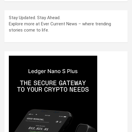
Stay Updated. Stay Ahead.
Explore more at Ever Current News – where trending
stories come to life.