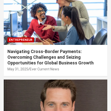
ENTREPRENEUR
Navigating Cross-Border Payments:
Overcoming Challenges and Seizing
Opportunities for Global Business Growth
May 31, 2025
Ever Current News