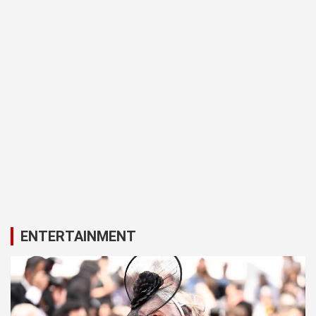
ENTERTAINMENT