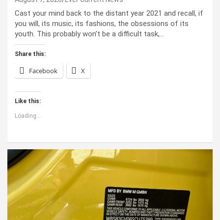
Cast your mind back to the dis­tant year 2021 and recall, if
you will, its music, its fash­ions, the obses­sions of its
youth. This prob­a­bly won’t be a dif­fi­cult task,…
Share this:
Facebook
X
Like this:
Loading...