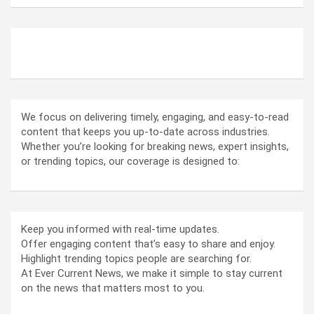
ABOUT US
We focus on delivering timely, engaging, and easy-to-read
content that keeps you up-to-date across industries.
Whether you’re looking for breaking news, expert insights,
or trending topics, our coverage is designed to:
Keep you informed with real-time updates.
Offer engaging content that’s easy to share and enjoy.
Highlight trending topics people are searching for.
At Ever Current News, we make it simple to stay current
on the news that matters most to you.