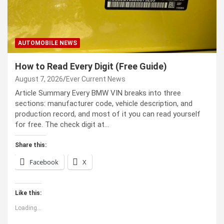
AUTOMOBILE NEWS
How to Read Every Digit (Free Guide)
August 7, 2026
Ever Current News
Article Summary Every BMW VIN breaks into three
sections: manufacturer code, vehicle description, and
production record, and most of it you can read yourself
for free. The check digit at…
Share this:
Facebook
X
Like this:
Loading...