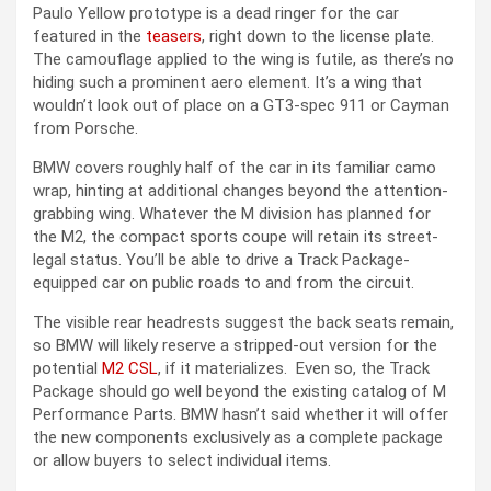
Paulo Yellow prototype is a dead ringer for the car
featured in the
teasers
, right down to the license plate.
The camouflage applied to the wing is futile, as there’s no
hiding such a prominent aero element. It’s a wing that
wouldn’t look out of place on a GT3-spec 911 or Cayman
from Porsche.
BMW covers roughly half of the car in its familiar camo
wrap, hinting at additional changes beyond the attention-
grabbing wing. Whatever the M division has planned for
the M2, the compact sports coupe will retain its street-
legal status. You’ll be able to drive a Track Package-
equipped car on public roads to and from the circuit.
The visible rear headrests suggest the back seats remain,
so BMW will likely reserve a stripped-out version for the
potential
M2 CSL
, if it materializes. Even so, the Track
Package should go well beyond the existing catalog of M
Performance Parts. BMW hasn’t said whether it will offer
the new components exclusively as a complete package
or allow buyers to select individual items.