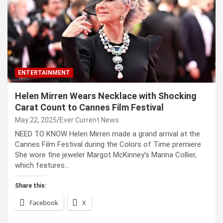
ENTERTAINMENT
Helen Mirren Wears Necklace with Shocking
Carat Count to Cannes Film Festival
May 22, 2025
Ever Current News
NEED TO KNOW Helen Mirren made a grand arrival at the
Cannes Film Festival during the Colors of Time premiere
She wore fine jeweler Margot McKinney’s Marina Collier,
which features…
Share this:
Facebook
X