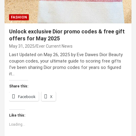
FASHION
Unlock exclusive Dior promo codes & free gift
offers for May 2025
May 31, 2025
Ever Current News
Last Updated on May 26, 2025 by Eve Dawes Dior Beauty
coupon codes, your ultimate guide to scoring free gifts
I’ve been sharing Dior promo codes for years so figured
it…
Share this:
Facebook
X
Like this:
Loading...