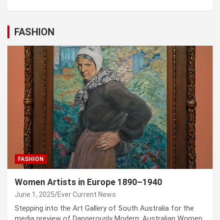
FASHION
FASHION
Women Artists in Europe 1890–1940
June 1, 2025
Ever Current News
Stepping into the Art Gallery of South Australia for the
media preview of Dangerously Modern: Australian Women