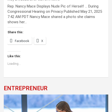
Rep. Nancy Mace Displays Nude Pic of Herself … During
Congressional Hearing on Privacy Published May 21, 2025
7:42 AM PDT Nancy Mace shared a photo she claims
shows her…
Share this:
Facebook
X
Like this:
Loading...
ENTREPRENEUR