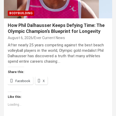
BODYBUILDING
How Phil Dalhausser Keeps Defying Time: The
Olympic Champion’s Blueprint for Longevity
August 6, 2026
Ever Current News
After nearly 25 years competing against the best beach
volleyball players in the world, Olympic gold medalist Phil
Dalhausser has discovered a truth that many athletes
spend entire careers chasing:…
Share this:
Facebook
X
Like this:
Loading...