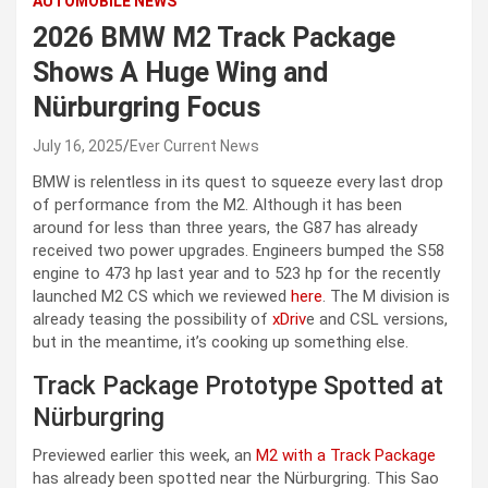
AUTOMOBILE NEWS
2026 BMW M2 Track Package
Shows A Huge Wing and
Nürburgring Focus
July 16, 2025
Ever Current News
BMW is relentless in its quest to squeeze every last drop
of performance from the M2. Although it has been
around for less than three years, the G87 has already
received two power upgrades. Engineers bumped the S58
engine to 473 hp last year and to 523 hp for the recently
launched M2 CS which we reviewed
here
. The M division is
already teasing the possibility of
xDriv
e and CSL versions,
but in the meantime, it’s cooking up something else.
Track Package Prototype Spotted at
Nürburgring
Previewed earlier this week, an
M2 with a Track Package
has already been spotted near the Nürburgring. This Sao