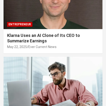
ENTREPRENEUR
Klarna Uses an AI Clone of Its CEO to
Summarize Earnings
May 22, 2025
Ever Current News