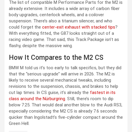
The list of compatible M Performance Parts for the M2 is
already extensive. It includes a wide array of carbon fiber
body upgrades, centerlock wheels, and a coilover
suspension. There’s also a titanium silencer, and who
could forget the
center-exit exhaust with stacked tips
?
With everything fitted, the G87 looks straight out of a
racing video game. That said, this Track Package isn’t as
flashy, despite the massive wing.
How It Compares to the M2 CS
BMW M told us it’s too early to talk specifics, but they did
that the “serious upgrade” will arrive in 2026. The M2 is
likely to receive several mechanical tweaks, including
revisions to the suspension, chassis, and brakes to help
cut lap times. In CS guise, it’s already the
fastest in its
class around the Nürburgring
. Still, there’s room to dip
below 7:25. That would deal another blow to the Audi RS3,
especially considering the M2 CS is already 7.6 seconds
quicker than Ingolstadt’s five-cylinder compact around the
Green Hell.