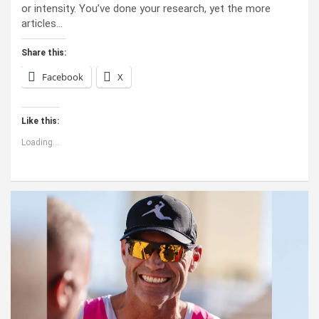
or intensity. You’ve done your research, yet the more
articles…
Share this:
Facebook
X
Like this:
Loading...