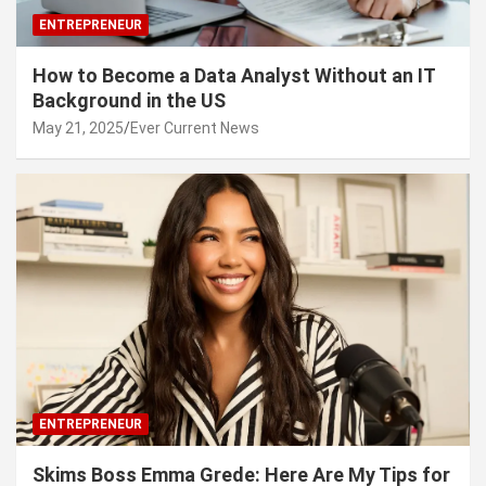
ENTREPRENEUR
How to Become a Data Analyst Without an IT
Background in the US
May 21, 2025
Ever Current News
ENTREPRENEUR
Skims Boss Emma Grede: Here Are My Tips for