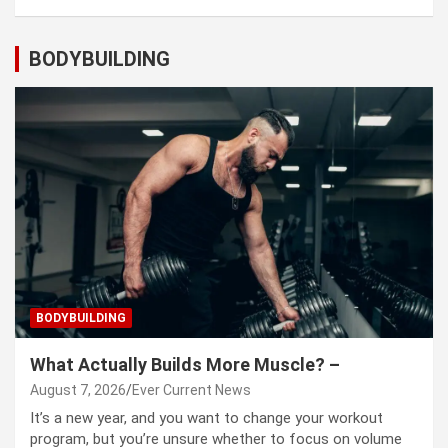
BODYBUILDING
BODYBUILDING
What Actually Builds More Muscle? –
August 7, 2026
Ever Current News
It’s a new year, and you want to change your workout
program, but you’re unsure whether to focus on volume