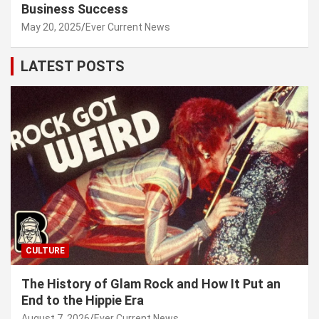
Business Success
May 20, 2025
Ever Current News
LATEST POSTS
CULTURE
The History of Glam Rock and How It Put an
End to the Hippie Era
August 7, 2026
Ever Current News