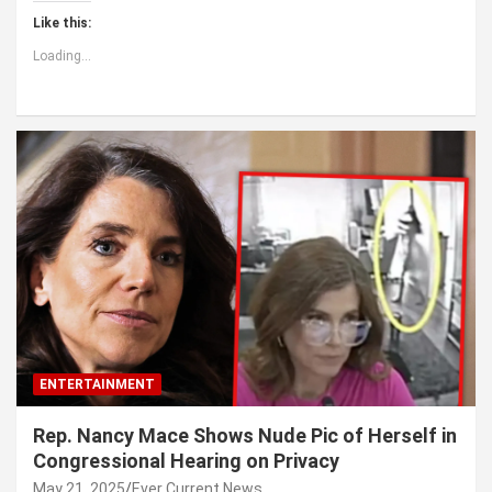
Like this:
Loading...
ENTERTAINMENT
Rep. Nancy Mace Shows Nude Pic of Herself in
Congressional Hearing on Privacy
May 21, 2025
Ever Current News