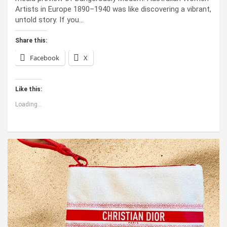
Artists in Europe 1890–1940 was like discovering a vibrant,
untold story. If you…
Share this:
Facebook
X
Like this:
Loading...