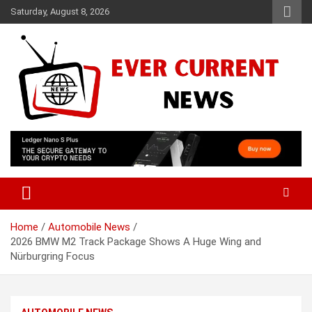
Skip
Saturday, August 8, 2026
to
content
Your Source for Trending News
Ever Current News
Home
Automobile News
2026 BMW M2 Track Package Shows A Huge Wing and
Nürburgring Focus