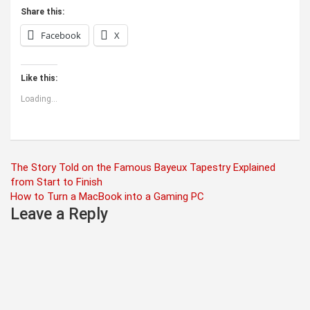
Share this:
Facebook
X
Like this:
Loading...
Post
The Story Told on the Famous Bayeux Tapestry Explained
from Start to Finish
navigation
How to Turn a MacBook into a Gaming PC
Leave a Reply